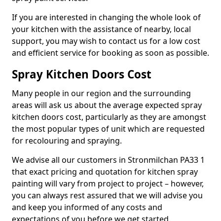
If you are interested in changing the whole look of
your kitchen with the assistance of nearby, local
support, you may wish to contact us for a low cost
and efficient service for booking as soon as possible.
Spray Kitchen Doors Cost
Many people in our region and the surrounding
areas will ask us about the average expected spray
kitchen doors cost, particularly as they are amongst
the most popular types of unit which are requested
for recolouring and spraying.
We advise all our customers in Stronmilchan PA33 1
that exact pricing and quotation for kitchen spray
painting will vary from project to project – however,
you can always rest assured that we will advise you
and keep you informed of any costs and
expectations of you before we get started.