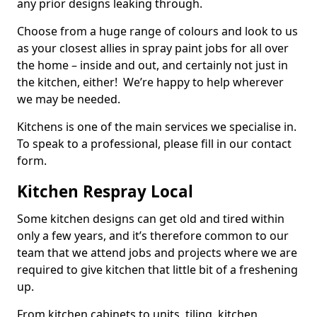
any prior designs leaking through.
Choose from a huge range of colours and look to us
as your closest allies in spray paint jobs for all over
the home – inside and out, and certainly not just in
the kitchen, either! We’re happy to help wherever
we may be needed.
Kitchens is one of the main services we specialise in.
To speak to a professional, please fill in our contact
form.
Kitchen Respray Local
Some kitchen designs can get old and tired within
only a few years, and it’s therefore common to our
team that we attend jobs and projects where we are
required to give kitchen that little bit of a freshening
up.
From kitchen cabinets to units, tiling, kitchen