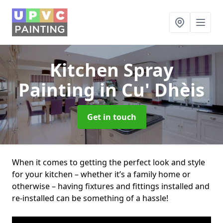
Kitchen Spray
Painting
in Cu' Dhèis
Get in touch
When it comes to getting the perfect look and style
for your kitchen – whether it’s a family home or
otherwise – having fixtures and fittings installed and
re-installed can be something of a hassle!