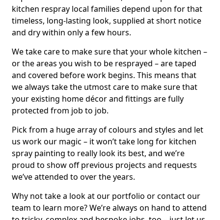
kitchen respray local families depend upon for that
timeless, long-lasting look, supplied at short notice
and dry within only a few hours.
We take care to make sure that your whole kitchen –
or the areas you wish to be resprayed – are taped
and covered before work begins. This means that
we always take the utmost care to make sure that
your existing home décor and fittings are fully
protected from job to job.
Pick from a huge array of colours and styles and let
us work our magic – it won’t take long for kitchen
spray painting to really look its best, and we’re
proud to show off previous projects and requests
we’ve attended to over the years.
Why not take a look at our portfolio or contact our
team to learn more? We’re always on hand to attend
to tricky, complex and bespoke jobs, too – just let us