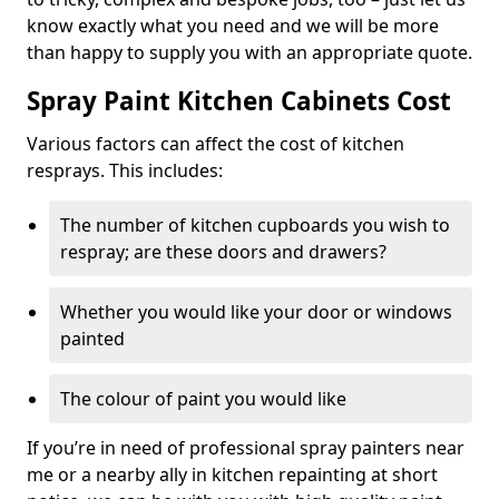
know exactly what you need and we will be more
than happy to supply you with an appropriate quote.
Spray Paint Kitchen Cabinets Cost
Various factors can affect the cost of kitchen
resprays. This includes:
The number of kitchen cupboards you wish to
respray; are these doors and drawers?
Whether you would like your door or windows
painted
The colour of paint you would like
If you’re in need of professional spray painters near
me or a nearby ally in kitchen repainting at short