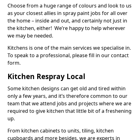
Choose from a huge range of colours and look to us
as your closest allies in spray paint jobs for all over
the home – inside and out, and certainly not just in
the kitchen, either! We’re happy to help wherever
we may be needed.
Kitchens is one of the main services we specialise in.
To speak to a professional, please fill in our contact
form.
Kitchen Respray Local
Some kitchen designs can get old and tired within
only a few years, and it’s therefore common to our
team that we attend jobs and projects where we are
required to give kitchen that little bit of a freshening
up.
From kitchen cabinets to units, tiling, kitchen
cupboards and more besides, we are experts in