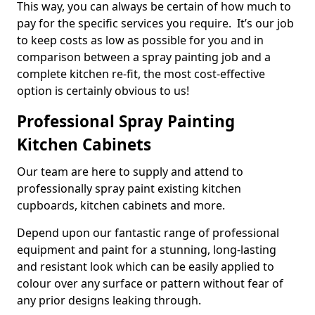
This way, you can always be certain of how much to
pay for the specific services you require. It’s our job
to keep costs as low as possible for you and in
comparison between a spray painting job and a
complete kitchen re-fit, the most cost-effective
option is certainly obvious to us!
Professional Spray Painting
Kitchen Cabinets
Our team are here to supply and attend to
professionally spray paint existing kitchen
cupboards, kitchen cabinets and more.
Depend upon our fantastic range of professional
equipment and paint for a stunning, long-lasting
and resistant look which can be easily applied to
colour over any surface or pattern without fear of
any prior designs leaking through.