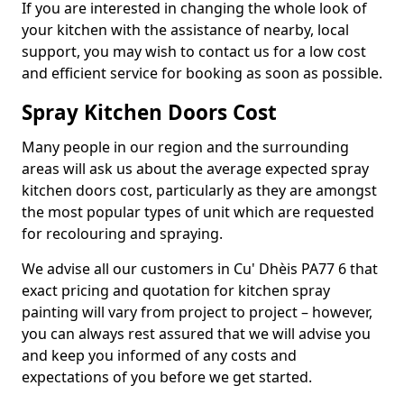
If you are interested in changing the whole look of
your kitchen with the assistance of nearby, local
support, you may wish to contact us for a low cost
and efficient service for booking as soon as possible.
Spray Kitchen Doors Cost
Many people in our region and the surrounding
areas will ask us about the average expected spray
kitchen doors cost, particularly as they are amongst
the most popular types of unit which are requested
for recolouring and spraying.
We advise all our customers in Cu' Dhèis PA77 6 that
exact pricing and quotation for kitchen spray
painting will vary from project to project – however,
you can always rest assured that we will advise you
and keep you informed of any costs and
expectations of you before we get started.