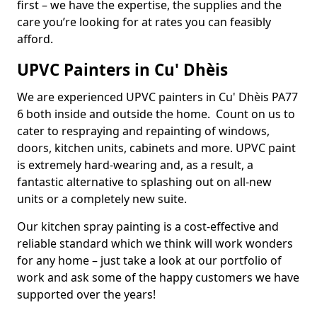
first – we have the expertise, the supplies and the
care you’re looking for at rates you can feasibly
afford.
UPVC Painters in Cu' Dhèis
We are experienced UPVC painters in Cu' Dhèis PA77
6 both inside and outside the home. Count on us to
cater to respraying and repainting of windows,
doors, kitchen units, cabinets and more. UPVC paint
is extremely hard-wearing and, as a result, a
fantastic alternative to splashing out on all-new
units or a completely new suite.
Our kitchen spray painting is a cost-effective and
reliable standard which we think will work wonders
for any home – just take a look at our portfolio of
work and ask some of the happy customers we have
supported over the years!