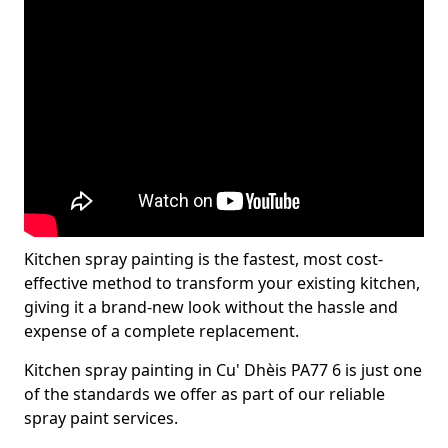
Kitchen spray painting is the fastest, most cost-
effective method to transform your existing kitchen,
giving it a brand-new look without the hassle and
expense of a complete replacement.
Kitchen spray painting in Cu' Dhèis PA77 6 is just one
of the standards we offer as part of our reliable
spray paint services.