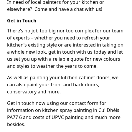
In need of local painters for your kitchen or
elsewhere? Come and have a chat with us!
Get in Touch
There’s no job too big nor too complex for our team
of experts – whether you need to refresh your
kitchen’s existing style or are interested in taking on
a whole new look, get in touch with us today and let
us set you up with a reliable quote for new colours
and styles to weather the years to come.
As well as painting your kitchen cabinet doors, we
can also paint your front and back doors,
conservatory and more.
Get in touch now using our contact form for
information on kitchen spray painting in Cu' Dhèis
PA77 6 and costs of UPVC painting and much more
besides.