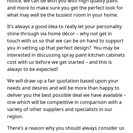
notice, we can be with you with high quality paint
and more to make sure you get the perfect look for
what may well be the busiest room in your home.
It’s always a good idea to really let your personality
shine through via home décor – why not get in
touch with us so that we can be on hand to support
you in setting up that perfect design? You may be
interested in discussing spray paint kitchen cabinets
cost with us before we get started – and this is
always to be expected!
We will draw up a fair quotation based upon your
needs and desires and will be more than happy to
deliver you the best possible deal we have available –
one which will be competitive in comparison with a
variety of other suppliers and specialists in our
region.
There’s a reason why you should always consider us