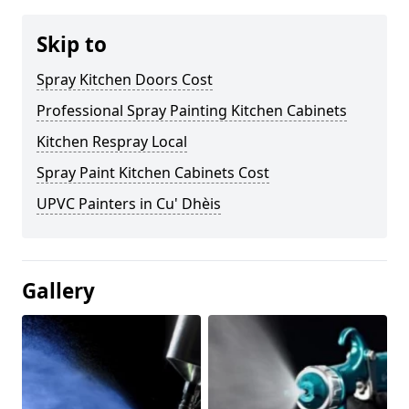
Skip to
Spray Kitchen Doors Cost
Professional Spray Painting Kitchen Cabinets
Kitchen Respray Local
Spray Paint Kitchen Cabinets Cost
UPVC Painters in Cu' Dhèis
Gallery