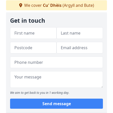
We cover
Cu' Dhèis
(Argyll and Bute)
Get in touch
We aim to get back to you in 1 working day.
Send message