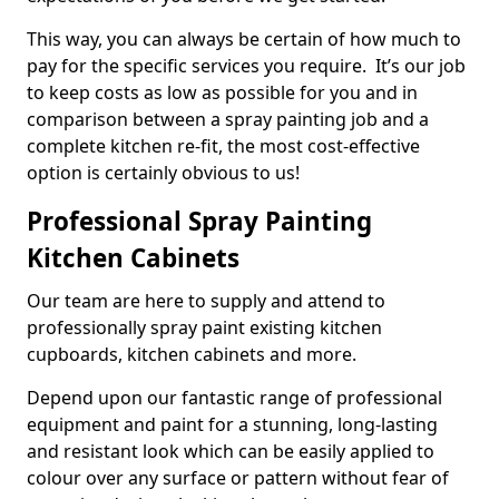
This way, you can always be certain of how much to
pay for the specific services you require. It’s our job
to keep costs as low as possible for you and in
comparison between a spray painting job and a
complete kitchen re-fit, the most cost-effective
option is certainly obvious to us!
Professional Spray Painting
Kitchen Cabinets
Our team are here to supply and attend to
professionally spray paint existing kitchen
cupboards, kitchen cabinets and more.
Depend upon our fantastic range of professional
equipment and paint for a stunning, long-lasting
and resistant look which can be easily applied to
colour over any surface or pattern without fear of