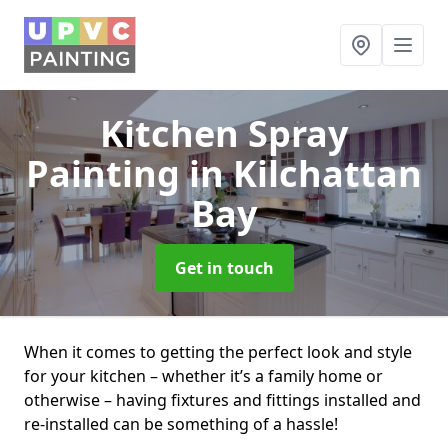
Kitchen Spray
Painting
in Kilchattan
Bay
Get in touch
When it comes to getting the perfect look and style
for your kitchen – whether it’s a family home or
otherwise – having fixtures and fittings installed and
re-installed can be something of a hassle!