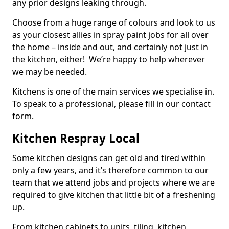
any prior designs leaking through.
Choose from a huge range of colours and look to us
as your closest allies in spray paint jobs for all over
the home – inside and out, and certainly not just in
the kitchen, either! We’re happy to help wherever
we may be needed.
Kitchens is one of the main services we specialise in.
To speak to a professional, please fill in our contact
form.
Kitchen Respray Local
Some kitchen designs can get old and tired within
only a few years, and it’s therefore common to our
team that we attend jobs and projects where we are
required to give kitchen that little bit of a freshening
up.
From kitchen cabinets to units, tiling, kitchen