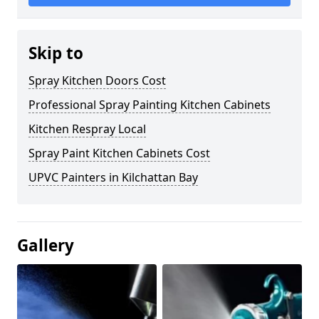
Skip to
Spray Kitchen Doors Cost
Professional Spray Painting Kitchen Cabinets
Kitchen Respray Local
Spray Paint Kitchen Cabinets Cost
UPVC Painters in Kilchattan Bay
Gallery