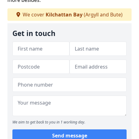
more besides.
We cover
Kilchattan Bay
(Argyll and Bute)
Get in touch
We aim to get back to you in 1 working day.
Send message