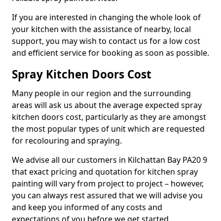
If you are interested in changing the whole look of
your kitchen with the assistance of nearby, local
support, you may wish to contact us for a low cost
and efficient service for booking as soon as possible.
Spray Kitchen Doors Cost
Many people in our region and the surrounding
areas will ask us about the average expected spray
kitchen doors cost, particularly as they are amongst
the most popular types of unit which are requested
for recolouring and spraying.
We advise all our customers in Kilchattan Bay PA20 9
that exact pricing and quotation for kitchen spray
painting will vary from project to project – however,
you can always rest assured that we will advise you
and keep you informed of any costs and
expectations of you before we get started.