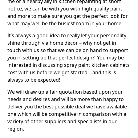
me or a nearby ally in kitchen repainting at short
notice, we can be with you with high quality paint
and more to make sure you get the perfect look for
what may well be the busiest room in your home.
It’s always a good idea to really let your personality
shine through via home décor – why not get in
touch with us so that we can be on hand to support
you in setting up that perfect design? You may be
interested in discussing spray paint kitchen cabinets
cost with us before we get started – and this is
always to be expected!
We will draw up a fair quotation based upon your
needs and desires and will be more than happy to
deliver you the best possible deal we have available –
one which will be competitive in comparison with a
variety of other suppliers and specialists in our
region.