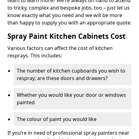
team to learn more? We’re always on hand to attend
to tricky, complex and bespoke jobs, too – just let us
know exactly what you need and we will be more
than happy to supply you with an appropriate quote.
Spray Paint Kitchen Cabinets Cost
Various factors can affect the cost of kitchen
resprays. This includes:
The number of kitchen cupboards you wish to
respray; are these doors and drawers?
Whether you would like your door or windows
painted
The colour of paint you would like
If you’re in need of professional spray painters near