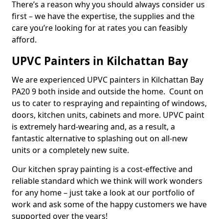
There’s a reason why you should always consider us
first – we have the expertise, the supplies and the
care you’re looking for at rates you can feasibly
afford.
UPVC Painters in Kilchattan Bay
We are experienced UPVC painters in Kilchattan Bay
PA20 9 both inside and outside the home. Count on
us to cater to respraying and repainting of windows,
doors, kitchen units, cabinets and more. UPVC paint
is extremely hard-wearing and, as a result, a
fantastic alternative to splashing out on all-new
units or a completely new suite.
Our kitchen spray painting is a cost-effective and
reliable standard which we think will work wonders
for any home – just take a look at our portfolio of
work and ask some of the happy customers we have
supported over the years!