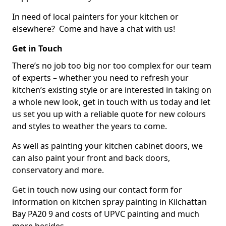
In need of local painters for your kitchen or
elsewhere? Come and have a chat with us!
Get in Touch
There’s no job too big nor too complex for our team
of experts – whether you need to refresh your
kitchen’s existing style or are interested in taking on
a whole new look, get in touch with us today and let
us set you up with a reliable quote for new colours
and styles to weather the years to come.
As well as painting your kitchen cabinet doors, we
can also paint your front and back doors,
conservatory and more.
Get in touch now using our contact form for
information on kitchen spray painting in Kilchattan
Bay PA20 9 and costs of UPVC painting and much