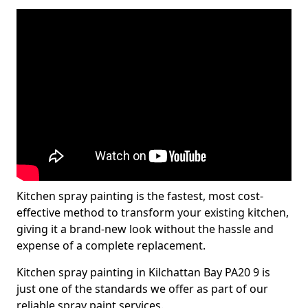
Kitchen spray painting is the fastest, most cost-
effective method to transform your existing kitchen,
giving it a brand-new look without the hassle and
expense of a complete replacement.
Kitchen spray painting in Kilchattan Bay PA20 9 is
just one of the standards we offer as part of our
reliable spray paint services.