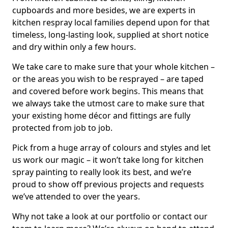
cupboards and more besides, we are experts in
kitchen respray local families depend upon for that
timeless, long-lasting look, supplied at short notice
and dry within only a few hours.
We take care to make sure that your whole kitchen –
or the areas you wish to be resprayed – are taped
and covered before work begins. This means that
we always take the utmost care to make sure that
your existing home décor and fittings are fully
protected from job to job.
Pick from a huge array of colours and styles and let
us work our magic – it won’t take long for kitchen
spray painting to really look its best, and we’re
proud to show off previous projects and requests
we’ve attended to over the years.
Why not take a look at our portfolio or contact our