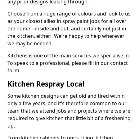
any prior designs leaking through.
Choose from a huge range of colours and look to us
as your closest allies in spray paint jobs for all over
the home – inside and out, and certainly not just in
the kitchen, either! We’re happy to help wherever
we may be needed.
Kitchens is one of the main services we specialise in.
To speak to a professional, please fill in our contact
form.
Kitchen Respray Local
Some kitchen designs can get old and tired within
only a few years, and it’s therefore common to our
team that we attend jobs and projects where we are
required to give kitchen that little bit of a freshening
up.
From kitchen cabinets to units, tiling, kitchen