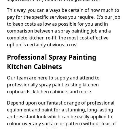
This way, you can always be certain of how much to
pay for the specific services you require. It’s our job
to keep costs as low as possible for you and in
comparison between a spray painting job and a
complete kitchen re-fit, the most cost-effective
option is certainly obvious to us!
Professional Spray Painting
Kitchen Cabinets
Our team are here to supply and attend to
professionally spray paint existing kitchen
cupboards, kitchen cabinets and more.
Depend upon our fantastic range of professional
equipment and paint for a stunning, long-lasting
and resistant look which can be easily applied to
colour over any surface or pattern without fear of