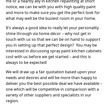
me or a nearby ally in kitchen repainting at short
notice, we can be with you with high quality paint
and more to make sure you get the perfect look for
what may well be the busiest room in your home.
It’s always a good idea to really let your personality
shine through via home décor – why not get in
touch with us so that we can be on hand to support
you in setting up that perfect design? You may be
interested in discussing spray paint kitchen cabinets
cost with us before we get started – and this is
always to be expected!
We will draw up a fair quotation based upon your
needs and desires and will be more than happy to
deliver you the best possible deal we have available –
one which will be competitive in comparison with a
variety of other suppliers and specialists in our
region.