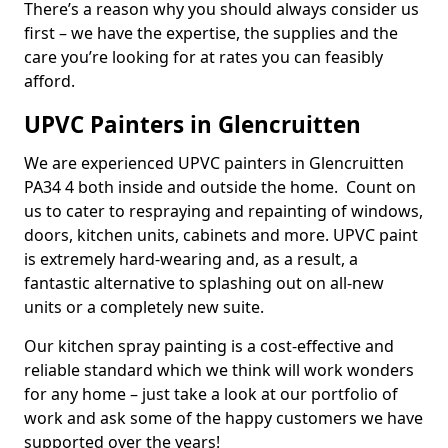
There’s a reason why you should always consider us
first – we have the expertise, the supplies and the
care you’re looking for at rates you can feasibly
afford.
UPVC Painters in Glencruitten
We are experienced UPVC painters in Glencruitten
PA34 4 both inside and outside the home. Count on
us to cater to respraying and repainting of windows,
doors, kitchen units, cabinets and more. UPVC paint
is extremely hard-wearing and, as a result, a
fantastic alternative to splashing out on all-new
units or a completely new suite.
Our kitchen spray painting is a cost-effective and
reliable standard which we think will work wonders
for any home – just take a look at our portfolio of
work and ask some of the happy customers we have
supported over the years!