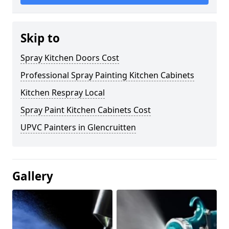
Skip to
Spray Kitchen Doors Cost
Professional Spray Painting Kitchen Cabinets
Kitchen Respray Local
Spray Paint Kitchen Cabinets Cost
UPVC Painters in Glencruitten
Gallery