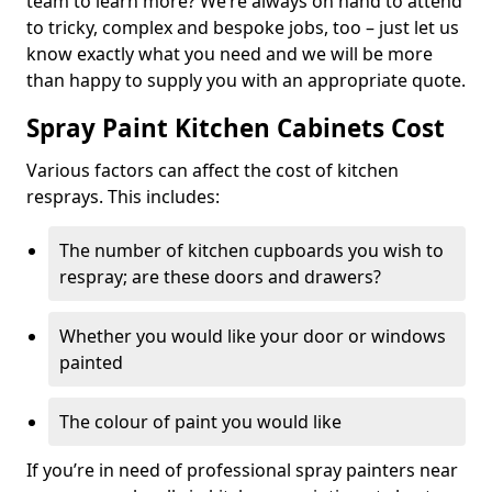
team to learn more? We’re always on hand to attend
to tricky, complex and bespoke jobs, too – just let us
know exactly what you need and we will be more
than happy to supply you with an appropriate quote.
Spray Paint Kitchen Cabinets Cost
Various factors can affect the cost of kitchen
resprays. This includes:
The number of kitchen cupboards you wish to
respray; are these doors and drawers?
Whether you would like your door or windows
painted
The colour of paint you would like
If you’re in need of professional spray painters near