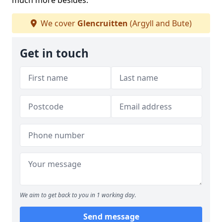
much more besides.
We cover
Glencruitten
(Argyll and Bute)
Get in touch
We aim to get back to you in 1 working day.
Send message