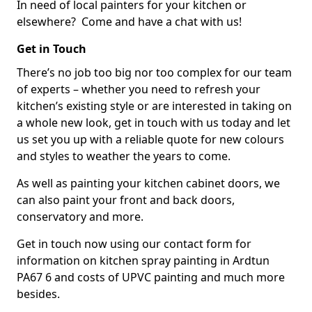
In need of local painters for your kitchen or
elsewhere? Come and have a chat with us!
Get in Touch
There’s no job too big nor too complex for our team
of experts – whether you need to refresh your
kitchen’s existing style or are interested in taking on
a whole new look, get in touch with us today and let
us set you up with a reliable quote for new colours
and styles to weather the years to come.
As well as painting your kitchen cabinet doors, we
can also paint your front and back doors,
conservatory and more.
Get in touch now using our contact form for
information on kitchen spray painting in Ardtun
PA67 6 and costs of UPVC painting and much more
besides.