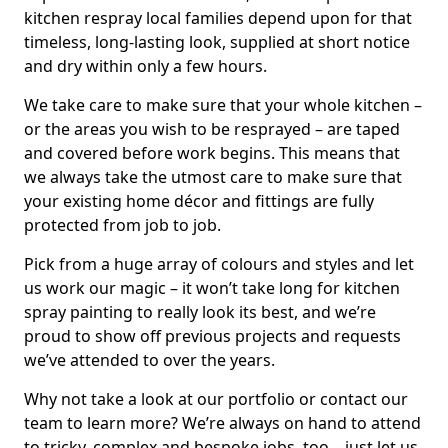
kitchen respray local families depend upon for that
timeless, long-lasting look, supplied at short notice
and dry within only a few hours.
We take care to make sure that your whole kitchen –
or the areas you wish to be resprayed – are taped
and covered before work begins. This means that
we always take the utmost care to make sure that
your existing home décor and fittings are fully
protected from job to job.
Pick from a huge array of colours and styles and let
us work our magic – it won’t take long for kitchen
spray painting to really look its best, and we’re
proud to show off previous projects and requests
we’ve attended to over the years.
Why not take a look at our portfolio or contact our
team to learn more? We’re always on hand to attend
to tricky, complex and bespoke jobs, too – just let us