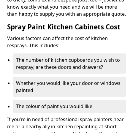
know exactly what you need and we will be more
than happy to supply you with an appropriate quote.
Spray Paint Kitchen Cabinets Cost
Various factors can affect the cost of kitchen
resprays. This includes:
The number of kitchen cupboards you wish to
respray; are these doors and drawers?
Whether you would like your door or windows
painted
The colour of paint you would like
If you’re in need of professional spray painters near
me or a nearby ally in kitchen repainting at short