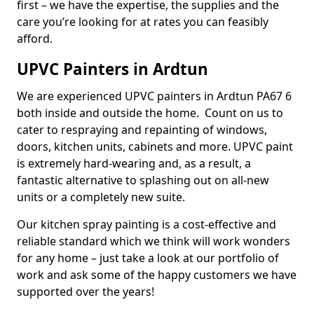
first – we have the expertise, the supplies and the
care you’re looking for at rates you can feasibly
afford.
UPVC Painters in Ardtun
We are experienced UPVC painters in Ardtun PA67 6
both inside and outside the home. Count on us to
cater to respraying and repainting of windows,
doors, kitchen units, cabinets and more. UPVC paint
is extremely hard-wearing and, as a result, a
fantastic alternative to splashing out on all-new
units or a completely new suite.
Our kitchen spray painting is a cost-effective and
reliable standard which we think will work wonders
for any home – just take a look at our portfolio of
work and ask some of the happy customers we have
supported over the years!