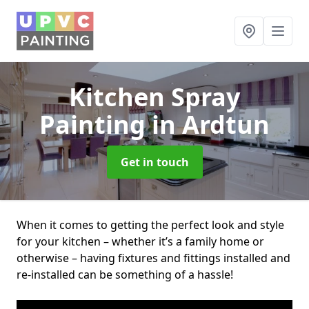
Kitchen Spray
Painting
in Ardtun
Get in touch
When it comes to getting the perfect look and style
for your kitchen – whether it’s a family home or
otherwise – having fixtures and fittings installed and
re-installed can be something of a hassle!