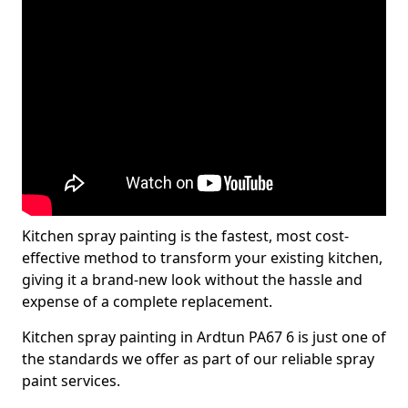
Kitchen spray painting is the fastest, most cost-
effective method to transform your existing kitchen,
giving it a brand-new look without the hassle and
expense of a complete replacement.
Kitchen spray painting in Ardtun PA67 6 is just one of
the standards we offer as part of our reliable spray
paint services.