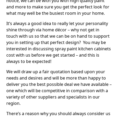
notice, we can be with you with high quality paint
and more to make sure you get the perfect look for
what may well be the busiest room in your home.
It’s always a good idea to really let your personality
shine through via home décor – why not get in
touch with us so that we can be on hand to support
you in setting up that perfect design? You may be
interested in discussing spray paint kitchen cabinets
cost with us before we get started – and this is
always to be expected!
We will draw up a fair quotation based upon your
needs and desires and will be more than happy to
deliver you the best possible deal we have available –
one which will be competitive in comparison with a
variety of other suppliers and specialists in our
region.
There’s a reason why you should always consider us