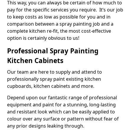
This way, you can always be certain of how much to
pay for the specific services you require. It’s our job
to keep costs as low as possible for you and in
comparison between a spray painting job and a
complete kitchen re-fit, the most cost-effective
option is certainly obvious to us!
Professional Spray Painting
Kitchen Cabinets
Our team are here to supply and attend to
professionally spray paint existing kitchen
cupboards, kitchen cabinets and more.
Depend upon our fantastic range of professional
equipment and paint for a stunning, long-lasting
and resistant look which can be easily applied to
colour over any surface or pattern without fear of
any prior designs leaking through.