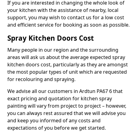
If you are interested in changing the whole look of
your kitchen with the assistance of nearby, local
support, you may wish to contact us for a low cost
and efficient service for booking as soon as possible.
Spray Kitchen Doors Cost
Many people in our region and the surrounding
areas will ask us about the average expected spray
kitchen doors cost, particularly as they are amongst
the most popular types of unit which are requested
for recolouring and spraying.
We advise all our customers in Ardtun PA67 6 that
exact pricing and quotation for kitchen spray
painting will vary from project to project – however,
you can always rest assured that we will advise you
and keep you informed of any costs and
expectations of you before we get started.