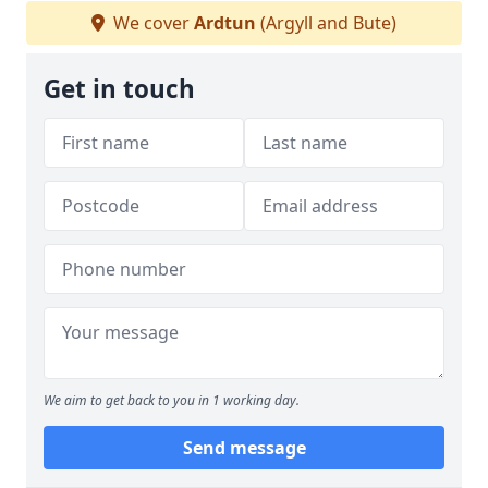
We cover
Ardtun
(Argyll and Bute)
Get in touch
We aim to get back to you in 1 working day.
Send message