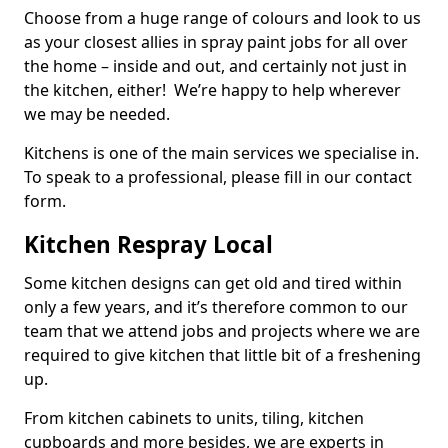
Choose from a huge range of colours and look to us
as your closest allies in spray paint jobs for all over
the home – inside and out, and certainly not just in
the kitchen, either! We’re happy to help wherever
we may be needed.
Kitchens is one of the main services we specialise in.
To speak to a professional, please fill in our contact
form.
Kitchen Respray Local
Some kitchen designs can get old and tired within
only a few years, and it’s therefore common to our
team that we attend jobs and projects where we are
required to give kitchen that little bit of a freshening
up.
From kitchen cabinets to units, tiling, kitchen
cupboards and more besides, we are experts in