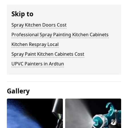
Skip to
Spray Kitchen Doors Cost
Professional Spray Painting Kitchen Cabinets
Kitchen Respray Local
Spray Paint Kitchen Cabinets Cost
UPVC Painters in Ardtun
Gallery