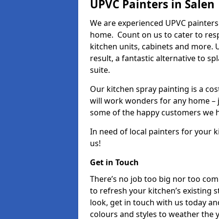
UPVC Painters in Salen
We are experienced UPVC painters 
home. Count on us to cater to res
kitchen units, cabinets and more. 
result, a fantastic alternative to 
suite.
Our kitchen spray painting is a cos
will work wonders for any home – j
some of the happy customers we h
In need of local painters for your
us!
Get in Touch
There’s no job too big nor too co
to refresh your kitchen’s existing 
look, get in touch with us today an
colours and styles to weather the 