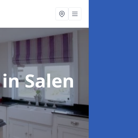
g
in Salen