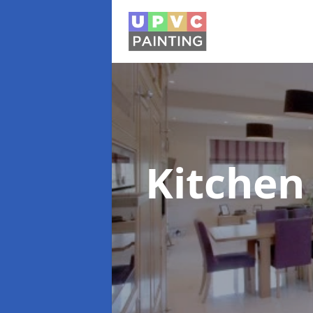
Kitchen