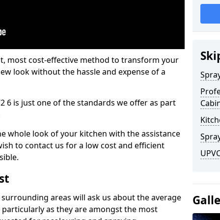
Ski
est, most cost-effective method to transform your
-new look without the hassle and expense of a
Spra
Profe
2 6 is just one of the standards we offer as part
Cabi
.
Kitch
he whole look of your kitchen with the assistance
Spray
ish to contact us for a low cost and efficient
UPVC 
sible.
st
 surrounding areas will ask us about the average
Gall
 particularly as they are amongst the most