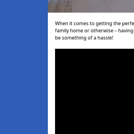
When it comes to getting the perfec
family home or otherwise – having f
be something of a hassle!