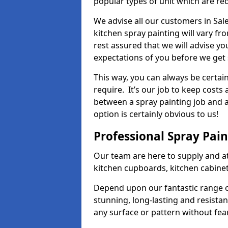
popular types of unit which are re
We advise all our customers in Sal
kitchen spray painting will vary fr
rest assured that we will advise y
expectations of you before we get 
This way, you can always be certai
require. It’s our job to keep costs
between a spray painting job and a 
option is certainly obvious to us!
Professional Spray Pai
Our team are here to supply and at
kitchen cupboards, kitchen cabine
Depend upon our fantastic range o
stunning, long-lasting and resistan
any surface or pattern without fea