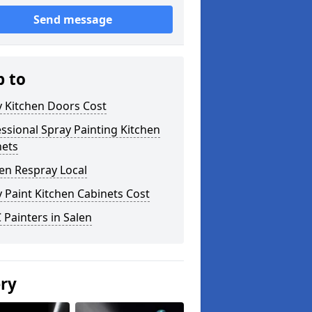
Send message
p to
y Kitchen Doors Cost
ssional Spray Painting Kitchen
nets
en Respray Local
 Paint Kitchen Cabinets Cost
Painters in Salen
ery