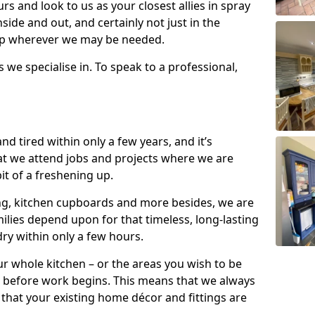
s and look to us as your closest allies in spray
nside and out, and certainly not just in the
elp wherever we may be needed.
s we specialise in. To speak to a professional,
d tired within only a few years, and it’s
t we attend jobs and projects where we are
 bit of a freshening up.
ling, kitchen cupboards and more besides, we are
milies depend upon for that timeless, long-lasting
dry within only a few hours.
r whole kitchen – or the areas you wish to be
 before work begins. This means that we always
that your existing home décor and fittings are