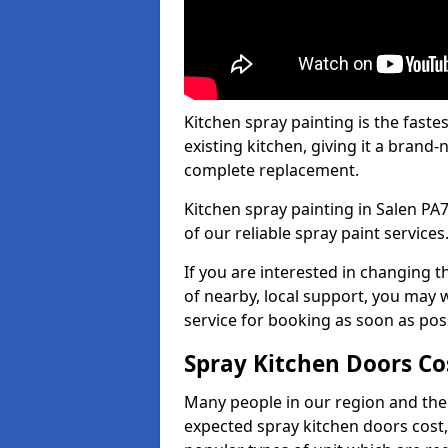
Kitchen spray painting is the fast
existing kitchen, giving it a brand
complete replacement.
Kitchen spray painting in Salen PA7
of our reliable spray paint services
If you are interested in changing t
of nearby, local support, you may w
service for booking as soon as pos
Spray Kitchen Doors Co
Many people in our region and the
expected spray kitchen doors cost,