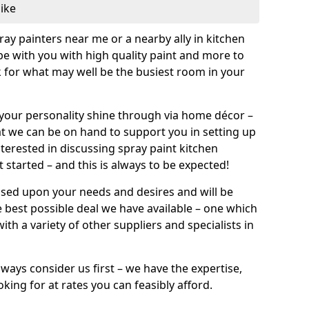
like
pray painters near me or a nearby ally in kitchen
be with you with high quality paint and more to
 for what may well be the busiest room in your
et your personality shine through via home décor –
at we can be on hand to support you in setting up
terested in discussing spray paint kitchen
 started – and this is always to be expected!
ased upon your needs and desires and will be
 best possible deal we have available – one which
ith a variety of other suppliers and specialists in
ways consider us first – we have the expertise,
king for at rates you can feasibly afford.