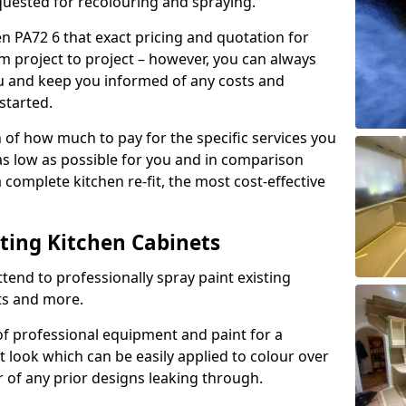
quested for recolouring and spraying.
en PA72 6 that exact pricing and quotation for
om project to project – however, you can always
ou and keep you informed of any costs and
started.
n of how much to pay for the specific services you
 as low as possible for you and in comparison
complete kitchen re-fit, the most cost-effective
nting Kitchen Cabinets
tend to professionally spray paint existing
ts and more.
f professional equipment and paint for a
t look which can be easily applied to colour over
r of any prior designs leaking through.