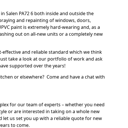
in Salen PA72 6 both inside and outside the
praying and repainting of windows, doors,
UPVC paint is extremely hard-wearing and, as a
splashing out on all-new units or a completely new
t-effective and reliable standard which we think
ust take a look at our portfolio of work and ask
ave supported over the years!
 kitchen or elsewhere? Come and have a chat with
mplex for our team of experts – whether you need
style or are interested in taking on a whole new
d let us set you up with a reliable quote for new
years to come.