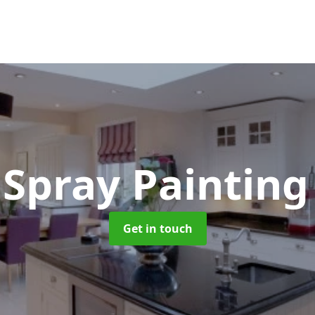
 Spray Paintin
Get in touch