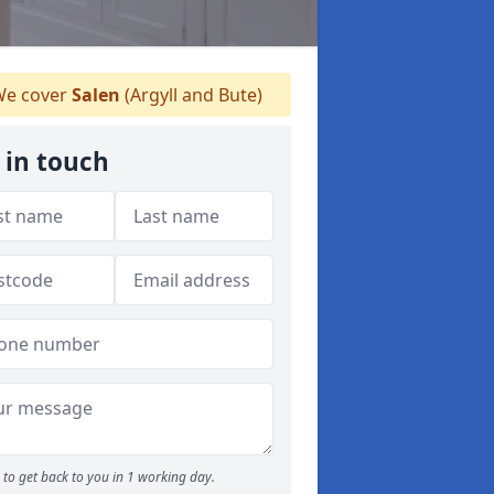
e cover
Salen
(Argyll and Bute)
 in touch
to get back to you in 1 working day.