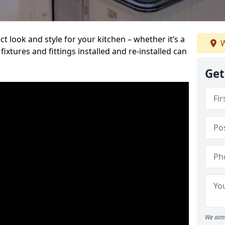
t look and style for your kitchen – whether it’s a
W
ixtures and fittings installed and re-installed can
Get
We aim 