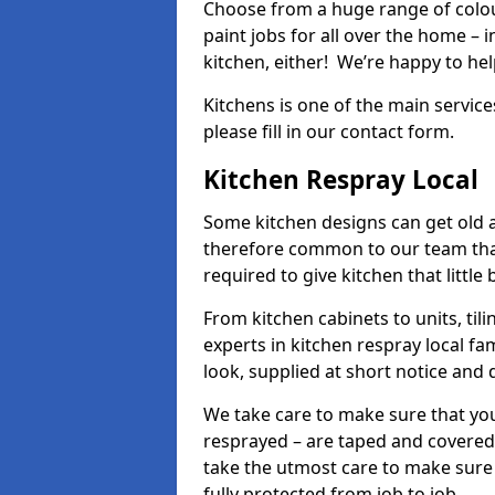
Choose from a huge range of colour
paint jobs for all over the home – i
kitchen, either! We’re happy to h
Kitchens is one of the main service
please fill in our contact form.
Kitchen Respray Local
Some kitchen designs can get old an
therefore common to our team tha
required to give kitchen that little
From kitchen cabinets to units, ti
experts in kitchen respray local fa
look, supplied at short notice and 
We take care to make sure that you
resprayed – are taped and covered
take the utmost care to make sure 
fully protected from job to job.