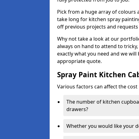
Pick from a huge array of colours a
take long for kitchen spray paintin
off previous projects and requests
Why not take a look at our portfol
always on hand to attend to tricky
exactly what you need and we will
appropriate quote.
Spray Paint Kitchen Ca
Various factors can affect the cost 
The number of kitchen cupboar
drawers?
Whether you would like your 