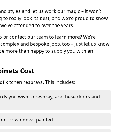
nd styles and let us work our magic – it won’t
g to really look its best, and we’re proud to show
 we’ve attended to over the years.
io or contact our team to learn more? We’re
, complex and bespoke jobs, too – just let us know
 be more than happy to supply you with an
binets Cost
of kitchen resprays. This includes:
ds you wish to respray; are these doors and
door or windows painted