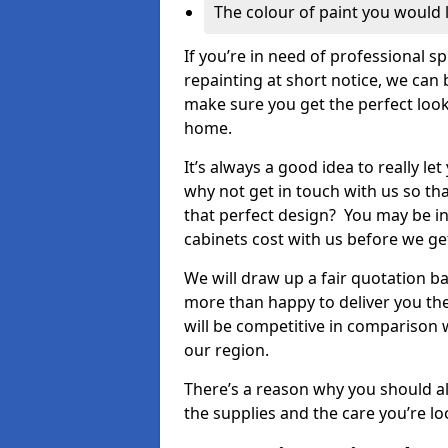
The colour of paint you would 
If you’re in need of professional s
repainting at short notice, we can 
make sure you get the perfect look
home.
It’s always a good idea to really l
why not get in touch with us so th
that perfect design? You may be in
cabinets cost with us before we get
We will draw up a fair quotation b
more than happy to deliver you the
will be competitive in comparison w
our region.
There’s a reason why you should al
the supplies and the care you’re loo