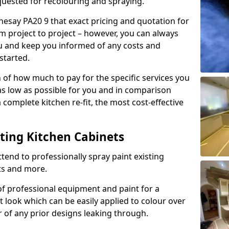
quested for recolouring and spraying.
hesay PA20 9 that exact pricing and quotation for
om project to project – however, you can always
ou and keep you informed of any costs and
started.
n of how much to pay for the specific services you
 as low as possible for you and in comparison
complete kitchen re-fit, the most cost-effective
nting Kitchen Cabinets
tend to professionally spray paint existing
ts and more.
f professional equipment and paint for a
t look which can be easily applied to colour over
r of any prior designs leaking through.