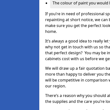
The colour of paint you would 
If you’re in need of professional s
repainting at short notice, we can 
make sure you get the perfect look
home.
It’s always a good idea to really l
why not get in touch with us so th
that perfect design? You may be in
cabinets cost with us before we get
We will draw up a fair quotation b
more than happy to deliver you the
will be competitive in comparison w
our region.
There’s a reason why you should al
the supplies and the care you’re loo