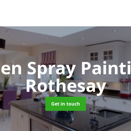
hen Spray Pain
Rothesay
Get in touch