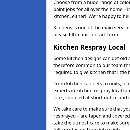
Choose from a huge range of colour
paint jobs for all over the home – i
kitchen, either! We’re happy to h
Kitchens is one of the main service
please fill in our contact form.
Kitchen Respray Local
Some kitchen designs can get old an
therefore common to our team tha
required to give kitchen that little
From kitchen cabinets to units, ti
experts in kitchen respray local fa
look, supplied at short notice and 
We take care to make sure that you
resprayed – are taped and covered
take the utmost care to make sure 
fully protected from job to job.