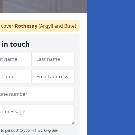
 cover
Rothesay
(Argyll and Bute)
 in touch
to get back to you in 1 working day.