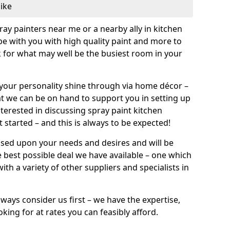
like
pray painters near me or a nearby ally in kitchen
be with you with high quality paint and more to
 for what may well be the busiest room in your
et your personality shine through via home décor –
at we can be on hand to support you in setting up
terested in discussing spray paint kitchen
 started – and this is always to be expected!
ased upon your needs and desires and will be
 best possible deal we have available – one which
ith a variety of other suppliers and specialists in
ways consider us first – we have the expertise,
king for at rates you can feasibly afford.