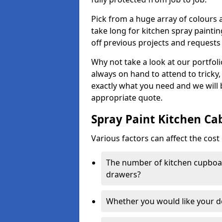
Pick from a huge array of colours a
take long for kitchen spray paintin
off previous projects and requests
Why not take a look at our portfol
always on hand to attend to tricky
exactly what you need and we will
appropriate quote.
Spray Paint Kitchen Ca
Various factors can affect the cost 
The number of kitchen cupboar
drawers?
Whether you would like your 