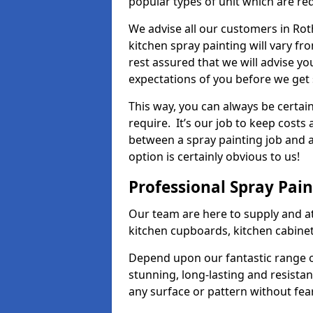
popular types of unit which are re
We advise all our customers in Rot
kitchen spray painting will vary fr
rest assured that we will advise y
expectations of you before we get 
This way, you can always be certai
require. It’s our job to keep costs
between a spray painting job and a 
option is certainly obvious to us!
Professional Spray Pai
Our team are here to supply and at
kitchen cupboards, kitchen cabine
Depend upon our fantastic range o
stunning, long-lasting and resistan
any surface or pattern without fea