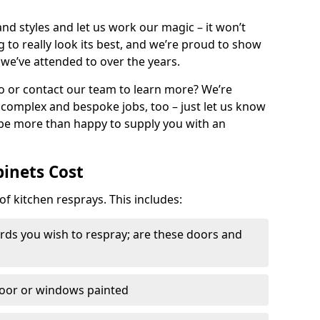
nd styles and let us work our magic – it won’t
g to really look its best, and we’re proud to show
 we’ve attended to over the years.
io or contact our team to learn more? We’re
, complex and bespoke jobs, too – just let us know
 be more than happy to supply you with an
binets Cost
of kitchen resprays. This includes:
ds you wish to respray; are these doors and
door or windows painted