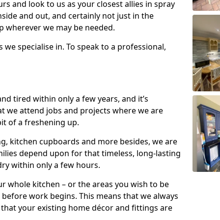
s and look to us as your closest allies in spray
nside and out, and certainly not just in the
elp wherever we may be needed.
s we specialise in. To speak to a professional,
d tired within only a few years, and it’s
t we attend jobs and projects where we are
 bit of a freshening up.
ling, kitchen cupboards and more besides, we are
milies depend upon for that timeless, long-lasting
dry within only a few hours.
r whole kitchen – or the areas you wish to be
 before work begins. This means that we always
that your existing home décor and fittings are