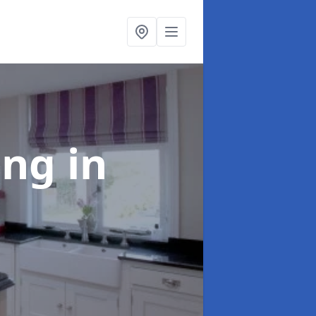
ting
in