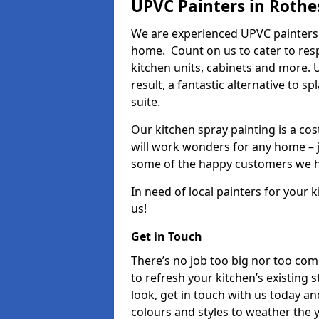
UPVC Painters in Rothe
We are experienced UPVC painters 
home. Count on us to cater to res
kitchen units, cabinets and more. 
result, a fantastic alternative to 
suite.
Our kitchen spray painting is a cos
will work wonders for any home – j
some of the happy customers we h
In need of local painters for your
us!
Get in Touch
There’s no job too big nor too co
to refresh your kitchen’s existing 
look, get in touch with us today an
colours and styles to weather the 