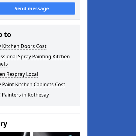
Send message
p to
y Kitchen Doors Cost
ssional Spray Painting Kitchen
nets
en Respray Local
 Paint Kitchen Cabinets Cost
 Painters in Rothesay
ery