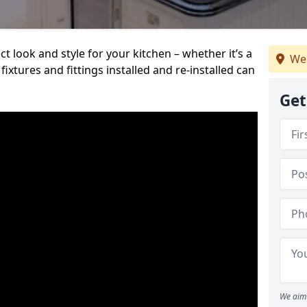
t look and style for your kitchen – whether it’s a
We
ixtures and fittings installed and re-installed can
Get
We aim 