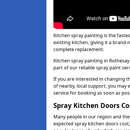
Kitchen spray painting is the fast
existing kitchen, giving it a brand
complete replacement.
Kitchen spray painting in Rothesay 
part of our reliable spray paint ser
If you are interested in changing t
of nearby, local support, you may w
service for booking as soon as pos
Spray Kitchen Doors Co
Many people in our region and the
expected spray kitchen doors cost,