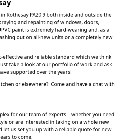
say
in Rothesay PA20 9 both inside and outside the
praying and repainting of windows, doors,
UPVC paint is extremely hard-wearing and, as a
splashing out on all-new units or a completely new
t-effective and reliable standard which we think
ust take a look at our portfolio of work and ask
ave supported over the years!
 kitchen or elsewhere? Come and have a chat with
mplex for our team of experts – whether you need
style or are interested in taking on a whole new
d let us set you up with a reliable quote for new
years to come.