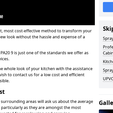
Ski
est, most cost-effective method to transform your
-new look without the hassle and expense of a
Spra
Profe
PA20 9 is just one of the standards we offer as
Cabi
vices.
Kitch
he whole look of your kitchen with the assistance
Spray
ish to contact us for a low cost and efficient
UPVC
sible.
st
 surrounding areas will ask us about the average
Gall
 particularly as they are amongst the most