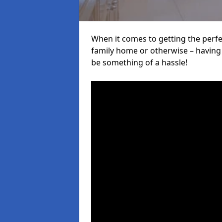
When it comes to getting the perfec
family home or otherwise – having f
be something of a hassle!