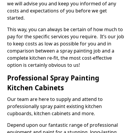
we will advise you and keep you informed of any
costs and expectations of you before we get
started.
This way, you can always be certain of how much to
pay for the specific services you require. It’s our job
to keep costs as low as possible for you and in
comparison between a spray painting job and a
complete kitchen re-fit, the most cost-effective
option is certainly obvious to us!
Professional Spray Painting
Kitchen Cabinets
Our team are here to supply and attend to
professionally spray paint existing kitchen
cupboards, kitchen cabinets and more.
Depend upon our fantastic range of professional
equipment and paint for a stunning, long-lasting