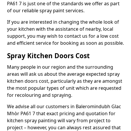
PA61 7 is just one of the standards we offer as part
of our reliable spray paint services.
If you are interested in changing the whole look of
your kitchen with the assistance of nearby, local
support, you may wish to contact us for a low cost
and efficient service for booking as soon as possible.
Spray Kitchen Doors Cost
Many people in our region and the surrounding
areas will ask us about the average expected spray
kitchen doors cost, particularly as they are amongst
the most popular types of unit which are requested
for recolouring and spraying.
We advise all our customers in Baleromindubh Glac
Mhòr PA61 7 that exact pricing and quotation for
kitchen spray painting will vary from project to
project – however, you can always rest assured that