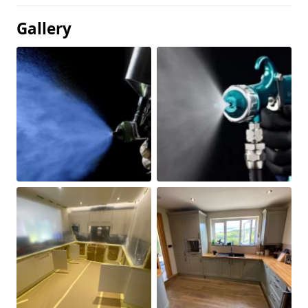
Gallery