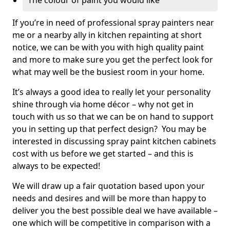
The colour of paint you would like
If you’re in need of professional spray painters near
me or a nearby ally in kitchen repainting at short
notice, we can be with you with high quality paint
and more to make sure you get the perfect look for
what may well be the busiest room in your home.
It’s always a good idea to really let your personality
shine through via home décor – why not get in
touch with us so that we can be on hand to support
you in setting up that perfect design? You may be
interested in discussing spray paint kitchen cabinets
cost with us before we get started – and this is
always to be expected!
We will draw up a fair quotation based upon your
needs and desires and will be more than happy to
deliver you the best possible deal we have available –
one which will be competitive in comparison with a