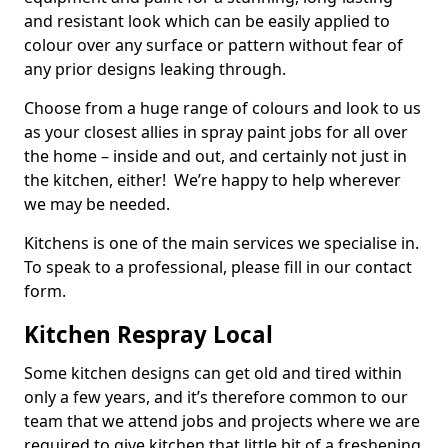
and resistant look which can be easily applied to
colour over any surface or pattern without fear of
any prior designs leaking through.
Choose from a huge range of colours and look to us
as your closest allies in spray paint jobs for all over
the home – inside and out, and certainly not just in
the kitchen, either! We’re happy to help wherever
we may be needed.
Kitchens is one of the main services we specialise in.
To speak to a professional, please fill in our contact
form.
Kitchen Respray Local
Some kitchen designs can get old and tired within
only a few years, and it’s therefore common to our
team that we attend jobs and projects where we are
required to give kitchen that little bit of a freshening