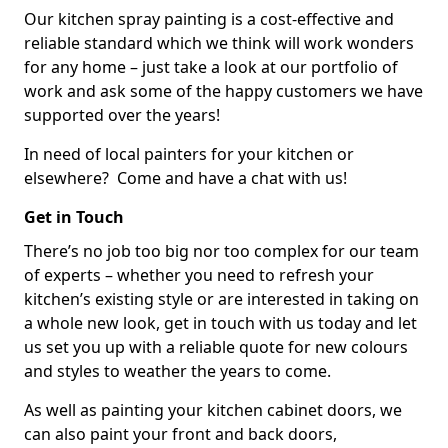
Our kitchen spray painting is a cost-effective and
reliable standard which we think will work wonders
for any home – just take a look at our portfolio of
work and ask some of the happy customers we have
supported over the years!
In need of local painters for your kitchen or
elsewhere? Come and have a chat with us!
Get in Touch
There’s no job too big nor too complex for our team
of experts – whether you need to refresh your
kitchen’s existing style or are interested in taking on
a whole new look, get in touch with us today and let
us set you up with a reliable quote for new colours
and styles to weather the years to come.
As well as painting your kitchen cabinet doors, we
can also paint your front and back doors,