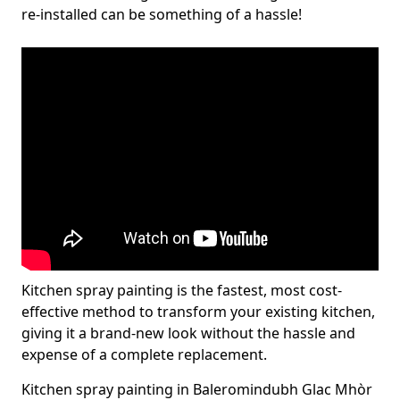
re-installed can be something of a hassle!
Kitchen spray painting is the fastest, most cost-
effective method to transform your existing kitchen,
giving it a brand-new look without the hassle and
expense of a complete replacement.
Kitchen spray painting in Baleromindubh Glac Mhòr