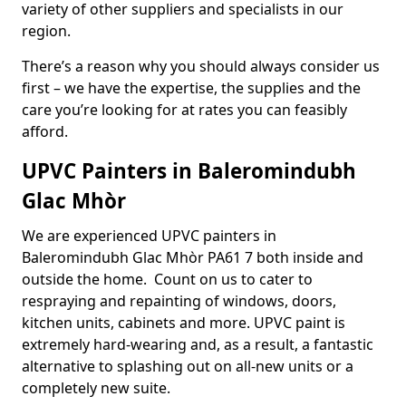
variety of other suppliers and specialists in our
region.
There’s a reason why you should always consider us
first – we have the expertise, the supplies and the
care you’re looking for at rates you can feasibly
afford.
UPVC Painters in Baleromindubh
Glac Mhòr
We are experienced UPVC painters in
Baleromindubh Glac Mhòr PA61 7 both inside and
outside the home. Count on us to cater to
respraying and repainting of windows, doors,
kitchen units, cabinets and more. UPVC paint is
extremely hard-wearing and, as a result, a fantastic
alternative to splashing out on all-new units or a
completely new suite.