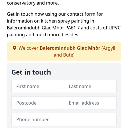
conservatory and more.
Get in touch now using our contact form for
information on kitchen spray painting in
Baleromindubh Glac Mhòr PA61 7 and costs of UPVC
painting and much more besides.
We cover
Baleromindubh Glac Mhòr
(Argyll
and Bute)
Get in touch