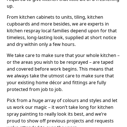
up.
From kitchen cabinets to units, tiling, kitchen
cupboards and more besides, we are experts in
kitchen respray local families depend upon for that
timeless, long-lasting look, supplied at short notice
and dry within only a few hours.
We take care to make sure that your whole kitchen –
or the areas you wish to be resprayed – are taped
and covered before work begins. This means that
we always take the utmost care to make sure that
your existing home décor and fittings are fully
protected from job to job.
Pick from a huge array of colours and styles and let
us work our magic – it won’t take long for kitchen
spray painting to really look its best, and we’re
proud to show off previous projects and requests