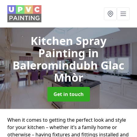
Kitchen Spray
Painting
in
Baleromindubh Glac
Mhòr
Get in touch
When it comes to getting the perfect look and style
for your kitchen – whether it’s a family home or
otherwise – having fixtures and fittings installed and