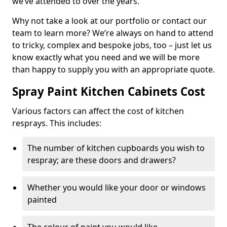
we’ve attended to over the years.
Why not take a look at our portfolio or contact our
team to learn more? We’re always on hand to attend
to tricky, complex and bespoke jobs, too – just let us
know exactly what you need and we will be more
than happy to supply you with an appropriate quote.
Spray Paint Kitchen Cabinets Cost
Various factors can affect the cost of kitchen
resprays. This includes:
The number of kitchen cupboards you wish to
respray; are these doors and drawers?
Whether you would like your door or windows
painted