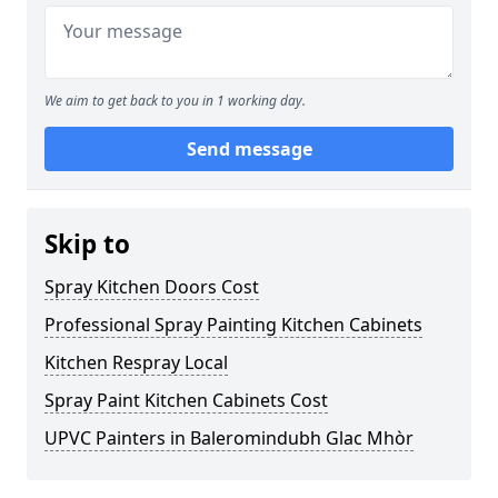
We aim to get back to you in 1 working day.
Send message
Skip to
Spray Kitchen Doors Cost
Professional Spray Painting Kitchen Cabinets
Kitchen Respray Local
Spray Paint Kitchen Cabinets Cost
UPVC Painters in Baleromindubh Glac Mhòr