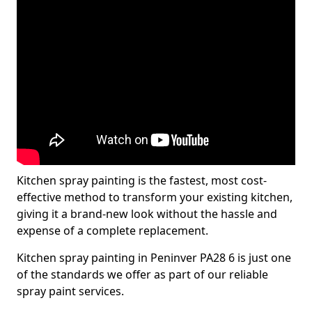
Kitchen spray painting is the fastest, most cost-
effective method to transform your existing kitchen,
giving it a brand-new look without the hassle and
expense of a complete replacement.
Kitchen spray painting in Peninver PA28 6 is just one
of the standards we offer as part of our reliable
spray paint services.