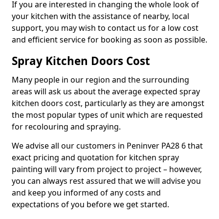
If you are interested in changing the whole look of
your kitchen with the assistance of nearby, local
support, you may wish to contact us for a low cost
and efficient service for booking as soon as possible.
Spray Kitchen Doors Cost
Many people in our region and the surrounding
areas will ask us about the average expected spray
kitchen doors cost, particularly as they are amongst
the most popular types of unit which are requested
for recolouring and spraying.
We advise all our customers in Peninver PA28 6 that
exact pricing and quotation for kitchen spray
painting will vary from project to project – however,
you can always rest assured that we will advise you
and keep you informed of any costs and
expectations of you before we get started.