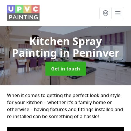
Kitchen Spray
Painting
in Peninver
Get in touch
When it comes to getting the perfect look and style
for your kitchen – whether it’s a family home or
otherwise – having fixtures and fittings installed and
re-installed can be something of a hassle!