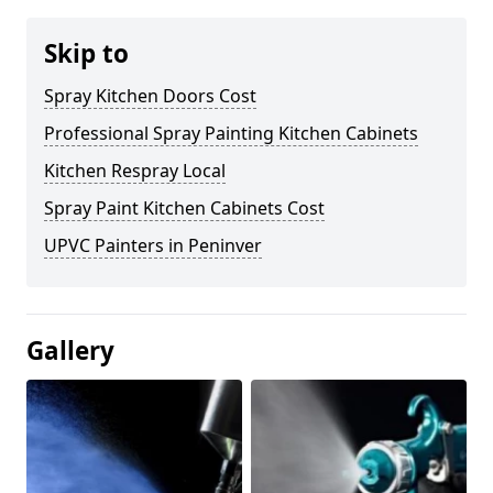
Skip to
Spray Kitchen Doors Cost
Professional Spray Painting Kitchen Cabinets
Kitchen Respray Local
Spray Paint Kitchen Cabinets Cost
UPVC Painters in Peninver
Gallery