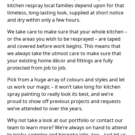
kitchen respray local families depend upon for that
timeless, long-lasting look, supplied at short notice
and dry within only a few hours.
We take care to make sure that your whole kitchen –
or the areas you wish to be resprayed – are taped
and covered before work begins. This means that
we always take the utmost care to make sure that
your existing home décor and fittings are fully
protected from job to job.
Pick from a huge array of colours and styles and let
us work our magic – it won’t take long for kitchen
spray painting to really look its best, and we’re
proud to show off previous projects and requests
we’ve attended to over the years.
Why not take a look at our portfolio or contact our
team to learn more? We’re always on hand to attend
to tricky, complex and bespoke jobs, too – just let us