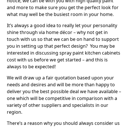
notice, we can be with you with high quality paint
and more to make sure you get the perfect look for
what may well be the busiest room in your home.
It’s always a good idea to really let your personality
shine through via home décor – why not get in
touch with us so that we can be on hand to support
you in setting up that perfect design? You may be
interested in discussing spray paint kitchen cabinets
cost with us before we get started – and this is
always to be expected!
We will draw up a fair quotation based upon your
needs and desires and will be more than happy to
deliver you the best possible deal we have available –
one which will be competitive in comparison with a
variety of other suppliers and specialists in our
region.
There’s a reason why you should always consider us