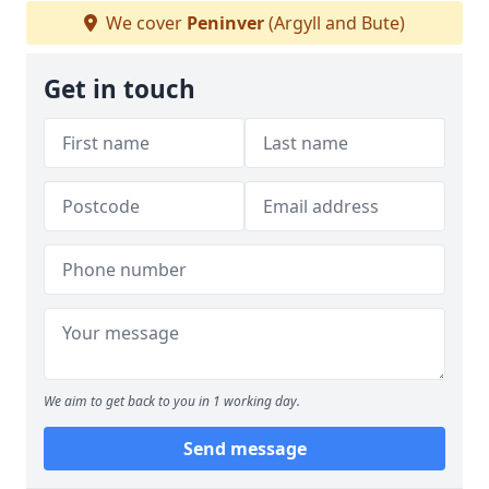
We cover
Peninver
(Argyll and Bute)
Get in touch
We aim to get back to you in 1 working day.
Send message