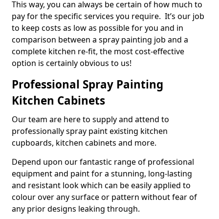
This way, you can always be certain of how much to
pay for the specific services you require. It’s our job
to keep costs as low as possible for you and in
comparison between a spray painting job and a
complete kitchen re-fit, the most cost-effective
option is certainly obvious to us!
Professional Spray Painting
Kitchen Cabinets
Our team are here to supply and attend to
professionally spray paint existing kitchen
cupboards, kitchen cabinets and more.
Depend upon our fantastic range of professional
equipment and paint for a stunning, long-lasting
and resistant look which can be easily applied to
colour over any surface or pattern without fear of
any prior designs leaking through.