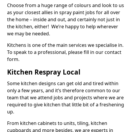
Choose from a huge range of colours and look to us
as your closest allies in spray paint jobs for all over
the home – inside and out, and certainly not just in
the kitchen, either! We’re happy to help wherever
we may be needed.
Kitchens is one of the main services we specialise in.
To speak to a professional, please fill in our contact
form.
Kitchen Respray Local
Some kitchen designs can get old and tired within
only a few years, and it’s therefore common to our
team that we attend jobs and projects where we are
required to give kitchen that little bit of a freshening
up.
From kitchen cabinets to units, tiling, kitchen
cupboards and more besides, we are experts in