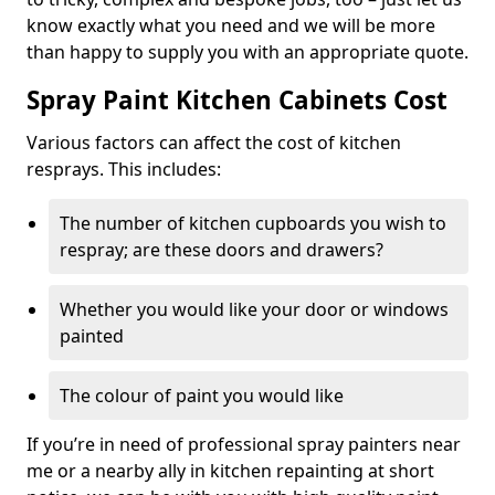
know exactly what you need and we will be more
than happy to supply you with an appropriate quote.
Spray Paint Kitchen Cabinets Cost
Various factors can affect the cost of kitchen
resprays. This includes:
The number of kitchen cupboards you wish to
respray; are these doors and drawers?
Whether you would like your door or windows
painted
The colour of paint you would like
If you’re in need of professional spray painters near
me or a nearby ally in kitchen repainting at short