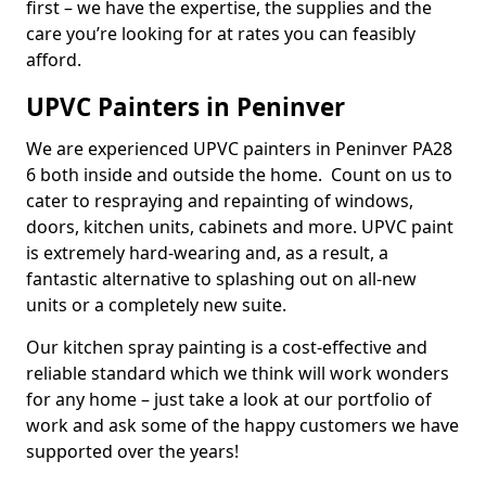
first – we have the expertise, the supplies and the
care you’re looking for at rates you can feasibly
afford.
UPVC Painters in Peninver
We are experienced UPVC painters in Peninver PA28
6 both inside and outside the home. Count on us to
cater to respraying and repainting of windows,
doors, kitchen units, cabinets and more. UPVC paint
is extremely hard-wearing and, as a result, a
fantastic alternative to splashing out on all-new
units or a completely new suite.
Our kitchen spray painting is a cost-effective and
reliable standard which we think will work wonders
for any home – just take a look at our portfolio of
work and ask some of the happy customers we have
supported over the years!