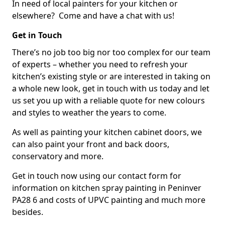
In need of local painters for your kitchen or
elsewhere? Come and have a chat with us!
Get in Touch
There’s no job too big nor too complex for our team
of experts – whether you need to refresh your
kitchen’s existing style or are interested in taking on
a whole new look, get in touch with us today and let
us set you up with a reliable quote for new colours
and styles to weather the years to come.
As well as painting your kitchen cabinet doors, we
can also paint your front and back doors,
conservatory and more.
Get in touch now using our contact form for
information on kitchen spray painting in Peninver
PA28 6 and costs of UPVC painting and much more
besides.