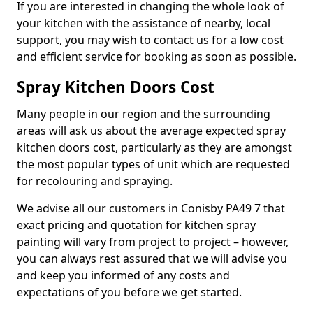
If you are interested in changing the whole look of
your kitchen with the assistance of nearby, local
support, you may wish to contact us for a low cost
and efficient service for booking as soon as possible.
Spray Kitchen Doors Cost
Many people in our region and the surrounding
areas will ask us about the average expected spray
kitchen doors cost, particularly as they are amongst
the most popular types of unit which are requested
for recolouring and spraying.
We advise all our customers in Conisby PA49 7 that
exact pricing and quotation for kitchen spray
painting will vary from project to project – however,
you can always rest assured that we will advise you
and keep you informed of any costs and
expectations of you before we get started.