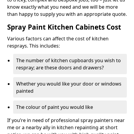
know exactly what you need and we will be more
than happy to supply you with an appropriate quote.
Spray Paint Kitchen Cabinets Cost
Various factors can affect the cost of kitchen
resprays. This includes:
The number of kitchen cupboards you wish to
respray; are these doors and drawers?
Whether you would like your door or windows
painted
The colour of paint you would like
If you’re in need of professional spray painters near
me or a nearby ally in kitchen repainting at short