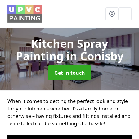
Kitchen Spray
Painting
in Conisby
Get in touch
When it comes to getting the perfect look and style
for your kitchen – whether it’s a family home or
otherwise – having fixtures and fittings installed and
re-installed can be something of a hassle!