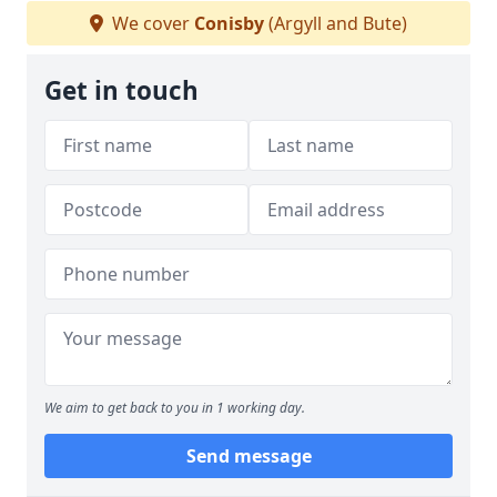
We cover
Conisby
(Argyll and Bute)
Get in touch
We aim to get back to you in 1 working day.
Send message