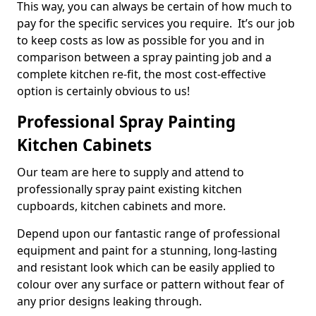
This way, you can always be certain of how much to
pay for the specific services you require. It’s our job
to keep costs as low as possible for you and in
comparison between a spray painting job and a
complete kitchen re-fit, the most cost-effective
option is certainly obvious to us!
Professional Spray Painting
Kitchen Cabinets
Our team are here to supply and attend to
professionally spray paint existing kitchen
cupboards, kitchen cabinets and more.
Depend upon our fantastic range of professional
equipment and paint for a stunning, long-lasting
and resistant look which can be easily applied to
colour over any surface or pattern without fear of
any prior designs leaking through.