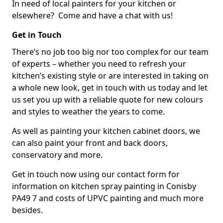
In need of local painters for your kitchen or
elsewhere? Come and have a chat with us!
Get in Touch
There’s no job too big nor too complex for our team
of experts – whether you need to refresh your
kitchen’s existing style or are interested in taking on
a whole new look, get in touch with us today and let
us set you up with a reliable quote for new colours
and styles to weather the years to come.
As well as painting your kitchen cabinet doors, we
can also paint your front and back doors,
conservatory and more.
Get in touch now using our contact form for
information on kitchen spray painting in Conisby
PA49 7 and costs of UPVC painting and much more
besides.