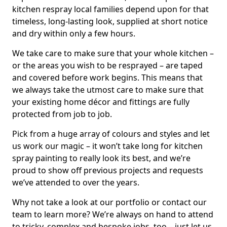
kitchen respray local families depend upon for that
timeless, long-lasting look, supplied at short notice
and dry within only a few hours.
We take care to make sure that your whole kitchen –
or the areas you wish to be resprayed – are taped
and covered before work begins. This means that
we always take the utmost care to make sure that
your existing home décor and fittings are fully
protected from job to job.
Pick from a huge array of colours and styles and let
us work our magic – it won’t take long for kitchen
spray painting to really look its best, and we’re
proud to show off previous projects and requests
we’ve attended to over the years.
Why not take a look at our portfolio or contact our
team to learn more? We’re always on hand to attend
to tricky, complex and bespoke jobs, too – just let us