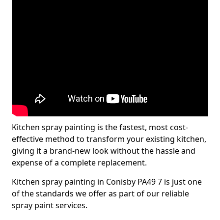
Kitchen spray painting is the fastest, most cost-
effective method to transform your existing kitchen,
giving it a brand-new look without the hassle and
expense of a complete replacement.
Kitchen spray painting in Conisby PA49 7 is just one
of the standards we offer as part of our reliable
spray paint services.