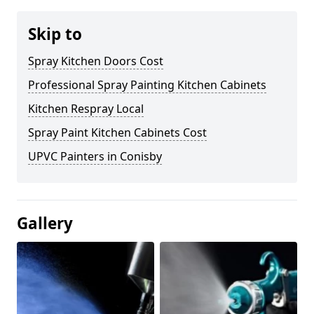
Skip to
Spray Kitchen Doors Cost
Professional Spray Painting Kitchen Cabinets
Kitchen Respray Local
Spray Paint Kitchen Cabinets Cost
UPVC Painters in Conisby
Gallery