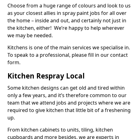
Choose from a huge range of colours and look to us
as your closest allies in spray paint jobs for all over
the home – inside and out, and certainly not just in
the kitchen, either! We’re happy to help wherever
we may be needed.
Kitchens is one of the main services we specialise in.
To speak to a professional, please fill in our contact
form.
Kitchen Respray Local
Some kitchen designs can get old and tired within
only a few years, and it’s therefore common to our
team that we attend jobs and projects where we are
required to give kitchen that little bit of a freshening
up.
From kitchen cabinets to units, tiling, kitchen
cupboards and more besides, we are experts in