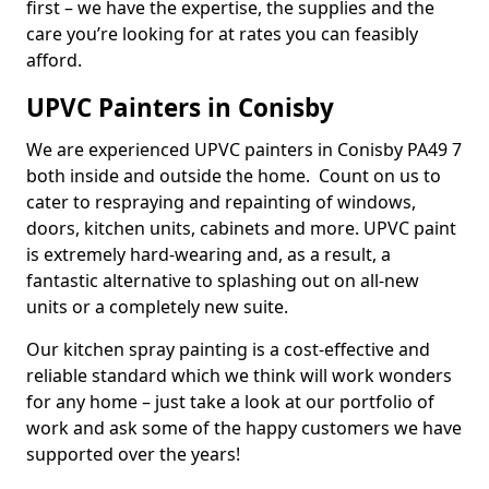
first – we have the expertise, the supplies and the
care you’re looking for at rates you can feasibly
afford.
UPVC Painters in Conisby
We are experienced UPVC painters in Conisby PA49 7
both inside and outside the home. Count on us to
cater to respraying and repainting of windows,
doors, kitchen units, cabinets and more. UPVC paint
is extremely hard-wearing and, as a result, a
fantastic alternative to splashing out on all-new
units or a completely new suite.
Our kitchen spray painting is a cost-effective and
reliable standard which we think will work wonders
for any home – just take a look at our portfolio of
work and ask some of the happy customers we have
supported over the years!