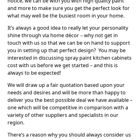
notice, we can be with you with high quality paint
and more to make sure you get the perfect look for
what may well be the busiest room in your home.
It’s always a good idea to really let your personality
shine through via home décor – why not get in
touch with us so that we can be on hand to support
you in setting up that perfect design? You may be
interested in discussing spray paint kitchen cabinets
cost with us before we get started – and this is
always to be expected!
We will draw up a fair quotation based upon your
needs and desires and will be more than happy to
deliver you the best possible deal we have available –
one which will be competitive in comparison with a
variety of other suppliers and specialists in our
region.
There’s a reason why you should always consider us