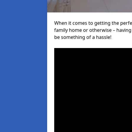
When it comes to getting the perfec
family home or otherwise – having f
be something of a hassle!