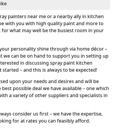
like
pray painters near me or a nearby ally in kitchen
be with you with high quality paint and more to
 for what may well be the busiest room in your
et your personality shine through via home décor –
at we can be on hand to support you in setting up
terested in discussing spray paint kitchen
 started – and this is always to be expected!
ased upon your needs and desires and will be
 best possible deal we have available – one which
ith a variety of other suppliers and specialists in
ways consider us first – we have the expertise,
king for at rates you can feasibly afford.