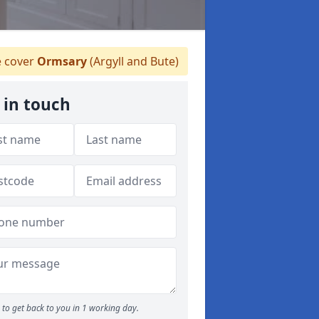
 cover
Ormsary
(Argyll and Bute)
 in touch
to get back to you in 1 working day.