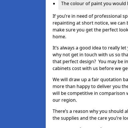
The colour of paint you would 
If you’re in need of professional s
repainting at short notice, we can 
make sure you get the perfect look
home.
It’s always a good idea to really l
why not get in touch with us so th
that perfect design? You may be in
cabinets cost with us before we get
We will draw up a fair quotation b
more than happy to deliver you the
will be competitive in comparison w
our region.
There’s a reason why you should al
the supplies and the care you’re loo