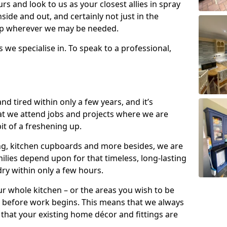
s and look to us as your closest allies in spray
nside and out, and certainly not just in the
elp wherever we may be needed.
s we specialise in. To speak to a professional,
d tired within only a few years, and it’s
t we attend jobs and projects where we are
 bit of a freshening up.
ling, kitchen cupboards and more besides, we are
milies depend upon for that timeless, long-lasting
dry within only a few hours.
r whole kitchen – or the areas you wish to be
 before work begins. This means that we always
that your existing home décor and fittings are