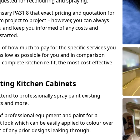
quested for recolouring and spraying.
sary PA31 8 that exact pricing and quotation for
om project to project – however, you can always
ou and keep you informed of any costs and
started.
n of how much to pay for the specific services you
 as low as possible for you and in comparison
complete kitchen re-fit, the most cost-effective
nting Kitchen Cabinets
tend to professionally spray paint existing
ts and more.
f professional equipment and paint for a
t look which can be easily applied to colour over
r of any prior designs leaking through.