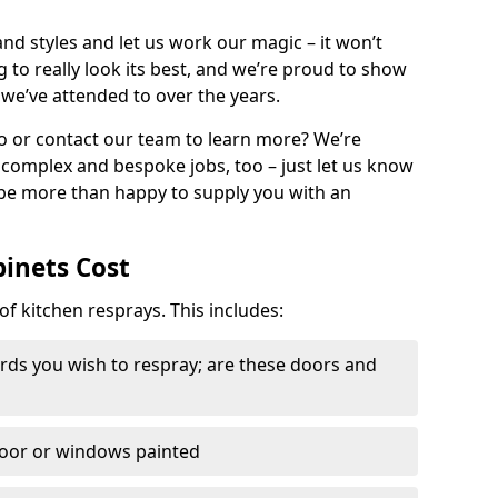
nd styles and let us work our magic – it won’t
g to really look its best, and we’re proud to show
 we’ve attended to over the years.
io or contact our team to learn more? We’re
, complex and bespoke jobs, too – just let us know
 be more than happy to supply you with an
binets Cost
of kitchen resprays. This includes:
ds you wish to respray; are these doors and
door or windows painted