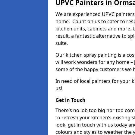
UPVC Painters in Orms
We are experienced UPVC painters 
home. Count on us to cater to res
kitchen units, cabinets and more. 
result, a fantastic alternative to 
suite.
Our kitchen spray painting is a cos
will work wonders for any home – j
some of the happy customers we h
In need of local painters for your
us!
Get in Touch
There’s no job too big nor too co
to refresh your kitchen’s existing 
look, get in touch with us today an
colours and styles to weather the 