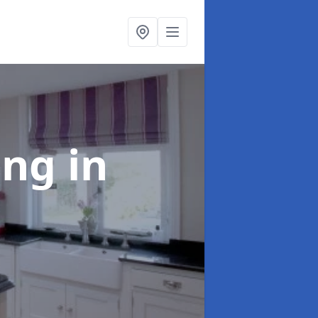
ting
in