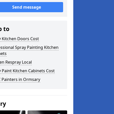
Send message
p to
y Kitchen Doors Cost
ssional Spray Painting Kitchen
nets
en Respray Local
 Paint Kitchen Cabinets Cost
 Painters in Ormsary
ery