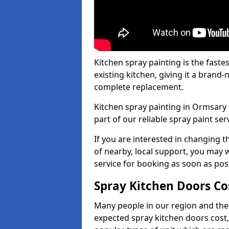
Kitchen spray painting is the fast
existing kitchen, giving it a brand
complete replacement.
Kitchen spray painting in Ormsary 
part of our reliable spray paint ser
If you are interested in changing t
of nearby, local support, you may w
service for booking as soon as pos
Spray Kitchen Doors Co
Many people in our region and the
expected spray kitchen doors cost,