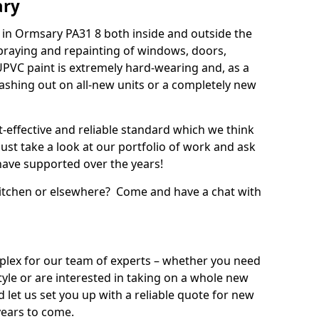
ary
in Ormsary PA31 8 both inside and outside the
praying and repainting of windows, doors,
UPVC paint is extremely hard-wearing and, as a
splashing out on all-new units or a completely new
t-effective and reliable standard which we think
ust take a look at our portfolio of work and ask
ave supported over the years!
 kitchen or elsewhere? Come and have a chat with
mplex for our team of experts – whether you need
style or are interested in taking on a whole new
d let us set you up with a reliable quote for new
years to come.