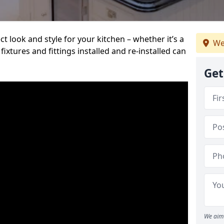
t look and style for your kitchen – whether it’s a
We
ixtures and fittings installed and re-installed can
Get
We aim 