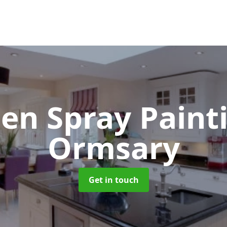
hen Spray Pain
Ormsary
Get in touch