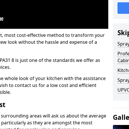
Ski
est, most cost-effective method to transform your
-new look without the hassle and expense of a
Spra
Profe
PA31 8 is just one of the standards we offer as
Cabi
vices.
Kitch
he whole look of your kitchen with the assistance
Spray
ish to contact us for a low cost and efficient
UPVC
sible.
st
 surrounding areas will ask us about the average
Gall
 particularly as they are amongst the most