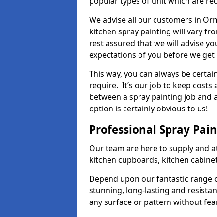
popular types of unit which are re
We advise all our customers in Orm
kitchen spray painting will vary fr
rest assured that we will advise y
expectations of you before we get 
This way, you can always be certai
require. It’s our job to keep costs
between a spray painting job and a 
option is certainly obvious to us!
Professional Spray Pai
Our team are here to supply and at
kitchen cupboards, kitchen cabine
Depend upon our fantastic range o
stunning, long-lasting and resistan
any surface or pattern without fea