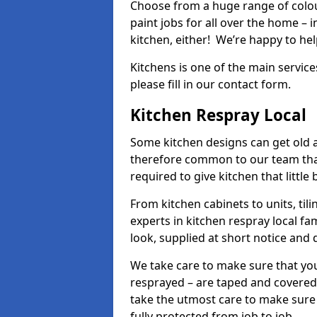
Choose from a huge range of colour
paint jobs for all over the home – i
kitchen, either! We’re happy to h
Kitchens is one of the main service
please fill in our contact form.
Kitchen Respray Local
Some kitchen designs can get old an
therefore common to our team tha
required to give kitchen that little
From kitchen cabinets to units, ti
experts in kitchen respray local fa
look, supplied at short notice and 
We take care to make sure that you
resprayed – are taped and covered
take the utmost care to make sure 
fully protected from job to job.