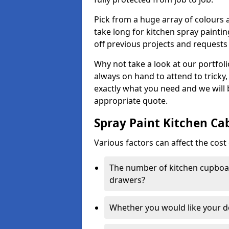
Pick from a huge array of colours a
take long for kitchen spray paintin
off previous projects and requests
Why not take a look at our portfol
always on hand to attend to tricky
exactly what you need and we will
appropriate quote.
Spray Paint Kitchen Ca
Various factors can affect the cost 
The number of kitchen cupboar
drawers?
Whether you would like your 