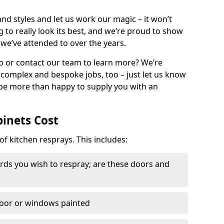
nd styles and let us work our magic – it won’t
g to really look its best, and we’re proud to show
 we’ve attended to over the years.
io or contact our team to learn more? We’re
, complex and bespoke jobs, too – just let us know
 be more than happy to supply you with an
binets Cost
of kitchen resprays. This includes:
ds you wish to respray; are these doors and
door or windows painted