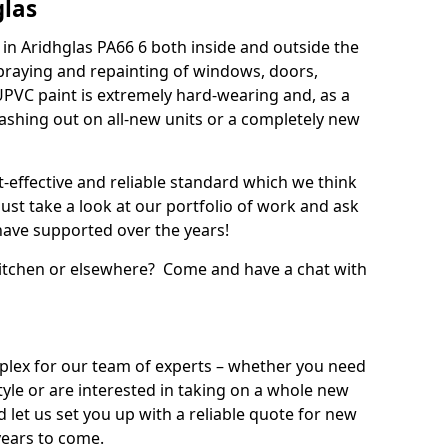
glas
in Aridhglas PA66 6 both inside and outside the
praying and repainting of windows, doors,
UPVC paint is extremely hard-wearing and, as a
splashing out on all-new units or a completely new
t-effective and reliable standard which we think
ust take a look at our portfolio of work and ask
ave supported over the years!
 kitchen or elsewhere? Come and have a chat with
mplex for our team of experts – whether you need
style or are interested in taking on a whole new
d let us set you up with a reliable quote for new
years to come.