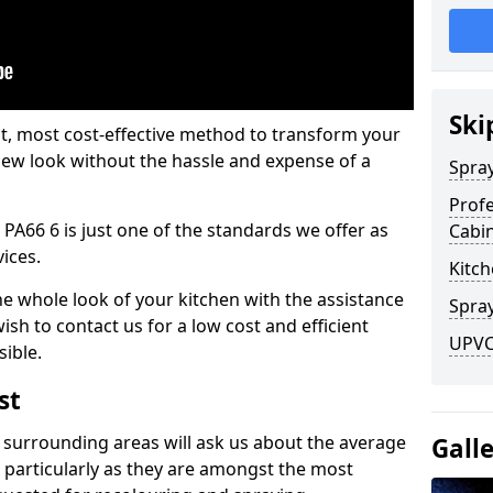
Ski
est, most cost-effective method to transform your
-new look without the hassle and expense of a
Spra
Profe
 PA66 6 is just one of the standards we offer as
Cabi
vices.
Kitch
he whole look of your kitchen with the assistance
Spray
ish to contact us for a low cost and efficient
UPVC 
sible.
st
 surrounding areas will ask us about the average
Gall
 particularly as they are amongst the most