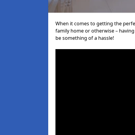
When it comes to getting the perfec
family home or otherwise – having f
be something of a hassle!