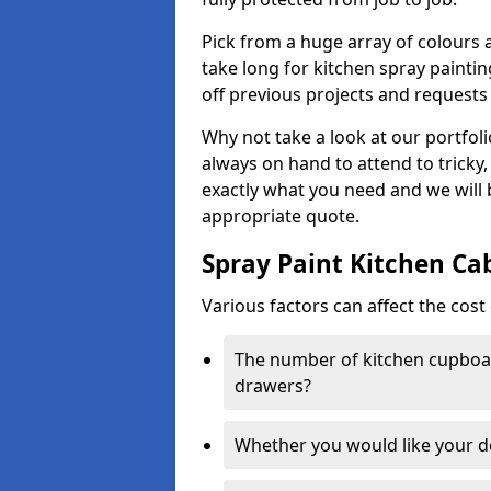
Pick from a huge array of colours a
take long for kitchen spray paintin
off previous projects and requests
Why not take a look at our portfol
always on hand to attend to tricky
exactly what you need and we will
appropriate quote.
Spray Paint Kitchen Ca
Various factors can affect the cost 
The number of kitchen cupboar
drawers?
Whether you would like your 