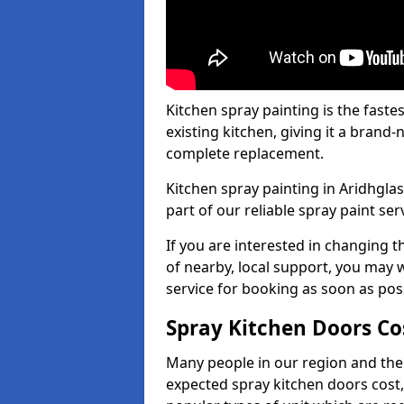
Kitchen spray painting is the fast
existing kitchen, giving it a brand
complete replacement.
Kitchen spray painting in Aridhglas
part of our reliable spray paint ser
If you are interested in changing t
of nearby, local support, you may w
service for booking as soon as pos
Spray Kitchen Doors Co
Many people in our region and the
expected spray kitchen doors cost,