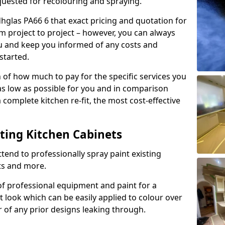
quested for recolouring and spraying.
dhglas PA66 6 that exact pricing and quotation for
om project to project – however, you can always
ou and keep you informed of any costs and
started.
n of how much to pay for the specific services you
 as low as possible for you and in comparison
complete kitchen re-fit, the most cost-effective
nting Kitchen Cabinets
tend to professionally spray paint existing
ts and more.
f professional equipment and paint for a
t look which can be easily applied to colour over
r of any prior designs leaking through.