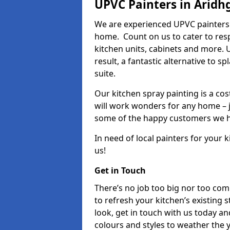
UPVC Painters in Aridh
We are experienced UPVC painters 
home. Count on us to cater to res
kitchen units, cabinets and more. 
result, a fantastic alternative to 
suite.
Our kitchen spray painting is a cos
will work wonders for any home – j
some of the happy customers we h
In need of local painters for your
us!
Get in Touch
There’s no job too big nor too co
to refresh your kitchen’s existing 
look, get in touch with us today an
colours and styles to weather the 