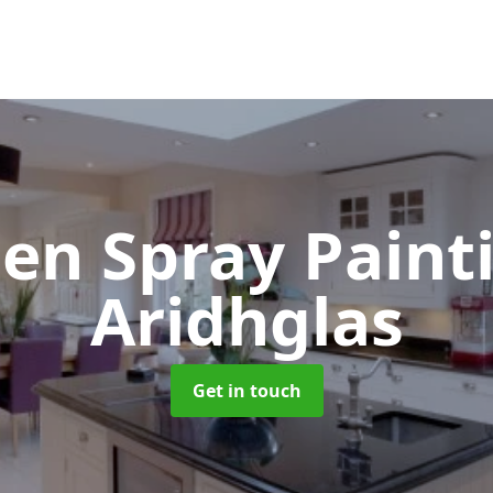
hen Spray Pain
Aridhglas
Get in touch