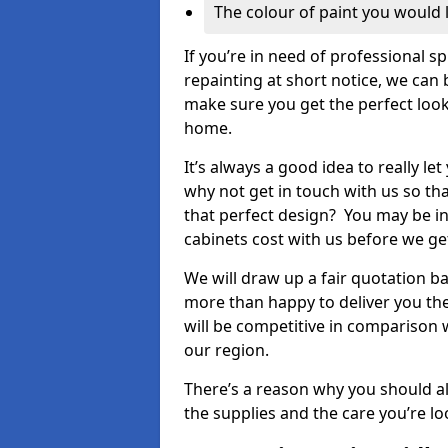
The colour of paint you would 
If you’re in need of professional s
repainting at short notice, we can 
make sure you get the perfect look
home.
It’s always a good idea to really l
why not get in touch with us so th
that perfect design? You may be in
cabinets cost with us before we get
We will draw up a fair quotation b
more than happy to deliver you the
will be competitive in comparison w
our region.
There’s a reason why you should al
the supplies and the care you’re loo