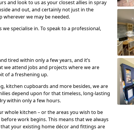
s and look to us as your closest allies in spray
nside and out, and certainly not just in the
elp wherever we may be needed.
s we specialise in. To speak to a professional,
d tired within only a few years, and it’s
t we attend jobs and projects where we are
 bit of a freshening up.
ling, kitchen cupboards and more besides, we are
milies depend upon for that timeless, long-lasting
dry within only a few hours.
r whole kitchen – or the areas you wish to be
 before work begins. This means that we always
that your existing home décor and fittings are