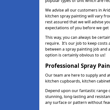
popular types of unit which are re
We advise all our customers in Ari
kitchen spray painting will vary fr
rest assured that we will advise y
expectations of you before we get 
This way, you can always be certai
require. It’s our job to keep costs
between a spray painting job and a 
option is certainly obvious to us!
Professional Spray Pai
Our team are here to supply and at
kitchen cupboards, kitchen cabine
Depend upon our fantastic range o
stunning, long-lasting and resistan
any surface or pattern without fea