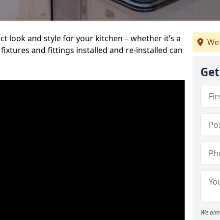
t look and style for your kitchen – whether it’s a
We 
ixtures and fittings installed and re-installed can
Get
We aim 