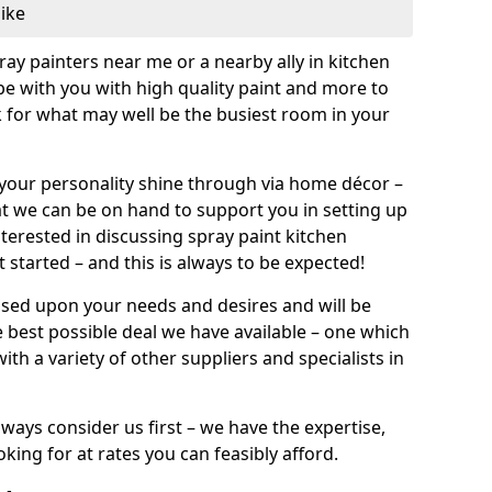
like
pray painters near me or a nearby ally in kitchen
be with you with high quality paint and more to
 for what may well be the busiest room in your
et your personality shine through via home décor –
at we can be on hand to support you in setting up
terested in discussing spray paint kitchen
 started – and this is always to be expected!
ased upon your needs and desires and will be
 best possible deal we have available – one which
ith a variety of other suppliers and specialists in
ways consider us first – we have the expertise,
king for at rates you can feasibly afford.