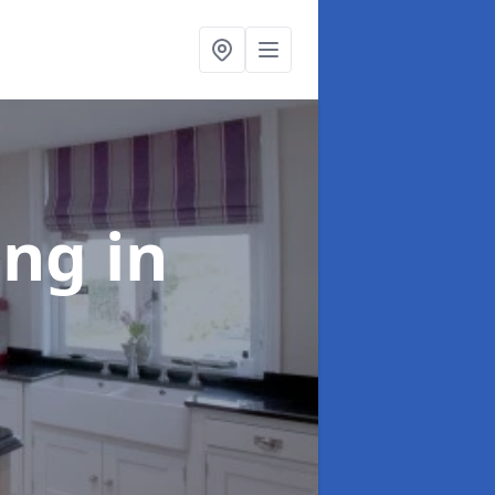
ting
in