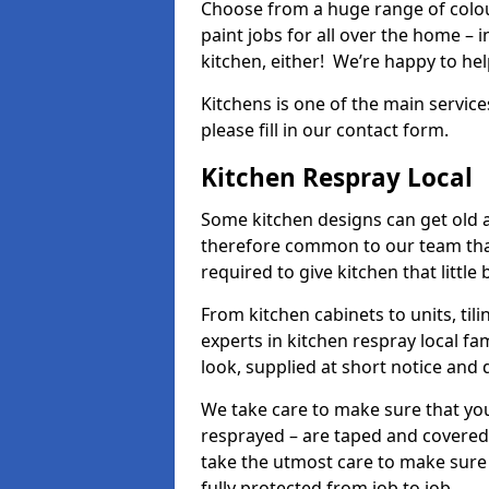
Choose from a huge range of colour
paint jobs for all over the home – i
kitchen, either! We’re happy to h
Kitchens is one of the main service
please fill in our contact form.
Kitchen Respray Local
Some kitchen designs can get old an
therefore common to our team tha
required to give kitchen that little
From kitchen cabinets to units, ti
experts in kitchen respray local fa
look, supplied at short notice and 
We take care to make sure that you
resprayed – are taped and covered
take the utmost care to make sure 
fully protected from job to job.