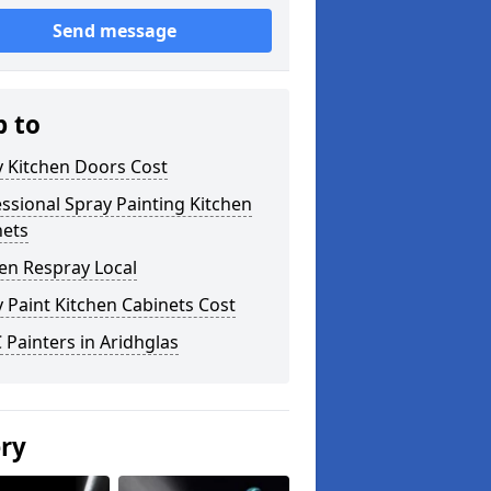
Send message
p to
y Kitchen Doors Cost
ssional Spray Painting Kitchen
nets
en Respray Local
 Paint Kitchen Cabinets Cost
Painters in Aridhglas
ery