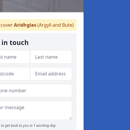
cover
Aridhglas
(Argyll and Bute)
 in touch
to get back to you in 1 working day.