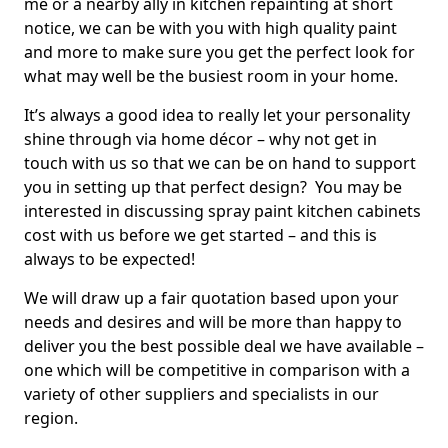
me or a nearby ally in kitchen repainting at short
notice, we can be with you with high quality paint
and more to make sure you get the perfect look for
what may well be the busiest room in your home.
It’s always a good idea to really let your personality
shine through via home décor – why not get in
touch with us so that we can be on hand to support
you in setting up that perfect design? You may be
interested in discussing spray paint kitchen cabinets
cost with us before we get started – and this is
always to be expected!
We will draw up a fair quotation based upon your
needs and desires and will be more than happy to
deliver you the best possible deal we have available –
one which will be competitive in comparison with a
variety of other suppliers and specialists in our
region.