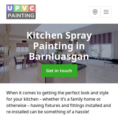
Kitchen Spray
Painting
in
Barnluasgan
Get in touch
When it comes to getting the perfect look and style
for your kitchen – whether it’s a family home or
otherwise – having fixtures and fittings installed and
re-installed can be something of a hassle!