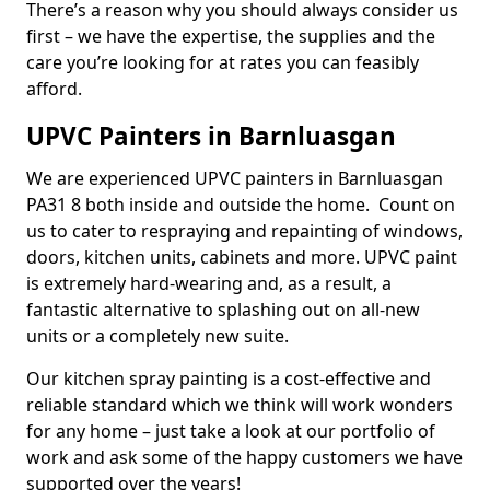
There’s a reason why you should always consider us
first – we have the expertise, the supplies and the
care you’re looking for at rates you can feasibly
afford.
UPVC Painters in Barnluasgan
We are experienced UPVC painters in Barnluasgan
PA31 8 both inside and outside the home. Count on
us to cater to respraying and repainting of windows,
doors, kitchen units, cabinets and more. UPVC paint
is extremely hard-wearing and, as a result, a
fantastic alternative to splashing out on all-new
units or a completely new suite.
Our kitchen spray painting is a cost-effective and
reliable standard which we think will work wonders
for any home – just take a look at our portfolio of
work and ask some of the happy customers we have
supported over the years!