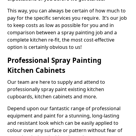
This way, you can always be certain of how much to
pay for the specific services you require. It’s our job
to keep costs as low as possible for you and in
comparison between a spray painting job and a
complete kitchen re-fit, the most cost-effective
option is certainly obvious to us!
Professional Spray Painting
Kitchen Cabinets
Our team are here to supply and attend to
professionally spray paint existing kitchen
cupboards, kitchen cabinets and more.
Depend upon our fantastic range of professional
equipment and paint for a stunning, long-lasting
and resistant look which can be easily applied to
colour over any surface or pattern without fear of