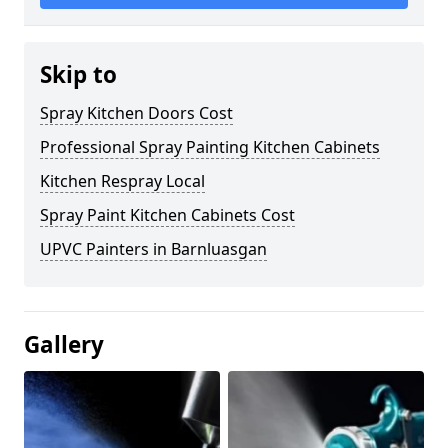
Skip to
Spray Kitchen Doors Cost
Professional Spray Painting Kitchen Cabinets
Kitchen Respray Local
Spray Paint Kitchen Cabinets Cost
UPVC Painters in Barnluasgan
Gallery