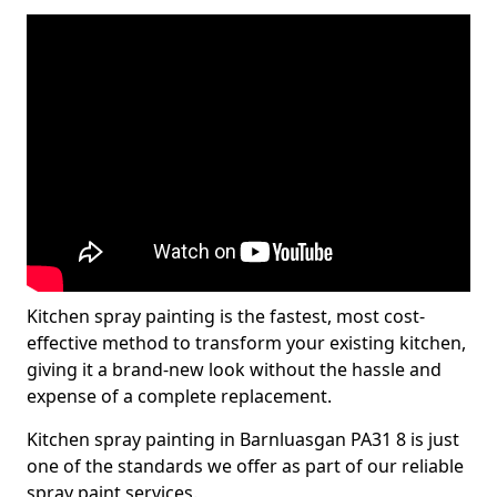
Kitchen spray painting is the fastest, most cost-
effective method to transform your existing kitchen,
giving it a brand-new look without the hassle and
expense of a complete replacement.
Kitchen spray painting in Barnluasgan PA31 8 is just
one of the standards we offer as part of our reliable
spray paint services.