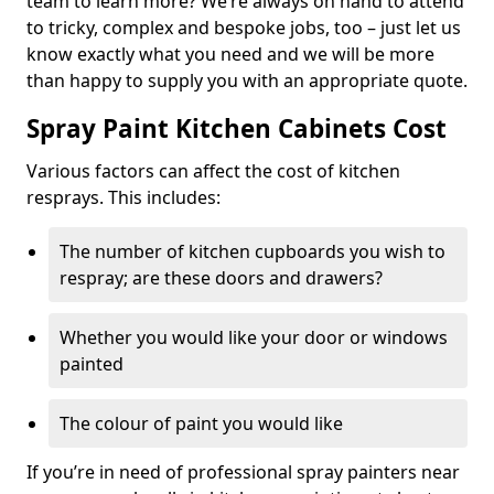
team to learn more? We’re always on hand to attend
to tricky, complex and bespoke jobs, too – just let us
know exactly what you need and we will be more
than happy to supply you with an appropriate quote.
Spray Paint Kitchen Cabinets Cost
Various factors can affect the cost of kitchen
resprays. This includes:
The number of kitchen cupboards you wish to
respray; are these doors and drawers?
Whether you would like your door or windows
painted
The colour of paint you would like
If you’re in need of professional spray painters near