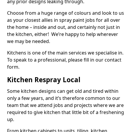
any prior designs leaking through.
Choose from a huge range of colours and look to us
as your closest allies in spray paint jobs for all over
the home – inside and out, and certainly not just in
the kitchen, either! We’re happy to help wherever
we may be needed.
Kitchens is one of the main services we specialise in.
To speak to a professional, please fill in our contact
form.
Kitchen Respray Local
Some kitchen designs can get old and tired within
only a few years, and it’s therefore common to our
team that we attend jobs and projects where we are
required to give kitchen that little bit of a freshening
up.
From kitchen cabinets to units, tiling, kitchen