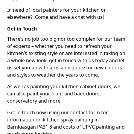
In need of local painters for your kitchen or
elsewhere? Come and have a chat with us!
Get in Touch
There’s no job too big nor too complex for our team
of experts – whether you need to refresh your
kitchen’s existing style or are interested in taking on
a whole new look, get in touch with us today and let
us set you up with a reliable quote for new colours
and styles to weather the years to come.
As well as painting your kitchen cabinet doors, we
can also paint your front and back doors,
conservatory and more.
Get in touch now using our contact form for
information on kitchen spray painting in
Barnluasgan PA31 8 and costs of UPVC painting and