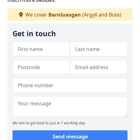
much more besides.
We cover
Barnluasgan
(Argyll and Bute)
Get in touch
We aim to get back to you in 1 working day.
Send message