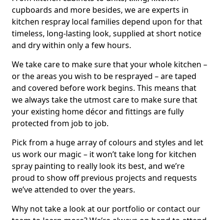
cupboards and more besides, we are experts in
kitchen respray local families depend upon for that
timeless, long-lasting look, supplied at short notice
and dry within only a few hours.
We take care to make sure that your whole kitchen –
or the areas you wish to be resprayed – are taped
and covered before work begins. This means that
we always take the utmost care to make sure that
your existing home décor and fittings are fully
protected from job to job.
Pick from a huge array of colours and styles and let
us work our magic – it won’t take long for kitchen
spray painting to really look its best, and we’re
proud to show off previous projects and requests
we’ve attended to over the years.
Why not take a look at our portfolio or contact our