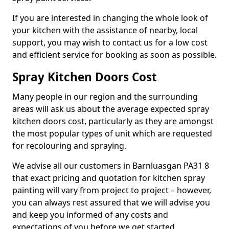
If you are interested in changing the whole look of
your kitchen with the assistance of nearby, local
support, you may wish to contact us for a low cost
and efficient service for booking as soon as possible.
Spray Kitchen Doors Cost
Many people in our region and the surrounding
areas will ask us about the average expected spray
kitchen doors cost, particularly as they are amongst
the most popular types of unit which are requested
for recolouring and spraying.
We advise all our customers in Barnluasgan PA31 8
that exact pricing and quotation for kitchen spray
painting will vary from project to project – however,
you can always rest assured that we will advise you
and keep you informed of any costs and
expectations of you before we get started.