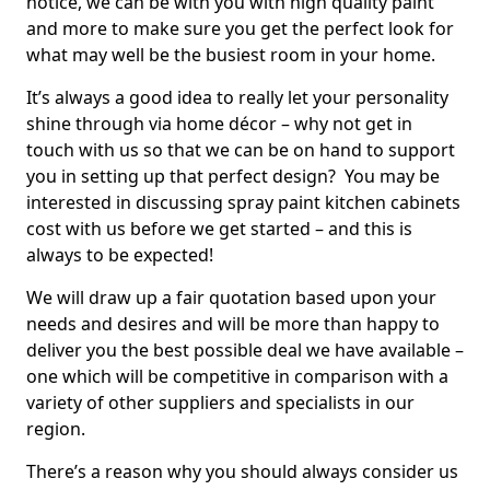
notice, we can be with you with high quality paint
and more to make sure you get the perfect look for
what may well be the busiest room in your home.
It’s always a good idea to really let your personality
shine through via home décor – why not get in
touch with us so that we can be on hand to support
you in setting up that perfect design? You may be
interested in discussing spray paint kitchen cabinets
cost with us before we get started – and this is
always to be expected!
We will draw up a fair quotation based upon your
needs and desires and will be more than happy to
deliver you the best possible deal we have available –
one which will be competitive in comparison with a
variety of other suppliers and specialists in our
region.
There’s a reason why you should always consider us