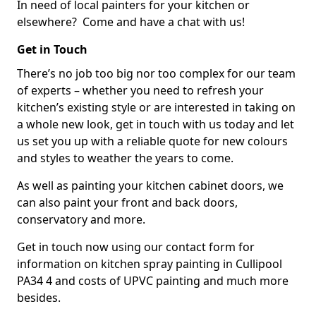
In need of local painters for your kitchen or
elsewhere? Come and have a chat with us!
Get in Touch
There’s no job too big nor too complex for our team
of experts – whether you need to refresh your
kitchen’s existing style or are interested in taking on
a whole new look, get in touch with us today and let
us set you up with a reliable quote for new colours
and styles to weather the years to come.
As well as painting your kitchen cabinet doors, we
can also paint your front and back doors,
conservatory and more.
Get in touch now using our contact form for
information on kitchen spray painting in Cullipool
PA34 4 and costs of UPVC painting and much more
besides.