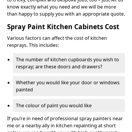
know exactly what you need and we will be more
than happy to supply you with an appropriate quote.
Spray Paint Kitchen Cabinets Cost
Various factors can affect the cost of kitchen
resprays. This includes:
The number of kitchen cupboards you wish to
respray; are these doors and drawers?
Whether you would like your door or windows
painted
The colour of paint you would like
If you’re in need of professional spray painters near
me or a nearby ally in kitchen repainting at short