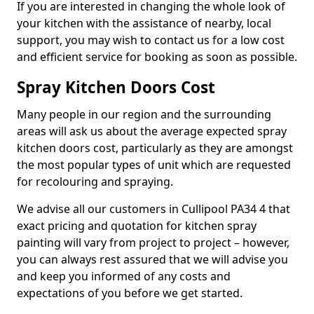
If you are interested in changing the whole look of
your kitchen with the assistance of nearby, local
support, you may wish to contact us for a low cost
and efficient service for booking as soon as possible.
Spray Kitchen Doors Cost
Many people in our region and the surrounding
areas will ask us about the average expected spray
kitchen doors cost, particularly as they are amongst
the most popular types of unit which are requested
for recolouring and spraying.
We advise all our customers in Cullipool PA34 4 that
exact pricing and quotation for kitchen spray
painting will vary from project to project – however,
you can always rest assured that we will advise you
and keep you informed of any costs and
expectations of you before we get started.