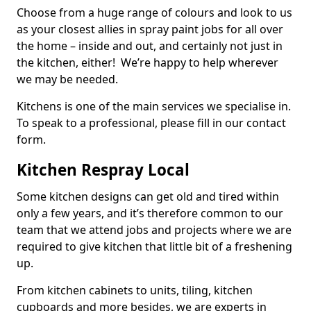
Choose from a huge range of colours and look to us
as your closest allies in spray paint jobs for all over
the home – inside and out, and certainly not just in
the kitchen, either! We’re happy to help wherever
we may be needed.
Kitchens is one of the main services we specialise in.
To speak to a professional, please fill in our contact
form.
Kitchen Respray Local
Some kitchen designs can get old and tired within
only a few years, and it’s therefore common to our
team that we attend jobs and projects where we are
required to give kitchen that little bit of a freshening
up.
From kitchen cabinets to units, tiling, kitchen
cupboards and more besides, we are experts in