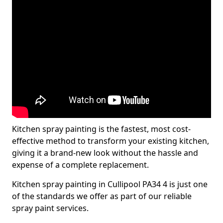
Kitchen spray painting is the fastest, most cost-
effective method to transform your existing kitchen,
giving it a brand-new look without the hassle and
expense of a complete replacement.
Kitchen spray painting in Cullipool PA34 4 is just one
of the standards we offer as part of our reliable
spray paint services.