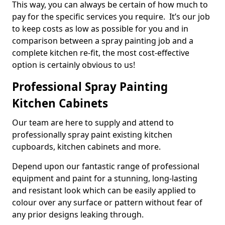
This way, you can always be certain of how much to
pay for the specific services you require. It’s our job
to keep costs as low as possible for you and in
comparison between a spray painting job and a
complete kitchen re-fit, the most cost-effective
option is certainly obvious to us!
Professional Spray Painting
Kitchen Cabinets
Our team are here to supply and attend to
professionally spray paint existing kitchen
cupboards, kitchen cabinets and more.
Depend upon our fantastic range of professional
equipment and paint for a stunning, long-lasting
and resistant look which can be easily applied to
colour over any surface or pattern without fear of
any prior designs leaking through.