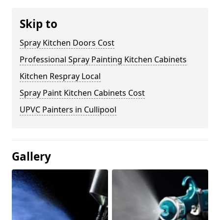
Skip to
Spray Kitchen Doors Cost
Professional Spray Painting Kitchen Cabinets
Kitchen Respray Local
Spray Paint Kitchen Cabinets Cost
UPVC Painters in Cullipool
Gallery