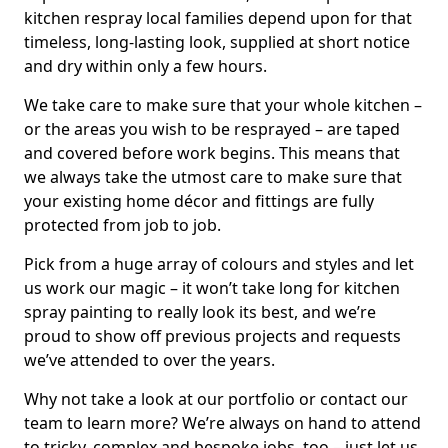
kitchen respray local families depend upon for that
timeless, long-lasting look, supplied at short notice
and dry within only a few hours.
We take care to make sure that your whole kitchen –
or the areas you wish to be resprayed – are taped
and covered before work begins. This means that
we always take the utmost care to make sure that
your existing home décor and fittings are fully
protected from job to job.
Pick from a huge array of colours and styles and let
us work our magic – it won’t take long for kitchen
spray painting to really look its best, and we’re
proud to show off previous projects and requests
we’ve attended to over the years.
Why not take a look at our portfolio or contact our
team to learn more? We’re always on hand to attend
to tricky, complex and bespoke jobs, too – just let us