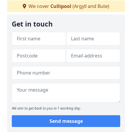
We cover
Cullipool
(Argyll and Bute)
Get in touch
We aim to get back to you in 1 working day.
Send message