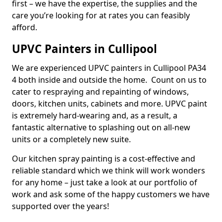
first – we have the expertise, the supplies and the
care you’re looking for at rates you can feasibly
afford.
UPVC Painters in Cullipool
We are experienced UPVC painters in Cullipool PA34
4 both inside and outside the home. Count on us to
cater to respraying and repainting of windows,
doors, kitchen units, cabinets and more. UPVC paint
is extremely hard-wearing and, as a result, a
fantastic alternative to splashing out on all-new
units or a completely new suite.
Our kitchen spray painting is a cost-effective and
reliable standard which we think will work wonders
for any home – just take a look at our portfolio of
work and ask some of the happy customers we have
supported over the years!