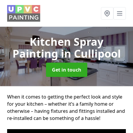
Kitchen Spray
Painting
in Cullipool
Get in touch
When it comes to getting the perfect look and style
for your kitchen – whether it’s a family home or
otherwise – having fixtures and fittings installed and
re-installed can be something of a hassle!