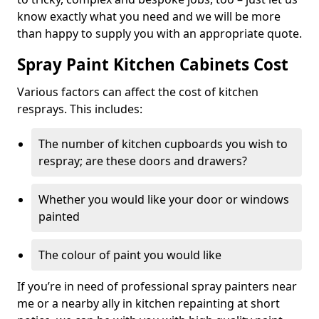
know exactly what you need and we will be more
than happy to supply you with an appropriate quote.
Spray Paint Kitchen Cabinets Cost
Various factors can affect the cost of kitchen
resprays. This includes:
The number of kitchen cupboards you wish to
respray; are these doors and drawers?
Whether you would like your door or windows
painted
The colour of paint you would like
If you’re in need of professional spray painters near
me or a nearby ally in kitchen repainting at short