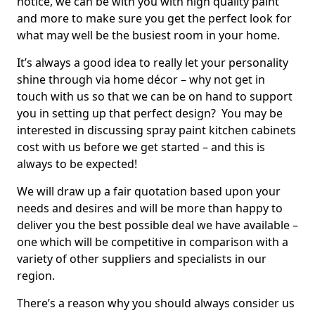
notice, we can be with you with high quality paint
and more to make sure you get the perfect look for
what may well be the busiest room in your home.
It’s always a good idea to really let your personality
shine through via home décor – why not get in
touch with us so that we can be on hand to support
you in setting up that perfect design? You may be
interested in discussing spray paint kitchen cabinets
cost with us before we get started – and this is
always to be expected!
We will draw up a fair quotation based upon your
needs and desires and will be more than happy to
deliver you the best possible deal we have available –
one which will be competitive in comparison with a
variety of other suppliers and specialists in our
region.
There’s a reason why you should always consider us