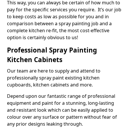
This way, you can always be certain of how much to
pay for the specific services you require. It’s our job
to keep costs as low as possible for you and in
comparison between a spray painting job and a
complete kitchen re-fit, the most cost-effective
option is certainly obvious to us!
Professional Spray Painting
Kitchen Cabinets
Our team are here to supply and attend to
professionally spray paint existing kitchen
cupboards, kitchen cabinets and more.
Depend upon our fantastic range of professional
equipment and paint for a stunning, long-lasting
and resistant look which can be easily applied to
colour over any surface or pattern without fear of
any prior designs leaking through.