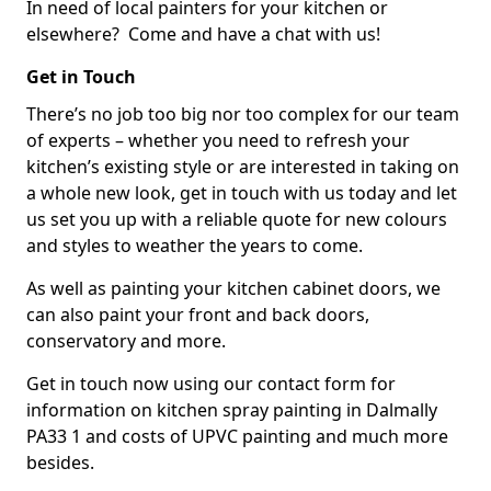
In need of local painters for your kitchen or
elsewhere? Come and have a chat with us!
Get in Touch
There’s no job too big nor too complex for our team
of experts – whether you need to refresh your
kitchen’s existing style or are interested in taking on
a whole new look, get in touch with us today and let
us set you up with a reliable quote for new colours
and styles to weather the years to come.
As well as painting your kitchen cabinet doors, we
can also paint your front and back doors,
conservatory and more.
Get in touch now using our contact form for
information on kitchen spray painting in Dalmally
PA33 1 and costs of UPVC painting and much more
besides.