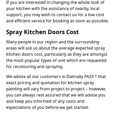
If you are interested in changing the whole look of
your kitchen with the assistance of nearby, local
support, you may wish to contact us for a low cost
and efficient service for booking as soon as possible.
Spray Kitchen Doors Cost
Many people in our region and the surrounding
areas will ask us about the average expected spray
kitchen doors cost, particularly as they are amongst
the most popular types of unit which are requested
for recolouring and spraying.
We advise all our customers in Dalmally PA33 1 that
exact pricing and quotation for kitchen spray
painting will vary from project to project – however,
you can always rest assured that we will advise you
and keep you informed of any costs and
expectations of you before we get started.