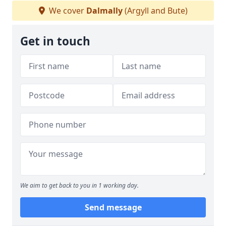
We cover
Dalmally
(Argyll and Bute)
Get in touch
We aim to get back to you in 1 working day.
Send message