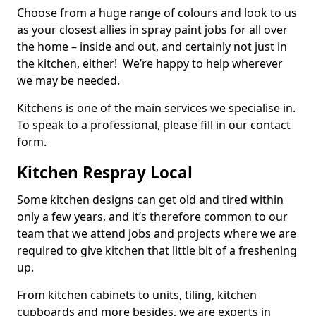
Choose from a huge range of colours and look to us
as your closest allies in spray paint jobs for all over
the home – inside and out, and certainly not just in
the kitchen, either! We’re happy to help wherever
we may be needed.
Kitchens is one of the main services we specialise in.
To speak to a professional, please fill in our contact
form.
Kitchen Respray Local
Some kitchen designs can get old and tired within
only a few years, and it’s therefore common to our
team that we attend jobs and projects where we are
required to give kitchen that little bit of a freshening
up.
From kitchen cabinets to units, tiling, kitchen
cupboards and more besides, we are experts in