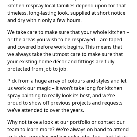
kitchen respray local families depend upon for that
timeless, long-lasting look, supplied at short notice
and dry within only a few hours.
We take care to make sure that your whole kitchen –
or the areas you wish to be resprayed – are taped
and covered before work begins. This means that
we always take the utmost care to make sure that
your existing home décor and fittings are fully
protected from job to job.
Pick from a huge array of colours and styles and let
us work our magic – it won’t take long for kitchen
spray painting to really look its best, and we’re
proud to show off previous projects and requests
we’ve attended to over the years.
Why not take a look at our portfolio or contact our
team to learn more? We’re always on hand to attend
to tricky, complex and bespoke jobs, too – just let us