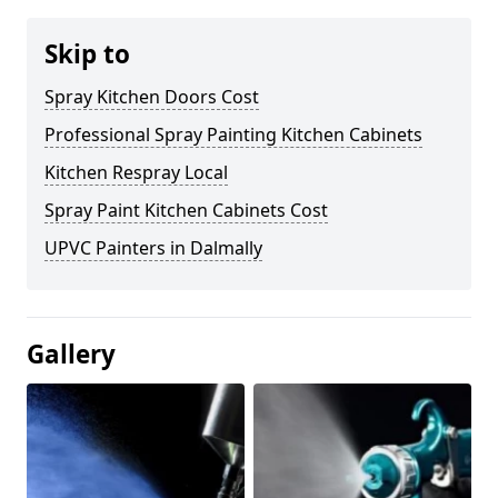
Skip to
Spray Kitchen Doors Cost
Professional Spray Painting Kitchen Cabinets
Kitchen Respray Local
Spray Paint Kitchen Cabinets Cost
UPVC Painters in Dalmally
Gallery