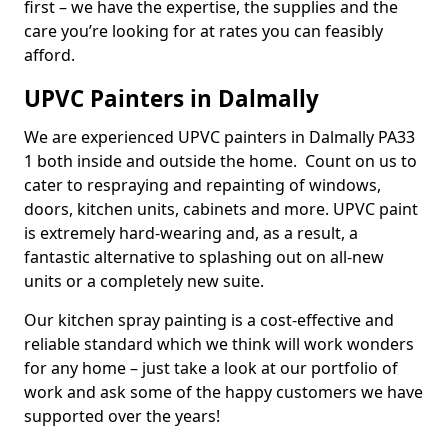
first – we have the expertise, the supplies and the
care you’re looking for at rates you can feasibly
afford.
UPVC Painters in Dalmally
We are experienced UPVC painters in Dalmally PA33
1 both inside and outside the home. Count on us to
cater to respraying and repainting of windows,
doors, kitchen units, cabinets and more. UPVC paint
is extremely hard-wearing and, as a result, a
fantastic alternative to splashing out on all-new
units or a completely new suite.
Our kitchen spray painting is a cost-effective and
reliable standard which we think will work wonders
for any home – just take a look at our portfolio of
work and ask some of the happy customers we have
supported over the years!