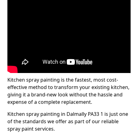
Kitchen spray painting is the fastest, most cost-
effective method to transform your existing kitchen,
giving it a brand-new look without the hassle and
expense of a complete replacement.
Kitchen spray painting in Dalmally PA33 1 is just one
of the standards we offer as part of our reliable
spray paint services.