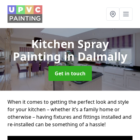
Kitchen Spray
Painting
in Dalmally
Get in touch
When it comes to getting the perfect look and style
for your kitchen – whether it’s a family home or
otherwise – having fixtures and fittings installed and
re-installed can be something of a hassle!