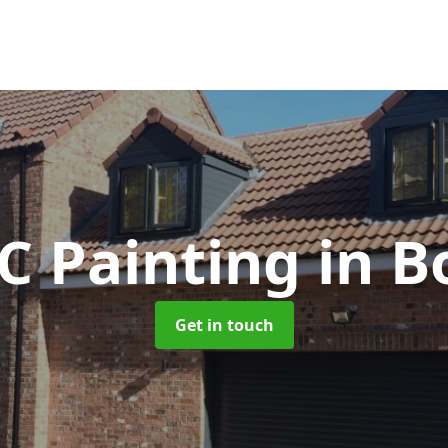
C Painting
in B
Get in touch