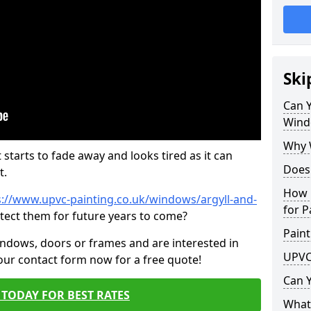
Ski
Can 
Wind
Why 
 starts to fade away and looks tired as it can
Does
t.
How 
s://www.upvc-painting.co.uk/windows/argyll-and-
for P
otect them for future years to come?
Paint
indows, doors or frames and are interested in
UPVC
 our contact form now for a free quote!
Can 
TODAY FOR BEST RATES
What