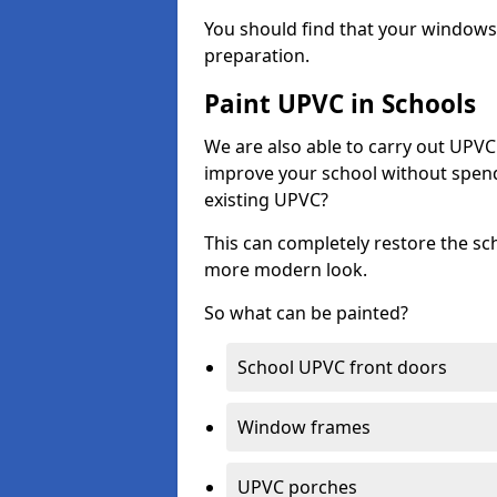
You should find that your windows a
preparation.
Paint UPVC in Schools
We are also able to carry out UPVC 
improve your school without spend
existing UPVC?
This can completely restore the s
more modern look.
So what can be painted?
School UPVC front doors
Window frames
UPVC porches