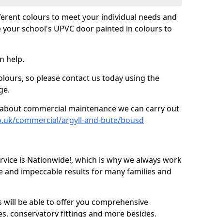
fferent colours to meet your individual needs and
 your school's UPVC door painted in colours to
n help.
olours, so please contact us today using the
ge.
re about commercial maintenance we can carry out
o.uk/commercial/argyll-and-bute/bousd
ice is Nationwide!, which is why we always work
e and impeccable results for many families and
 will be able to offer you comprehensive
s, conservatory fittings and more besides.