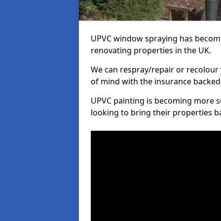
UPVC window spraying has become
renovating properties in the UK.
We can respray/repair or recolour 
of mind with the insurance backed
UPVC painting is becoming more s
looking to bring their properties ba