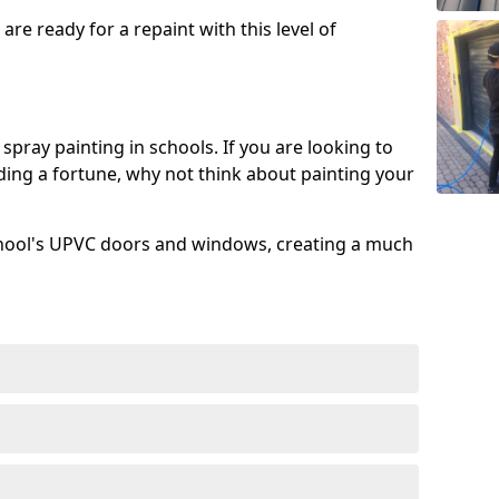
re ready for a repaint with this level of
spray painting in schools. If you are looking to
ing a fortune, why not think about painting your
chool's UPVC doors and windows, creating a much