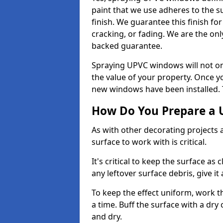
paint that we use adheres to the s
finish. We guarantee this finish fo
cracking, or fading. We are the on
backed guarantee.
Spraying UPVC windows will not onl
the value of your property. Once yo
new windows have been installed. Th
How Do You Prepare a 
As with other decorating projects
surface to work with is critical.
It's critical to keep the surface as 
any leftover surface debris, give it
To keep the effect uniform, work t
a time. Buff the surface with a dry
and dry.