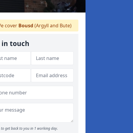
e cover
Bousd
(Argyll and Bute)
 in touch
to get back to you in 1 working day.