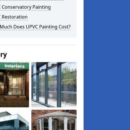
 Conservatory Painting
 Restoration
Much Does UPVC Painting Cost?
ery