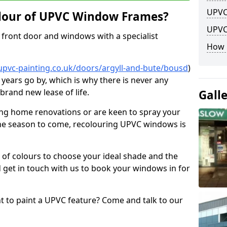
UPVC
lour of UPVC Window Frames?
UPVC
front door and windows with a specialist
How 
upvc-painting.co.uk/doors/argyll-and-bute/bousd
)
 years go by, which is why there is never any
brand new lease of life.
Gall
ng home renovations or are keen to spray your
he season to come, recolouring UPVC windows is
e of colours to choose your ideal shade and the
 get in touch with us to book your windows in for
nt to paint a UPVC feature? Come and talk to our