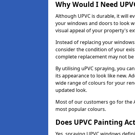
Why Would I Need UPVC
Although UPVC is durable, it will e
your windows and doors to look wo
visual appeal of your property's ext
Instead of replacing your windows
consider the condition of your exist
complete replacement may not be 
By utilising uPVC spraying, you can
its appearance to look like new. Ad
wide range of colours for your ren
updated look.
Most of our customers go for the 
most popular colours.
Does UPVC Painting Ac
Yes, spraying UPVC windows defini