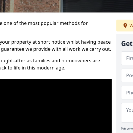
 one of the most popular methods for
W
your property at short notice whilst having peace
Get
 guarantee we provide with all work we carry out.
ought-after as families and homeowners are
ck to life in this modern age.
We aim 