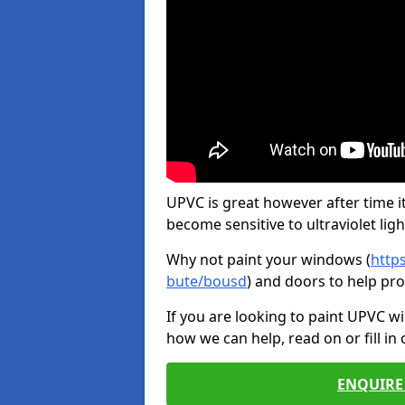
UPVC is great however after time it
become sensitive to ultraviolet ligh
Why not paint your windows (
http
bute/bousd
) and doors to help pr
If you are looking to paint UPVC w
how we can help, read on or fill in
ENQUIRE 