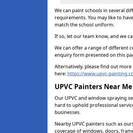
We can paint schools in several di
requirements. You may like to have
match the school uniform.
If so, let our team know, and we ca
We can offer a range of different c
enquiry form presented on this pa
Alternatively, please find out mo
here:
https://www.upvc-painting.c
UPVC Painters Near Me
Our UPVC and window spraying serv
hard to uphold professional servic
businesses.
Nearby UPVC painters such as ours
coverage of windows, doors, frame