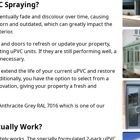
 Spraying?
ventually fade and discolour over time, causing
rn and outdated, which can greatly impact the
erior.
 and doors to refresh or update your property,
ing uPVC units. If they are still performing well, a
necessary.
 extend the life of your current uPVC and restore
ditionally, you have the option to select from a
ovation, giving your property a fresh and
Anthracite Grey RAL 7016 which is one of our
tually Work?
tely works. The specially formulated 2-pack uPVC