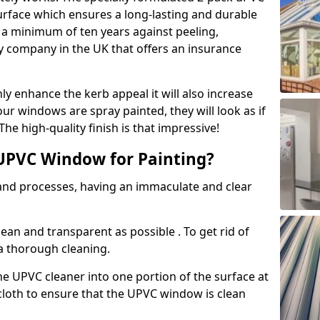
urface which ensures a long-lasting and durable
r a minimum of ten years against peeling,
ly company in the UK that offers an insurance
y enhance the kerb appeal it will also increase
ur windows are spray painted, they will look as if
e high-quality finish is that impressive!
UPVC Window for Painting?
 and processes, having an immaculate and clear
clean and transparent as possible . To get rid of
 a thorough cleaning.
he UPVC cleaner into one portion of the surface at
 cloth to ensure that the UPVC window is clean