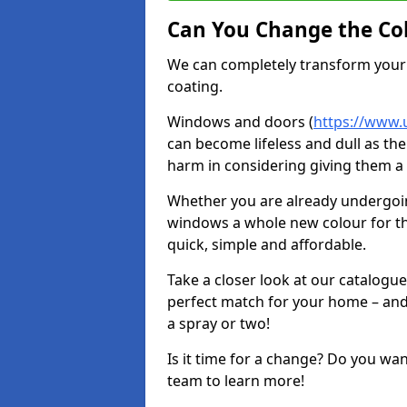
Can You Change the Co
We can completely transform your 
coating.
Windows and doors (
https://www.
can become lifeless and dull as the
harm in considering giving them a 
Whether you are already undergoi
windows a whole new colour for t
quick, simple and affordable.
Take a closer look at our catalogu
perfect match for your home – and
a spray or two!
Is it time for a change? Do you wa
team to learn more!