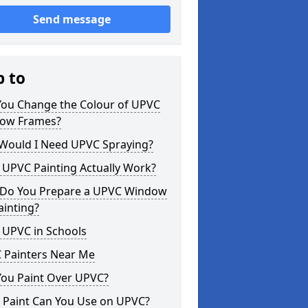
Send message
p to
You Change the Colour of UPVC
ow Frames?
Would I Need UPVC Spraying?
 UPVC Painting Actually Work?
Do You Prepare a UPVC Window
ainting?
 UPVC in Schools
 Painters Near Me
You Paint Over UPVC?
 Paint Can You Use on UPVC?