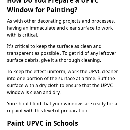
How Do You Prepare a UPVC
Window for Painting?
As with other decorating projects and processes,
having an immaculate and clear surface to work
with is critical.
It's critical to keep the surface as clean and
transparent as possible . To get rid of any leftover
surface debris, give it a thorough cleaning.
To keep the effect uniform, work the UPVC cleaner
into one portion of the surface at a time. Buff the
surface with a dry cloth to ensure that the UPVC
window is clean and dry.
You should find that your windows are ready for a
repaint with this level of preparation.
Paint UPVC in Schools