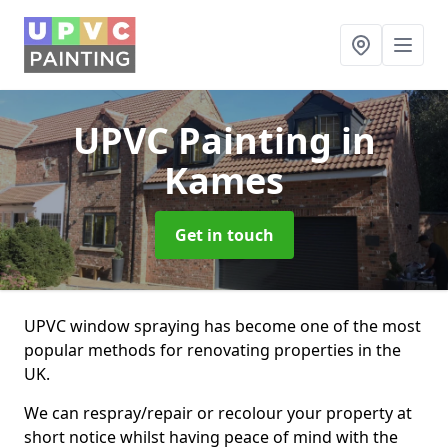
UPVC Painting
in
Kames
Get in touch
UPVC window spraying has become one of the most
popular methods for renovating properties in the
UK.
We can respray/repair or recolour your property at
short notice whilst having peace of mind with the