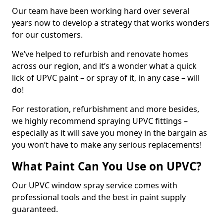
Our team have been working hard over several
years now to develop a strategy that works wonders
for our customers.
We’ve helped to refurbish and renovate homes
across our region, and it’s a wonder what a quick
lick of UPVC paint – or spray of it, in any case – will
do!
For restoration, refurbishment and more besides,
we highly recommend spraying UPVC fittings –
especially as it will save you money in the bargain as
you won’t have to make any serious replacements!
What Paint Can You Use on UPVC?
Our UPVC window spray service comes with
professional tools and the best in paint supply
guaranteed.