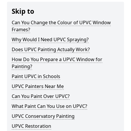
Skip to
Can You Change the Colour of UPVC Window
Frames?
Why Would I Need UPVC Spraying?
Does UPVC Painting Actually Work?
How Do You Prepare a UPVC Window for
Painting?
Paint UPVC in Schools
UPVC Painters Near Me
Can You Paint Over UPVC?
What Paint Can You Use on UPVC?
UPVC Conservatory Painting
UPVC Restoration