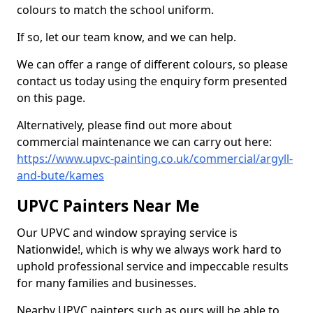
colours to match the school uniform.
If so, let our team know, and we can help.
We can offer a range of different colours, so please
contact us today using the enquiry form presented
on this page.
Alternatively, please find out more about
commercial maintenance we can carry out here:
https://www.upvc-painting.co.uk/commercial/argyll-
and-bute/kames
UPVC Painters Near Me
Our UPVC and window spraying service is
Nationwide!, which is why we always work hard to
uphold professional service and impeccable results
for many families and businesses.
Nearby UPVC painters such as ours will be able to