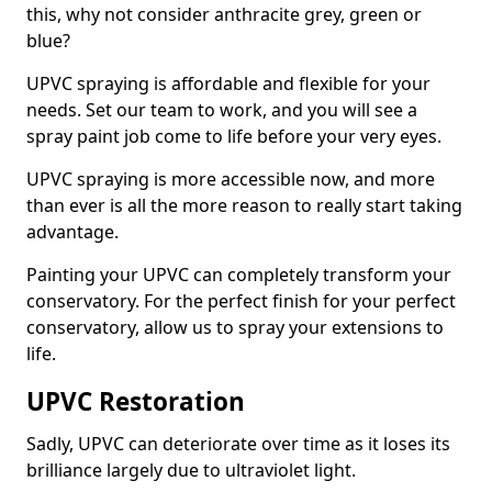
this, why not consider anthracite grey, green or
blue?
UPVC spraying is affordable and flexible for your
needs. Set our team to work, and you will see a
spray paint job come to life before your very eyes.
UPVC spraying is more accessible now, and more
than ever is all the more reason to really start taking
advantage.
Painting your UPVC can completely transform your
conservatory. For the perfect finish for your perfect
conservatory, allow us to spray your extensions to
life.
UPVC Restoration
Sadly, UPVC can deteriorate over time as it loses its
brilliance largely due to ultraviolet light.