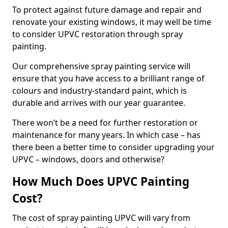
To protect against future damage and repair and
renovate your existing windows, it may well be time
to consider UPVC restoration through spray
painting.
Our comprehensive spray painting service will
ensure that you have access to a brilliant range of
colours and industry-standard paint, which is
durable and arrives with our year guarantee.
There won’t be a need for further restoration or
maintenance for many years. In which case – has
there been a better time to consider upgrading your
UPVC – windows, doors and otherwise?
How Much Does UPVC Painting
Cost?
The cost of spray painting UPVC will vary from