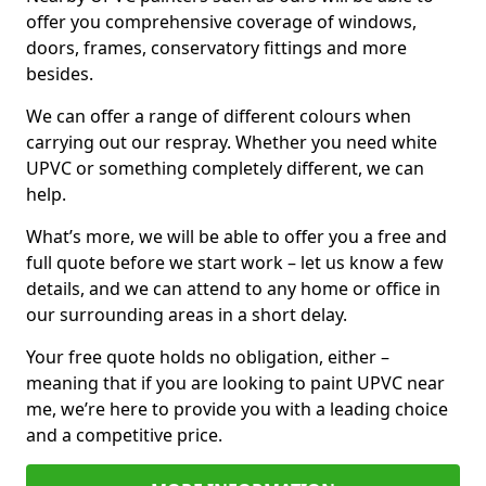
offer you comprehensive coverage of windows,
doors, frames, conservatory fittings and more
besides.
We can offer a range of different colours when
carrying out our respray. Whether you need white
UPVC or something completely different, we can
help.
What’s more, we will be able to offer you a free and
full quote before we start work – let us know a few
details, and we can attend to any home or office in
our surrounding areas in a short delay.
Your free quote holds no obligation, either –
meaning that if you are looking to paint UPVC near
me, we’re here to provide you with a leading choice
and a competitive price.