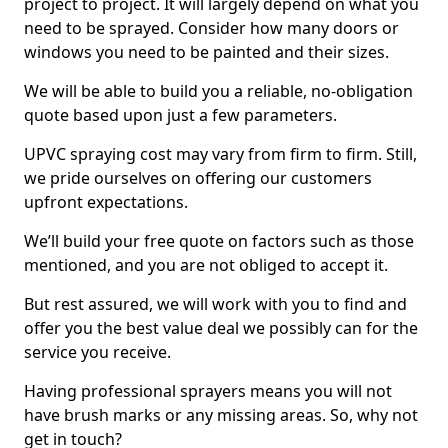
project to project. It will largely depend on what you
need to be sprayed. Consider how many doors or
windows you need to be painted and their sizes.
We will be able to build you a reliable, no-obligation
quote based upon just a few parameters.
UPVC spraying cost may vary from firm to firm. Still,
we pride ourselves on offering our customers
upfront expectations.
We’ll build your free quote on factors such as those
mentioned, and you are not obliged to accept it.
But rest assured, we will work with you to find and
offer you the best value deal we possibly can for the
service you receive.
Having professional sprayers means you will not
have brush marks or any missing areas. So, why not
get in touch?