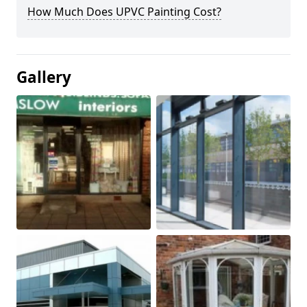
How Much Does UPVC Painting Cost?
Gallery