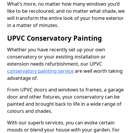
What’s more, no matter how many windows you’d
like to be recoloured, and no matter what shade, we
will transform the entire look of your home exterior
in a matter of minutes.
UPVC Conservatory Painting
Whether you have recently set up your own
conservatory or your existing installation or
extension needs refurbishment, our UPVC
conservatory painting service
are well worth taking
advantage of.
From UPVC doors and windows to frames, a garage
door and other fixtures, your conservatory can be
painted and brought back to life in a wide range of
colours and shades.
With our superb services, you can evoke certain
moods or blend your house with your garden. For