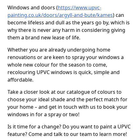
Windows and doors (
https://www.upvc-
painting.co.uk/doors/argyll-and-bute/kames
) can
become lifeless and dull as the years go by, which is
why there is never any harm in considering giving
them a brand new lease of life.
Whether you are already undergoing home
renovations or are keen to spray your windows a
whole new colour for the season to come,
recolouring UPVC windows is quick, simple and
affordable.
Take a closer look at our catalogue of colours to
choose your ideal shade and the perfect match for
your home – and get in touch with us to book your
windows in for a spray or two!
Is it time for a change? Do you want to paint a UPVC
feature? Come and talk to our team to learn more!