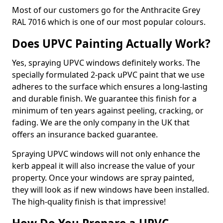
Most of our customers go for the Anthracite Grey
RAL 7016 which is one of our most popular colours.
Does UPVC Painting Actually Work?
Yes, spraying UPVC windows definitely works. The
specially formulated 2-pack uPVC paint that we use
adheres to the surface which ensures a long-lasting
and durable finish. We guarantee this finish for a
minimum of ten years against peeling, cracking, or
fading. We are the only company in the UK that
offers an insurance backed guarantee.
Spraying UPVC windows will not only enhance the
kerb appeal it will also increase the value of your
property. Once your windows are spray painted,
they will look as if new windows have been installed.
The high-quality finish is that impressive!