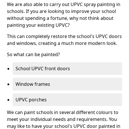
We are also able to carry out UPVC spray painting in
schools. If you are looking to improve your school
without spending a fortune, why not think about
painting your existing UPVC?
This can completely restore the school's UPVC doors
and windows, creating a much more modern look.
So what can be painted?
School UPVC front doors
Window frames
UPVC porches
We can paint schools in several different colours to
meet your individual needs and requirements. You
may like to have your school's UPVC door painted in