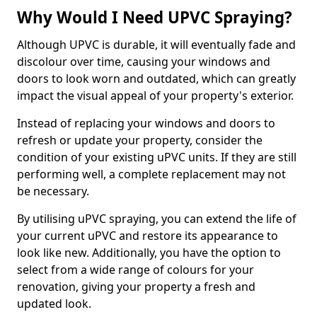
Why Would I Need UPVC Spraying?
Although UPVC is durable, it will eventually fade and
discolour over time, causing your windows and
doors to look worn and outdated, which can greatly
impact the visual appeal of your property's exterior.
Instead of replacing your windows and doors to
refresh or update your property, consider the
condition of your existing uPVC units. If they are still
performing well, a complete replacement may not
be necessary.
By utilising uPVC spraying, you can extend the life of
your current uPVC and restore its appearance to
look like new. Additionally, you have the option to
select from a wide range of colours for your
renovation, giving your property a fresh and
updated look.