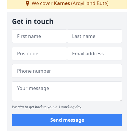
We cover
Kames
(Argyll and Bute)
Get in touch
We aim to get back to you in 1 working day.
Send message