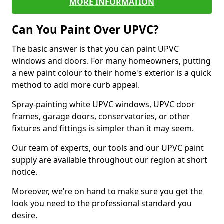
MORE INFORMATION
Can You Paint Over UPVC?
The basic answer is that you can paint UPVC
windows and doors. For many homeowners, putting
a new paint colour to their home's exterior is a quick
method to add more curb appeal.
Spray-painting white UPVC windows, UPVC door
frames, garage doors, conservatories, or other
fixtures and fittings is simpler than it may seem.
Our team of experts, our tools and our UPVC paint
supply are available throughout our region at short
notice.
Moreover, we’re on hand to make sure you get the
look you need to the professional standard you
desire.