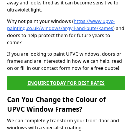
away and looks tired as it can become sensitive to
ultraviolet light.
Why not paint your windows (
https://www.upvc-
painting.co.uk/windows/argyll-and-bute/kames
) and
doors to help protect them for future years to
come?
If you are looking to paint UPVC windows, doors or
frames and are interested in how we can help, read
on or fill in our contact form now for a free quote!
ENQUIRE TODAY FOR BEST RATES
Can You Change the Colour of
UPVC Window Frames?
We can completely transform your front door and
windows with a specialist coating.