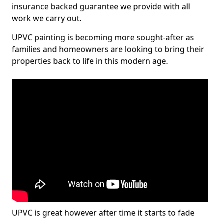
insurance backed guarantee we provide with all
work we carry out.
UPVC painting is becoming more sought-after as
families and homeowners are looking to bring their
properties back to life in this modern age.
UPVC is great however after time it starts to fade