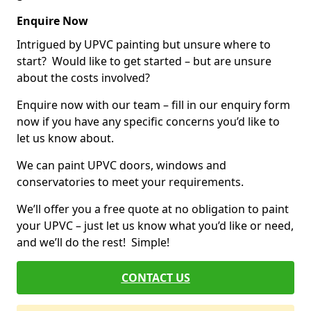
Enquire Now
Intrigued by UPVC painting but unsure where to
start? Would like to get started – but are unsure
about the costs involved?
Enquire now with our team – fill in our enquiry form
now if you have any specific concerns you’d like to
let us know about.
We can paint UPVC doors, windows and
conservatories to meet your requirements.
We’ll offer you a free quote at no obligation to paint
your UPVC – just let us know what you’d like or need,
and we’ll do the rest! Simple!
CONTACT US