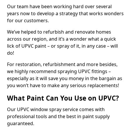
Our team have been working hard over several
years now to develop a strategy that works wonders
for our customers.
We’ve helped to refurbish and renovate homes
across our region, and it’s a wonder what a quick
lick of UPVC paint – or spray of it, in any case – will
do!
For restoration, refurbishment and more besides,
we highly recommend spraying UPVC fittings –
especially as it will save you money in the bargain as
you won’t have to make any serious replacements!
What Paint Can You Use on UPVC?
Our UPVC window spray service comes with
professional tools and the best in paint supply
guaranteed.