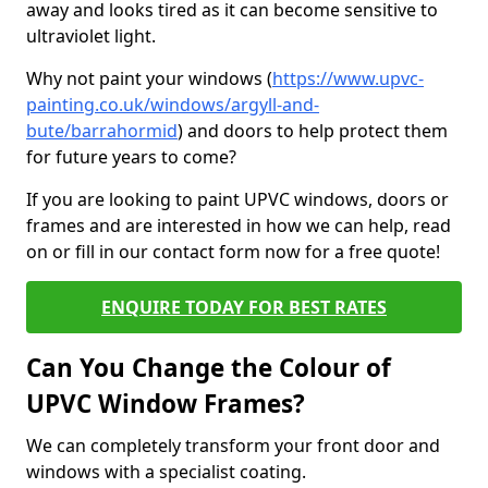
away and looks tired as it can become sensitive to
ultraviolet light.
Why not paint your windows (
https://www.upvc-
painting.co.uk/windows/argyll-and-
bute/barrahormid
) and doors to help protect them
for future years to come?
If you are looking to paint UPVC windows, doors or
frames and are interested in how we can help, read
on or fill in our contact form now for a free quote!
ENQUIRE TODAY FOR BEST RATES
Can You Change the Colour of
UPVC Window Frames?
We can completely transform your front door and
windows with a specialist coating.