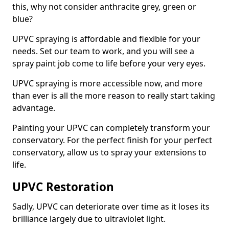
this, why not consider anthracite grey, green or
blue?
UPVC spraying is affordable and flexible for your
needs. Set our team to work, and you will see a
spray paint job come to life before your very eyes.
UPVC spraying is more accessible now, and more
than ever is all the more reason to really start taking
advantage.
Painting your UPVC can completely transform your
conservatory. For the perfect finish for your perfect
conservatory, allow us to spray your extensions to
life.
UPVC Restoration
Sadly, UPVC can deteriorate over time as it loses its
brilliance largely due to ultraviolet light.