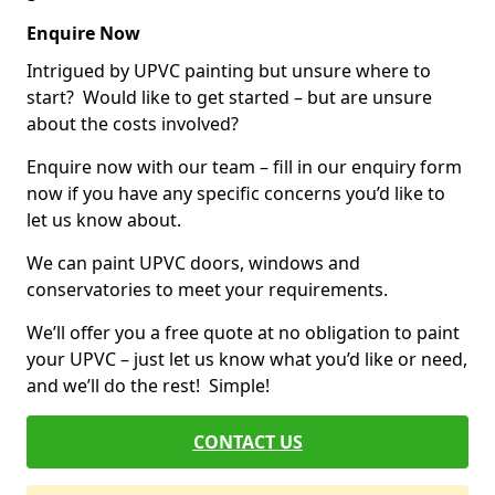
Enquire Now
Intrigued by UPVC painting but unsure where to
start? Would like to get started – but are unsure
about the costs involved?
Enquire now with our team – fill in our enquiry form
now if you have any specific concerns you’d like to
let us know about.
We can paint UPVC doors, windows and
conservatories to meet your requirements.
We’ll offer you a free quote at no obligation to paint
your UPVC – just let us know what you’d like or need,
and we’ll do the rest! Simple!
CONTACT US