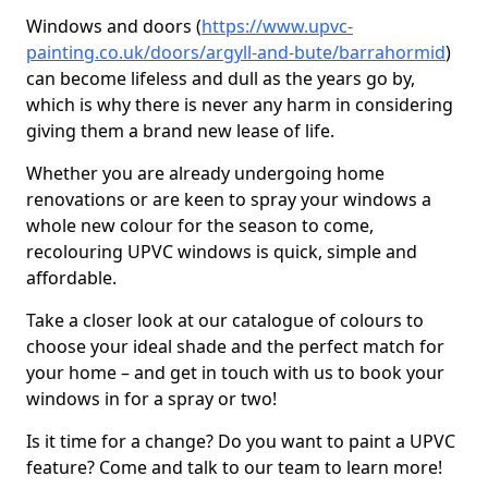
Windows and doors (
https://www.upvc-
painting.co.uk/doors/argyll-and-bute/barrahormid
)
can become lifeless and dull as the years go by,
which is why there is never any harm in considering
giving them a brand new lease of life.
Whether you are already undergoing home
renovations or are keen to spray your windows a
whole new colour for the season to come,
recolouring UPVC windows is quick, simple and
affordable.
Take a closer look at our catalogue of colours to
choose your ideal shade and the perfect match for
your home – and get in touch with us to book your
windows in for a spray or two!
Is it time for a change? Do you want to paint a UPVC
feature? Come and talk to our team to learn more!