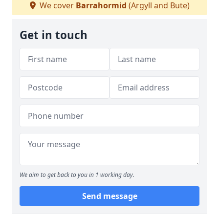
We cover
Barrahormid
(Argyll and Bute)
Get in touch
We aim to get back to you in 1 working day.
Send message