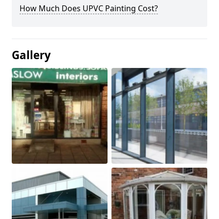
How Much Does UPVC Painting Cost?
Gallery