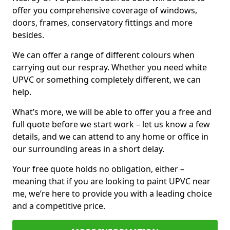
offer you comprehensive coverage of windows,
doors, frames, conservatory fittings and more
besides.
We can offer a range of different colours when
carrying out our respray. Whether you need white
UPVC or something completely different, we can
help.
What’s more, we will be able to offer you a free and
full quote before we start work – let us know a few
details, and we can attend to any home or office in
our surrounding areas in a short delay.
Your free quote holds no obligation, either –
meaning that if you are looking to paint UPVC near
me, we’re here to provide you with a leading choice
and a competitive price.