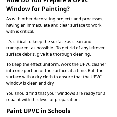
How Do You Prepare a UPVC
Window for Painting?
As with other decorating projects and processes,
having an immaculate and clear surface to work
with is critical.
It's critical to keep the surface as clean and
transparent as possible . To get rid of any leftover
surface debris, give it a thorough cleaning.
To keep the effect uniform, work the UPVC cleaner
into one portion of the surface at a time. Buff the
surface with a dry cloth to ensure that the UPVC
window is clean and dry.
You should find that your windows are ready for a
repaint with this level of preparation.
Paint UPVC in Schools