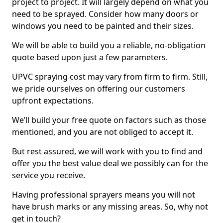
project to project. It will largely depend on what you
need to be sprayed. Consider how many doors or
windows you need to be painted and their sizes.
We will be able to build you a reliable, no-obligation
quote based upon just a few parameters.
UPVC spraying cost may vary from firm to firm. Still,
we pride ourselves on offering our customers
upfront expectations.
We’ll build your free quote on factors such as those
mentioned, and you are not obliged to accept it.
But rest assured, we will work with you to find and
offer you the best value deal we possibly can for the
service you receive.
Having professional sprayers means you will not
have brush marks or any missing areas. So, why not
get in touch?