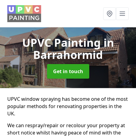
UPVC Painting
in
Barrahormid
Get in touch
UPVC window spraying has become one of the most
popular methods for renovating properties in the
UK.
We can respray/repair or recolour your property at
short notice whilst having peace of mind with the