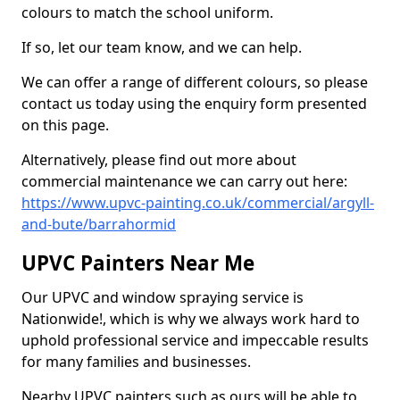
colours to match the school uniform.
If so, let our team know, and we can help.
We can offer a range of different colours, so please
contact us today using the enquiry form presented
on this page.
Alternatively, please find out more about
commercial maintenance we can carry out here:
https://www.upvc-painting.co.uk/commercial/argyll-
and-bute/barrahormid
UPVC Painters Near Me
Our UPVC and window spraying service is
Nationwide!, which is why we always work hard to
uphold professional service and impeccable results
for many families and businesses.
Nearby UPVC painters such as ours will be able to