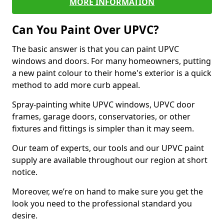
MORE INFORMATION
Can You Paint Over UPVC?
The basic answer is that you can paint UPVC
windows and doors. For many homeowners, putting
a new paint colour to their home's exterior is a quick
method to add more curb appeal.
Spray-painting white UPVC windows, UPVC door
frames, garage doors, conservatories, or other
fixtures and fittings is simpler than it may seem.
Our team of experts, our tools and our UPVC paint
supply are available throughout our region at short
notice.
Moreover, we’re on hand to make sure you get the
look you need to the professional standard you
desire.