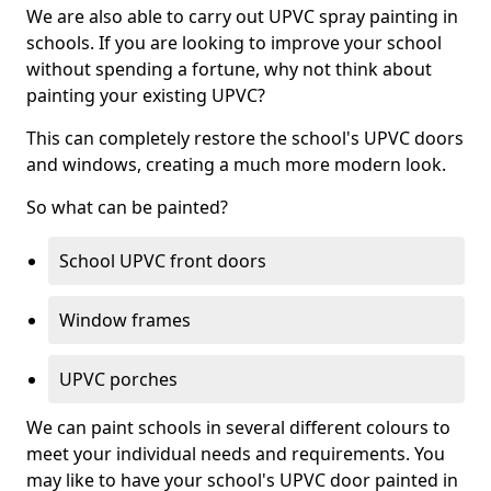
We are also able to carry out UPVC spray painting in
schools. If you are looking to improve your school
without spending a fortune, why not think about
painting your existing UPVC?
This can completely restore the school's UPVC doors
and windows, creating a much more modern look.
So what can be painted?
School UPVC front doors
Window frames
UPVC porches
We can paint schools in several different colours to
meet your individual needs and requirements. You
may like to have your school's UPVC door painted in