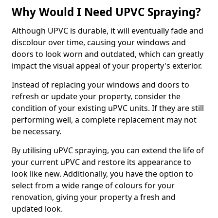
Why Would I Need UPVC Spraying?
Although UPVC is durable, it will eventually fade and
discolour over time, causing your windows and
doors to look worn and outdated, which can greatly
impact the visual appeal of your property's exterior.
Instead of replacing your windows and doors to
refresh or update your property, consider the
condition of your existing uPVC units. If they are still
performing well, a complete replacement may not
be necessary.
By utilising uPVC spraying, you can extend the life of
your current uPVC and restore its appearance to
look like new. Additionally, you have the option to
select from a wide range of colours for your
renovation, giving your property a fresh and
updated look.