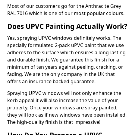
Most of our customers go for the Anthracite Grey
RAL 7016 which is one of our most popular colours.
Does UPVC Painting Actually Work?
Yes, spraying UPVC windows definitely works. The
specially formulated 2-pack uPVC paint that we use
adheres to the surface which ensures a long-lasting
and durable finish. We guarantee this finish for a
minimum of ten years against peeling, cracking, or
fading. We are the only company in the UK that
offers an insurance backed guarantee.
Spraying UPVC windows will not only enhance the
kerb appeal it will also increase the value of your
property. Once your windows are spray painted,
they will look as if new windows have been installed.
The high-quality finish is that impressive!