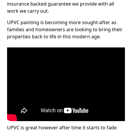
insurance backed guarantee we provide with all
work we carry out.
UPVC painting is becoming more sought-after as
families and homeowners are looking to bring their
properties back to life in this modern age.
UPVC is great however after time it starts to fade