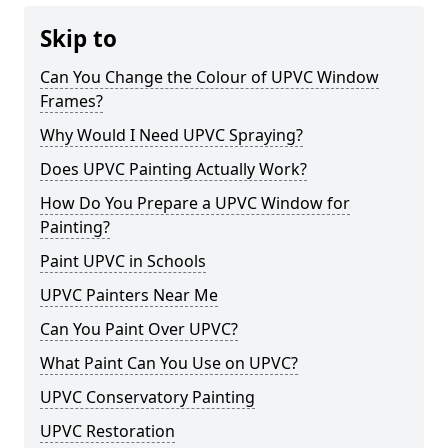
Skip to
Can You Change the Colour of UPVC Window
Frames?
Why Would I Need UPVC Spraying?
Does UPVC Painting Actually Work?
How Do You Prepare a UPVC Window for
Painting?
Paint UPVC in Schools
UPVC Painters Near Me
Can You Paint Over UPVC?
What Paint Can You Use on UPVC?
UPVC Conservatory Painting
UPVC Restoration