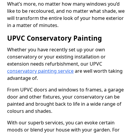
What’s more, no matter how many windows you’d
like to be recoloured, and no matter what shade, we
will transform the entire look of your home exterior
in a matter of minutes.
UPVC Conservatory Painting
Whether you have recently set up your own
conservatory or your existing installation or
extension needs refurbishment, our UPVC
conservatory painting service
are well worth taking
advantage of.
From UPVC doors and windows to frames, a garage
door and other fixtures, your conservatory can be
painted and brought back to life in a wide range of
colours and shades.
With our superb services, you can evoke certain
moods or blend your house with your garden. For