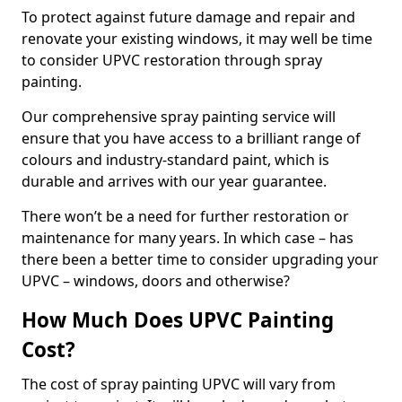
To protect against future damage and repair and
renovate your existing windows, it may well be time
to consider UPVC restoration through spray
painting.
Our comprehensive spray painting service will
ensure that you have access to a brilliant range of
colours and industry-standard paint, which is
durable and arrives with our year guarantee.
There won’t be a need for further restoration or
maintenance for many years. In which case – has
there been a better time to consider upgrading your
UPVC – windows, doors and otherwise?
How Much Does UPVC Painting
Cost?
The cost of spray painting UPVC will vary from