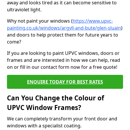
away and looks tired as it can become sensitive to
ultraviolet light.
Why not paint your windows (
https://www.upvc-
painting.co.uk/windows/argyll-and-bute/glen-sluain
)
and doors to help protect them for future years to
come?
If you are looking to paint UPVC windows, doors or
frames and are interested in how we can help, read
on or fill in our contact form now for a free quote!
ENQUIRE TODAY FOR BEST RATES
Can You Change the Colour of
UPVC Window Frames?
We can completely transform your front door and
windows with a specialist coating.