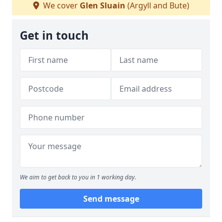
We cover
Glen Sluain
(Argyll and Bute)
Get in touch
We aim to get back to you in 1 working day.
Send message