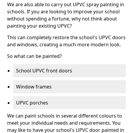
We are also able to carry out UPVC spray painting in
schools. If you are looking to improve your school
without spending a fortune, why not think about
painting your existing UPVC?
This can completely restore the school's UPVC doors
and windows, creating a much more modern look.
So what can be painted?
School UPVC front doors
Window frames
UPVC porches
We can paint schools in several different colours to
meet your individual needs and requirements. You
may like to have your school's UPVC door painted in