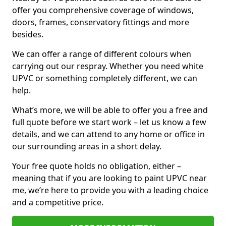
offer you comprehensive coverage of windows,
doors, frames, conservatory fittings and more
besides.
We can offer a range of different colours when
carrying out our respray. Whether you need white
UPVC or something completely different, we can
help.
What’s more, we will be able to offer you a free and
full quote before we start work – let us know a few
details, and we can attend to any home or office in
our surrounding areas in a short delay.
Your free quote holds no obligation, either –
meaning that if you are looking to paint UPVC near
me, we’re here to provide you with a leading choice
and a competitive price.