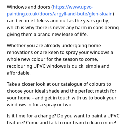
Windows and doors (
https://www.upvc-
painting.co.uk/doors/argyll-and-bute/glen-sluain
)
can become lifeless and dull as the years go by,
which is why there is never any harm in considering
giving them a brand new lease of life.
Whether you are already undergoing home
renovations or are keen to spray your windows a
whole new colour for the season to come,
recolouring UPVC windows is quick, simple and
affordable.
Take a closer look at our catalogue of colours to
choose your ideal shade and the perfect match for
your home – and get in touch with us to book your
windows in for a spray or two!
Is it time for a change? Do you want to paint a UPVC
feature? Come and talk to our team to learn more!