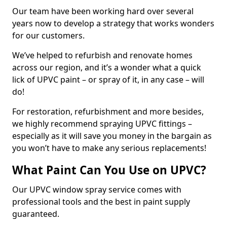
Our team have been working hard over several
years now to develop a strategy that works wonders
for our customers.
We’ve helped to refurbish and renovate homes
across our region, and it’s a wonder what a quick
lick of UPVC paint – or spray of it, in any case – will
do!
For restoration, refurbishment and more besides,
we highly recommend spraying UPVC fittings –
especially as it will save you money in the bargain as
you won’t have to make any serious replacements!
What Paint Can You Use on UPVC?
Our UPVC window spray service comes with
professional tools and the best in paint supply
guaranteed.