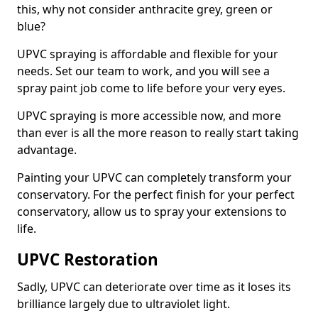
this, why not consider anthracite grey, green or
blue?
UPVC spraying is affordable and flexible for your
needs. Set our team to work, and you will see a
spray paint job come to life before your very eyes.
UPVC spraying is more accessible now, and more
than ever is all the more reason to really start taking
advantage.
Painting your UPVC can completely transform your
conservatory. For the perfect finish for your perfect
conservatory, allow us to spray your extensions to
life.
UPVC Restoration
Sadly, UPVC can deteriorate over time as it loses its
brilliance largely due to ultraviolet light.