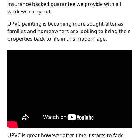
insurance backed guarantee we provide with all
work we carry out.
UPVC painting is becoming more sought-after as
families and homeowners are looking to bring their
properties back to life in this modern age.
UPVC is great however after time it starts to fade