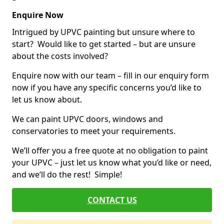
Enquire Now
Intrigued by UPVC painting but unsure where to
start? Would like to get started – but are unsure
about the costs involved?
Enquire now with our team – fill in our enquiry form
now if you have any specific concerns you’d like to
let us know about.
We can paint UPVC doors, windows and
conservatories to meet your requirements.
We’ll offer you a free quote at no obligation to paint
your UPVC – just let us know what you’d like or need,
and we’ll do the rest! Simple!
CONTACT US