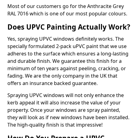
Most of our customers go for the Anthracite Grey
RAL 7016 which is one of our most popular colours.
Does UPVC Painting Actually Work?
Yes, spraying UPVC windows definitely works. The
specially formulated 2-pack uPVC paint that we use
adheres to the surface which ensures a long-lasting
and durable finish. We guarantee this finish for a
minimum of ten years against peeling, cracking, or
fading. We are the only company in the UK that
offers an insurance backed guarantee.
Spraying UPVC windows will not only enhance the
kerb appeal it will also increase the value of your
property. Once your windows are spray painted,
they will look as if new windows have been installed.
The high-quality finish is that impressive!