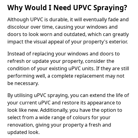
Why Would I Need UPVC Spraying?
Although UPVC is durable, it will eventually fade and
discolour over time, causing your windows and
doors to look worn and outdated, which can greatly
impact the visual appeal of your property's exterior.
Instead of replacing your windows and doors to
refresh or update your property, consider the
condition of your existing uPVC units. If they are still
performing well, a complete replacement may not
be necessary.
By utilising uPVC spraying, you can extend the life of
your current uPVC and restore its appearance to
look like new. Additionally, you have the option to
select from a wide range of colours for your
renovation, giving your property a fresh and
updated look.