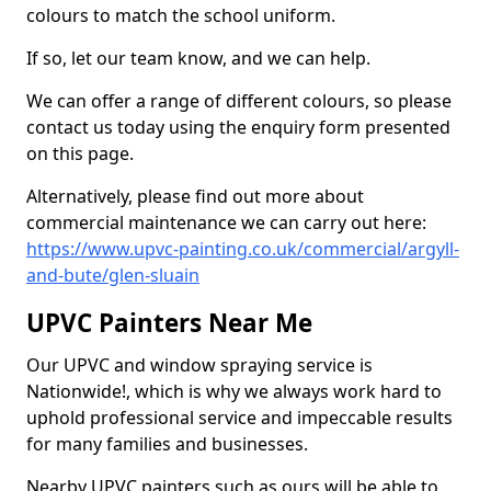
colours to match the school uniform.
If so, let our team know, and we can help.
We can offer a range of different colours, so please
contact us today using the enquiry form presented
on this page.
Alternatively, please find out more about
commercial maintenance we can carry out here:
https://www.upvc-painting.co.uk/commercial/argyll-
and-bute/glen-sluain
UPVC Painters Near Me
Our UPVC and window spraying service is
Nationwide!, which is why we always work hard to
uphold professional service and impeccable results
for many families and businesses.
Nearby UPVC painters such as ours will be able to