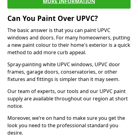
MORE INFORMATION
Can You Paint Over UPVC?
The basic answer is that you can paint UPVC
windows and doors. For many homeowners, putting
a new paint colour to their home's exterior is a quick
method to add more curb appeal.
Spray-painting white UPVC windows, UPVC door
frames, garage doors, conservatories, or other
fixtures and fittings is simpler than it may seem.
Our team of experts, our tools and our UPVC paint
supply are available throughout our region at short
notice.
Moreover, we’re on hand to make sure you get the
look you need to the professional standard you
desire.