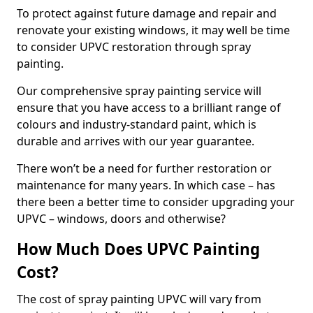
To protect against future damage and repair and
renovate your existing windows, it may well be time
to consider UPVC restoration through spray
painting.
Our comprehensive spray painting service will
ensure that you have access to a brilliant range of
colours and industry-standard paint, which is
durable and arrives with our year guarantee.
There won’t be a need for further restoration or
maintenance for many years. In which case – has
there been a better time to consider upgrading your
UPVC – windows, doors and otherwise?
How Much Does UPVC Painting
Cost?
The cost of spray painting UPVC will vary from