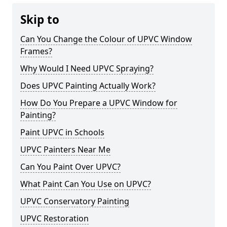
Skip to
Can You Change the Colour of UPVC Window
Frames?
Why Would I Need UPVC Spraying?
Does UPVC Painting Actually Work?
How Do You Prepare a UPVC Window for
Painting?
Paint UPVC in Schools
UPVC Painters Near Me
Can You Paint Over UPVC?
What Paint Can You Use on UPVC?
UPVC Conservatory Painting
UPVC Restoration