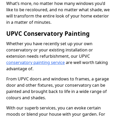
What’s more, no matter how many windows you’d
like to be recoloured, and no matter what shade, we
will transform the entire look of your home exterior
in a matter of minutes.
UPVC Conservatory Painting
Whether you have recently set up your own
conservatory or your existing installation or
extension needs refurbishment, our UPVC
conservatory painting service
are well worth taking
advantage of.
From UPVC doors and windows to frames, a garage
door and other fixtures, your conservatory can be
painted and brought back to life in a wide range of
colours and shades.
With our superb services, you can evoke certain
moods or blend your house with your garden. For