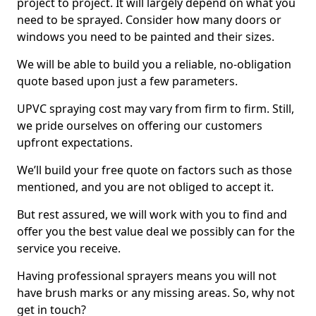
project to project. It will largely depend on what you
need to be sprayed. Consider how many doors or
windows you need to be painted and their sizes.
We will be able to build you a reliable, no-obligation
quote based upon just a few parameters.
UPVC spraying cost may vary from firm to firm. Still,
we pride ourselves on offering our customers
upfront expectations.
We’ll build your free quote on factors such as those
mentioned, and you are not obliged to accept it.
But rest assured, we will work with you to find and
offer you the best value deal we possibly can for the
service you receive.
Having professional sprayers means you will not
have brush marks or any missing areas. So, why not
get in touch?