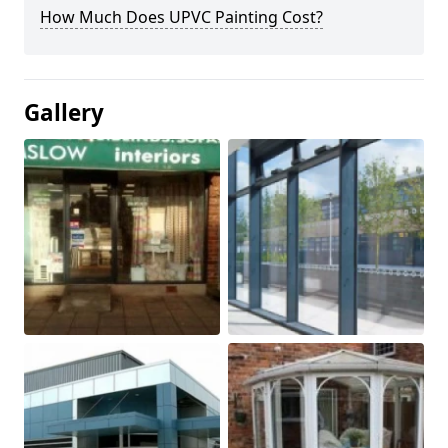
How Much Does UPVC Painting Cost?
Gallery