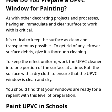
How Do You Prepare a UPVC
Window for Painting?
As with other decorating projects and processes,
having an immaculate and clear surface to work
with is critical.
It's critical to keep the surface as clean and
transparent as possible . To get rid of any leftover
surface debris, give it a thorough cleaning.
To keep the effect uniform, work the UPVC cleaner
into one portion of the surface at a time. Buff the
surface with a dry cloth to ensure that the UPVC
window is clean and dry.
You should find that your windows are ready for a
repaint with this level of preparation.
Paint UPVC in Schools