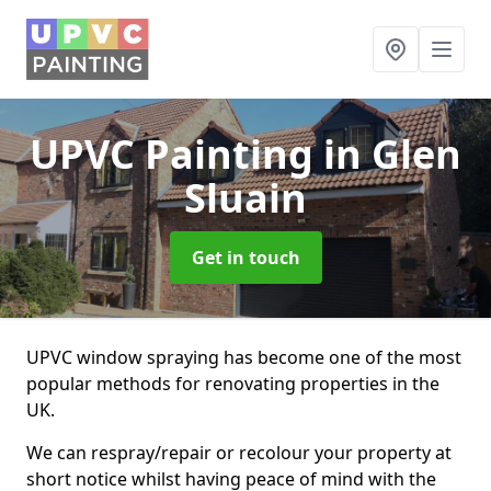
UPVC Painting
in Glen
Sluain
Get in touch
UPVC window spraying has become one of the most
popular methods for renovating properties in the
UK.
We can respray/repair or recolour your property at
short notice whilst having peace of mind with the