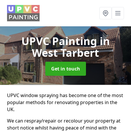
UPVC Painting
in
West Tarbert
Get in touch
UPVC window spraying has become one of the most
popular methods for renovating properties in the
UK.
We can respray/repair or recolour your property at
short notice whilst having peace of mind with the