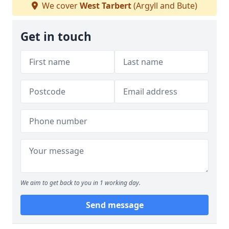
We cover
West Tarbert
(Argyll and Bute)
Get in touch
We aim to get back to you in 1 working day.
Send message