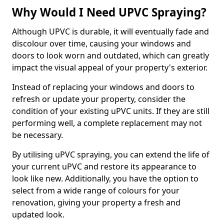
Why Would I Need UPVC Spraying?
Although UPVC is durable, it will eventually fade and
discolour over time, causing your windows and
doors to look worn and outdated, which can greatly
impact the visual appeal of your property's exterior.
Instead of replacing your windows and doors to
refresh or update your property, consider the
condition of your existing uPVC units. If they are still
performing well, a complete replacement may not
be necessary.
By utilising uPVC spraying, you can extend the life of
your current uPVC and restore its appearance to
look like new. Additionally, you have the option to
select from a wide range of colours for your
renovation, giving your property a fresh and
updated look.