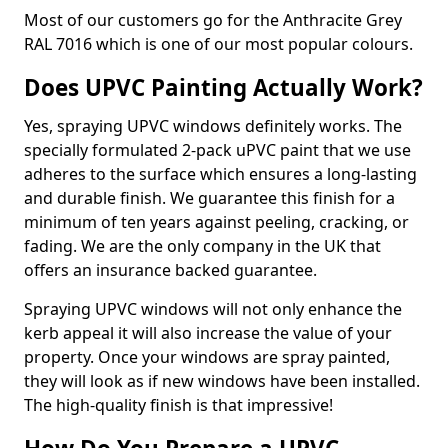
Most of our customers go for the Anthracite Grey
RAL 7016 which is one of our most popular colours.
Does UPVC Painting Actually Work?
Yes, spraying UPVC windows definitely works. The
specially formulated 2-pack uPVC paint that we use
adheres to the surface which ensures a long-lasting
and durable finish. We guarantee this finish for a
minimum of ten years against peeling, cracking, or
fading. We are the only company in the UK that
offers an insurance backed guarantee.
Spraying UPVC windows will not only enhance the
kerb appeal it will also increase the value of your
property. Once your windows are spray painted,
they will look as if new windows have been installed.
The high-quality finish is that impressive!