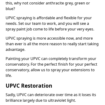
this, why not consider anthracite grey, green or
blue?
UPVC spraying is affordable and flexible for your
needs. Set our team to work, and you will see a
spray paint job come to life before your very eyes.
UPVC spraying is more accessible now, and more
than ever is all the more reason to really start taking
advantage.
Painting your UPVC can completely transform your
conservatory. For the perfect finish for your perfect
conservatory, allow us to spray your extensions to
life.
UPVC Restoration
Sadly, UPVC can deteriorate over time as it loses its
brilliance largely due to ultraviolet light.