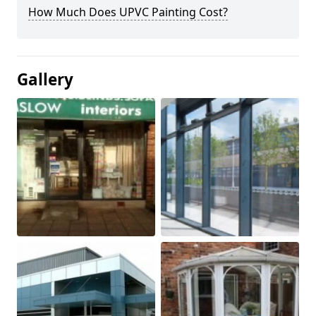
How Much Does UPVC Painting Cost?
Gallery