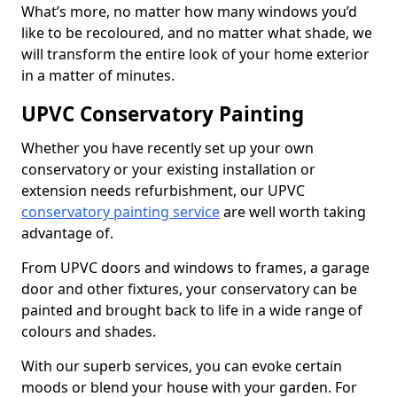
What’s more, no matter how many windows you’d
like to be recoloured, and no matter what shade, we
will transform the entire look of your home exterior
in a matter of minutes.
UPVC Conservatory Painting
Whether you have recently set up your own
conservatory or your existing installation or
extension needs refurbishment, our UPVC
conservatory painting service
are well worth taking
advantage of.
From UPVC doors and windows to frames, a garage
door and other fixtures, your conservatory can be
painted and brought back to life in a wide range of
colours and shades.
With our superb services, you can evoke certain
moods or blend your house with your garden. For