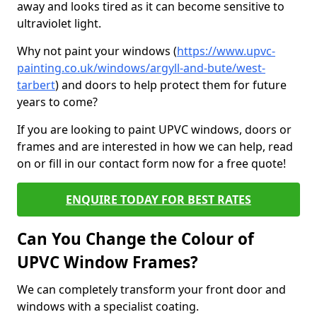
away and looks tired as it can become sensitive to
ultraviolet light.
Why not paint your windows (
https://www.upvc-
painting.co.uk/windows/argyll-and-bute/west-
tarbert
) and doors to help protect them for future
years to come?
If you are looking to paint UPVC windows, doors or
frames and are interested in how we can help, read
on or fill in our contact form now for a free quote!
ENQUIRE TODAY FOR BEST RATES
Can You Change the Colour of
UPVC Window Frames?
We can completely transform your front door and
windows with a specialist coating.