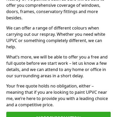
offer you comprehensive coverage of windows,
doors, frames, conservatory fittings and more
besides.
We can offer a range of different colours when
carrying out our respray. Whether you need white
UPVC or something completely different, we can
help.
What’s more, we will be able to offer you a free and
full quote before we start work – let us know a few
details, and we can attend to any home or office in
our surrounding areas in a short delay.
Your free quote holds no obligation, either –
meaning that if you are looking to paint UPVC near
me, we’re here to provide you with a leading choice
and a competitive price.