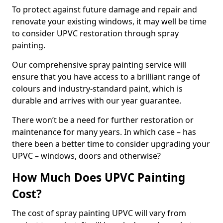
To protect against future damage and repair and
renovate your existing windows, it may well be time
to consider UPVC restoration through spray
painting.
Our comprehensive spray painting service will
ensure that you have access to a brilliant range of
colours and industry-standard paint, which is
durable and arrives with our year guarantee.
There won’t be a need for further restoration or
maintenance for many years. In which case – has
there been a better time to consider upgrading your
UPVC – windows, doors and otherwise?
How Much Does UPVC Painting
Cost?
The cost of spray painting UPVC will vary from