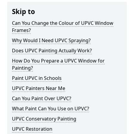
Skip to
Can You Change the Colour of UPVC Window
Frames?
Why Would I Need UPVC Spraying?
Does UPVC Painting Actually Work?
How Do You Prepare a UPVC Window for
Painting?
Paint UPVC in Schools
UPVC Painters Near Me
Can You Paint Over UPVC?
What Paint Can You Use on UPVC?
UPVC Conservatory Painting
UPVC Restoration