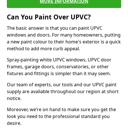
MORE INFORMATION
Can You Paint Over UPVC?
The basic answer is that you can paint UPVC
windows and doors. For many homeowners, putting
a new paint colour to their home's exterior is a quick
method to add more curb appeal.
Spray-painting white UPVC windows, UPVC door
frames, garage doors, conservatories, or other
fixtures and fittings is simpler than it may seem.
Our team of experts, our tools and our UPVC paint
supply are available throughout our region at short
notice.
Moreover, we’re on hand to make sure you get the
look you need to the professional standard you
desire.