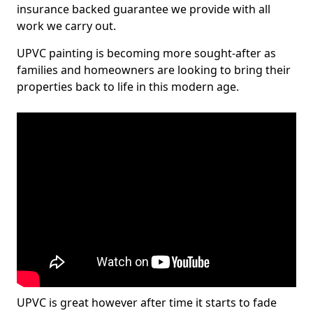
insurance backed guarantee we provide with all
work we carry out.
UPVC painting is becoming more sought-after as
families and homeowners are looking to bring their
properties back to life in this modern age.
UPVC is great however after time it starts to fade