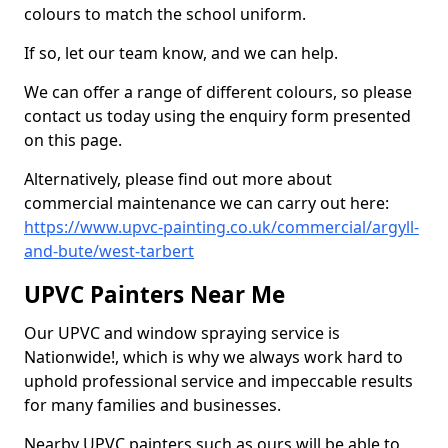
colours to match the school uniform.
If so, let our team know, and we can help.
We can offer a range of different colours, so please
contact us today using the enquiry form presented
on this page.
Alternatively, please find out more about
commercial maintenance we can carry out here:
https://www.upvc-painting.co.uk/commercial/argyll-
and-bute/west-tarbert
UPVC Painters Near Me
Our UPVC and window spraying service is
Nationwide!, which is why we always work hard to
uphold professional service and impeccable results
for many families and businesses.
Nearby UPVC painters such as ours will be able to