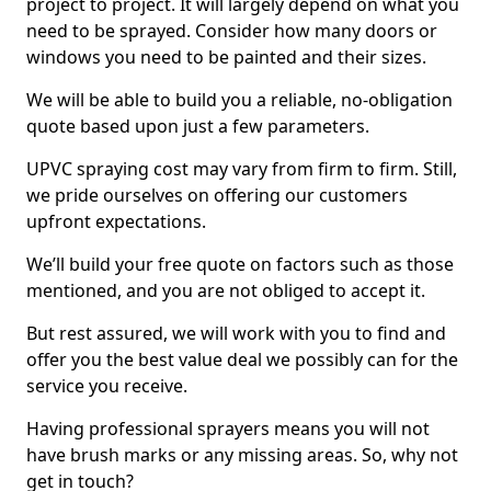
project to project. It will largely depend on what you
need to be sprayed. Consider how many doors or
windows you need to be painted and their sizes.
We will be able to build you a reliable, no-obligation
quote based upon just a few parameters.
UPVC spraying cost may vary from firm to firm. Still,
we pride ourselves on offering our customers
upfront expectations.
We’ll build your free quote on factors such as those
mentioned, and you are not obliged to accept it.
But rest assured, we will work with you to find and
offer you the best value deal we possibly can for the
service you receive.
Having professional sprayers means you will not
have brush marks or any missing areas. So, why not
get in touch?