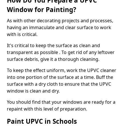
How Do You Prepare a UPVC
Window for Painting?
As with other decorating projects and processes,
having an immaculate and clear surface to work
with is critical.
It's critical to keep the surface as clean and
transparent as possible . To get rid of any leftover
surface debris, give it a thorough cleaning.
To keep the effect uniform, work the UPVC cleaner
into one portion of the surface at a time. Buff the
surface with a dry cloth to ensure that the UPVC
window is clean and dry.
You should find that your windows are ready for a
repaint with this level of preparation.
Paint UPVC in Schools