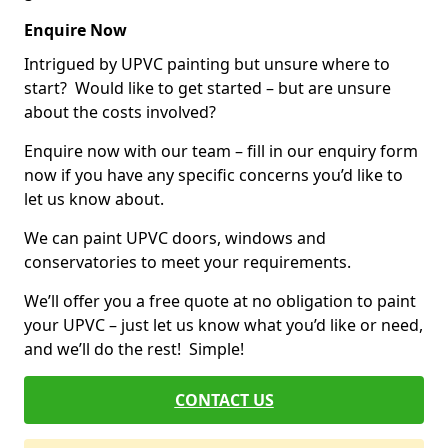
Enquire Now
Intrigued by UPVC painting but unsure where to
start? Would like to get started – but are unsure
about the costs involved?
Enquire now with our team – fill in our enquiry form
now if you have any specific concerns you’d like to
let us know about.
We can paint UPVC doors, windows and
conservatories to meet your requirements.
We’ll offer you a free quote at no obligation to paint
your UPVC – just let us know what you’d like or need,
and we’ll do the rest! Simple!
CONTACT US