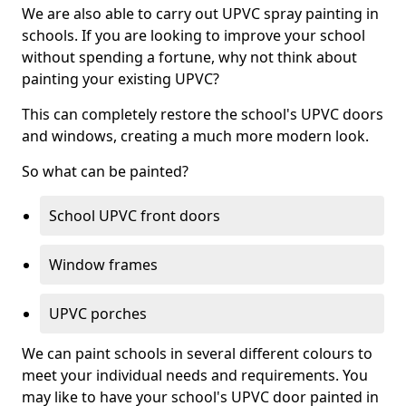
We are also able to carry out UPVC spray painting in
schools. If you are looking to improve your school
without spending a fortune, why not think about
painting your existing UPVC?
This can completely restore the school's UPVC doors
and windows, creating a much more modern look.
So what can be painted?
School UPVC front doors
Window frames
UPVC porches
We can paint schools in several different colours to
meet your individual needs and requirements. You
may like to have your school's UPVC door painted in