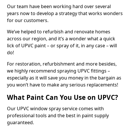
Our team have been working hard over several
years now to develop a strategy that works wonders
for our customers.
We’ve helped to refurbish and renovate homes
across our region, and it’s a wonder what a quick
lick of UPVC paint – or spray of it, in any case – will
do!
For restoration, refurbishment and more besides,
we highly recommend spraying UPVC fittings –
especially as it will save you money in the bargain as
you won’t have to make any serious replacements!
What Paint Can You Use on UPVC?
Our UPVC window spray service comes with
professional tools and the best in paint supply
guaranteed.