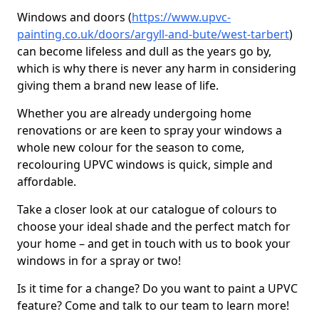
Windows and doors (
https://www.upvc-
painting.co.uk/doors/argyll-and-bute/west-tarbert
)
can become lifeless and dull as the years go by,
which is why there is never any harm in considering
giving them a brand new lease of life.
Whether you are already undergoing home
renovations or are keen to spray your windows a
whole new colour for the season to come,
recolouring UPVC windows is quick, simple and
affordable.
Take a closer look at our catalogue of colours to
choose your ideal shade and the perfect match for
your home – and get in touch with us to book your
windows in for a spray or two!
Is it time for a change? Do you want to paint a UPVC
feature? Come and talk to our team to learn more!