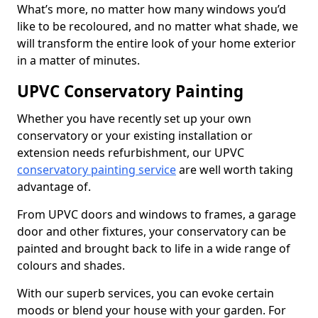
What’s more, no matter how many windows you’d
like to be recoloured, and no matter what shade, we
will transform the entire look of your home exterior
in a matter of minutes.
UPVC Conservatory Painting
Whether you have recently set up your own
conservatory or your existing installation or
extension needs refurbishment, our UPVC
conservatory painting service
are well worth taking
advantage of.
From UPVC doors and windows to frames, a garage
door and other fixtures, your conservatory can be
painted and brought back to life in a wide range of
colours and shades.
With our superb services, you can evoke certain
moods or blend your house with your garden. For