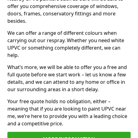
offer you comprehensive coverage of windows,
doors, frames, conservatory fittings and more
besides.
We can offer a range of different colours when
carrying out our respray. Whether you need white
UPVC or something completely different, we can
help.
What’s more, we will be able to offer you a free and
full quote before we start work – let us know a few
details, and we can attend to any home or office in
our surrounding areas in a short delay.
Your free quote holds no obligation, either –
meaning that if you are looking to paint UPVC near
me, we’re here to provide you with a leading choice
and a competitive price.