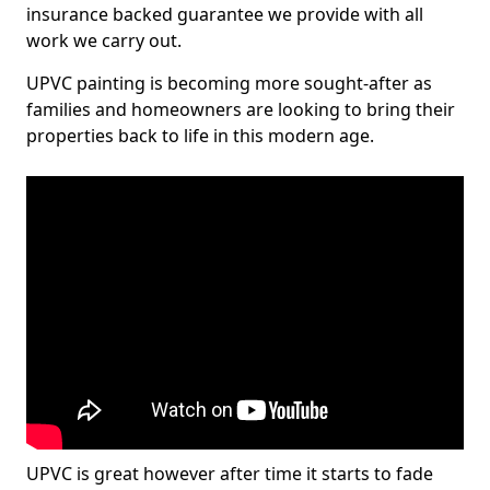
insurance backed guarantee we provide with all
work we carry out.
UPVC painting is becoming more sought-after as
families and homeowners are looking to bring their
properties back to life in this modern age.
UPVC is great however after time it starts to fade