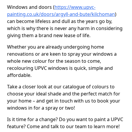
Windows and doors (
https://www.upvc-
painting.co.uk/doors/argyll-and-bute/kilchoman
)
can become lifeless and dull as the years go by,
which is why there is never any harm in considering
giving them a brand new lease of life.
Whether you are already undergoing home
renovations or are keen to spray your windows a
whole new colour for the season to come,
recolouring UPVC windows is quick, simple and
affordable.
Take a closer look at our catalogue of colours to
choose your ideal shade and the perfect match for
your home – and get in touch with us to book your
windows in for a spray or two!
Is it time for a change? Do you want to paint a UPVC
feature? Come and talk to our team to learn more!