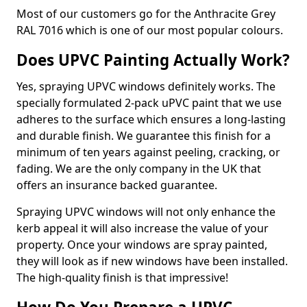
Most of our customers go for the Anthracite Grey
RAL 7016 which is one of our most popular colours.
Does UPVC Painting Actually Work?
Yes, spraying UPVC windows definitely works. The
specially formulated 2-pack uPVC paint that we use
adheres to the surface which ensures a long-lasting
and durable finish. We guarantee this finish for a
minimum of ten years against peeling, cracking, or
fading. We are the only company in the UK that
offers an insurance backed guarantee.
Spraying UPVC windows will not only enhance the
kerb appeal it will also increase the value of your
property. Once your windows are spray painted,
they will look as if new windows have been installed.
The high-quality finish is that impressive!