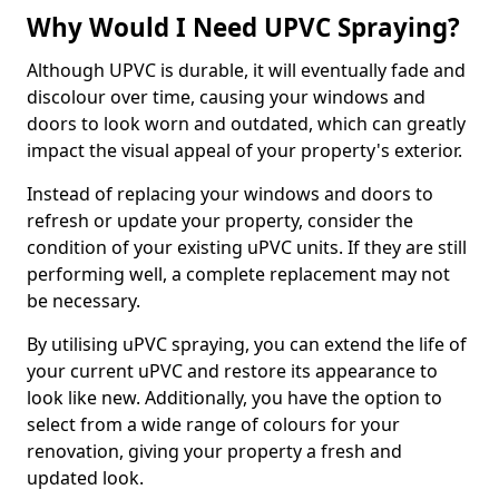
Why Would I Need UPVC Spraying?
Although UPVC is durable, it will eventually fade and
discolour over time, causing your windows and
doors to look worn and outdated, which can greatly
impact the visual appeal of your property's exterior.
Instead of replacing your windows and doors to
refresh or update your property, consider the
condition of your existing uPVC units. If they are still
performing well, a complete replacement may not
be necessary.
By utilising uPVC spraying, you can extend the life of
your current uPVC and restore its appearance to
look like new. Additionally, you have the option to
select from a wide range of colours for your
renovation, giving your property a fresh and
updated look.