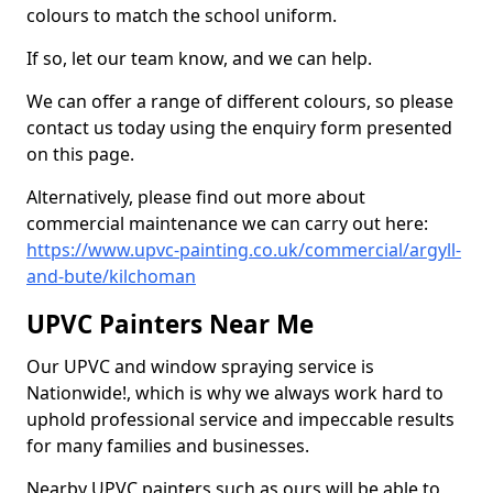
colours to match the school uniform.
If so, let our team know, and we can help.
We can offer a range of different colours, so please
contact us today using the enquiry form presented
on this page.
Alternatively, please find out more about
commercial maintenance we can carry out here:
https://www.upvc-painting.co.uk/commercial/argyll-
and-bute/kilchoman
UPVC Painters Near Me
Our UPVC and window spraying service is
Nationwide!, which is why we always work hard to
uphold professional service and impeccable results
for many families and businesses.
Nearby UPVC painters such as ours will be able to