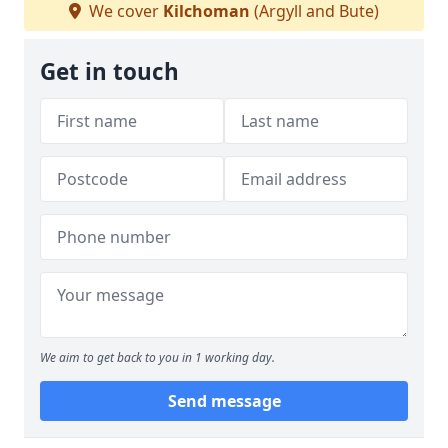
We cover
Kilchoman
(Argyll and Bute)
Get in touch
We aim to get back to you in 1 working day.
Send message