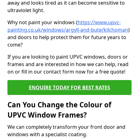
away and looks tired as it can become sensitive to
ultraviolet light.
Why not paint your windows (
https://www.upvc-
painting.co.uk/windows/argyll-and-bute/kilchoman
)
and doors to help protect them for future years to
come?
If you are looking to paint UPVC windows, doors or
frames and are interested in how we can help, read
on or fill in our contact form now for a free quote!
ENQUIRE TODAY FOR BEST RATES
Can You Change the Colour of
UPVC Window Frames?
We can completely transform your front door and
windows with a specialist coating.