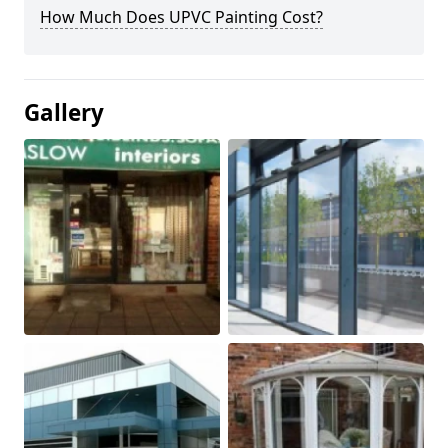
How Much Does UPVC Painting Cost?
Gallery