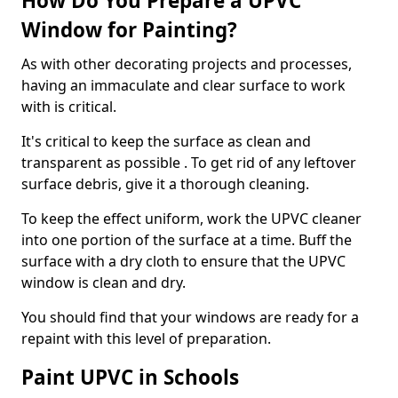
How Do You Prepare a UPVC
Window for Painting?
As with other decorating projects and processes,
having an immaculate and clear surface to work
with is critical.
It's critical to keep the surface as clean and
transparent as possible . To get rid of any leftover
surface debris, give it a thorough cleaning.
To keep the effect uniform, work the UPVC cleaner
into one portion of the surface at a time. Buff the
surface with a dry cloth to ensure that the UPVC
window is clean and dry.
You should find that your windows are ready for a
repaint with this level of preparation.
Paint UPVC in Schools