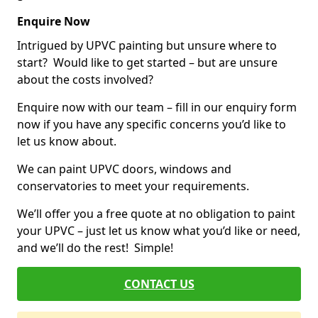
Enquire Now
Intrigued by UPVC painting but unsure where to
start? Would like to get started – but are unsure
about the costs involved?
Enquire now with our team – fill in our enquiry form
now if you have any specific concerns you’d like to
let us know about.
We can paint UPVC doors, windows and
conservatories to meet your requirements.
We’ll offer you a free quote at no obligation to paint
your UPVC – just let us know what you’d like or need,
and we’ll do the rest! Simple!
CONTACT US