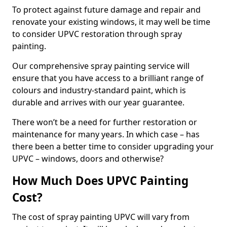
To protect against future damage and repair and
renovate your existing windows, it may well be time
to consider UPVC restoration through spray
painting.
Our comprehensive spray painting service will
ensure that you have access to a brilliant range of
colours and industry-standard paint, which is
durable and arrives with our year guarantee.
There won’t be a need for further restoration or
maintenance for many years. In which case – has
there been a better time to consider upgrading your
UPVC – windows, doors and otherwise?
How Much Does UPVC Painting
Cost?
The cost of spray painting UPVC will vary from