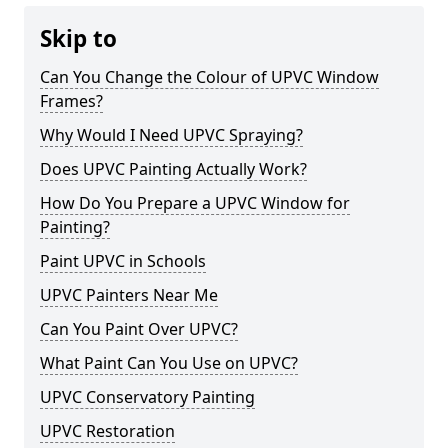
Skip to
Can You Change the Colour of UPVC Window
Frames?
Why Would I Need UPVC Spraying?
Does UPVC Painting Actually Work?
How Do You Prepare a UPVC Window for
Painting?
Paint UPVC in Schools
UPVC Painters Near Me
Can You Paint Over UPVC?
What Paint Can You Use on UPVC?
UPVC Conservatory Painting
UPVC Restoration