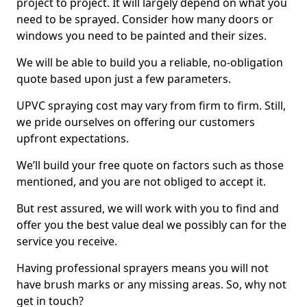
project to project. It will largely depend on what you
need to be sprayed. Consider how many doors or
windows you need to be painted and their sizes.
We will be able to build you a reliable, no-obligation
quote based upon just a few parameters.
UPVC spraying cost may vary from firm to firm. Still,
we pride ourselves on offering our customers
upfront expectations.
We’ll build your free quote on factors such as those
mentioned, and you are not obliged to accept it.
But rest assured, we will work with you to find and
offer you the best value deal we possibly can for the
service you receive.
Having professional sprayers means you will not
have brush marks or any missing areas. So, why not
get in touch?