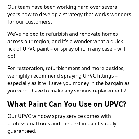
Our team have been working hard over several
years now to develop a strategy that works wonders
for our customers.
We’ve helped to refurbish and renovate homes
across our region, and it’s a wonder what a quick
lick of UPVC paint – or spray of it, in any case – will
do!
For restoration, refurbishment and more besides,
we highly recommend spraying UPVC fittings –
especially as it will save you money in the bargain as
you won’t have to make any serious replacements!
What Paint Can You Use on UPVC?
Our UPVC window spray service comes with
professional tools and the best in paint supply
guaranteed.