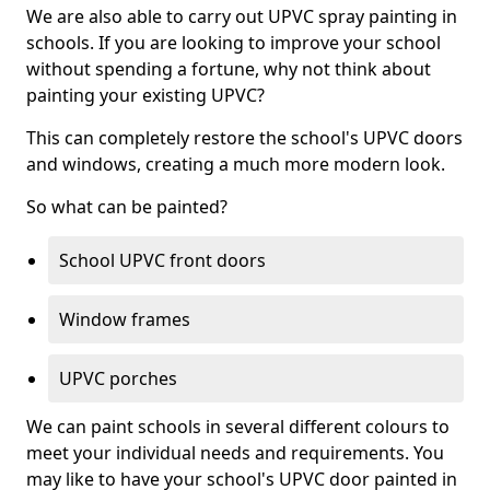
We are also able to carry out UPVC spray painting in
schools. If you are looking to improve your school
without spending a fortune, why not think about
painting your existing UPVC?
This can completely restore the school's UPVC doors
and windows, creating a much more modern look.
So what can be painted?
School UPVC front doors
Window frames
UPVC porches
We can paint schools in several different colours to
meet your individual needs and requirements. You
may like to have your school's UPVC door painted in