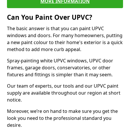
MORE INFORMATION
Can You Paint Over UPVC?
The basic answer is that you can paint UPVC
windows and doors. For many homeowners, putting
a new paint colour to their home's exterior is a quick
method to add more curb appeal.
Spray-painting white UPVC windows, UPVC door
frames, garage doors, conservatories, or other
fixtures and fittings is simpler than it may seem.
Our team of experts, our tools and our UPVC paint
supply are available throughout our region at short
notice.
Moreover, we’re on hand to make sure you get the
look you need to the professional standard you
desire.