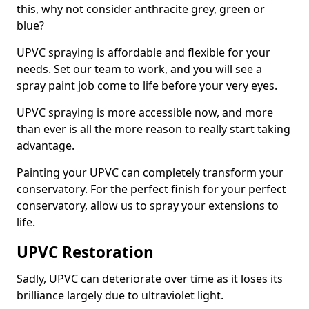
this, why not consider anthracite grey, green or
blue?
UPVC spraying is affordable and flexible for your
needs. Set our team to work, and you will see a
spray paint job come to life before your very eyes.
UPVC spraying is more accessible now, and more
than ever is all the more reason to really start taking
advantage.
Painting your UPVC can completely transform your
conservatory. For the perfect finish for your perfect
conservatory, allow us to spray your extensions to
life.
UPVC Restoration
Sadly, UPVC can deteriorate over time as it loses its
brilliance largely due to ultraviolet light.