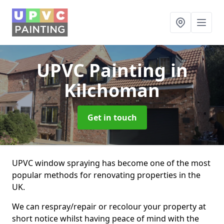
UPVC Painting
in
Kilchoman
Get in touch
UPVC window spraying has become one of the most
popular methods for renovating properties in the
UK.
We can respray/repair or recolour your property at
short notice whilst having peace of mind with the