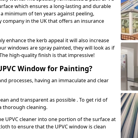
urface which ensures a long-lasting and durable
r a minimum of ten years against peeling,
ly company in the UK that offers an insurance
y enhance the kerb appeal it will also increase
ur windows are spray painted, they will look as if
e high-quality finish is that impressive!
UPVC Window for Painting?
 and processes, having an immaculate and clear
clean and transparent as possible . To get rid of
 a thorough cleaning.
he UPVC cleaner into one portion of the surface at
 cloth to ensure that the UPVC window is clean