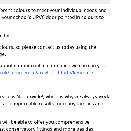
fferent colours to meet your individual needs and
 your school's UPVC door painted in colours to
n help.
olours, so please contact us today using the
ge.
re about commercial maintenance we can carry out
o.uk/commercial/argyll-and-bute/kenmore
ice is Nationwide!, which is why we always work
e and impeccable results for many families and
 will be able to offer you comprehensive
s, conservatory fittings and more besides.