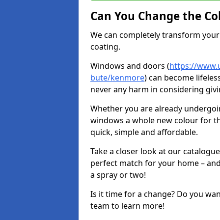
Can You Change the Co
We can completely transform your 
coating.
Windows and doors (
https://www.u
bute/kenmore
) can become lifeless
never any harm in considering givi
Whether you are already undergoi
windows a whole new colour for t
quick, simple and affordable.
Take a closer look at our catalogu
perfect match for your home – and
a spray or two!
Is it time for a change? Do you wa
team to learn more!