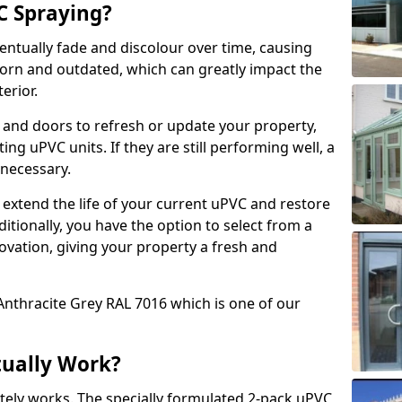
 Spraying?
ventually fade and discolour over time, causing
rn and outdated, which can greatly impact the
erior.
 and doors to refresh or update your property,
ing uPVC units. If they are still performing well, a
necessary.
 extend the life of your current uPVC and restore
ditionally, you have the option to select from a
ovation, giving your property a fresh and
Anthracite Grey RAL 7016 which is one of our
tually Work?
tely works. The specially formulated 2-pack uPVC