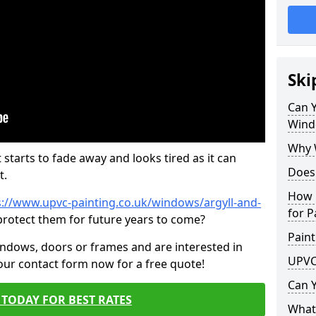
Ski
Can 
Wind
Why 
 starts to fade away and looks tired as it can
Does
t.
How 
s://www.upvc-painting.co.uk/windows/argyll-and-
for P
protect them for future years to come?
Paint
indows, doors or frames and are interested in
UPVC
 our contact form now for a free quote!
Can 
TODAY FOR BEST RATES
What