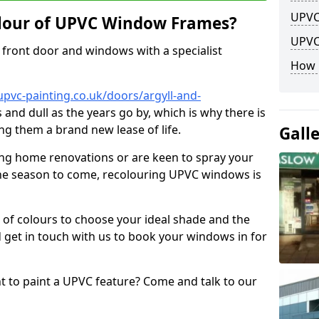
UPVC
lour of UPVC Window Frames?
UPVC
front door and windows with a specialist
How 
pvc-painting.co.uk/doors/argyll-and-
 and dull as the years go by, which is why there is
ng them a brand new lease of life.
Gall
ng home renovations or are keen to spray your
he season to come, recolouring UPVC windows is
e of colours to choose your ideal shade and the
 get in touch with us to book your windows in for
nt to paint a UPVC feature? Come and talk to our