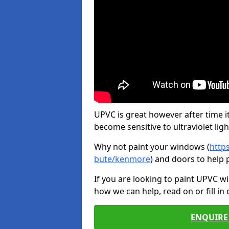
UPVC is great however after time it
become sensitive to ultraviolet ligh
Why not paint your windows (
http
bute/kenmore
) and doors to help 
If you are looking to paint UPVC w
how we can help, read on or fill in
ENQUIRE 