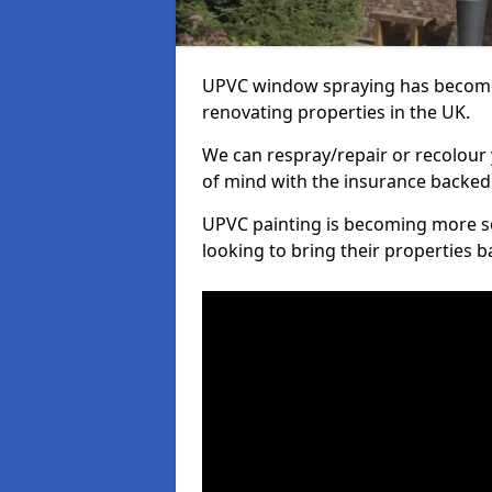
UPVC window spraying has become
renovating properties in the UK.
We can respray/repair or recolour 
of mind with the insurance backed
UPVC painting is becoming more s
looking to bring their properties ba