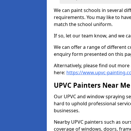
We can paint schools in several di
requirements. You may like to have
match the school uniform.
If so, let our team know, and we ca
We can offer a range of different c
enquiry form presented on this pa
Alternatively, please find out mo
here:
https://www.upvc-painting.c
UPVC Painters Near Me
Our UPVC and window spraying serv
hard to uphold professional servic
businesses.
Nearby UPVC painters such as ours
coverage of windows, doors, frame