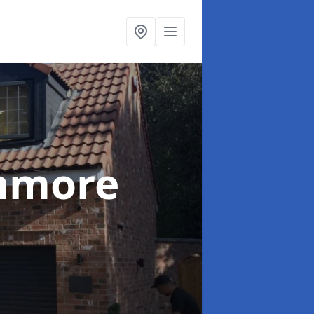
nmore