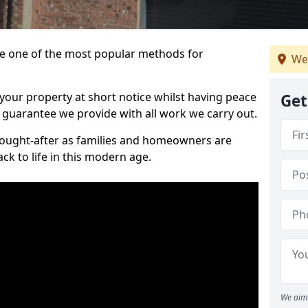
 one of the most popular methods for
We
your property at short notice whilst having peace
Get
 guarantee we provide with all work we carry out.
ought-after as families and homeowners are
ck to life in this modern age.
We aim 