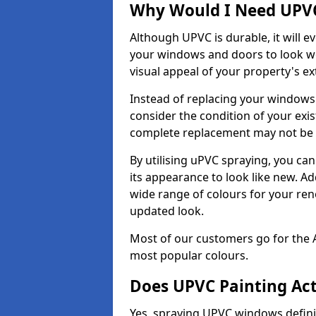
Why Would I Need UPVC
Although UPVC is durable, it will e
your windows and doors to look wo
visual appeal of your property's ext
Instead of replacing your windows
consider the condition of your exist
complete replacement may not be 
By utilising uPVC spraying, you can
its appearance to look like new. Ad
wide range of colours for your ren
updated look.
Most of our customers go for the 
most popular colours.
Does UPVC Painting Ac
Yes, spraying UPVC windows defini