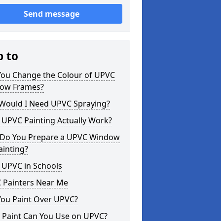
Send message
p to
You Change the Colour of UPVC
ow Frames?
Would I Need UPVC Spraying?
 UPVC Painting Actually Work?
Do You Prepare a UPVC Window
ainting?
 UPVC in Schools
 Painters Near Me
You Paint Over UPVC?
 Paint Can You Use on UPVC?