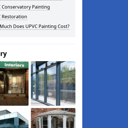
 Conservatory Painting
 Restoration
Much Does UPVC Painting Cost?
ery