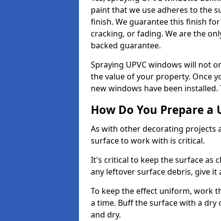
paint that we use adheres to the s
finish. We guarantee this finish fo
cracking, or fading. We are the on
backed guarantee.
Spraying UPVC windows will not onl
the value of your property. Once yo
new windows have been installed. Th
How Do You Prepare a 
As with other decorating projects
surface to work with is critical.
It's critical to keep the surface as 
any leftover surface debris, give it
To keep the effect uniform, work t
a time. Buff the surface with a dry
and dry.