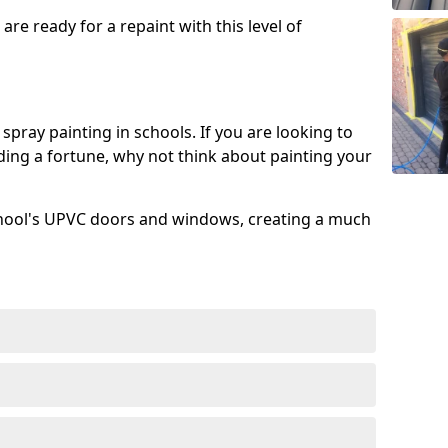
re ready for a repaint with this level of
spray painting in schools. If you are looking to
ing a fortune, why not think about painting your
chool's UPVC doors and windows, creating a much