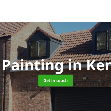
 Painting
in Ke
Get in touch