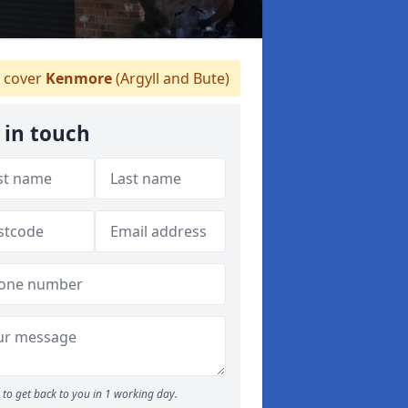
 cover
Kenmore
(Argyll and Bute)
 in touch
to get back to you in 1 working day.