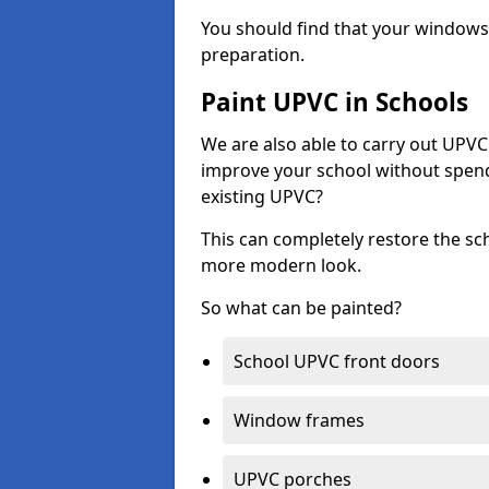
You should find that your windows a
preparation.
Paint UPVC in Schools
We are also able to carry out UPVC 
improve your school without spend
existing UPVC?
This can completely restore the s
more modern look.
So what can be painted?
School UPVC front doors
Window frames
UPVC porches