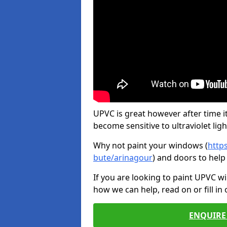
UPVC is great however after time it
become sensitive to ultraviolet ligh
Why not paint your windows (
http
bute/arinagour
) and doors to help
If you are looking to paint UPVC w
how we can help, read on or fill in
ENQUIRE 