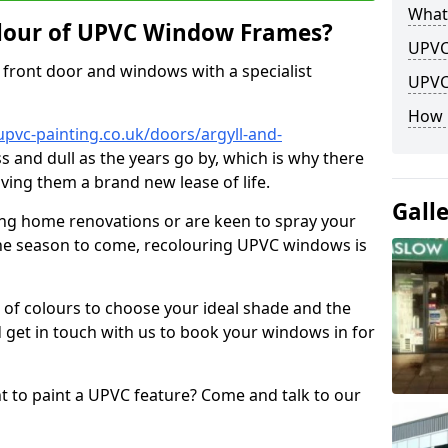
What
lour of UPVC Window Frames?
UPVC
front door and windows with a specialist
UPVC
How 
pvc-painting.co.uk/doors/argyll-and-
ss and dull as the years go by, which is why there
iving them a brand new lease of life.
Gall
ng home renovations or are keen to spray your
he season to come, recolouring UPVC windows is
e of colours to choose your ideal shade and the
 get in touch with us to book your windows in for
nt to paint a UPVC feature? Come and talk to our