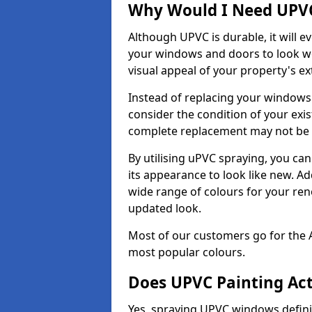
Why Would I Need UPVC
Although UPVC is durable, it will e
your windows and doors to look wo
visual appeal of your property's ext
Instead of replacing your windows
consider the condition of your exist
complete replacement may not be 
By utilising uPVC spraying, you can
its appearance to look like new. Ad
wide range of colours for your ren
updated look.
Most of our customers go for the 
most popular colours.
Does UPVC Painting Ac
Yes, spraying UPVC windows defini