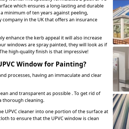
urface which ensures a long-lasting and durable
r a minimum of ten years against peeling,
ly company in the UK that offers an insurance
y enhance the kerb appeal it will also increase
ur windows are spray painted, they will look as if
e high-quality finish is that impressive!
UPVC Window for Painting?
 and processes, having an immaculate and clear
clean and transparent as possible . To get rid of
 a thorough cleaning.
he UPVC cleaner into one portion of the surface at
 cloth to ensure that the UPVC window is clean