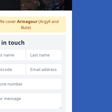
e cover
Arinagour
(Argyll and
Bute)
 in touch