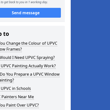
to get back to you in 1 working day.
Send message
p to
You Change the Colour of UPVC
ow Frames?
Would I Need UPVC Spraying?
 UPVC Painting Actually Work?
Do You Prepare a UPVC Window
ainting?
 UPVC in Schools
 Painters Near Me
You Paint Over UPVC?