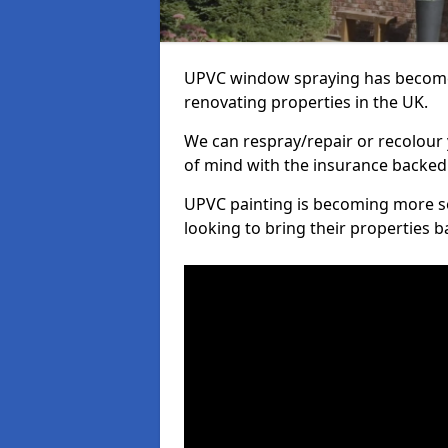
UPVC window spraying has become
renovating properties in the UK.
We can respray/repair or recolour 
of mind with the insurance backed
UPVC painting is becoming more s
looking to bring their properties ba