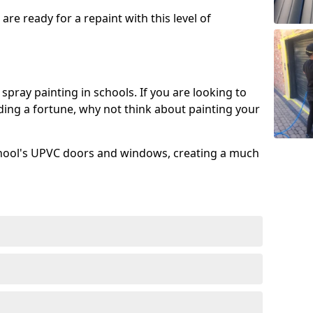
re ready for a repaint with this level of
spray painting in schools. If you are looking to
ing a fortune, why not think about painting your
chool's UPVC doors and windows, creating a much