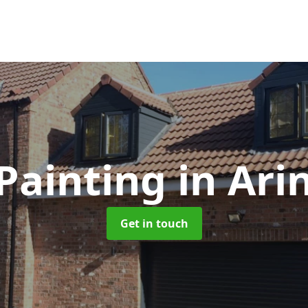
Painting
in Ari
Get in touch