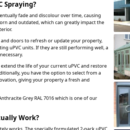
 Spraying?
ventually fade and discolour over time, causing
rn and outdated, which can greatly impact the
erior.
 and doors to refresh or update your property,
ing uPVC units. If they are still performing well, a
necessary.
 extend the life of your current uPVC and restore
ditionally, you have the option to select from a
ovation, giving your property a fresh and
Anthracite Grey RAL 7016 which is one of our
tually Work?
tely works. The specially formulated 2-pack uPVC