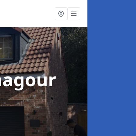
nagour