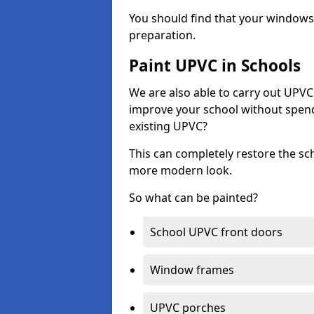
You should find that your windows a
preparation.
Paint UPVC in Schools
We are also able to carry out UPVC 
improve your school without spend
existing UPVC?
This can completely restore the s
more modern look.
So what can be painted?
School UPVC front doors
Window frames
UPVC porches