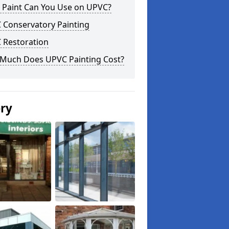
 Paint Can You Use on UPVC?
 Conservatory Painting
 Restoration
Much Does UPVC Painting Cost?
ery