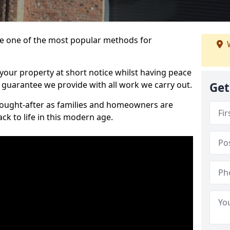
 one of the most popular methods for
W
your property at short notice whilst having peace
 guarantee we provide with all work we carry out.
Get
ought-after as families and homeowners are
ck to life in this modern age.