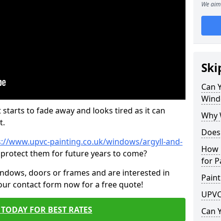
We aim 
Ski
Can 
Wind
 starts to fade away and looks tired as it can
Why 
t.
Does
s://www.upvc-painting.co.uk/windows/argyll-and-
How 
 protect them for future years to come?
for P
indows, doors or frames and are interested in
Paint
 our contact form now for a free quote!
UPVC
TODAY FOR BEST RATES
Can 