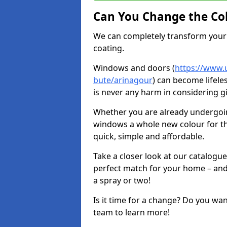
Can You Change the Co
We can completely transform your 
coating.
Windows and doors (
https://www.u
bute/arinagour
) can become lifele
is never any harm in considering g
Whether you are already undergoi
windows a whole new colour for t
quick, simple and affordable.
Take a closer look at our catalogu
perfect match for your home – and
a spray or two!
Is it time for a change? Do you wa
team to learn more!