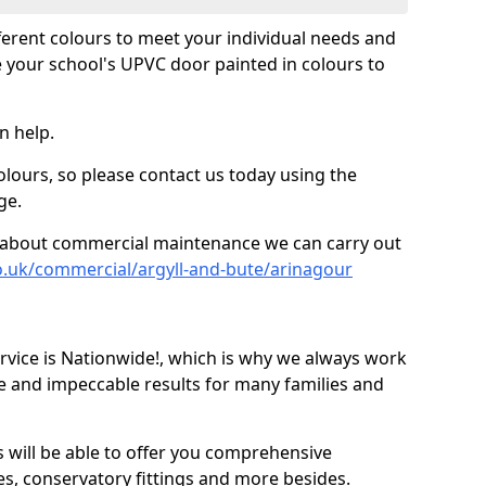
fferent colours to meet your individual needs and
 your school's UPVC door painted in colours to
n help.
olours, so please contact us today using the
ge.
re about commercial maintenance we can carry out
o.uk/commercial/argyll-and-bute/arinagour
ice is Nationwide!, which is why we always work
e and impeccable results for many families and
 will be able to offer you comprehensive
s, conservatory fittings and more besides.