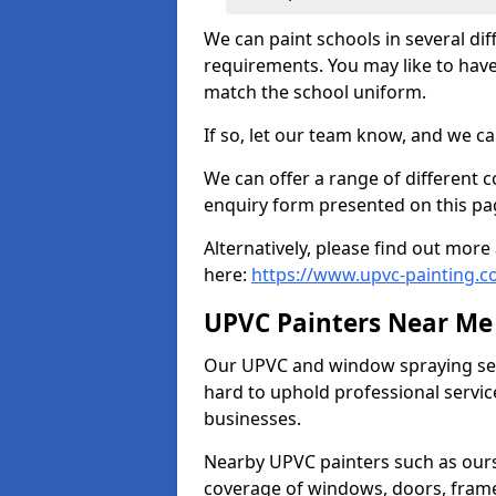
We can paint schools in several di
requirements. You may like to have
match the school uniform.
If so, let our team know, and we ca
We can offer a range of different c
enquiry form presented on this pa
Alternatively, please find out mo
here:
https://www.upvc-painting.c
UPVC Painters Near Me
Our UPVC and window spraying serv
hard to uphold professional servic
businesses.
Nearby UPVC painters such as ours
coverage of windows, doors, frame