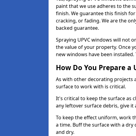
paint that we use adheres to the s
finish. We guarantee this finish fo
cracking, or fading. We are the on
backed guarantee.
Spraying UPVC windows will not onl
the value of your property. Once yo
new windows have been installed. Th
How Do You Prepare a 
As with other decorating projects
surface to work with is critical.
It's critical to keep the surface as 
any leftover surface debris, give it
To keep the effect uniform, work t
a time. Buff the surface with a dry
and dry.