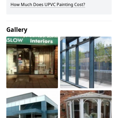
How Much Does UPVC Painting Cost?
Gallery