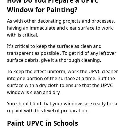
How Do You Prepare a UPVC
Window for Painting?
As with other decorating projects and processes,
having an immaculate and clear surface to work
with is critical.
It's critical to keep the surface as clean and
transparent as possible . To get rid of any leftover
surface debris, give it a thorough cleaning.
To keep the effect uniform, work the UPVC cleaner
into one portion of the surface at a time. Buff the
surface with a dry cloth to ensure that the UPVC
window is clean and dry.
You should find that your windows are ready for a
repaint with this level of preparation.
Paint UPVC in Schools