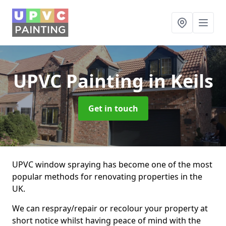
UPVC Painting
in Keils
Get in touch
UPVC window spraying has become one of the most
popular methods for renovating properties in the
UK.
We can respray/repair or recolour your property at
short notice whilst having peace of mind with the