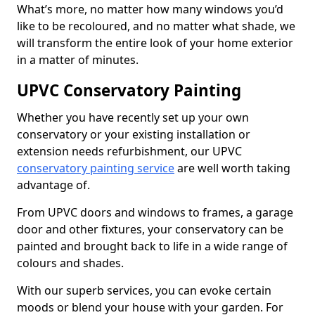
What’s more, no matter how many windows you’d
like to be recoloured, and no matter what shade, we
will transform the entire look of your home exterior
in a matter of minutes.
UPVC Conservatory Painting
Whether you have recently set up your own
conservatory or your existing installation or
extension needs refurbishment, our UPVC
conservatory painting service
are well worth taking
advantage of.
From UPVC doors and windows to frames, a garage
door and other fixtures, your conservatory can be
painted and brought back to life in a wide range of
colours and shades.
With our superb services, you can evoke certain
moods or blend your house with your garden. For