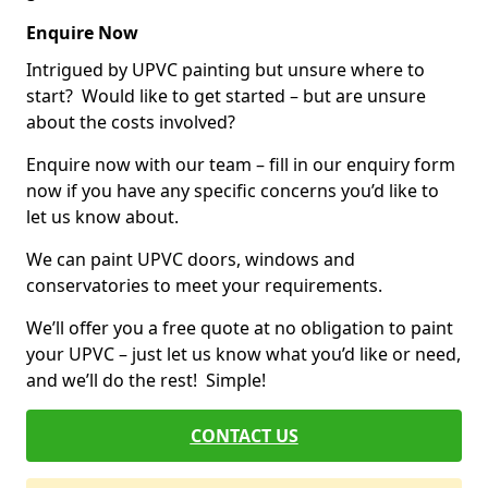
Enquire Now
Intrigued by UPVC painting but unsure where to
start? Would like to get started – but are unsure
about the costs involved?
Enquire now with our team – fill in our enquiry form
now if you have any specific concerns you’d like to
let us know about.
We can paint UPVC doors, windows and
conservatories to meet your requirements.
We’ll offer you a free quote at no obligation to paint
your UPVC – just let us know what you’d like or need,
and we’ll do the rest! Simple!
CONTACT US