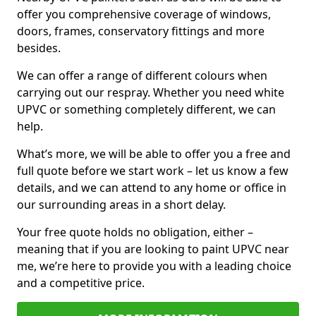
offer you comprehensive coverage of windows,
doors, frames, conservatory fittings and more
besides.
We can offer a range of different colours when
carrying out our respray. Whether you need white
UPVC or something completely different, we can
help.
What’s more, we will be able to offer you a free and
full quote before we start work – let us know a few
details, and we can attend to any home or office in
our surrounding areas in a short delay.
Your free quote holds no obligation, either –
meaning that if you are looking to paint UPVC near
me, we’re here to provide you with a leading choice
and a competitive price.