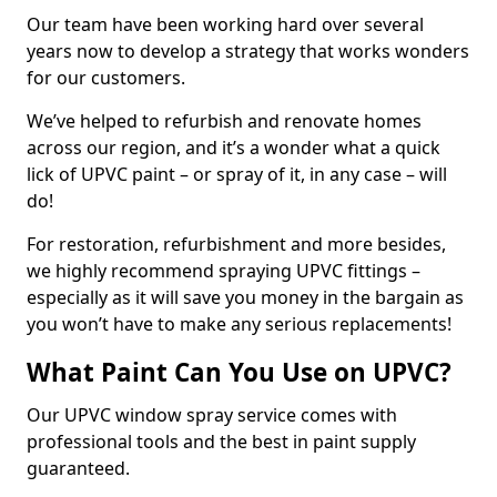
Our team have been working hard over several
years now to develop a strategy that works wonders
for our customers.
We’ve helped to refurbish and renovate homes
across our region, and it’s a wonder what a quick
lick of UPVC paint – or spray of it, in any case – will
do!
For restoration, refurbishment and more besides,
we highly recommend spraying UPVC fittings –
especially as it will save you money in the bargain as
you won’t have to make any serious replacements!
What Paint Can You Use on UPVC?
Our UPVC window spray service comes with
professional tools and the best in paint supply
guaranteed.