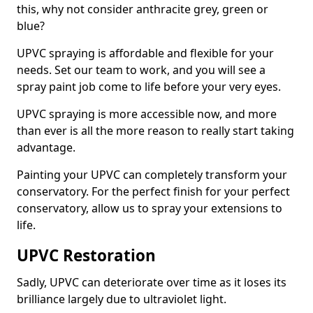
this, why not consider anthracite grey, green or
blue?
UPVC spraying is affordable and flexible for your
needs. Set our team to work, and you will see a
spray paint job come to life before your very eyes.
UPVC spraying is more accessible now, and more
than ever is all the more reason to really start taking
advantage.
Painting your UPVC can completely transform your
conservatory. For the perfect finish for your perfect
conservatory, allow us to spray your extensions to
life.
UPVC Restoration
Sadly, UPVC can deteriorate over time as it loses its
brilliance largely due to ultraviolet light.