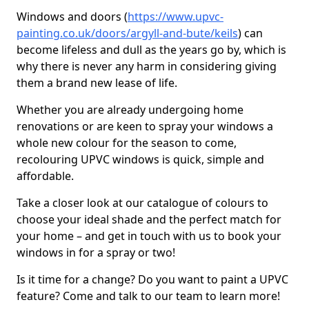
Windows and doors (
https://www.upvc-
painting.co.uk/doors/argyll-and-bute/keils
) can
become lifeless and dull as the years go by, which is
why there is never any harm in considering giving
them a brand new lease of life.
Whether you are already undergoing home
renovations or are keen to spray your windows a
whole new colour for the season to come,
recolouring UPVC windows is quick, simple and
affordable.
Take a closer look at our catalogue of colours to
choose your ideal shade and the perfect match for
your home – and get in touch with us to book your
windows in for a spray or two!
Is it time for a change? Do you want to paint a UPVC
feature? Come and talk to our team to learn more!