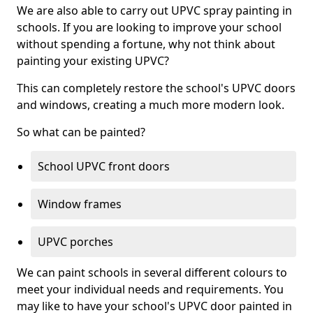
We are also able to carry out UPVC spray painting in
schools. If you are looking to improve your school
without spending a fortune, why not think about
painting your existing UPVC?
This can completely restore the school's UPVC doors
and windows, creating a much more modern look.
So what can be painted?
School UPVC front doors
Window frames
UPVC porches
We can paint schools in several different colours to
meet your individual needs and requirements. You
may like to have your school's UPVC door painted in