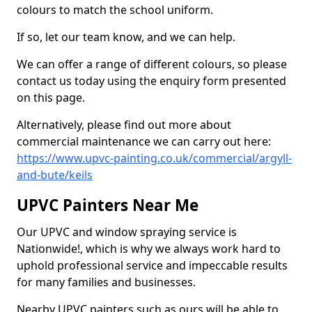
colours to match the school uniform.
If so, let our team know, and we can help.
We can offer a range of different colours, so please
contact us today using the enquiry form presented
on this page.
Alternatively, please find out more about
commercial maintenance we can carry out here:
https://www.upvc-painting.co.uk/commercial/argyll-
and-bute/keils
UPVC Painters Near Me
Our UPVC and window spraying service is
Nationwide!, which is why we always work hard to
uphold professional service and impeccable results
for many families and businesses.
Nearby UPVC painters such as ours will be able to