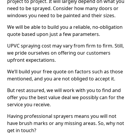
project to project. It will largely depend on what you
need to be sprayed. Consider how many doors or
windows you need to be painted and their sizes.
We will be able to build you a reliable, no-obligation
quote based upon just a few parameters.
UPVC spraying cost may vary from firm to firm. Still,
we pride ourselves on offering our customers
upfront expectations.
We’ll build your free quote on factors such as those
mentioned, and you are not obliged to accept it.
But rest assured, we will work with you to find and
offer you the best value deal we possibly can for the
service you receive.
Having professional sprayers means you will not
have brush marks or any missing areas. So, why not
get in touch?