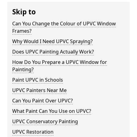
Skip to
Can You Change the Colour of UPVC Window
Frames?
Why Would I Need UPVC Spraying?
Does UPVC Painting Actually Work?
How Do You Prepare a UPVC Window for
Painting?
Paint UPVC in Schools
UPVC Painters Near Me
Can You Paint Over UPVC?
What Paint Can You Use on UPVC?
UPVC Conservatory Painting
UPVC Restoration