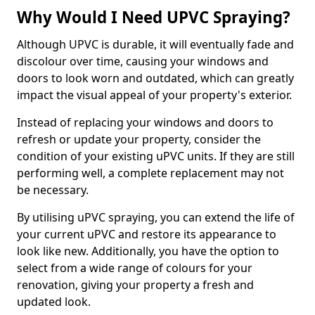
Why Would I Need UPVC Spraying?
Although UPVC is durable, it will eventually fade and
discolour over time, causing your windows and
doors to look worn and outdated, which can greatly
impact the visual appeal of your property's exterior.
Instead of replacing your windows and doors to
refresh or update your property, consider the
condition of your existing uPVC units. If they are still
performing well, a complete replacement may not
be necessary.
By utilising uPVC spraying, you can extend the life of
your current uPVC and restore its appearance to
look like new. Additionally, you have the option to
select from a wide range of colours for your
renovation, giving your property a fresh and
updated look.