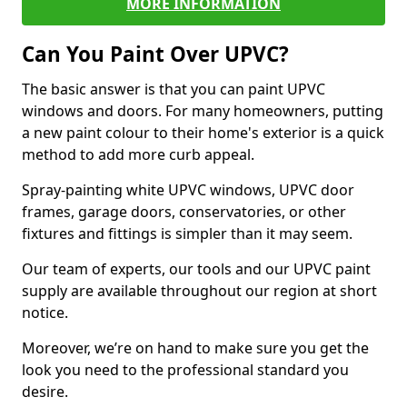
MORE INFORMATION
Can You Paint Over UPVC?
The basic answer is that you can paint UPVC
windows and doors. For many homeowners, putting
a new paint colour to their home's exterior is a quick
method to add more curb appeal.
Spray-painting white UPVC windows, UPVC door
frames, garage doors, conservatories, or other
fixtures and fittings is simpler than it may seem.
Our team of experts, our tools and our UPVC paint
supply are available throughout our region at short
notice.
Moreover, we’re on hand to make sure you get the
look you need to the professional standard you
desire.