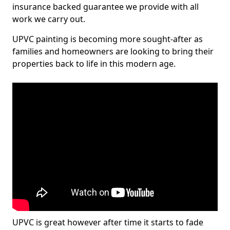
insurance backed guarantee we provide with all
work we carry out.
UPVC painting is becoming more sought-after as
families and homeowners are looking to bring their
properties back to life in this modern age.
UPVC is great however after time it starts to fade