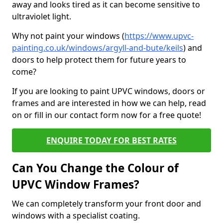
away and looks tired as it can become sensitive to
ultraviolet light.
Why not paint your windows (
https://www.upvc-
painting.co.uk/windows/argyll-and-bute/keils
) and
doors to help protect them for future years to
come?
If you are looking to paint UPVC windows, doors or
frames and are interested in how we can help, read
on or fill in our contact form now for a free quote!
ENQUIRE TODAY FOR BEST RATES
Can You Change the Colour of
UPVC Window Frames?
We can completely transform your front door and
windows with a specialist coating.