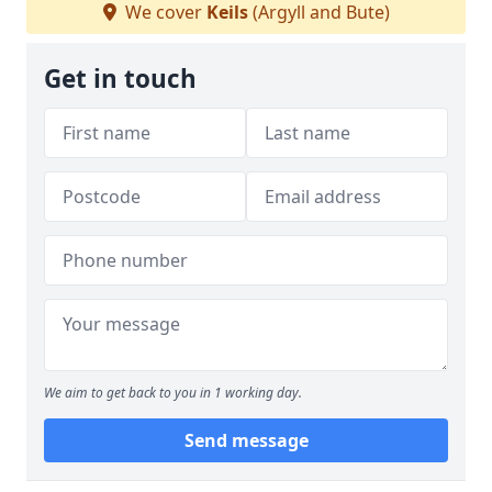
We cover
Keils
(Argyll and Bute)
Get in touch
We aim to get back to you in 1 working day.
Send message