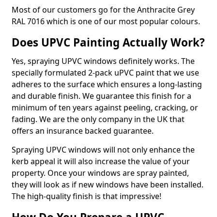
Most of our customers go for the Anthracite Grey
RAL 7016 which is one of our most popular colours.
Does UPVC Painting Actually Work?
Yes, spraying UPVC windows definitely works. The
specially formulated 2-pack uPVC paint that we use
adheres to the surface which ensures a long-lasting
and durable finish. We guarantee this finish for a
minimum of ten years against peeling, cracking, or
fading. We are the only company in the UK that
offers an insurance backed guarantee.
Spraying UPVC windows will not only enhance the
kerb appeal it will also increase the value of your
property. Once your windows are spray painted,
they will look as if new windows have been installed.
The high-quality finish is that impressive!