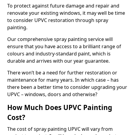
To protect against future damage and repair and
renovate your existing windows, it may well be time
to consider UPVC restoration through spray
painting.
Our comprehensive spray painting service will
ensure that you have access to a brilliant range of
colours and industry-standard paint, which is
durable and arrives with our year guarantee.
There won’t be a need for further restoration or
maintenance for many years. In which case – has
there been a better time to consider upgrading your
UPVC – windows, doors and otherwise?
How Much Does UPVC Painting
Cost?
The cost of spray painting UPVC will vary from