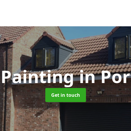
Painting
in Por
Get in touch