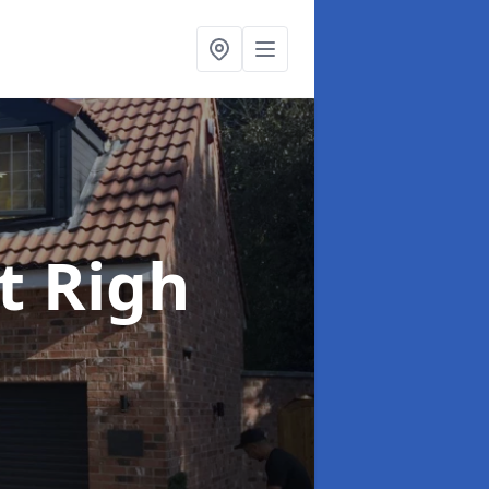
t Righ