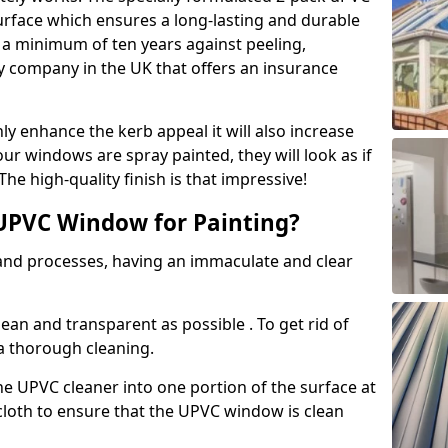
urface which ensures a long-lasting and durable
r a minimum of ten years against peeling,
ly company in the UK that offers an insurance
y enhance the kerb appeal it will also increase
ur windows are spray painted, they will look as if
e high-quality finish is that impressive!
UPVC Window for Painting?
 and processes, having an immaculate and clear
clean and transparent as possible . To get rid of
 a thorough cleaning.
he UPVC cleaner into one portion of the surface at
 cloth to ensure that the UPVC window is clean