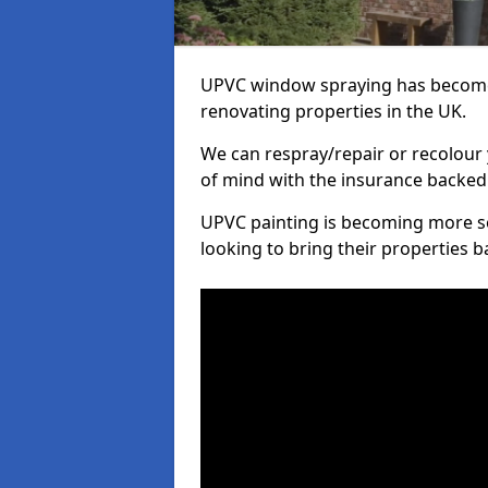
UPVC window spraying has become
renovating properties in the UK.
We can respray/repair or recolour 
of mind with the insurance backed
UPVC painting is becoming more s
looking to bring their properties ba