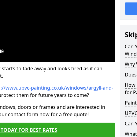
Ski
Can 
Wind
Why 
 starts to fade away and looks tired as it can
Does
t.
How 
s://www.upvc-painting.co.uk/windows/argyll-and-
for P
protect them for future years to come?
Paint
indows, doors or frames and are interested in
UPVC
 our contact form now for a free quote!
Can 
TODAY FOR BEST RATES
What