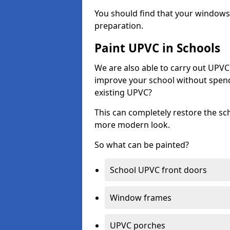
You should find that your windows a
preparation.
Paint UPVC in Schools
We are also able to carry out UPVC 
improve your school without spend
existing UPVC?
This can completely restore the s
more modern look.
So what can be painted?
School UPVC front doors
Window frames
UPVC porches