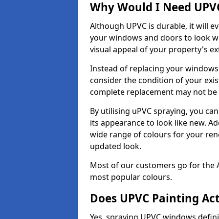
Why Would I Need UPVC
Although UPVC is durable, it will e
your windows and doors to look wo
visual appeal of your property's ext
Instead of replacing your windows
consider the condition of your exist
complete replacement may not be 
By utilising uPVC spraying, you can
its appearance to look like new. Ad
wide range of colours for your ren
updated look.
Most of our customers go for the 
most popular colours.
Does UPVC Painting Ac
Yes, spraying UPVC windows defini