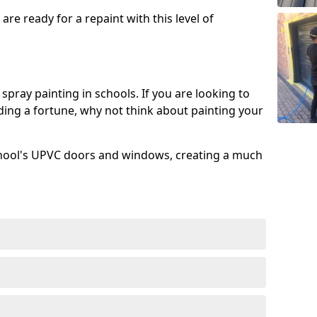
re ready for a repaint with this level of
spray painting in schools. If you are looking to
ing a fortune, why not think about painting your
chool's UPVC doors and windows, creating a much