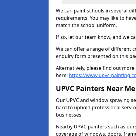
We can paint schools in several di
requirements. You may like to have
match the school uniform.
If so, let our team know, and we ca
We can offer a range of different c
enquiry form presented on this pa
Alternatively, please find out mo
here:
https://www.upvc-painting.c
UPVC Painters Near Me
Our UPVC and window spraying serv
hard to uphold professional servic
businesses.
Nearby UPVC painters such as ours
coverage of windows, doors, frame