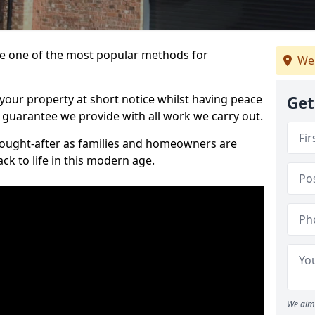
 one of the most popular methods for
We
your property at short notice whilst having peace
Get
 guarantee we provide with all work we carry out.
ought-after as families and homeowners are
ck to life in this modern age.
We aim 