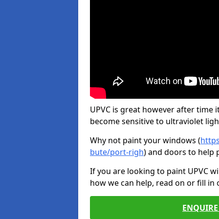
UPVC is great however after time it
become sensitive to ultraviolet ligh
Why not paint your windows (
http
bute/port-righ
) and doors to help 
If you are looking to paint UPVC w
how we can help, read on or fill in
ENQUIRE 