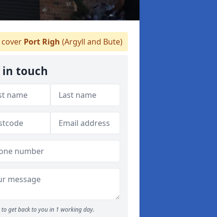
 cover
Port Righ
(Argyll and Bute)
 in touch
to get back to you in 1 working day.