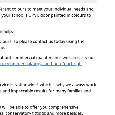
fferent colours to meet your individual needs and
 your school's UPVC door painted in colours to
n help.
olours, so please contact us today using the
ge.
re about commercial maintenance we can carry out
o.uk/commercial/argyll-and-bute/port-righ
ice is Nationwide!, which is why we always work
e and impeccable results for many families and
 will be able to offer you comprehensive
s, conservatory fittings and more besides.