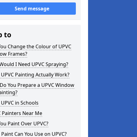
Send message
p to
You Change the Colour of UPVC
ow Frames?
Would I Need UPVC Spraying?
 UPVC Painting Actually Work?
Do You Prepare a UPVC Window
ainting?
 UPVC in Schools
 Painters Near Me
You Paint Over UPVC?
 Paint Can You Use on UPVC?