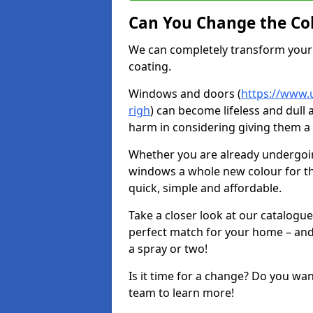
Can You Change the Co
We can completely transform your 
coating.
Windows and doors (
https://www.u
righ
) can become lifeless and dull 
harm in considering giving them a 
Whether you are already undergoi
windows a whole new colour for t
quick, simple and affordable.
Take a closer look at our catalogu
perfect match for your home – and
a spray or two!
Is it time for a change? Do you wa
team to learn more!