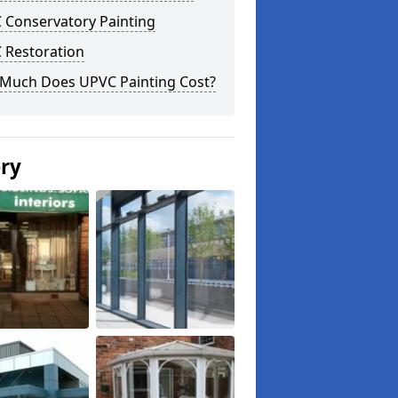
 Conservatory Painting
 Restoration
Much Does UPVC Painting Cost?
ery