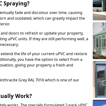
 Spraying?
ventually fade and discolour over time, causing
rn and outdated, which can greatly impact the
erior.
 and doors to refresh or update your property,
ing uPVC units. If they are still performing well, a
necessary.
 extend the life of your current uPVC and restore
ditionally, you have the option to select from a
ovation, giving your property a fresh and
Anthracite Grey RAL 7016 which is one of our
tually Work?
tely works. The specially formulated 2-pack uPVC