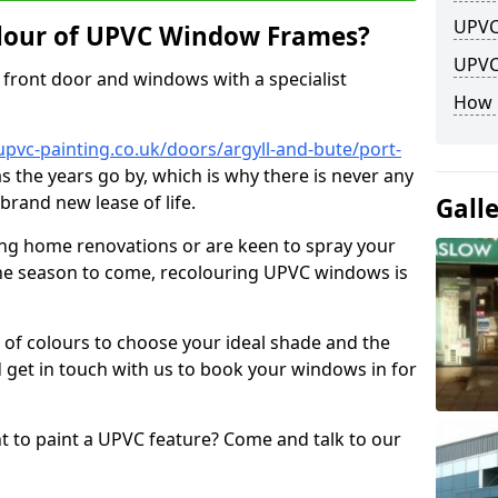
UPVC
lour of UPVC Window Frames?
UPVC
front door and windows with a specialist
How 
pvc-painting.co.uk/doors/argyll-and-bute/port-
as the years go by, which is why there is never any
brand new lease of life.
Gall
ng home renovations or are keen to spray your
he season to come, recolouring UPVC windows is
e of colours to choose your ideal shade and the
 get in touch with us to book your windows in for
nt to paint a UPVC feature? Come and talk to our