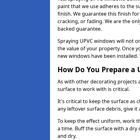
paint that we use adheres to the s
finish. We guarantee this finish fo
cracking, or fading. We are the on
backed guarantee.
Spraying UPVC windows will not onl
the value of your property. Once yo
new windows have been installed. Th
How Do You Prepare a 
As with other decorating projects
surface to work with is critical.
It's critical to keep the surface as 
any leftover surface debris, give it
To keep the effect uniform, work t
a time. Buff the surface with a dry
and dry.