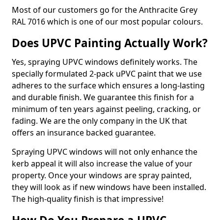
Most of our customers go for the Anthracite Grey
RAL 7016 which is one of our most popular colours.
Does UPVC Painting Actually Work?
Yes, spraying UPVC windows definitely works. The
specially formulated 2-pack uPVC paint that we use
adheres to the surface which ensures a long-lasting
and durable finish. We guarantee this finish for a
minimum of ten years against peeling, cracking, or
fading. We are the only company in the UK that
offers an insurance backed guarantee.
Spraying UPVC windows will not only enhance the
kerb appeal it will also increase the value of your
property. Once your windows are spray painted,
they will look as if new windows have been installed.
The high-quality finish is that impressive!