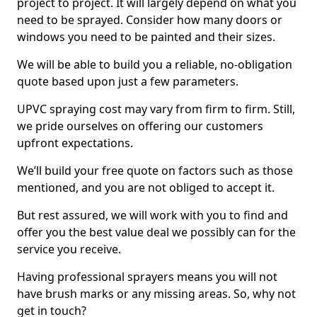
project to project. It will largely depend on what you
need to be sprayed. Consider how many doors or
windows you need to be painted and their sizes.
We will be able to build you a reliable, no-obligation
quote based upon just a few parameters.
UPVC spraying cost may vary from firm to firm. Still,
we pride ourselves on offering our customers
upfront expectations.
We’ll build your free quote on factors such as those
mentioned, and you are not obliged to accept it.
But rest assured, we will work with you to find and
offer you the best value deal we possibly can for the
service you receive.
Having professional sprayers means you will not
have brush marks or any missing areas. So, why not
get in touch?