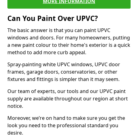
MORE INFORMATION
Can You Paint Over UPVC?
The basic answer is that you can paint UPVC
windows and doors. For many homeowners, putting
a new paint colour to their home's exterior is a quick
method to add more curb appeal.
Spray-painting white UPVC windows, UPVC door
frames, garage doors, conservatories, or other
fixtures and fittings is simpler than it may seem.
Our team of experts, our tools and our UPVC paint
supply are available throughout our region at short
notice.
Moreover, we’re on hand to make sure you get the
look you need to the professional standard you
desire.