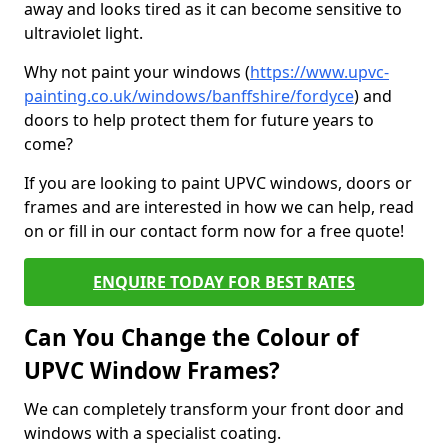
away and looks tired as it can become sensitive to
ultraviolet light.
Why not paint your windows (
https://www.upvc-
painting.co.uk/windows/banffshire/fordyce
) and
doors to help protect them for future years to
come?
If you are looking to paint UPVC windows, doors or
frames and are interested in how we can help, read
on or fill in our contact form now for a free quote!
ENQUIRE TODAY FOR BEST RATES
Can You Change the Colour of
UPVC Window Frames?
We can completely transform your front door and
windows with a specialist coating.