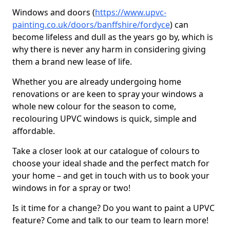
Windows and doors (
https://www.upvc-
painting.co.uk/doors/banffshire/fordyce
) can
become lifeless and dull as the years go by, which is
why there is never any harm in considering giving
them a brand new lease of life.
Whether you are already undergoing home
renovations or are keen to spray your windows a
whole new colour for the season to come,
recolouring UPVC windows is quick, simple and
affordable.
Take a closer look at our catalogue of colours to
choose your ideal shade and the perfect match for
your home – and get in touch with us to book your
windows in for a spray or two!
Is it time for a change? Do you want to paint a UPVC
feature? Come and talk to our team to learn more!