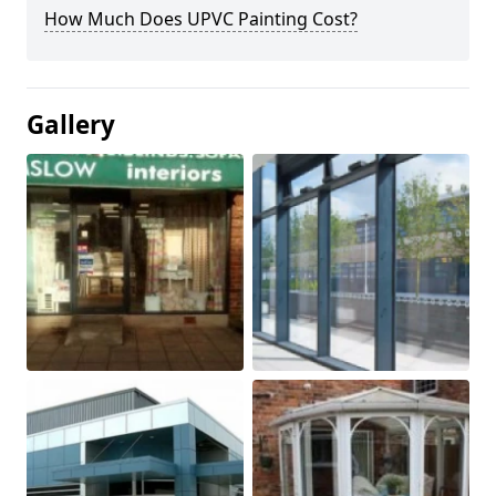
How Much Does UPVC Painting Cost?
Gallery