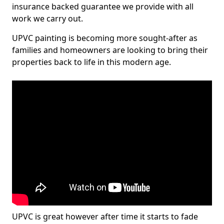
insurance backed guarantee we provide with all
work we carry out.
UPVC painting is becoming more sought-after as
families and homeowners are looking to bring their
properties back to life in this modern age.
UPVC is great however after time it starts to fade