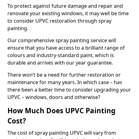
To protect against future damage and repair and
renovate your existing windows, it may well be time
to consider UPVC restoration through spray
painting.
Our comprehensive spray painting service will
ensure that you have access to a brilliant range of
colours and industry-standard paint, which is
durable and arrives with our year guarantee.
There won’t be a need for further restoration or
maintenance for many years. In which case – has
there been a better time to consider upgrading your
UPVC – windows, doors and otherwise?
How Much Does UPVC Painting
Cost?
The cost of spray painting UPVC will vary from