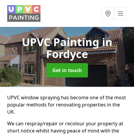
UPVC Painting
in
Fordyce
Get in touch
UPVC window spraying has become one of the most
popular methods for renovating properties in the
UK.
We can respray/repair or recolour your property at
short notice whilst having peace of mind with the