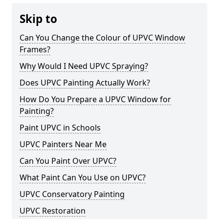
Skip to
Can You Change the Colour of UPVC Window
Frames?
Why Would I Need UPVC Spraying?
Does UPVC Painting Actually Work?
How Do You Prepare a UPVC Window for
Painting?
Paint UPVC in Schools
UPVC Painters Near Me
Can You Paint Over UPVC?
What Paint Can You Use on UPVC?
UPVC Conservatory Painting
UPVC Restoration