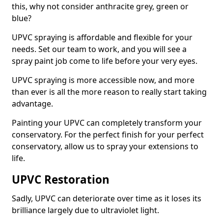
this, why not consider anthracite grey, green or
blue?
UPVC spraying is affordable and flexible for your
needs. Set our team to work, and you will see a
spray paint job come to life before your very eyes.
UPVC spraying is more accessible now, and more
than ever is all the more reason to really start taking
advantage.
Painting your UPVC can completely transform your
conservatory. For the perfect finish for your perfect
conservatory, allow us to spray your extensions to
life.
UPVC Restoration
Sadly, UPVC can deteriorate over time as it loses its
brilliance largely due to ultraviolet light.