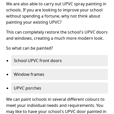
We are also able to carry out UPVC spray painting in
schools. If you are looking to improve your school
without spending a fortune, why not think about
painting your existing UPVC?
This can completely restore the school's UPVC doors
and windows, creating a much more modern look.
So what can be painted?
School UPVC front doors
Window frames
UPVC porches
We can paint schools in several different colours to
meet your individual needs and requirements. You
may like to have your school's UPVC door painted in