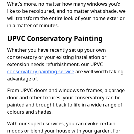
What’s more, no matter how many windows you’d
like to be recoloured, and no matter what shade, we
will transform the entire look of your home exterior
in a matter of minutes.
UPVC Conservatory Painting
Whether you have recently set up your own
conservatory or your existing installation or
extension needs refurbishment, our UPVC
conservatory painting service
are well worth taking
advantage of.
From UPVC doors and windows to frames, a garage
door and other fixtures, your conservatory can be
painted and brought back to life in a wide range of
colours and shades.
With our superb services, you can evoke certain
moods or blend your house with your garden. For