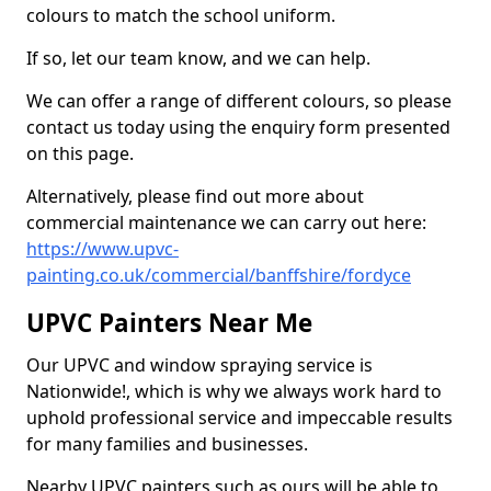
colours to match the school uniform.
If so, let our team know, and we can help.
We can offer a range of different colours, so please
contact us today using the enquiry form presented
on this page.
Alternatively, please find out more about
commercial maintenance we can carry out here:
https://www.upvc-
painting.co.uk/commercial/banffshire/fordyce
UPVC Painters Near Me
Our UPVC and window spraying service is
Nationwide!, which is why we always work hard to
uphold professional service and impeccable results
for many families and businesses.
Nearby UPVC painters such as ours will be able to