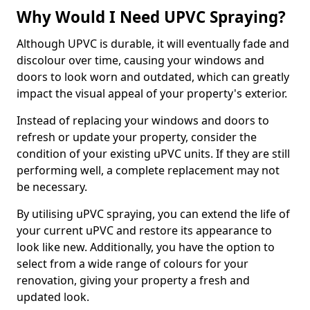
Why Would I Need UPVC Spraying?
Although UPVC is durable, it will eventually fade and
discolour over time, causing your windows and
doors to look worn and outdated, which can greatly
impact the visual appeal of your property's exterior.
Instead of replacing your windows and doors to
refresh or update your property, consider the
condition of your existing uPVC units. If they are still
performing well, a complete replacement may not
be necessary.
By utilising uPVC spraying, you can extend the life of
your current uPVC and restore its appearance to
look like new. Additionally, you have the option to
select from a wide range of colours for your
renovation, giving your property a fresh and
updated look.