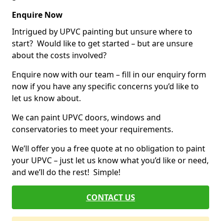
Enquire Now
Intrigued by UPVC painting but unsure where to
start? Would like to get started – but are unsure
about the costs involved?
Enquire now with our team – fill in our enquiry form
now if you have any specific concerns you’d like to
let us know about.
We can paint UPVC doors, windows and
conservatories to meet your requirements.
We’ll offer you a free quote at no obligation to paint
your UPVC – just let us know what you’d like or need,
and we’ll do the rest! Simple!
CONTACT US