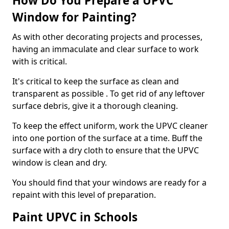
How Do You Prepare a UPVC
Window for Painting?
As with other decorating projects and processes,
having an immaculate and clear surface to work
with is critical.
It's critical to keep the surface as clean and
transparent as possible . To get rid of any leftover
surface debris, give it a thorough cleaning.
To keep the effect uniform, work the UPVC cleaner
into one portion of the surface at a time. Buff the
surface with a dry cloth to ensure that the UPVC
window is clean and dry.
You should find that your windows are ready for a
repaint with this level of preparation.
Paint UPVC in Schools