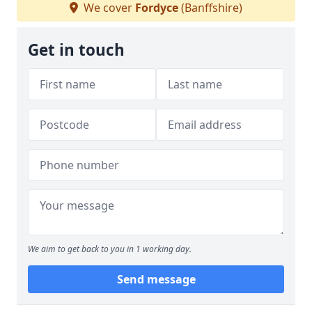
We cover
Fordyce
(Banffshire)
Get in touch
We aim to get back to you in 1 working day.
Send message