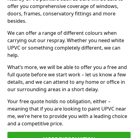
offer you comprehensive coverage of windows,
doors, frames, conservatory fittings and more
besides.
We can offer a range of different colours when
carrying out our respray. Whether you need white
UPVC or something completely different, we can
help.
What’s more, we will be able to offer you a free and
full quote before we start work – let us know a few
details, and we can attend to any home or office in
our surrounding areas in a short delay.
Your free quote holds no obligation, either –
meaning that if you are looking to paint UPVC near
me, we’re here to provide you with a leading choice
and a competitive price.