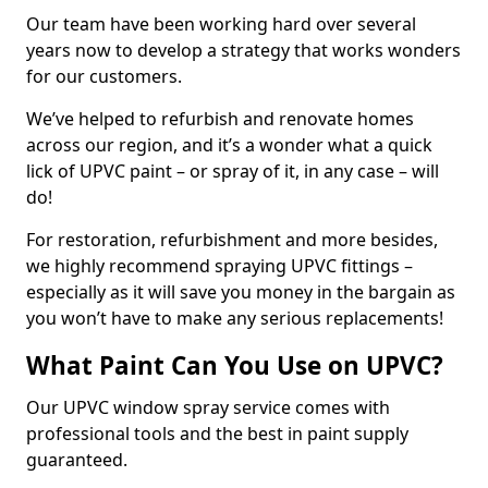
Our team have been working hard over several
years now to develop a strategy that works wonders
for our customers.
We’ve helped to refurbish and renovate homes
across our region, and it’s a wonder what a quick
lick of UPVC paint – or spray of it, in any case – will
do!
For restoration, refurbishment and more besides,
we highly recommend spraying UPVC fittings –
especially as it will save you money in the bargain as
you won’t have to make any serious replacements!
What Paint Can You Use on UPVC?
Our UPVC window spray service comes with
professional tools and the best in paint supply
guaranteed.