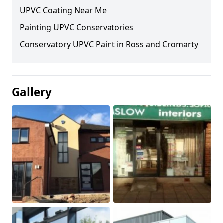
UPVC Coating Near Me
Painting UPVC Conservatories
Conservatory UPVC Paint in Ross and Cromarty
Gallery