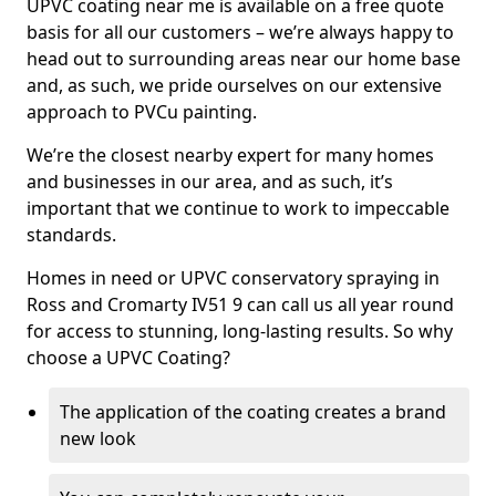
UPVC coating near me is available on a free quote
basis for all our customers – we’re always happy to
head out to surrounding areas near our home base
and, as such, we pride ourselves on our extensive
approach to PVCu painting.
We’re the closest nearby expert for many homes
and businesses in our area, and as such, it’s
important that we continue to work to impeccable
standards.
Homes in need or UPVC conservatory spraying in
Ross and Cromarty IV51 9 can call us all year round
for access to stunning, long-lasting results. So why
choose a UPVC Coating?
The application of the coating creates a brand
new look