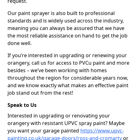
request.
Our paint sprayer is also built to professional
standards and is widely used across the industry,
meaning you can always be assured that we have
the most reliable assistance on hand to get the job
done well.
If you’re interested in upgrading or renewing your
orangery, call us for access to PVCu paint and more
besides – we’ve been working with homes
throughout the region for considerable years now,
and we know exactly what makes an effective paint
job stand out from the rest!
Speak to Us
Interested in upgrading or renovating your
orangery with resistant UPVC spray paint? Maybe
you want your garage painted
https://www.upvc-
painting.co.uk/garage-doors/ross-and-cromarty
or