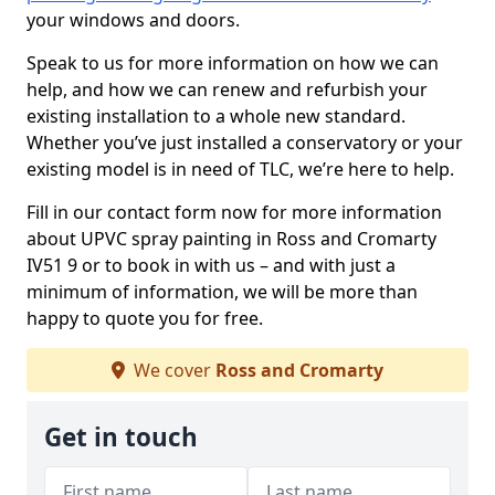
your windows and doors.
Speak to us for more information on how we can
help, and how we can renew and refurbish your
existing installation to a whole new standard.
Whether you’ve just installed a conservatory or your
existing model is in need of TLC, we’re here to help.
Fill in our contact form now for more information
about UPVC spray painting in Ross and Cromarty
IV51 9 or to book in with us – and with just a
minimum of information, we will be more than
happy to quote you for free.
We cover
Ross and Cromarty
Get in touch