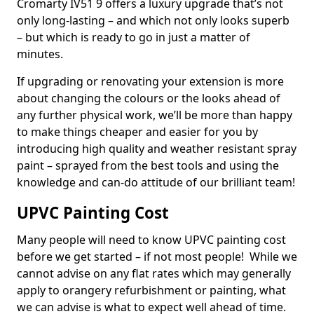
Cromarty IV51 9 offers a luxury upgrade that’s not
only long-lasting – and which not only looks superb
– but which is ready to go in just a matter of
minutes.
If upgrading or renovating your extension is more
about changing the colours or the looks ahead of
any further physical work, we’ll be more than happy
to make things cheaper and easier for you by
introducing high quality and weather resistant spray
paint – sprayed from the best tools and using the
knowledge and can-do attitude of our brilliant team!
UPVC Painting Cost
Many people will need to know UPVC painting cost
before we get started – if not most people! While we
cannot advise on any flat rates which may generally
apply to orangery refurbishment or painting, what
we can advise is what to expect well ahead of time.