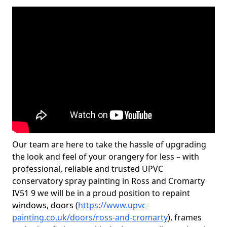
Our team are here to take the hassle of upgrading
the look and feel of your orangery for less – with
professional, reliable and trusted UPVC
conservatory spray painting in Ross and Cromarty
IV51 9 we will be in a proud position to repaint
windows, doors (
https://www.upvc-
painting.co.uk/doors/ross-and-cromarty
), frames