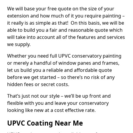
We will base your free quote on the size of your
extension and how much of it you require painting –
it really is as simple as that! On this basis, we will be
able to build you a fair and reasonable quote which
will take into account all of the features and services
we supply.
Whether you need full UPVC conservatory painting
or merely a handful of window panes and frames,
let us build you a reliable and affordable quote
before we get started – so there’s no risk of any
hidden fees or secret costs.
That’s just not our style – we’ll be up front and
flexible with you and leave your conservatory
looking like new at a cost effective rate.
UPVC Coating Near Me