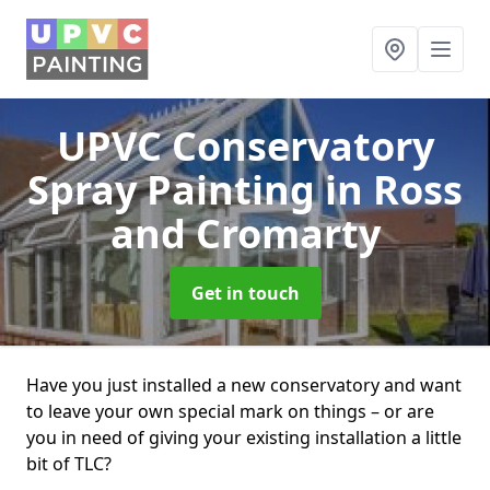
UPVC Conservatory
Spray Painting
in Ross
and Cromarty
Get in touch
Have you just installed a new conservatory and want
to leave your own special mark on things – or are
you in need of giving your existing installation a little
bit of TLC?