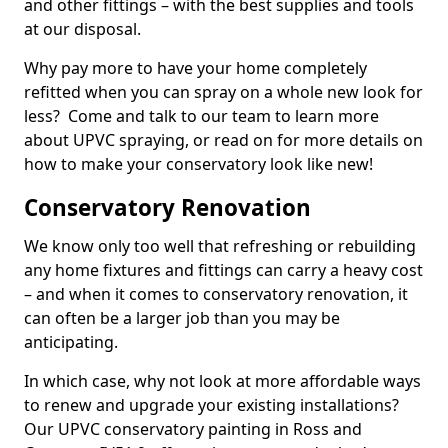
and other fittings – with the best supplies and tools
at our disposal.
Why pay more to have your home completely
refitted when you can spray on a whole new look for
less? Come and talk to our team to learn more
about UPVC spraying, or read on for more details on
how to make your conservatory look like new!
Conservatory Renovation
We know only too well that refreshing or rebuilding
any home fixtures and fittings can carry a heavy cost
– and when it comes to conservatory renovation, it
can often be a larger job than you may be
anticipating.
In which case, why not look at more affordable ways
to renew and upgrade your existing installations?
Our UPVC conservatory painting in Ross and