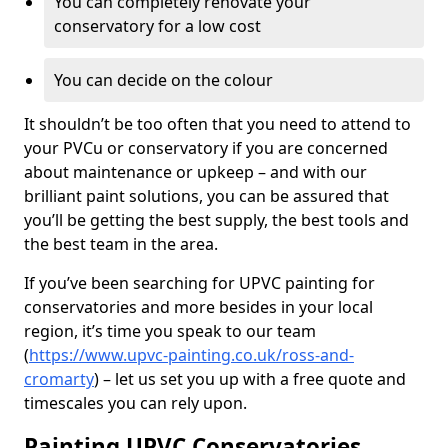
You can completely renovate your
conservatory for a low cost
You can decide on the colour
It shouldn’t be too often that you need to attend to
your PVCu or conservatory if you are concerned
about maintenance or upkeep – and with our
brilliant paint solutions, you can be assured that
you’ll be getting the best supply, the best tools and
the best team in the area.
If you’ve been searching for UPVC painting for
conservatories and more besides in your local
region, it’s time you speak to our team
(
https://www.upvc-painting.co.uk/ross-and-
cromarty
) – let us set you up with a free quote and
timescales you can rely upon.
Painting UPVC Conservatories