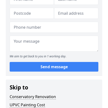
We aim to get back to you in 1 working day.
Send message
Skip to
Conservatory Renovation
UPVC Painting Cost