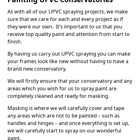
As with all of our UPVC spraying projects, we make
sure that we care for each and every project as if
they were our own. It’s important to us that you
receive top quality paint and attention from start to
finish.
By having us carry out UPVC spraying you can make
your frames look like new without having to have a
brand new conservatory.
We will firstly ensure that your conservatory and any
areas which you wish for us to spray paint are
completely cleaned and ready for masking.
Masking is where we will carefully cover and tape
any areas which are not to be painted – such as
handles and hinges – and once everything is set up,
we will carefully start to spray on our wonderful
paint.