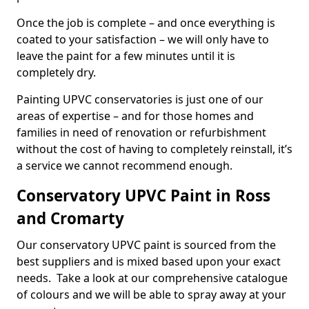
Once the job is complete – and once everything is
coated to your satisfaction – we will only have to
leave the paint for a few minutes until it is
completely dry.
Painting UPVC conservatories is just one of our
areas of expertise – and for those homes and
families in need of renovation or refurbishment
without the cost of having to completely reinstall, it’s
a service we cannot recommend enough.
Conservatory UPVC Paint in Ross
and Cromarty
Our conservatory UPVC paint is sourced from the
best suppliers and is mixed based upon your exact
needs. Take a look at our comprehensive catalogue
of colours and we will be able to spray away at your