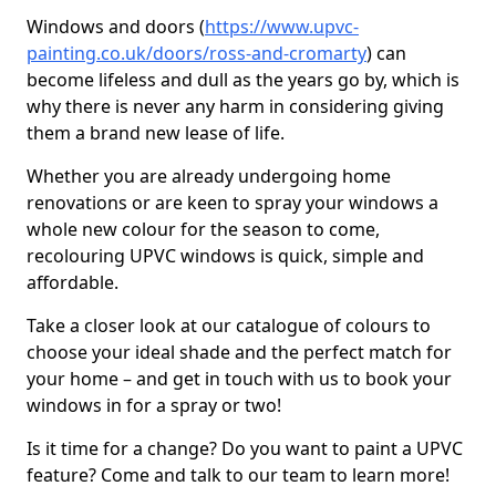
Windows and doors (
https://www.upvc-
painting.co.uk/doors/ross-and-cromarty
) can
become lifeless and dull as the years go by, which is
why there is never any harm in considering giving
them a brand new lease of life.
Whether you are already undergoing home
renovations or are keen to spray your windows a
whole new colour for the season to come,
recolouring UPVC windows is quick, simple and
affordable.
Take a closer look at our catalogue of colours to
choose your ideal shade and the perfect match for
your home – and get in touch with us to book your
windows in for a spray or two!
Is it time for a change? Do you want to paint a UPVC
feature? Come and talk to our team to learn more!