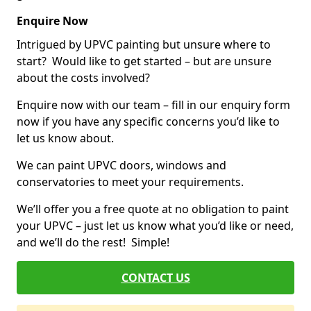
Enquire Now
Intrigued by UPVC painting but unsure where to
start? Would like to get started – but are unsure
about the costs involved?
Enquire now with our team – fill in our enquiry form
now if you have any specific concerns you’d like to
let us know about.
We can paint UPVC doors, windows and
conservatories to meet your requirements.
We’ll offer you a free quote at no obligation to paint
your UPVC – just let us know what you’d like or need,
and we’ll do the rest! Simple!
CONTACT US