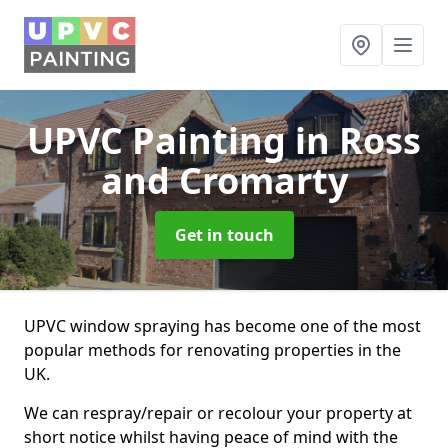
UPVC Painting
in Ross
and Cromarty
Get in touch
UPVC window spraying has become one of the most
popular methods for renovating properties in the
UK.
We can respray/repair or recolour your property at
short notice whilst having peace of mind with the