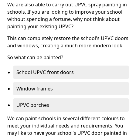
We are also able to carry out UPVC spray painting in
schools. If you are looking to improve your school
without spending a fortune, why not think about
painting your existing UPVC?
This can completely restore the school's UPVC doors
and windows, creating a much more modern look.
So what can be painted?
School UPVC front doors
Window frames
UPVC porches
We can paint schools in several different colours to
meet your individual needs and requirements. You
may like to have your school's UPVC door painted in