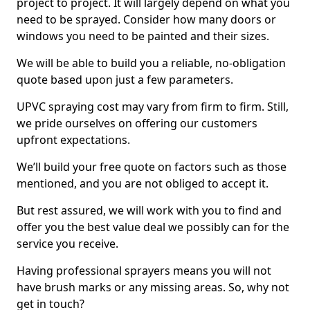
project to project. It will largely depend on what you
need to be sprayed. Consider how many doors or
windows you need to be painted and their sizes.
We will be able to build you a reliable, no-obligation
quote based upon just a few parameters.
UPVC spraying cost may vary from firm to firm. Still,
we pride ourselves on offering our customers
upfront expectations.
We’ll build your free quote on factors such as those
mentioned, and you are not obliged to accept it.
But rest assured, we will work with you to find and
offer you the best value deal we possibly can for the
service you receive.
Having professional sprayers means you will not
have brush marks or any missing areas. So, why not
get in touch?