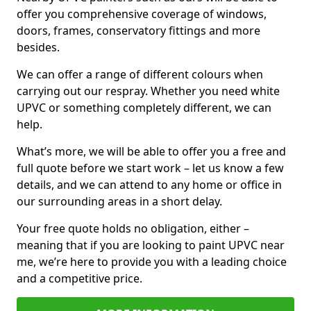
offer you comprehensive coverage of windows,
doors, frames, conservatory fittings and more
besides.
We can offer a range of different colours when
carrying out our respray. Whether you need white
UPVC or something completely different, we can
help.
What’s more, we will be able to offer you a free and
full quote before we start work – let us know a few
details, and we can attend to any home or office in
our surrounding areas in a short delay.
Your free quote holds no obligation, either –
meaning that if you are looking to paint UPVC near
me, we’re here to provide you with a leading choice
and a competitive price.