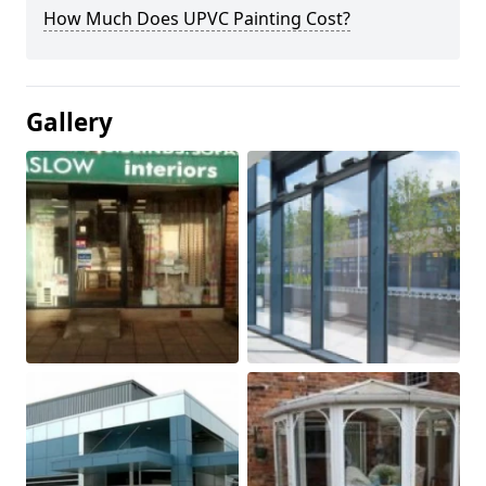
How Much Does UPVC Painting Cost?
Gallery