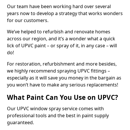
Our team have been working hard over several
years now to develop a strategy that works wonders
for our customers.
We’ve helped to refurbish and renovate homes
across our region, and it’s a wonder what a quick
lick of UPVC paint – or spray of it, in any case – will
do!
For restoration, refurbishment and more besides,
we highly recommend spraying UPVC fittings –
especially as it will save you money in the bargain as
you won’t have to make any serious replacements!
What Paint Can You Use on UPVC?
Our UPVC window spray service comes with
professional tools and the best in paint supply
guaranteed.