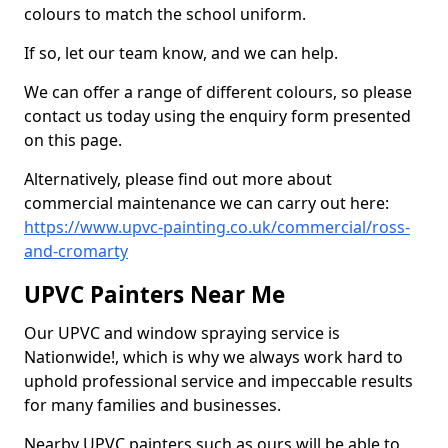
colours to match the school uniform.
If so, let our team know, and we can help.
We can offer a range of different colours, so please
contact us today using the enquiry form presented
on this page.
Alternatively, please find out more about
commercial maintenance we can carry out here:
https://www.upvc-painting.co.uk/commercial/ross-
and-cromarty
UPVC Painters Near Me
Our UPVC and window spraying service is
Nationwide!, which is why we always work hard to
uphold professional service and impeccable results
for many families and businesses.
Nearby UPVC painters such as ours will be able to