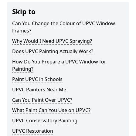
Skip to
Can You Change the Colour of UPVC Window
Frames?
Why Would I Need UPVC Spraying?
Does UPVC Painting Actually Work?
How Do You Prepare a UPVC Window for
Painting?
Paint UPVC in Schools
UPVC Painters Near Me
Can You Paint Over UPVC?
What Paint Can You Use on UPVC?
UPVC Conservatory Painting
UPVC Restoration