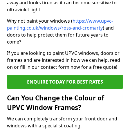
away and looks tired as it can become sensitive to
ultraviolet light.
Why not paint your windows (
https://www.upvc-
painting.co.uk/windows/ross-and-cromarty
) and
doors to help protect them for future years to
come?
If you are looking to paint UPVC windows, doors or
frames and are interested in how we can help, read
on or fill in our contact form now for a free quote!
ENQUIRE TODAY FOR BEST RATES
Can You Change the Colour of
UPVC Window Frames?
We can completely transform your front door and
windows with a specialist coating.