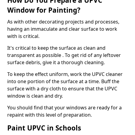
How Do You Prepare a UPVC
Window for Painting?
As with other decorating projects and processes,
having an immaculate and clear surface to work
with is critical.
It's critical to keep the surface as clean and
transparent as possible . To get rid of any leftover
surface debris, give it a thorough cleaning.
To keep the effect uniform, work the UPVC cleaner
into one portion of the surface at a time. Buff the
surface with a dry cloth to ensure that the UPVC
window is clean and dry.
You should find that your windows are ready for a
repaint with this level of preparation.
Paint UPVC in Schools