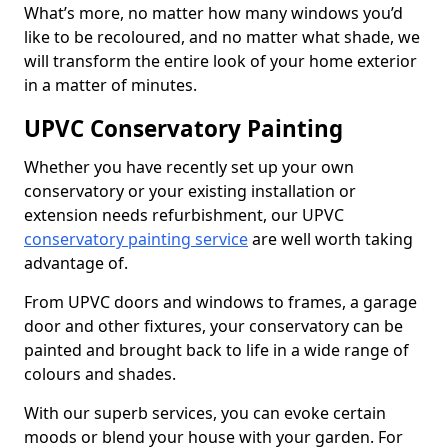
What’s more, no matter how many windows you’d
like to be recoloured, and no matter what shade, we
will transform the entire look of your home exterior
in a matter of minutes.
UPVC Conservatory Painting
Whether you have recently set up your own
conservatory or your existing installation or
extension needs refurbishment, our UPVC
conservatory painting service
are well worth taking
advantage of.
From UPVC doors and windows to frames, a garage
door and other fixtures, your conservatory can be
painted and brought back to life in a wide range of
colours and shades.
With our superb services, you can evoke certain
moods or blend your house with your garden. For