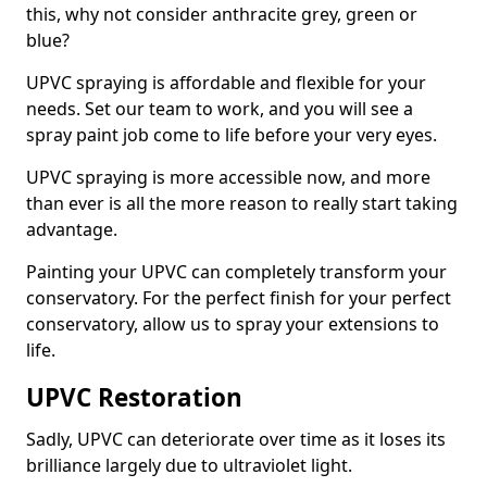
this, why not consider anthracite grey, green or
blue?
UPVC spraying is affordable and flexible for your
needs. Set our team to work, and you will see a
spray paint job come to life before your very eyes.
UPVC spraying is more accessible now, and more
than ever is all the more reason to really start taking
advantage.
Painting your UPVC can completely transform your
conservatory. For the perfect finish for your perfect
conservatory, allow us to spray your extensions to
life.
UPVC Restoration
Sadly, UPVC can deteriorate over time as it loses its
brilliance largely due to ultraviolet light.