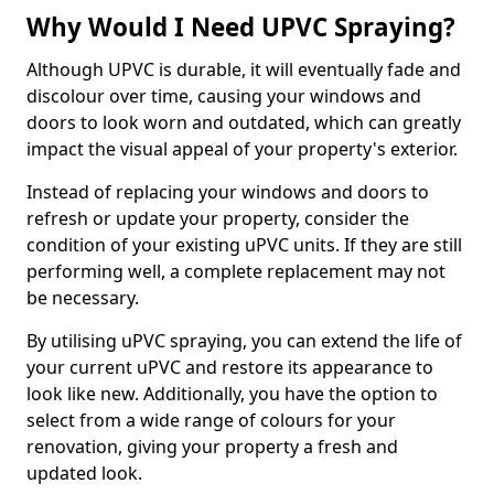
Why Would I Need UPVC Spraying?
Although UPVC is durable, it will eventually fade and
discolour over time, causing your windows and
doors to look worn and outdated, which can greatly
impact the visual appeal of your property's exterior.
Instead of replacing your windows and doors to
refresh or update your property, consider the
condition of your existing uPVC units. If they are still
performing well, a complete replacement may not
be necessary.
By utilising uPVC spraying, you can extend the life of
your current uPVC and restore its appearance to
look like new. Additionally, you have the option to
select from a wide range of colours for your
renovation, giving your property a fresh and
updated look.