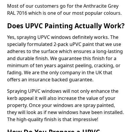
Most of our customers go for the Anthracite Grey
RAL 7016 which is one of our most popular colours.
Does UPVC Painting Actually Work?
Yes, spraying UPVC windows definitely works. The
specially formulated 2-pack uPVC paint that we use
adheres to the surface which ensures a long-lasting
and durable finish. We guarantee this finish for a
minimum of ten years against peeling, cracking, or
fading. We are the only company in the UK that
offers an insurance backed guarantee.
Spraying UPVC windows will not only enhance the
kerb appeal it will also increase the value of your
property. Once your windows are spray painted,
they will look as if new windows have been installed.
The high-quality finish is that impressive!