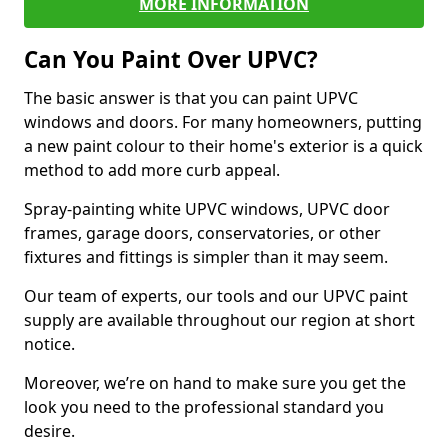
MORE INFORMATION
Can You Paint Over UPVC?
The basic answer is that you can paint UPVC
windows and doors. For many homeowners, putting
a new paint colour to their home's exterior is a quick
method to add more curb appeal.
Spray-painting white UPVC windows, UPVC door
frames, garage doors, conservatories, or other
fixtures and fittings is simpler than it may seem.
Our team of experts, our tools and our UPVC paint
supply are available throughout our region at short
notice.
Moreover, we’re on hand to make sure you get the
look you need to the professional standard you
desire.