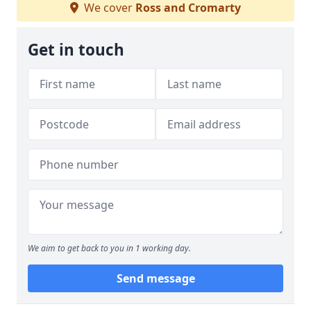
We cover
Ross and Cromarty
Get in touch
We aim to get back to you in 1 working day.
Send message