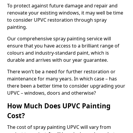
To protect against future damage and repair and
renovate your existing windows, it may well be time
to consider UPVC restoration through spray
painting.
Our comprehensive spray painting service will
ensure that you have access to a brilliant range of
colours and industry-standard paint, which is
durable and arrives with our year guarantee.
There won’t be a need for further restoration or
maintenance for many years. In which case – has
there been a better time to consider upgrading your
UPVC – windows, doors and otherwise?
How Much Does UPVC Painting
Cost?
The cost of spray painting UPVC will vary from