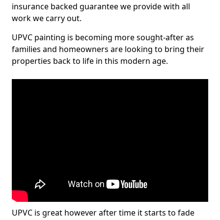
insurance backed guarantee we provide with all
work we carry out.
UPVC painting is becoming more sought-after as
families and homeowners are looking to bring their
properties back to life in this modern age.
UPVC is great however after time it starts to fade