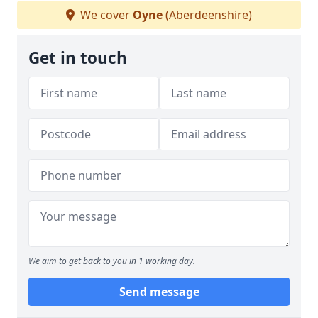
We cover
Oyne
(Aberdeenshire)
Get in touch
We aim to get back to you in 1 working day.
Send message