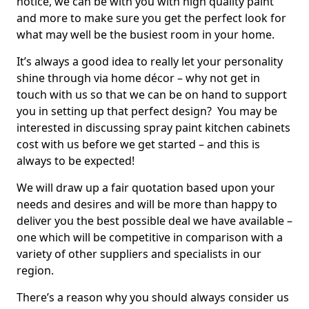
notice, we can be with you with high quality paint
and more to make sure you get the perfect look for
what may well be the busiest room in your home.
It’s always a good idea to really let your personality
shine through via home décor – why not get in
touch with us so that we can be on hand to support
you in setting up that perfect design? You may be
interested in discussing spray paint kitchen cabinets
cost with us before we get started – and this is
always to be expected!
We will draw up a fair quotation based upon your
needs and desires and will be more than happy to
deliver you the best possible deal we have available –
one which will be competitive in comparison with a
variety of other suppliers and specialists in our
region.
There’s a reason why you should always consider us