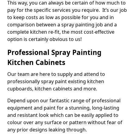
This way, you can always be certain of how much to
pay for the specific services you require. It’s our job
to keep costs as low as possible for you and in
comparison between a spray painting job and a
complete kitchen re-fit, the most cost-effective
option is certainly obvious to us!
Professional Spray Painting
Kitchen Cabinets
Our team are here to supply and attend to
professionally spray paint existing kitchen
cupboards, kitchen cabinets and more.
Depend upon our fantastic range of professional
equipment and paint for a stunning, long-lasting
and resistant look which can be easily applied to
colour over any surface or pattern without fear of
any prior designs leaking through.