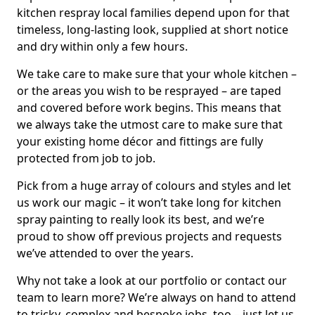
kitchen respray local families depend upon for that
timeless, long-lasting look, supplied at short notice
and dry within only a few hours.
We take care to make sure that your whole kitchen –
or the areas you wish to be resprayed – are taped
and covered before work begins. This means that
we always take the utmost care to make sure that
your existing home décor and fittings are fully
protected from job to job.
Pick from a huge array of colours and styles and let
us work our magic – it won’t take long for kitchen
spray painting to really look its best, and we’re
proud to show off previous projects and requests
we’ve attended to over the years.
Why not take a look at our portfolio or contact our
team to learn more? We’re always on hand to attend
to tricky, complex and bespoke jobs, too – just let us