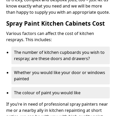
know exactly what you need and we will be more
than happy to supply you with an appropriate quote.
Spray Paint Kitchen Cabinets Cost
Various factors can affect the cost of kitchen
resprays. This includes:
The number of kitchen cupboards you wish to
respray; are these doors and drawers?
Whether you would like your door or windows
painted
The colour of paint you would like
If you’re in need of professional spray painters near
me or a nearby ally in kitchen repainting at short