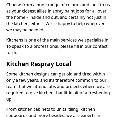
Choose from a huge range of colours and look to us
as your closest allies in spray paint jobs for all over
the home – inside and out, and certainly not just in
the kitchen, either! We’re happy to help wherever
we may be needed.
Kitchens is one of the main services we specialise in.
To speak to a professional, please fill in our contact
form.
Kitchen Respray Local
Some kitchen designs can get old and tired within
only a few years, and it’s therefore common to our
team that we attend jobs and projects where we are
required to give kitchen that little bit of a freshening
up.
From kitchen cabinets to units, tiling, kitchen
cupboards and more besides, we are experts in