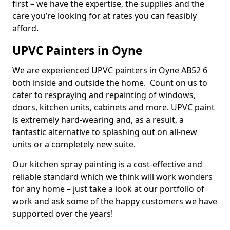
first – we have the expertise, the supplies and the
care you’re looking for at rates you can feasibly
afford.
UPVC Painters in Oyne
We are experienced UPVC painters in Oyne AB52 6
both inside and outside the home. Count on us to
cater to respraying and repainting of windows,
doors, kitchen units, cabinets and more. UPVC paint
is extremely hard-wearing and, as a result, a
fantastic alternative to splashing out on all-new
units or a completely new suite.
Our kitchen spray painting is a cost-effective and
reliable standard which we think will work wonders
for any home – just take a look at our portfolio of
work and ask some of the happy customers we have
supported over the years!