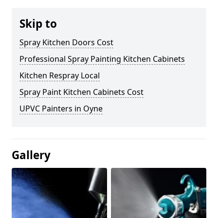
Skip to
Spray Kitchen Doors Cost
Professional Spray Painting Kitchen Cabinets
Kitchen Respray Local
Spray Paint Kitchen Cabinets Cost
UPVC Painters in Oyne
Gallery