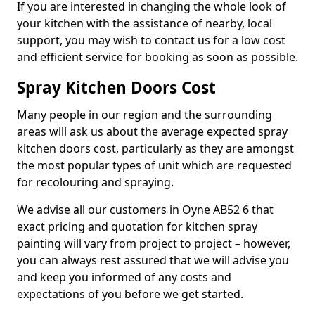
If you are interested in changing the whole look of
your kitchen with the assistance of nearby, local
support, you may wish to contact us for a low cost
and efficient service for booking as soon as possible.
Spray Kitchen Doors Cost
Many people in our region and the surrounding
areas will ask us about the average expected spray
kitchen doors cost, particularly as they are amongst
the most popular types of unit which are requested
for recolouring and spraying.
We advise all our customers in Oyne AB52 6 that
exact pricing and quotation for kitchen spray
painting will vary from project to project – however,
you can always rest assured that we will advise you
and keep you informed of any costs and
expectations of you before we get started.