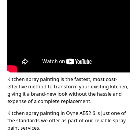
Kitchen spray painting is the fastest, most cost-
effective method to transform your existing kitchen,
giving it a brand-new look without the hassle and
expense of a complete replacement.
Kitchen spray painting in Oyne AB52 6 is just one of
the standards we offer as part of our reliable spray
paint services.