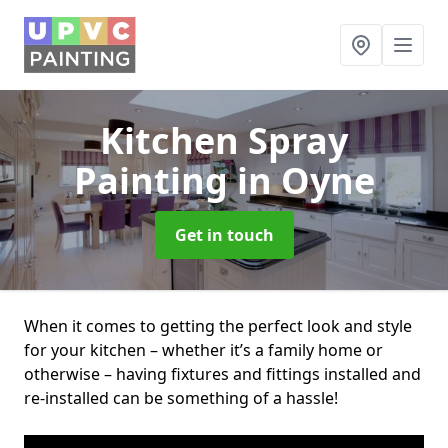
Kitchen Spray
Painting
in Oyne
Get in touch
When it comes to getting the perfect look and style
for your kitchen – whether it’s a family home or
otherwise – having fixtures and fittings installed and
re-installed can be something of a hassle!