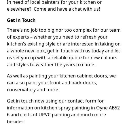
In need of local painters for your kitchen or
elsewhere? Come and have a chat with us!
Get in Touch
There’s no job too big nor too complex for our team
of experts – whether you need to refresh your
kitchen’s existing style or are interested in taking on
a whole new look, get in touch with us today and let
us set you up with a reliable quote for new colours
and styles to weather the years to come.
As well as painting your kitchen cabinet doors, we
can also paint your front and back doors,
conservatory and more.
Get in touch now using our contact form for
information on kitchen spray painting in Oyne AB52
6 and costs of UPVC painting and much more
besides.