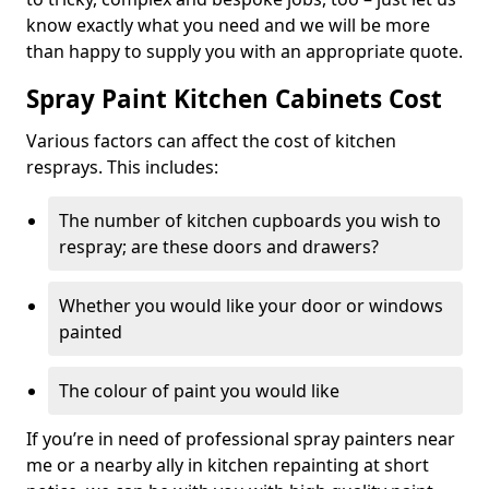
know exactly what you need and we will be more
than happy to supply you with an appropriate quote.
Spray Paint Kitchen Cabinets Cost
Various factors can affect the cost of kitchen
resprays. This includes:
The number of kitchen cupboards you wish to
respray; are these doors and drawers?
Whether you would like your door or windows
painted
The colour of paint you would like
If you’re in need of professional spray painters near
me or a nearby ally in kitchen repainting at short