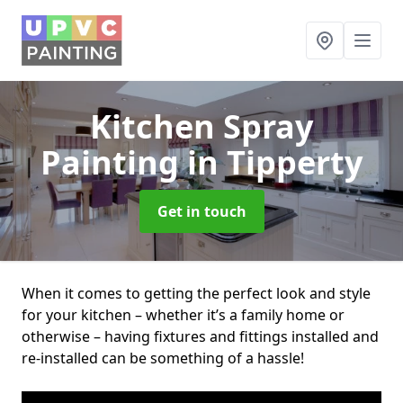
Kitchen Spray
Painting
in Tipperty
Get in touch
When it comes to getting the perfect look and style
for your kitchen – whether it’s a family home or
otherwise – having fixtures and fittings installed and
re-installed can be something of a hassle!