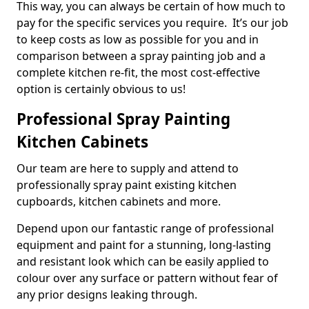
This way, you can always be certain of how much to
pay for the specific services you require. It’s our job
to keep costs as low as possible for you and in
comparison between a spray painting job and a
complete kitchen re-fit, the most cost-effective
option is certainly obvious to us!
Professional Spray Painting
Kitchen Cabinets
Our team are here to supply and attend to
professionally spray paint existing kitchen
cupboards, kitchen cabinets and more.
Depend upon our fantastic range of professional
equipment and paint for a stunning, long-lasting
and resistant look which can be easily applied to
colour over any surface or pattern without fear of
any prior designs leaking through.