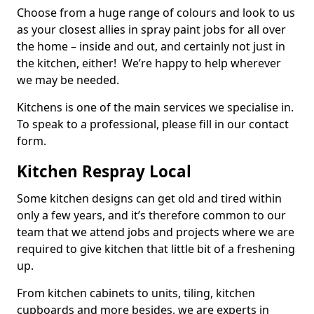
Choose from a huge range of colours and look to us
as your closest allies in spray paint jobs for all over
the home – inside and out, and certainly not just in
the kitchen, either! We’re happy to help wherever
we may be needed.
Kitchens is one of the main services we specialise in.
To speak to a professional, please fill in our contact
form.
Kitchen Respray Local
Some kitchen designs can get old and tired within
only a few years, and it’s therefore common to our
team that we attend jobs and projects where we are
required to give kitchen that little bit of a freshening
up.
From kitchen cabinets to units, tiling, kitchen
cupboards and more besides, we are experts in