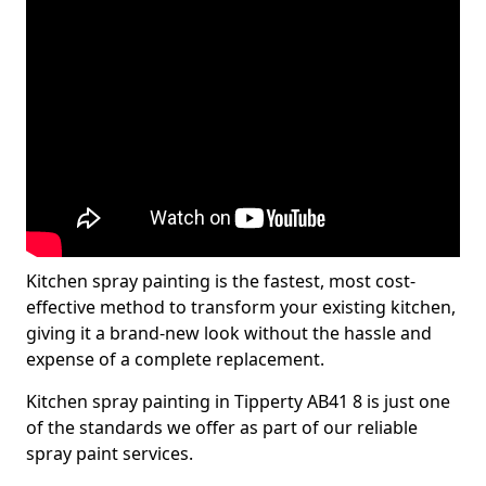
Kitchen spray painting is the fastest, most cost-
effective method to transform your existing kitchen,
giving it a brand-new look without the hassle and
expense of a complete replacement.
Kitchen spray painting in Tipperty AB41 8 is just one
of the standards we offer as part of our reliable
spray paint services.