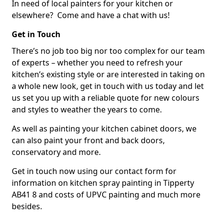
In need of local painters for your kitchen or
elsewhere? Come and have a chat with us!
Get in Touch
There’s no job too big nor too complex for our team
of experts – whether you need to refresh your
kitchen’s existing style or are interested in taking on
a whole new look, get in touch with us today and let
us set you up with a reliable quote for new colours
and styles to weather the years to come.
As well as painting your kitchen cabinet doors, we
can also paint your front and back doors,
conservatory and more.
Get in touch now using our contact form for
information on kitchen spray painting in Tipperty
AB41 8 and costs of UPVC painting and much more
besides.