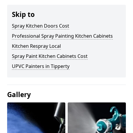
Skip to
Spray Kitchen Doors Cost
Professional Spray Painting Kitchen Cabinets
Kitchen Respray Local
Spray Paint Kitchen Cabinets Cost
UPVC Painters in Tipperty
Gallery