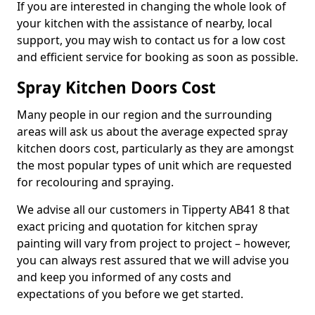
If you are interested in changing the whole look of
your kitchen with the assistance of nearby, local
support, you may wish to contact us for a low cost
and efficient service for booking as soon as possible.
Spray Kitchen Doors Cost
Many people in our region and the surrounding
areas will ask us about the average expected spray
kitchen doors cost, particularly as they are amongst
the most popular types of unit which are requested
for recolouring and spraying.
We advise all our customers in Tipperty AB41 8 that
exact pricing and quotation for kitchen spray
painting will vary from project to project – however,
you can always rest assured that we will advise you
and keep you informed of any costs and
expectations of you before we get started.