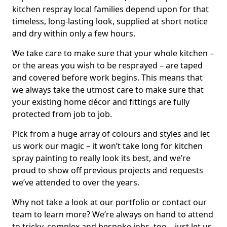
kitchen respray local families depend upon for that
timeless, long-lasting look, supplied at short notice
and dry within only a few hours.
We take care to make sure that your whole kitchen –
or the areas you wish to be resprayed – are taped
and covered before work begins. This means that
we always take the utmost care to make sure that
your existing home décor and fittings are fully
protected from job to job.
Pick from a huge array of colours and styles and let
us work our magic – it won’t take long for kitchen
spray painting to really look its best, and we’re
proud to show off previous projects and requests
we’ve attended to over the years.
Why not take a look at our portfolio or contact our
team to learn more? We’re always on hand to attend
to tricky, complex and bespoke jobs, too – just let us