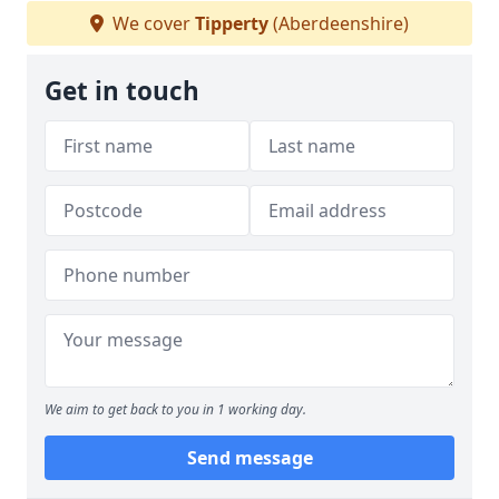
We cover
Tipperty
(Aberdeenshire)
Get in touch
We aim to get back to you in 1 working day.
Send message