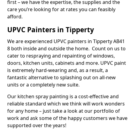
first – we have the expertise, the supplies and the
care you’re looking for at rates you can feasibly
afford.
UPVC Painters in Tipperty
We are experienced UPVC painters in Tipperty AB41
8 both inside and outside the home. Count on us to
cater to respraying and repainting of windows,
doors, kitchen units, cabinets and more. UPVC paint
is extremely hard-wearing and, as a result, a
fantastic alternative to splashing out on all-new
units or a completely new suite.
Our kitchen spray painting is a cost-effective and
reliable standard which we think will work wonders
for any home – just take a look at our portfolio of
work and ask some of the happy customers we have
supported over the years!