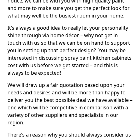
notice, we can be with you with high quality paint
and more to make sure you get the perfect look for
what may well be the busiest room in your home.
It’s always a good idea to really let your personality
shine through via home décor – why not get in
touch with us so that we can be on hand to support
you in setting up that perfect design? You may be
interested in discussing spray paint kitchen cabinets
cost with us before we get started – and this is
always to be expected!
We will draw up a fair quotation based upon your
needs and desires and will be more than happy to
deliver you the best possible deal we have available –
one which will be competitive in comparison with a
variety of other suppliers and specialists in our
region.
There’s a reason why you should always consider us