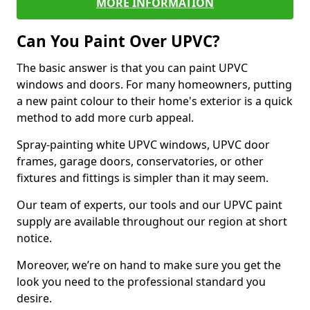
MORE INFORMATION
Can You Paint Over UPVC?
The basic answer is that you can paint UPVC
windows and doors. For many homeowners, putting
a new paint colour to their home's exterior is a quick
method to add more curb appeal.
Spray-painting white UPVC windows, UPVC door
frames, garage doors, conservatories, or other
fixtures and fittings is simpler than it may seem.
Our team of experts, our tools and our UPVC paint
supply are available throughout our region at short
notice.
Moreover, we’re on hand to make sure you get the
look you need to the professional standard you
desire.