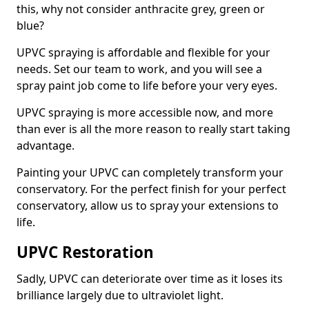
this, why not consider anthracite grey, green or
blue?
UPVC spraying is affordable and flexible for your
needs. Set our team to work, and you will see a
spray paint job come to life before your very eyes.
UPVC spraying is more accessible now, and more
than ever is all the more reason to really start taking
advantage.
Painting your UPVC can completely transform your
conservatory. For the perfect finish for your perfect
conservatory, allow us to spray your extensions to
life.
UPVC Restoration
Sadly, UPVC can deteriorate over time as it loses its
brilliance largely due to ultraviolet light.