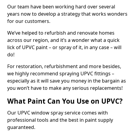
Our team have been working hard over several
years now to develop a strategy that works wonders
for our customers.
We’ve helped to refurbish and renovate homes
across our region, and it’s a wonder what a quick
lick of UPVC paint – or spray of it, in any case – will
do!
For restoration, refurbishment and more besides,
we highly recommend spraying UPVC fittings –
especially as it will save you money in the bargain as
you won’t have to make any serious replacements!
What Paint Can You Use on UPVC?
Our UPVC window spray service comes with
professional tools and the best in paint supply
guaranteed.