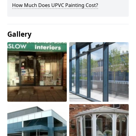
How Much Does UPVC Painting Cost?
Gallery