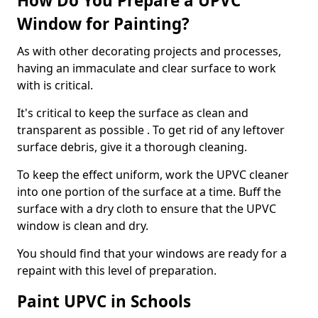
How Do You Prepare a UPVC
Window for Painting?
As with other decorating projects and processes,
having an immaculate and clear surface to work
with is critical.
It's critical to keep the surface as clean and
transparent as possible . To get rid of any leftover
surface debris, give it a thorough cleaning.
To keep the effect uniform, work the UPVC cleaner
into one portion of the surface at a time. Buff the
surface with a dry cloth to ensure that the UPVC
window is clean and dry.
You should find that your windows are ready for a
repaint with this level of preparation.
Paint UPVC in Schools