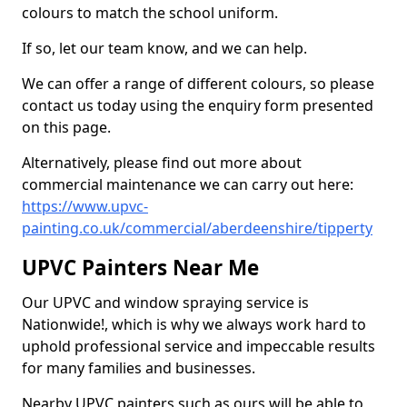
colours to match the school uniform.
If so, let our team know, and we can help.
We can offer a range of different colours, so please
contact us today using the enquiry form presented
on this page.
Alternatively, please find out more about
commercial maintenance we can carry out here:
https://www.upvc-
painting.co.uk/commercial/aberdeenshire/tipperty
UPVC Painters Near Me
Our UPVC and window spraying service is
Nationwide!, which is why we always work hard to
uphold professional service and impeccable results
for many families and businesses.
Nearby UPVC painters such as ours will be able to