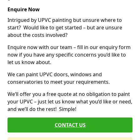
Enquire Now
Intrigued by UPVC painting but unsure where to
start? Would like to get started – but are unsure
about the costs involved?
Enquire now with our team – fill in our enquiry form
now if you have any specific concerns you’d like to
let us know about.
We can paint UPVC doors, windows and
conservatories to meet your requirements.
We’ll offer you a free quote at no obligation to paint
your UPVC – just let us know what you’d like or need,
and we’ll do the rest! Simple!
CONTACT US