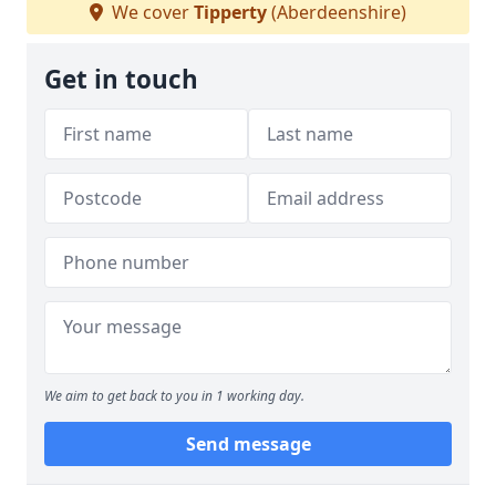
We cover
Tipperty
(Aberdeenshire)
Get in touch
We aim to get back to you in 1 working day.
Send message