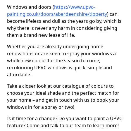
Windows and doors (
https://www.upvc-
painting.co.uk/doors/aberdeenshire/tipperty
) can
become lifeless and dull as the years go by, which is
why there is never any harm in considering giving
them a brand new lease of life.
Whether you are already undergoing home
renovations or are keen to spray your windows a
whole new colour for the season to come,
recolouring UPVC windows is quick, simple and
affordable.
Take a closer look at our catalogue of colours to
choose your ideal shade and the perfect match for
your home – and get in touch with us to book your
windows in for a spray or two!
Is it time for a change? Do you want to paint a UPVC
feature? Come and talk to our team to learn more!