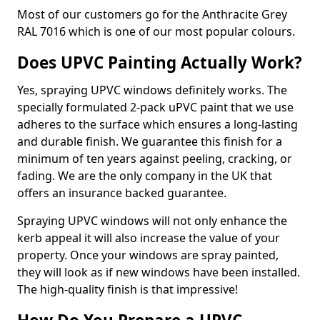
Most of our customers go for the Anthracite Grey
RAL 7016 which is one of our most popular colours.
Does UPVC Painting Actually Work?
Yes, spraying UPVC windows definitely works. The
specially formulated 2-pack uPVC paint that we use
adheres to the surface which ensures a long-lasting
and durable finish. We guarantee this finish for a
minimum of ten years against peeling, cracking, or
fading. We are the only company in the UK that
offers an insurance backed guarantee.
Spraying UPVC windows will not only enhance the
kerb appeal it will also increase the value of your
property. Once your windows are spray painted,
they will look as if new windows have been installed.
The high-quality finish is that impressive!