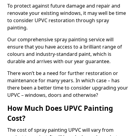
To protect against future damage and repair and
renovate your existing windows, it may well be time
to consider UPVC restoration through spray
painting.
Our comprehensive spray painting service will
ensure that you have access to a brilliant range of
colours and industry-standard paint, which is
durable and arrives with our year guarantee.
There won’t be a need for further restoration or
maintenance for many years. In which case – has
there been a better time to consider upgrading your
UPVC – windows, doors and otherwise?
How Much Does UPVC Painting
Cost?
The cost of spray painting UPVC will vary from