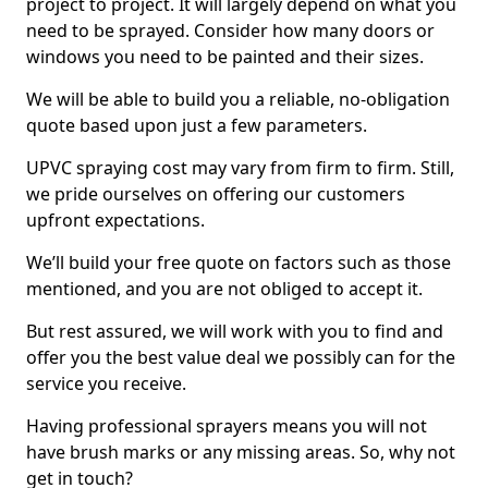
project to project. It will largely depend on what you
need to be sprayed. Consider how many doors or
windows you need to be painted and their sizes.
We will be able to build you a reliable, no-obligation
quote based upon just a few parameters.
UPVC spraying cost may vary from firm to firm. Still,
we pride ourselves on offering our customers
upfront expectations.
We’ll build your free quote on factors such as those
mentioned, and you are not obliged to accept it.
But rest assured, we will work with you to find and
offer you the best value deal we possibly can for the
service you receive.
Having professional sprayers means you will not
have brush marks or any missing areas. So, why not
get in touch?