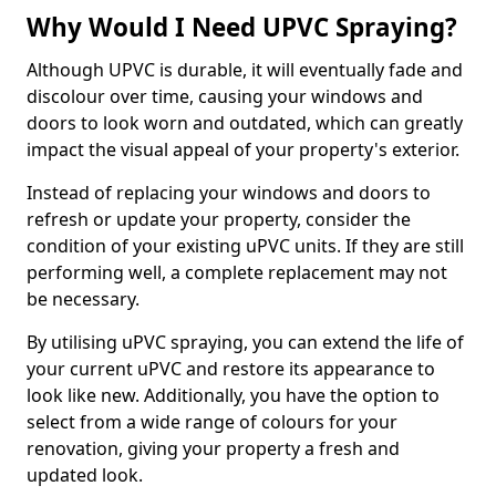
Why Would I Need UPVC Spraying?
Although UPVC is durable, it will eventually fade and
discolour over time, causing your windows and
doors to look worn and outdated, which can greatly
impact the visual appeal of your property's exterior.
Instead of replacing your windows and doors to
refresh or update your property, consider the
condition of your existing uPVC units. If they are still
performing well, a complete replacement may not
be necessary.
By utilising uPVC spraying, you can extend the life of
your current uPVC and restore its appearance to
look like new. Additionally, you have the option to
select from a wide range of colours for your
renovation, giving your property a fresh and
updated look.