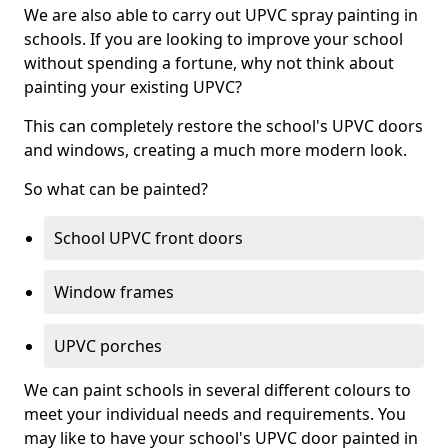
We are also able to carry out UPVC spray painting in
schools. If you are looking to improve your school
without spending a fortune, why not think about
painting your existing UPVC?
This can completely restore the school's UPVC doors
and windows, creating a much more modern look.
So what can be painted?
School UPVC front doors
Window frames
UPVC porches
We can paint schools in several different colours to
meet your individual needs and requirements. You
may like to have your school's UPVC door painted in