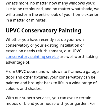
What’s more, no matter how many windows you’d
like to be recoloured, and no matter what shade, we
will transform the entire look of your home exterior
in a matter of minutes.
UPVC Conservatory Painting
Whether you have recently set up your own
conservatory or your existing installation or
extension needs refurbishment, our UPVC
conservatory painting service
are well worth taking
advantage of.
From UPVC doors and windows to frames, a garage
door and other fixtures, your conservatory can be
painted and brought back to life in a wide range of
colours and shades.
With our superb services, you can evoke certain
moods or blend your house with your garden. For