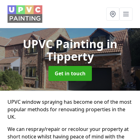
UPVC Painting
in
Tipperty
Get in touch
UPVC window spraying has become one of the most
popular methods for renovating properties in the
UK.
We can respray/repair or recolour your property at
short notice whilst having peace of mind with the