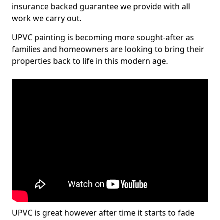
insurance backed guarantee we provide with all
work we carry out.
UPVC painting is becoming more sought-after as
families and homeowners are looking to bring their
properties back to life in this modern age.
UPVC is great however after time it starts to fade