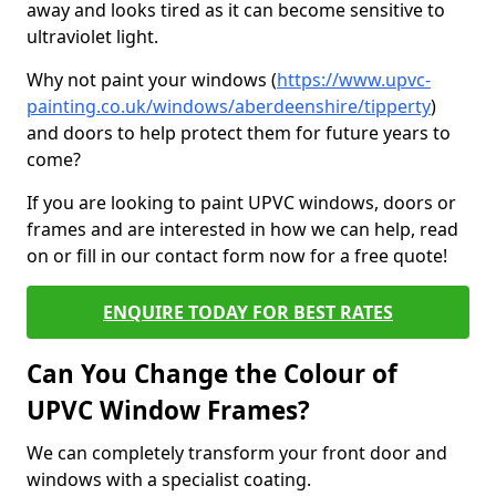
away and looks tired as it can become sensitive to
ultraviolet light.
Why not paint your windows (
https://www.upvc-
painting.co.uk/windows/aberdeenshire/tipperty
)
and doors to help protect them for future years to
come?
If you are looking to paint UPVC windows, doors or
frames and are interested in how we can help, read
on or fill in our contact form now for a free quote!
ENQUIRE TODAY FOR BEST RATES
Can You Change the Colour of
UPVC Window Frames?
We can completely transform your front door and
windows with a specialist coating.