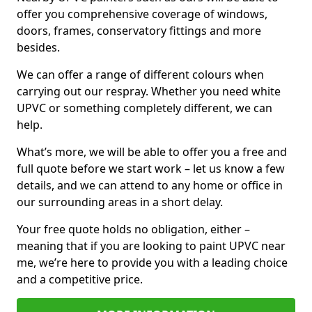
offer you comprehensive coverage of windows,
doors, frames, conservatory fittings and more
besides.
We can offer a range of different colours when
carrying out our respray. Whether you need white
UPVC or something completely different, we can
help.
What’s more, we will be able to offer you a free and
full quote before we start work – let us know a few
details, and we can attend to any home or office in
our surrounding areas in a short delay.
Your free quote holds no obligation, either –
meaning that if you are looking to paint UPVC near
me, we’re here to provide you with a leading choice
and a competitive price.