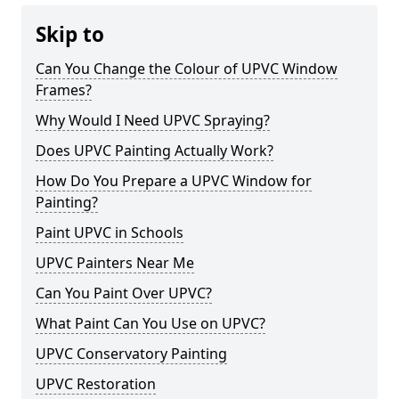
Skip to
Can You Change the Colour of UPVC Window
Frames?
Why Would I Need UPVC Spraying?
Does UPVC Painting Actually Work?
How Do You Prepare a UPVC Window for
Painting?
Paint UPVC in Schools
UPVC Painters Near Me
Can You Paint Over UPVC?
What Paint Can You Use on UPVC?
UPVC Conservatory Painting
UPVC Restoration