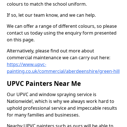
colours to match the school uniform.
If so, let our team know, and we can help.
We can offer a range of different colours, so please
contact us today using the enquiry form presented
on this page.
Alternatively, please find out more about
commercial maintenance we can carry out here:
https://www.upvc-
painting.co.uk/commercial/aberdeenshire/green-hill
UPVC Painters Near Me
Our UPVC and window spraying service is
Nationwide!, which is why we always work hard to
uphold professional service and impeccable results
for many families and businesses.
Nearby UPVC painters such as ours will be able to