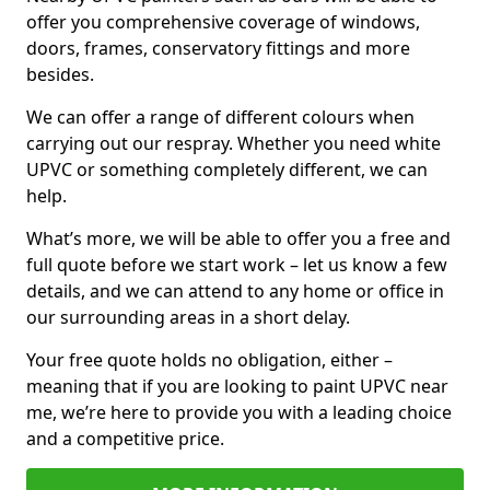
offer you comprehensive coverage of windows,
doors, frames, conservatory fittings and more
besides.
We can offer a range of different colours when
carrying out our respray. Whether you need white
UPVC or something completely different, we can
help.
What’s more, we will be able to offer you a free and
full quote before we start work – let us know a few
details, and we can attend to any home or office in
our surrounding areas in a short delay.
Your free quote holds no obligation, either –
meaning that if you are looking to paint UPVC near
me, we’re here to provide you with a leading choice
and a competitive price.