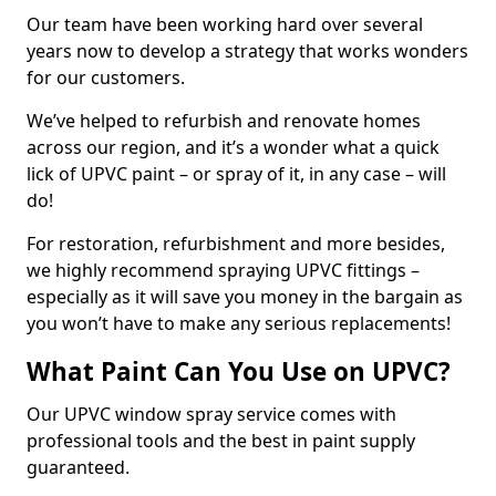
Our team have been working hard over several
years now to develop a strategy that works wonders
for our customers.
We’ve helped to refurbish and renovate homes
across our region, and it’s a wonder what a quick
lick of UPVC paint – or spray of it, in any case – will
do!
For restoration, refurbishment and more besides,
we highly recommend spraying UPVC fittings –
especially as it will save you money in the bargain as
you won’t have to make any serious replacements!
What Paint Can You Use on UPVC?
Our UPVC window spray service comes with
professional tools and the best in paint supply
guaranteed.