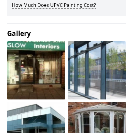
How Much Does UPVC Painting Cost?
Gallery