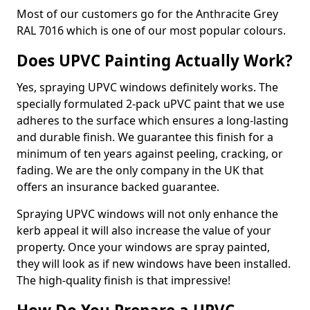
Most of our customers go for the Anthracite Grey
RAL 7016 which is one of our most popular colours.
Does UPVC Painting Actually Work?
Yes, spraying UPVC windows definitely works. The
specially formulated 2-pack uPVC paint that we use
adheres to the surface which ensures a long-lasting
and durable finish. We guarantee this finish for a
minimum of ten years against peeling, cracking, or
fading. We are the only company in the UK that
offers an insurance backed guarantee.
Spraying UPVC windows will not only enhance the
kerb appeal it will also increase the value of your
property. Once your windows are spray painted,
they will look as if new windows have been installed.
The high-quality finish is that impressive!