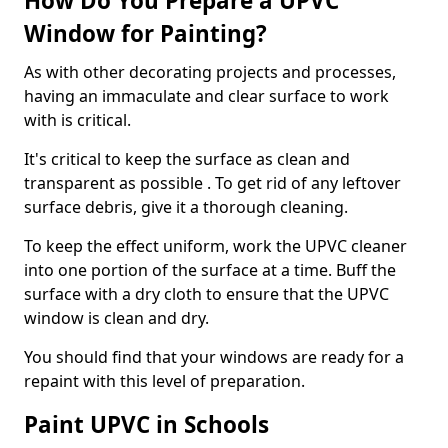
How Do You Prepare a UPVC
Window for Painting?
As with other decorating projects and processes,
having an immaculate and clear surface to work
with is critical.
It's critical to keep the surface as clean and
transparent as possible . To get rid of any leftover
surface debris, give it a thorough cleaning.
To keep the effect uniform, work the UPVC cleaner
into one portion of the surface at a time. Buff the
surface with a dry cloth to ensure that the UPVC
window is clean and dry.
You should find that your windows are ready for a
repaint with this level of preparation.
Paint UPVC in Schools