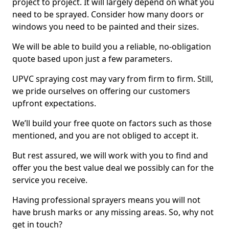
project to project. It will largely depend on what you
need to be sprayed. Consider how many doors or
windows you need to be painted and their sizes.
We will be able to build you a reliable, no-obligation
quote based upon just a few parameters.
UPVC spraying cost may vary from firm to firm. Still,
we pride ourselves on offering our customers
upfront expectations.
We’ll build your free quote on factors such as those
mentioned, and you are not obliged to accept it.
But rest assured, we will work with you to find and
offer you the best value deal we possibly can for the
service you receive.
Having professional sprayers means you will not
have brush marks or any missing areas. So, why not
get in touch?