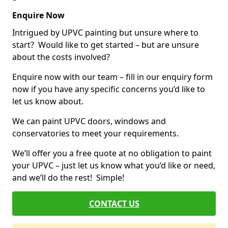
Enquire Now
Intrigued by UPVC painting but unsure where to
start? Would like to get started – but are unsure
about the costs involved?
Enquire now with our team – fill in our enquiry form
now if you have any specific concerns you’d like to
let us know about.
We can paint UPVC doors, windows and
conservatories to meet your requirements.
We’ll offer you a free quote at no obligation to paint
your UPVC – just let us know what you’d like or need,
and we’ll do the rest! Simple!
CONTACT US