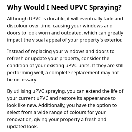
Why Would I Need UPVC Spraying?
Although UPVC is durable, it will eventually fade and
discolour over time, causing your windows and
doors to look worn and outdated, which can greatly
impact the visual appeal of your property's exterior.
Instead of replacing your windows and doors to
refresh or update your property, consider the
condition of your existing uPVC units. If they are still
performing well, a complete replacement may not
be necessary.
By utilising uPVC spraying, you can extend the life of
your current uPVC and restore its appearance to
look like new. Additionally, you have the option to
select from a wide range of colours for your
renovation, giving your property a fresh and
updated look.