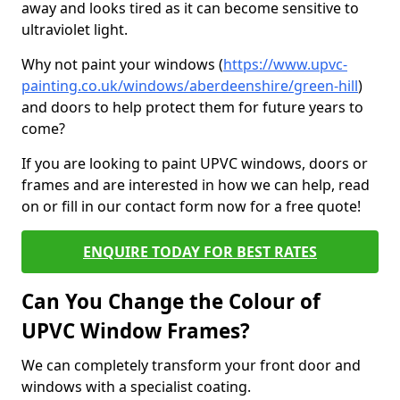
away and looks tired as it can become sensitive to
ultraviolet light.
Why not paint your windows (
https://www.upvc-
painting.co.uk/windows/aberdeenshire/green-hill
)
and doors to help protect them for future years to
come?
If you are looking to paint UPVC windows, doors or
frames and are interested in how we can help, read
on or fill in our contact form now for a free quote!
ENQUIRE TODAY FOR BEST RATES
Can You Change the Colour of
UPVC Window Frames?
We can completely transform your front door and
windows with a specialist coating.