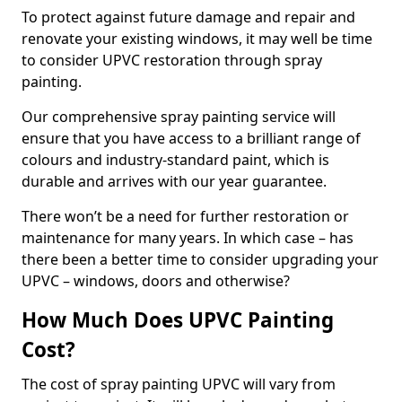
To protect against future damage and repair and
renovate your existing windows, it may well be time
to consider UPVC restoration through spray
painting.
Our comprehensive spray painting service will
ensure that you have access to a brilliant range of
colours and industry-standard paint, which is
durable and arrives with our year guarantee.
There won’t be a need for further restoration or
maintenance for many years. In which case – has
there been a better time to consider upgrading your
UPVC – windows, doors and otherwise?
How Much Does UPVC Painting
Cost?
The cost of spray painting UPVC will vary from