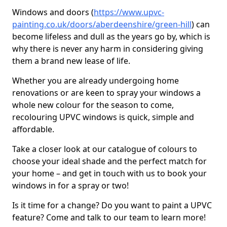
Windows and doors (
https://www.upvc-
painting.co.uk/doors/aberdeenshire/green-hill
) can
become lifeless and dull as the years go by, which is
why there is never any harm in considering giving
them a brand new lease of life.
Whether you are already undergoing home
renovations or are keen to spray your windows a
whole new colour for the season to come,
recolouring UPVC windows is quick, simple and
affordable.
Take a closer look at our catalogue of colours to
choose your ideal shade and the perfect match for
your home – and get in touch with us to book your
windows in for a spray or two!
Is it time for a change? Do you want to paint a UPVC
feature? Come and talk to our team to learn more!