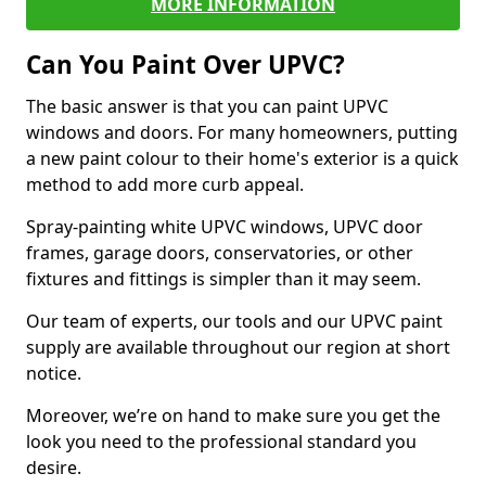
MORE INFORMATION
Can You Paint Over UPVC?
The basic answer is that you can paint UPVC
windows and doors. For many homeowners, putting
a new paint colour to their home's exterior is a quick
method to add more curb appeal.
Spray-painting white UPVC windows, UPVC door
frames, garage doors, conservatories, or other
fixtures and fittings is simpler than it may seem.
Our team of experts, our tools and our UPVC paint
supply are available throughout our region at short
notice.
Moreover, we’re on hand to make sure you get the
look you need to the professional standard you
desire.