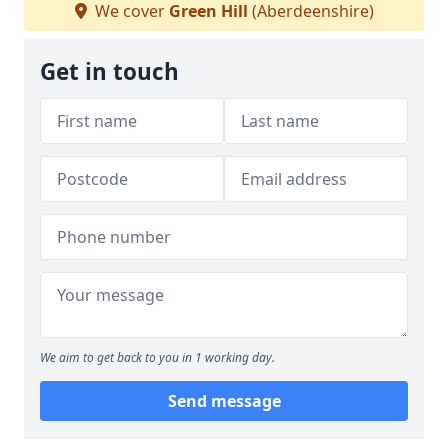
We cover
Green Hill
(Aberdeenshire)
Get in touch
We aim to get back to you in 1 working day.
Send message