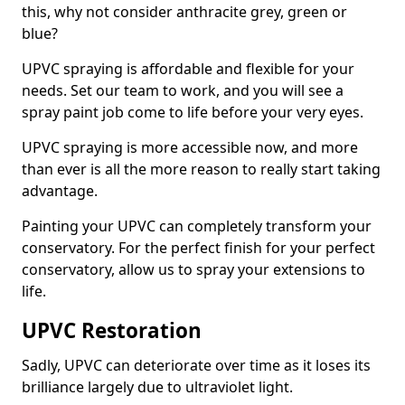
this, why not consider anthracite grey, green or
blue?
UPVC spraying is affordable and flexible for your
needs. Set our team to work, and you will see a
spray paint job come to life before your very eyes.
UPVC spraying is more accessible now, and more
than ever is all the more reason to really start taking
advantage.
Painting your UPVC can completely transform your
conservatory. For the perfect finish for your perfect
conservatory, allow us to spray your extensions to
life.
UPVC Restoration
Sadly, UPVC can deteriorate over time as it loses its
brilliance largely due to ultraviolet light.