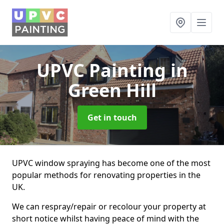
UPVC Painting
in
Green Hill
Get in touch
UPVC window spraying has become one of the most
popular methods for renovating properties in the
UK.
We can respray/repair or recolour your property at
short notice whilst having peace of mind with the