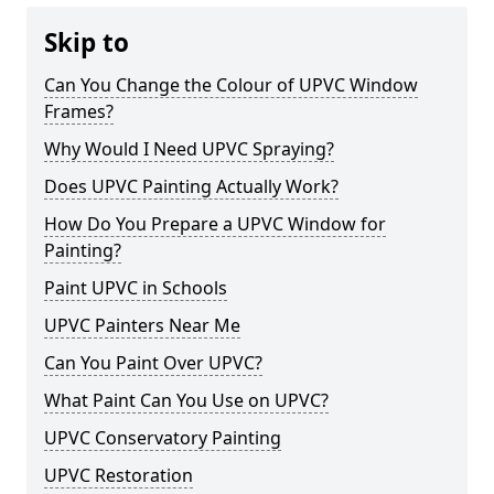
Skip to
Can You Change the Colour of UPVC Window
Frames?
Why Would I Need UPVC Spraying?
Does UPVC Painting Actually Work?
How Do You Prepare a UPVC Window for
Painting?
Paint UPVC in Schools
UPVC Painters Near Me
Can You Paint Over UPVC?
What Paint Can You Use on UPVC?
UPVC Conservatory Painting
UPVC Restoration