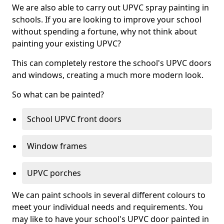
We are also able to carry out UPVC spray painting in
schools. If you are looking to improve your school
without spending a fortune, why not think about
painting your existing UPVC?
This can completely restore the school's UPVC doors
and windows, creating a much more modern look.
So what can be painted?
School UPVC front doors
Window frames
UPVC porches
We can paint schools in several different colours to
meet your individual needs and requirements. You
may like to have your school's UPVC door painted in