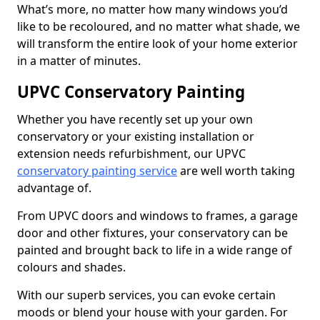
What’s more, no matter how many windows you’d
like to be recoloured, and no matter what shade, we
will transform the entire look of your home exterior
in a matter of minutes.
UPVC Conservatory Painting
Whether you have recently set up your own
conservatory or your existing installation or
extension needs refurbishment, our UPVC
conservatory painting service
are well worth taking
advantage of.
From UPVC doors and windows to frames, a garage
door and other fixtures, your conservatory can be
painted and brought back to life in a wide range of
colours and shades.
With our superb services, you can evoke certain
moods or blend your house with your garden. For