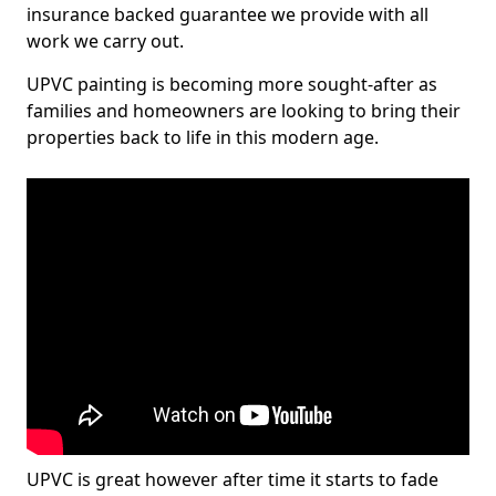
insurance backed guarantee we provide with all
work we carry out.
UPVC painting is becoming more sought-after as
families and homeowners are looking to bring their
properties back to life in this modern age.
UPVC is great however after time it starts to fade