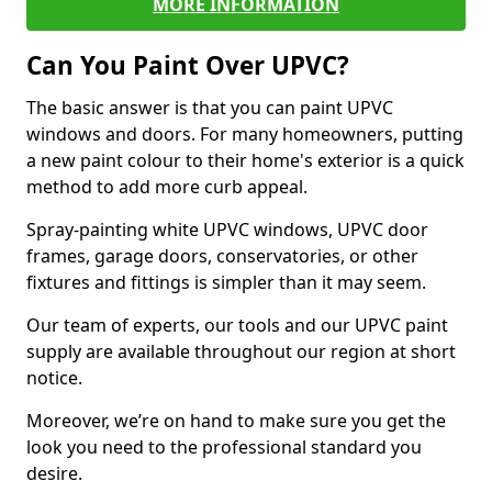
MORE INFORMATION
Can You Paint Over UPVC?
The basic answer is that you can paint UPVC
windows and doors. For many homeowners, putting
a new paint colour to their home's exterior is a quick
method to add more curb appeal.
Spray-painting white UPVC windows, UPVC door
frames, garage doors, conservatories, or other
fixtures and fittings is simpler than it may seem.
Our team of experts, our tools and our UPVC paint
supply are available throughout our region at short
notice.
Moreover, we’re on hand to make sure you get the
look you need to the professional standard you
desire.