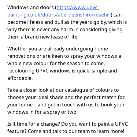
Windows and doors (
https://www.upvc-
painting.co.uk/doors/aberdeenshire/rosehill
) can
become lifeless and dull as the years go by, which is
why there is never any harm in considering giving
them a brand new lease of life.
Whether you are already undergoing home
renovations or are keen to spray your windows a
whole new colour for the season to come,
recolouring UPVC windows is quick, simple and
affordable.
Take a closer look at our catalogue of colours to
choose your ideal shade and the perfect match for
your home – and get in touch with us to book your
windows in for a spray or two!
Is it time for a change? Do you want to paint a UPVC
feature? Come and talk to our team to learn more!