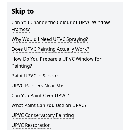
Skip to
Can You Change the Colour of UPVC Window
Frames?
Why Would I Need UPVC Spraying?
Does UPVC Painting Actually Work?
How Do You Prepare a UPVC Window for
Painting?
Paint UPVC in Schools
UPVC Painters Near Me
Can You Paint Over UPVC?
What Paint Can You Use on UPVC?
UPVC Conservatory Painting
UPVC Restoration