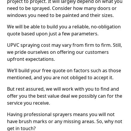
project to project. It will largely depend on what you
need to be sprayed. Consider how many doors or
windows you need to be painted and their sizes.
We will be able to build you a reliable, no-obligation
quote based upon just a few parameters.
UPVC spraying cost may vary from firm to firm. Still,
we pride ourselves on offering our customers
upfront expectations.
We’ll build your free quote on factors such as those
mentioned, and you are not obliged to accept it.
But rest assured, we will work with you to find and
offer you the best value deal we possibly can for the
service you receive.
Having professional sprayers means you will not
have brush marks or any missing areas. So, why not
get in touch?