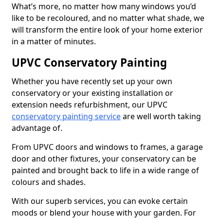
What’s more, no matter how many windows you’d
like to be recoloured, and no matter what shade, we
will transform the entire look of your home exterior
in a matter of minutes.
UPVC Conservatory Painting
Whether you have recently set up your own
conservatory or your existing installation or
extension needs refurbishment, our UPVC
conservatory painting service
are well worth taking
advantage of.
From UPVC doors and windows to frames, a garage
door and other fixtures, your conservatory can be
painted and brought back to life in a wide range of
colours and shades.
With our superb services, you can evoke certain
moods or blend your house with your garden. For