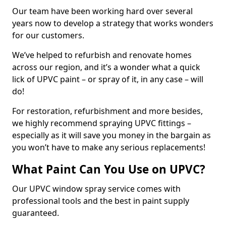
Our team have been working hard over several
years now to develop a strategy that works wonders
for our customers.
We’ve helped to refurbish and renovate homes
across our region, and it’s a wonder what a quick
lick of UPVC paint – or spray of it, in any case – will
do!
For restoration, refurbishment and more besides,
we highly recommend spraying UPVC fittings –
especially as it will save you money in the bargain as
you won’t have to make any serious replacements!
What Paint Can You Use on UPVC?
Our UPVC window spray service comes with
professional tools and the best in paint supply
guaranteed.