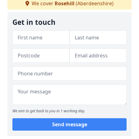
We cover
Rosehill
(Aberdeenshire)
Get in touch
We aim to get back to you in 1 working day.
Send message