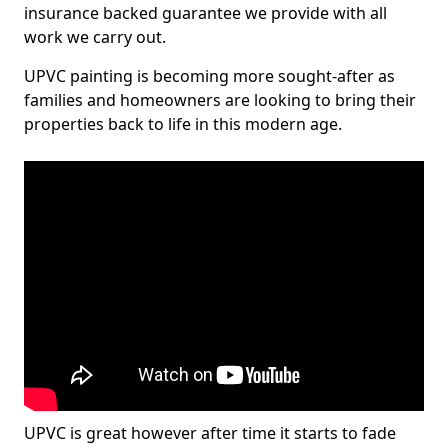
insurance backed guarantee we provide with all
work we carry out.
UPVC painting is becoming more sought-after as
families and homeowners are looking to bring their
properties back to life in this modern age.
UPVC is great however after time it starts to fade