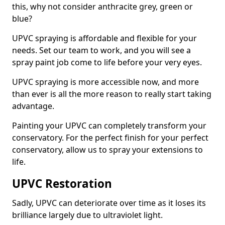
this, why not consider anthracite grey, green or
blue?
UPVC spraying is affordable and flexible for your
needs. Set our team to work, and you will see a
spray paint job come to life before your very eyes.
UPVC spraying is more accessible now, and more
than ever is all the more reason to really start taking
advantage.
Painting your UPVC can completely transform your
conservatory. For the perfect finish for your perfect
conservatory, allow us to spray your extensions to
life.
UPVC Restoration
Sadly, UPVC can deteriorate over time as it loses its
brilliance largely due to ultraviolet light.