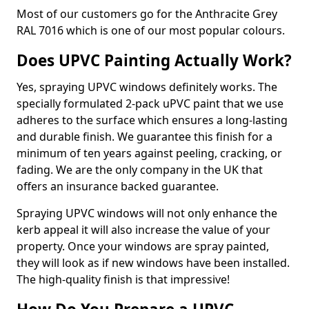
Most of our customers go for the Anthracite Grey
RAL 7016 which is one of our most popular colours.
Does UPVC Painting Actually Work?
Yes, spraying UPVC windows definitely works. The
specially formulated 2-pack uPVC paint that we use
adheres to the surface which ensures a long-lasting
and durable finish. We guarantee this finish for a
minimum of ten years against peeling, cracking, or
fading. We are the only company in the UK that
offers an insurance backed guarantee.
Spraying UPVC windows will not only enhance the
kerb appeal it will also increase the value of your
property. Once your windows are spray painted,
they will look as if new windows have been installed.
The high-quality finish is that impressive!