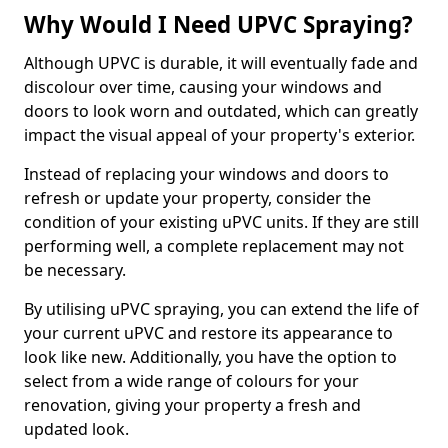
Why Would I Need UPVC Spraying?
Although UPVC is durable, it will eventually fade and
discolour over time, causing your windows and
doors to look worn and outdated, which can greatly
impact the visual appeal of your property's exterior.
Instead of replacing your windows and doors to
refresh or update your property, consider the
condition of your existing uPVC units. If they are still
performing well, a complete replacement may not
be necessary.
By utilising uPVC spraying, you can extend the life of
your current uPVC and restore its appearance to
look like new. Additionally, you have the option to
select from a wide range of colours for your
renovation, giving your property a fresh and
updated look.