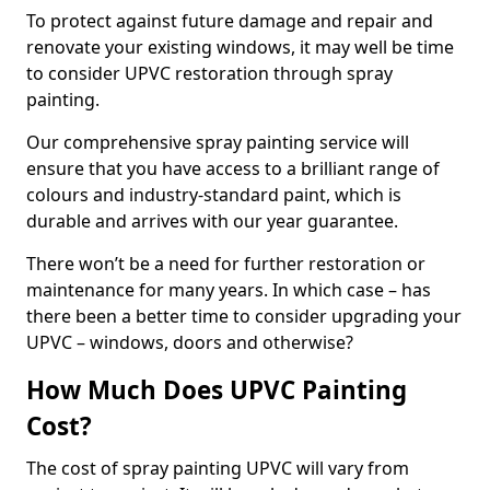
To protect against future damage and repair and
renovate your existing windows, it may well be time
to consider UPVC restoration through spray
painting.
Our comprehensive spray painting service will
ensure that you have access to a brilliant range of
colours and industry-standard paint, which is
durable and arrives with our year guarantee.
There won’t be a need for further restoration or
maintenance for many years. In which case – has
there been a better time to consider upgrading your
UPVC – windows, doors and otherwise?
How Much Does UPVC Painting
Cost?
The cost of spray painting UPVC will vary from