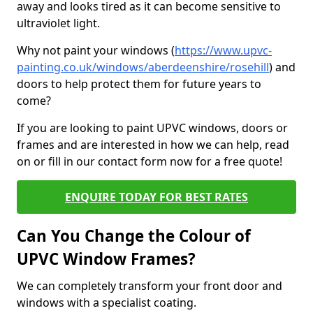
away and looks tired as it can become sensitive to
ultraviolet light.
Why not paint your windows (
https://www.upvc-
painting.co.uk/windows/aberdeenshire/rosehill
) and
doors to help protect them for future years to
come?
If you are looking to paint UPVC windows, doors or
frames and are interested in how we can help, read
on or fill in our contact form now for a free quote!
ENQUIRE TODAY FOR BEST RATES
Can You Change the Colour of
UPVC Window Frames?
We can completely transform your front door and
windows with a specialist coating.