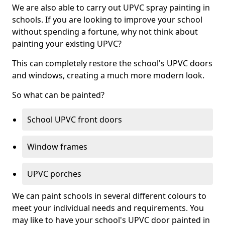
We are also able to carry out UPVC spray painting in
schools. If you are looking to improve your school
without spending a fortune, why not think about
painting your existing UPVC?
This can completely restore the school's UPVC doors
and windows, creating a much more modern look.
So what can be painted?
School UPVC front doors
Window frames
UPVC porches
We can paint schools in several different colours to
meet your individual needs and requirements. You
may like to have your school's UPVC door painted in