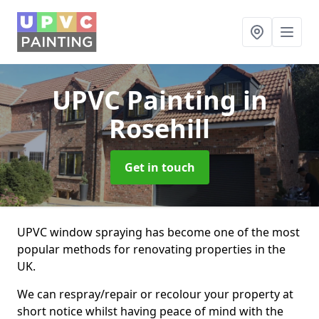
UPVC Painting
in
Rosehill
Get in touch
UPVC window spraying has become one of the most
popular methods for renovating properties in the
UK.
We can respray/repair or recolour your property at
short notice whilst having peace of mind with the