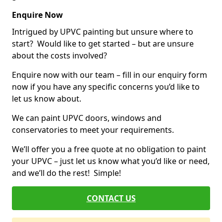
Enquire Now
Intrigued by UPVC painting but unsure where to
start? Would like to get started – but are unsure
about the costs involved?
Enquire now with our team – fill in our enquiry form
now if you have any specific concerns you’d like to
let us know about.
We can paint UPVC doors, windows and
conservatories to meet your requirements.
We’ll offer you a free quote at no obligation to paint
your UPVC – just let us know what you’d like or need,
and we’ll do the rest! Simple!
CONTACT US