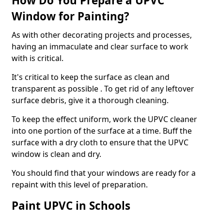
How Do You Prepare a UPVC
Window for Painting?
As with other decorating projects and processes,
having an immaculate and clear surface to work
with is critical.
It's critical to keep the surface as clean and
transparent as possible . To get rid of any leftover
surface debris, give it a thorough cleaning.
To keep the effect uniform, work the UPVC cleaner
into one portion of the surface at a time. Buff the
surface with a dry cloth to ensure that the UPVC
window is clean and dry.
You should find that your windows are ready for a
repaint with this level of preparation.
Paint UPVC in Schools