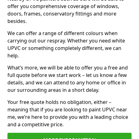
offer you comprehensive coverage of windows,
doors, frames, conservatory fittings and more
besides.
We can offer a range of different colours when
carrying out our respray. Whether you need white
UPVC or something completely different, we can
help.
What’s more, we will be able to offer you a free and
full quote before we start work – let us know a few
details, and we can attend to any home or office in
our surrounding areas in a short delay.
Your free quote holds no obligation, either –
meaning that if you are looking to paint UPVC near
me, we’re here to provide you with a leading choice
and a competitive price.