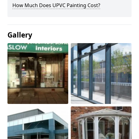
How Much Does UPVC Painting Cost?
Gallery