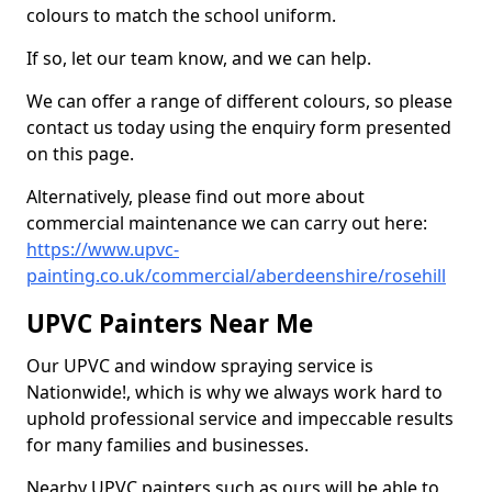
colours to match the school uniform.
If so, let our team know, and we can help.
We can offer a range of different colours, so please
contact us today using the enquiry form presented
on this page.
Alternatively, please find out more about
commercial maintenance we can carry out here:
https://www.upvc-
painting.co.uk/commercial/aberdeenshire/rosehill
UPVC Painters Near Me
Our UPVC and window spraying service is
Nationwide!, which is why we always work hard to
uphold professional service and impeccable results
for many families and businesses.
Nearby UPVC painters such as ours will be able to