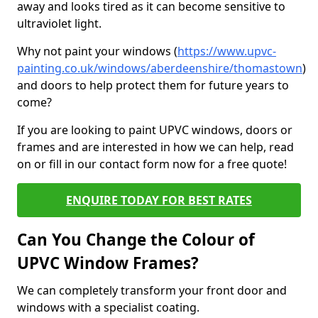
away and looks tired as it can become sensitive to
ultraviolet light.
Why not paint your windows (
https://www.upvc-
painting.co.uk/windows/aberdeenshire/thomastown
)
and doors to help protect them for future years to
come?
If you are looking to paint UPVC windows, doors or
frames and are interested in how we can help, read
on or fill in our contact form now for a free quote!
ENQUIRE TODAY FOR BEST RATES
Can You Change the Colour of
UPVC Window Frames?
We can completely transform your front door and
windows with a specialist coating.