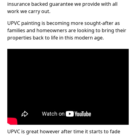
insurance backed guarantee we provide with all
work we carry out.
UPVC painting is becoming more sought-after as
families and homeowners are looking to bring their
properties back to life in this modern age.
UPVC is great however after time it starts to fade