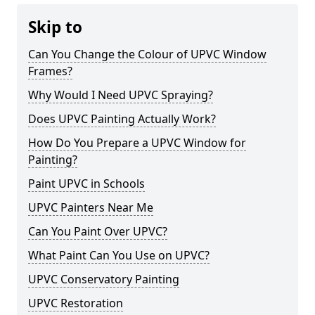
Skip to
Can You Change the Colour of UPVC Window
Frames?
Why Would I Need UPVC Spraying?
Does UPVC Painting Actually Work?
How Do You Prepare a UPVC Window for
Painting?
Paint UPVC in Schools
UPVC Painters Near Me
Can You Paint Over UPVC?
What Paint Can You Use on UPVC?
UPVC Conservatory Painting
UPVC Restoration