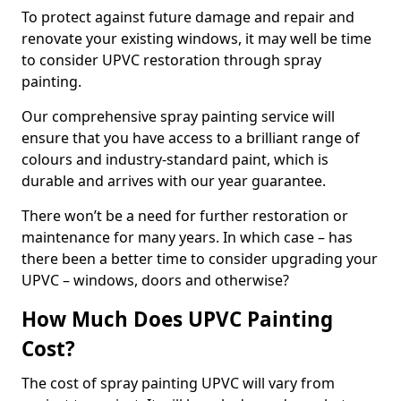
To protect against future damage and repair and
renovate your existing windows, it may well be time
to consider UPVC restoration through spray
painting.
Our comprehensive spray painting service will
ensure that you have access to a brilliant range of
colours and industry-standard paint, which is
durable and arrives with our year guarantee.
There won’t be a need for further restoration or
maintenance for many years. In which case – has
there been a better time to consider upgrading your
UPVC – windows, doors and otherwise?
How Much Does UPVC Painting
Cost?
The cost of spray painting UPVC will vary from