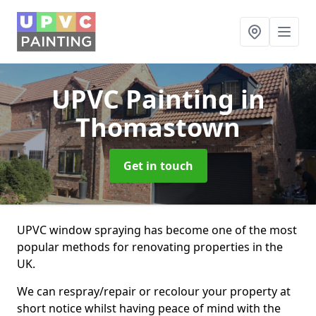
UPVC Painting
in
Thomastown
Get in touch
UPVC window spraying has become one of the most
popular methods for renovating properties in the
UK.
We can respray/repair or recolour your property at
short notice whilst having peace of mind with the