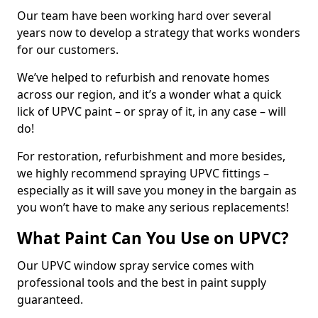
Our team have been working hard over several
years now to develop a strategy that works wonders
for our customers.
We’ve helped to refurbish and renovate homes
across our region, and it’s a wonder what a quick
lick of UPVC paint – or spray of it, in any case – will
do!
For restoration, refurbishment and more besides,
we highly recommend spraying UPVC fittings –
especially as it will save you money in the bargain as
you won’t have to make any serious replacements!
What Paint Can You Use on UPVC?
Our UPVC window spray service comes with
professional tools and the best in paint supply
guaranteed.