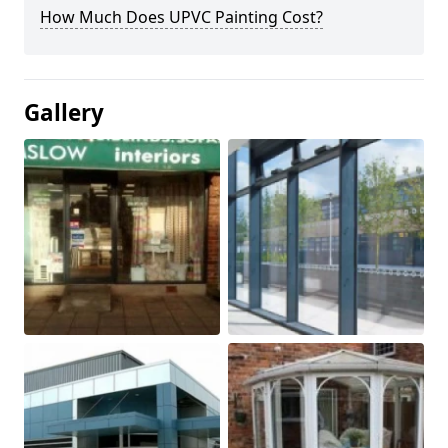
How Much Does UPVC Painting Cost?
Gallery