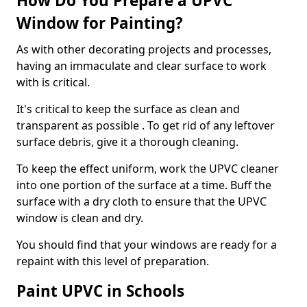
How Do You Prepare a UPVC
Window for Painting?
As with other decorating projects and processes,
having an immaculate and clear surface to work
with is critical.
It's critical to keep the surface as clean and
transparent as possible . To get rid of any leftover
surface debris, give it a thorough cleaning.
To keep the effect uniform, work the UPVC cleaner
into one portion of the surface at a time. Buff the
surface with a dry cloth to ensure that the UPVC
window is clean and dry.
You should find that your windows are ready for a
repaint with this level of preparation.
Paint UPVC in Schools