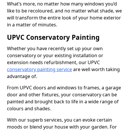
What’s more, no matter how many windows you’d
like to be recoloured, and no matter what shade, we
will transform the entire look of your home exterior
in a matter of minutes.
UPVC Conservatory Painting
Whether you have recently set up your own
conservatory or your existing installation or
extension needs refurbishment, our UPVC
conservatory painting service
are well worth taking
advantage of.
From UPVC doors and windows to frames, a garage
door and other fixtures, your conservatory can be
painted and brought back to life in a wide range of
colours and shades.
With our superb services, you can evoke certain
moods or blend your house with your garden. For