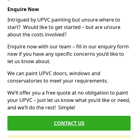
Enquire Now
Intrigued by UPVC painting but unsure where to
start? Would like to get started – but are unsure
about the costs involved?
Enquire now with our team – fill in our enquiry form
now if you have any specific concerns you’d like to
let us know about.
We can paint UPVC doors, windows and
conservatories to meet your requirements.
We’ll offer you a free quote at no obligation to paint
your UPVC – just let us know what you’d like or need,
and we’ll do the rest! Simple!
CONTACT US