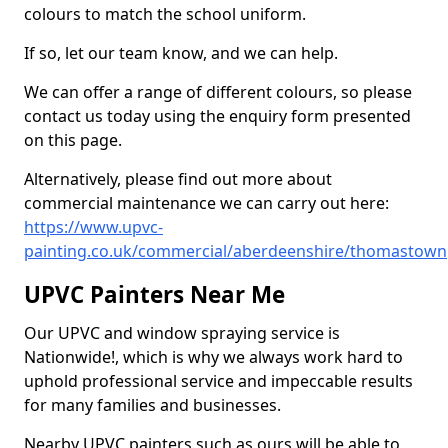
colours to match the school uniform.
If so, let our team know, and we can help.
We can offer a range of different colours, so please
contact us today using the enquiry form presented
on this page.
Alternatively, please find out more about
commercial maintenance we can carry out here:
https://www.upvc-
painting.co.uk/commercial/aberdeenshire/thomastown
UPVC Painters Near Me
Our UPVC and window spraying service is
Nationwide!, which is why we always work hard to
uphold professional service and impeccable results
for many families and businesses.
Nearby UPVC painters such as ours will be able to