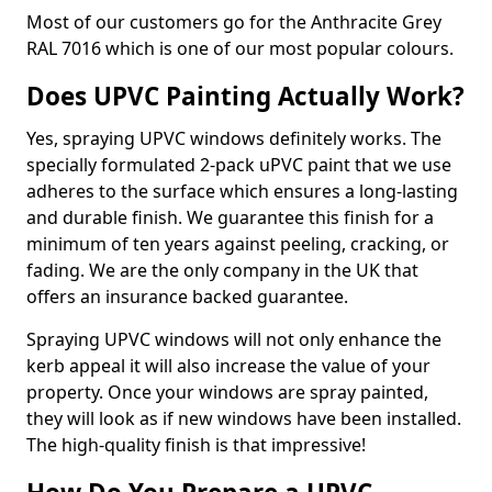
Most of our customers go for the Anthracite Grey
RAL 7016 which is one of our most popular colours.
Does UPVC Painting Actually Work?
Yes, spraying UPVC windows definitely works. The
specially formulated 2-pack uPVC paint that we use
adheres to the surface which ensures a long-lasting
and durable finish. We guarantee this finish for a
minimum of ten years against peeling, cracking, or
fading. We are the only company in the UK that
offers an insurance backed guarantee.
Spraying UPVC windows will not only enhance the
kerb appeal it will also increase the value of your
property. Once your windows are spray painted,
they will look as if new windows have been installed.
The high-quality finish is that impressive!