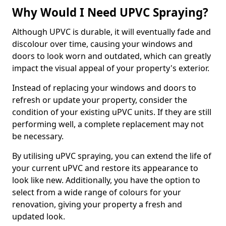
Why Would I Need UPVC Spraying?
Although UPVC is durable, it will eventually fade and
discolour over time, causing your windows and
doors to look worn and outdated, which can greatly
impact the visual appeal of your property's exterior.
Instead of replacing your windows and doors to
refresh or update your property, consider the
condition of your existing uPVC units. If they are still
performing well, a complete replacement may not
be necessary.
By utilising uPVC spraying, you can extend the life of
your current uPVC and restore its appearance to
look like new. Additionally, you have the option to
select from a wide range of colours for your
renovation, giving your property a fresh and
updated look.