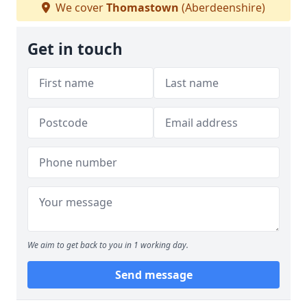
We cover
Thomastown
(Aberdeenshire)
Get in touch
We aim to get back to you in 1 working day.
Send message