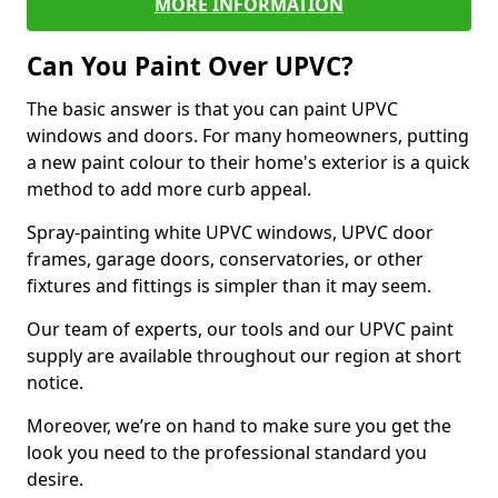
MORE INFORMATION
Can You Paint Over UPVC?
The basic answer is that you can paint UPVC
windows and doors. For many homeowners, putting
a new paint colour to their home's exterior is a quick
method to add more curb appeal.
Spray-painting white UPVC windows, UPVC door
frames, garage doors, conservatories, or other
fixtures and fittings is simpler than it may seem.
Our team of experts, our tools and our UPVC paint
supply are available throughout our region at short
notice.
Moreover, we’re on hand to make sure you get the
look you need to the professional standard you
desire.