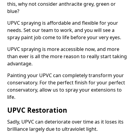
this, why not consider anthracite grey, green or
blue?
UPVC spraying is affordable and flexible for your
needs. Set our team to work, and you will see a
spray paint job come to life before your very eyes.
UPVC spraying is more accessible now, and more
than ever is all the more reason to really start taking
advantage.
Painting your UPVC can completely transform your
conservatory. For the perfect finish for your perfect
conservatory, allow us to spray your extensions to
life.
UPVC Restoration
Sadly, UPVC can deteriorate over time as it loses its
brilliance largely due to ultraviolet light.