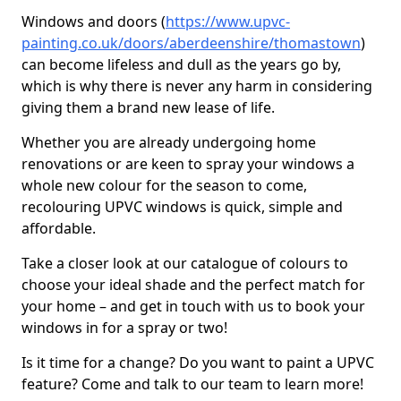
Windows and doors (
https://www.upvc-
painting.co.uk/doors/aberdeenshire/thomastown
)
can become lifeless and dull as the years go by,
which is why there is never any harm in considering
giving them a brand new lease of life.
Whether you are already undergoing home
renovations or are keen to spray your windows a
whole new colour for the season to come,
recolouring UPVC windows is quick, simple and
affordable.
Take a closer look at our catalogue of colours to
choose your ideal shade and the perfect match for
your home – and get in touch with us to book your
windows in for a spray or two!
Is it time for a change? Do you want to paint a UPVC
feature? Come and talk to our team to learn more!