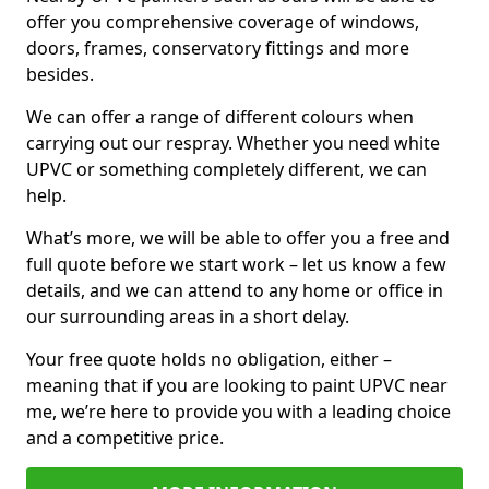
offer you comprehensive coverage of windows,
doors, frames, conservatory fittings and more
besides.
We can offer a range of different colours when
carrying out our respray. Whether you need white
UPVC or something completely different, we can
help.
What’s more, we will be able to offer you a free and
full quote before we start work – let us know a few
details, and we can attend to any home or office in
our surrounding areas in a short delay.
Your free quote holds no obligation, either –
meaning that if you are looking to paint UPVC near
me, we’re here to provide you with a leading choice
and a competitive price.