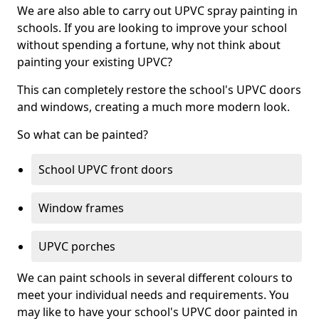
We are also able to carry out UPVC spray painting in
schools. If you are looking to improve your school
without spending a fortune, why not think about
painting your existing UPVC?
This can completely restore the school's UPVC doors
and windows, creating a much more modern look.
So what can be painted?
School UPVC front doors
Window frames
UPVC porches
We can paint schools in several different colours to
meet your individual needs and requirements. You
may like to have your school's UPVC door painted in