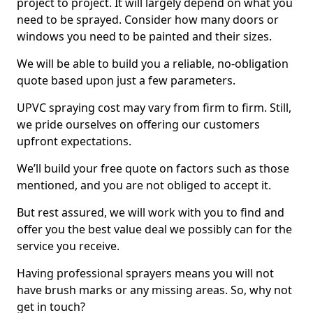
project to project. It will largely depend on what you
need to be sprayed. Consider how many doors or
windows you need to be painted and their sizes.
We will be able to build you a reliable, no-obligation
quote based upon just a few parameters.
UPVC spraying cost may vary from firm to firm. Still,
we pride ourselves on offering our customers
upfront expectations.
We’ll build your free quote on factors such as those
mentioned, and you are not obliged to accept it.
But rest assured, we will work with you to find and
offer you the best value deal we possibly can for the
service you receive.
Having professional sprayers means you will not
have brush marks or any missing areas. So, why not
get in touch?