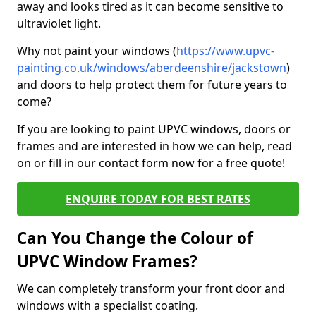
away and looks tired as it can become sensitive to
ultraviolet light.
Why not paint your windows (
https://www.upvc-
painting.co.uk/windows/aberdeenshire/jackstown
)
and doors to help protect them for future years to
come?
If you are looking to paint UPVC windows, doors or
frames and are interested in how we can help, read
on or fill in our contact form now for a free quote!
ENQUIRE TODAY FOR BEST RATES
Can You Change the Colour of
UPVC Window Frames?
We can completely transform your front door and
windows with a specialist coating.