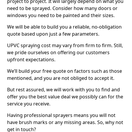
project to project. It will largely depend on what you
need to be sprayed. Consider how many doors or
windows you need to be painted and their sizes.
We will be able to build you a reliable, no-obligation
quote based upon just a few parameters.
UPVC spraying cost may vary from firm to firm. Still,
we pride ourselves on offering our customers
upfront expectations.
We’ll build your free quote on factors such as those
mentioned, and you are not obliged to accept it.
But rest assured, we will work with you to find and
offer you the best value deal we possibly can for the
service you receive.
Having professional sprayers means you will not
have brush marks or any missing areas. So, why not
get in touch?