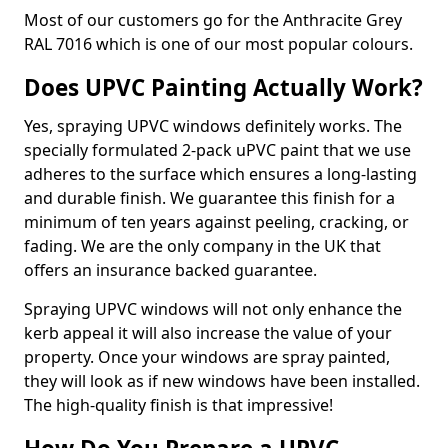
Most of our customers go for the Anthracite Grey
RAL 7016 which is one of our most popular colours.
Does UPVC Painting Actually Work?
Yes, spraying UPVC windows definitely works. The
specially formulated 2-pack uPVC paint that we use
adheres to the surface which ensures a long-lasting
and durable finish. We guarantee this finish for a
minimum of ten years against peeling, cracking, or
fading. We are the only company in the UK that
offers an insurance backed guarantee.
Spraying UPVC windows will not only enhance the
kerb appeal it will also increase the value of your
property. Once your windows are spray painted,
they will look as if new windows have been installed.
The high-quality finish is that impressive!