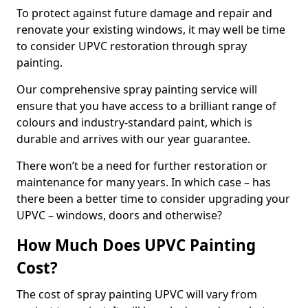
To protect against future damage and repair and
renovate your existing windows, it may well be time
to consider UPVC restoration through spray
painting.
Our comprehensive spray painting service will
ensure that you have access to a brilliant range of
colours and industry-standard paint, which is
durable and arrives with our year guarantee.
There won’t be a need for further restoration or
maintenance for many years. In which case – has
there been a better time to consider upgrading your
UPVC – windows, doors and otherwise?
How Much Does UPVC Painting
Cost?
The cost of spray painting UPVC will vary from