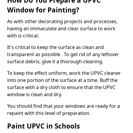
How Do You Prepare a UPVC
Window for Painting?
As with other decorating projects and processes,
having an immaculate and clear surface to work
with is critical.
It's critical to keep the surface as clean and
transparent as possible . To get rid of any leftover
surface debris, give it a thorough cleaning.
To keep the effect uniform, work the UPVC cleaner
into one portion of the surface at a time. Buff the
surface with a dry cloth to ensure that the UPVC
window is clean and dry.
You should find that your windows are ready for a
repaint with this level of preparation.
Paint UPVC in Schools