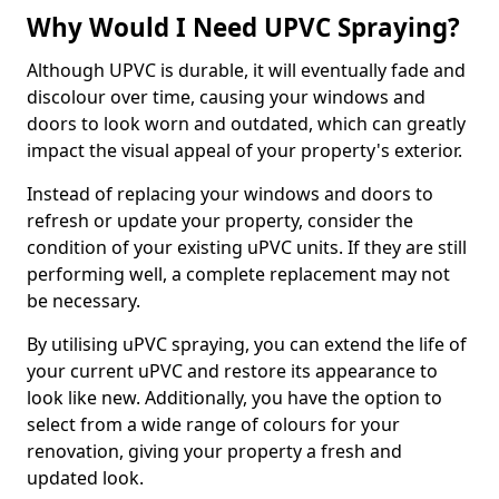
Why Would I Need UPVC Spraying?
Although UPVC is durable, it will eventually fade and
discolour over time, causing your windows and
doors to look worn and outdated, which can greatly
impact the visual appeal of your property's exterior.
Instead of replacing your windows and doors to
refresh or update your property, consider the
condition of your existing uPVC units. If they are still
performing well, a complete replacement may not
be necessary.
By utilising uPVC spraying, you can extend the life of
your current uPVC and restore its appearance to
look like new. Additionally, you have the option to
select from a wide range of colours for your
renovation, giving your property a fresh and
updated look.