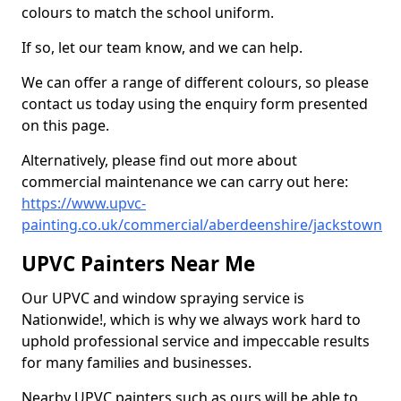
colours to match the school uniform.
If so, let our team know, and we can help.
We can offer a range of different colours, so please
contact us today using the enquiry form presented
on this page.
Alternatively, please find out more about
commercial maintenance we can carry out here:
https://www.upvc-
painting.co.uk/commercial/aberdeenshire/jackstown
UPVC Painters Near Me
Our UPVC and window spraying service is
Nationwide!, which is why we always work hard to
uphold professional service and impeccable results
for many families and businesses.
Nearby UPVC painters such as ours will be able to