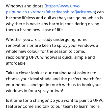
Windows and doors (
https://www.upvc-
painting.co.uk/doors/aberdeenshire/jackstown
) can
become lifeless and dull as the years go by, which is
why there is never any harm in considering giving
them a brand new lease of life.
Whether you are already undergoing home
renovations or are keen to spray your windows a
whole new colour for the season to come,
recolouring UPVC windows is quick, simple and
affordable.
Take a closer look at our catalogue of colours to
choose your ideal shade and the perfect match for
your home – and get in touch with us to book your
windows in for a spray or two!
Is it time for a change? Do you want to paint a UPVC
feature? Come and talk to our team to learn more!