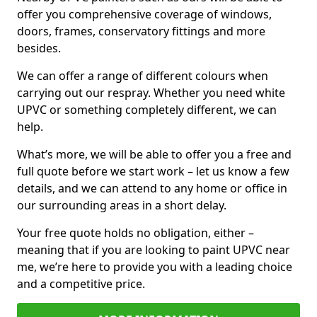
offer you comprehensive coverage of windows,
doors, frames, conservatory fittings and more
besides.
We can offer a range of different colours when
carrying out our respray. Whether you need white
UPVC or something completely different, we can
help.
What’s more, we will be able to offer you a free and
full quote before we start work – let us know a few
details, and we can attend to any home or office in
our surrounding areas in a short delay.
Your free quote holds no obligation, either –
meaning that if you are looking to paint UPVC near
me, we’re here to provide you with a leading choice
and a competitive price.