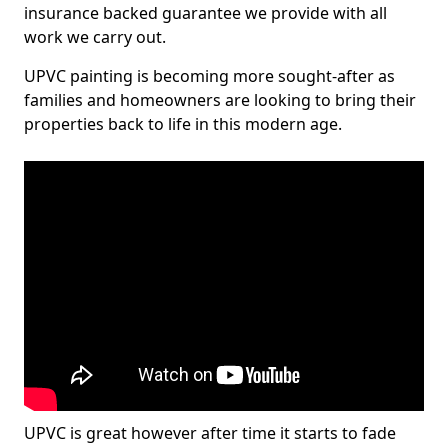
insurance backed guarantee we provide with all
work we carry out.
UPVC painting is becoming more sought-after as
families and homeowners are looking to bring their
properties back to life in this modern age.
UPVC is great however after time it starts to fade