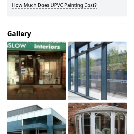
How Much Does UPVC Painting Cost?
Gallery