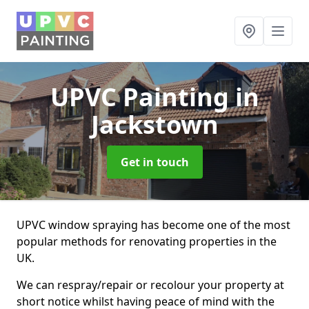
UPVC Painting
in
Jackstown
Get in touch
UPVC window spraying has become one of the most
popular methods for renovating properties in the
UK.
We can respray/repair or recolour your property at
short notice whilst having peace of mind with the