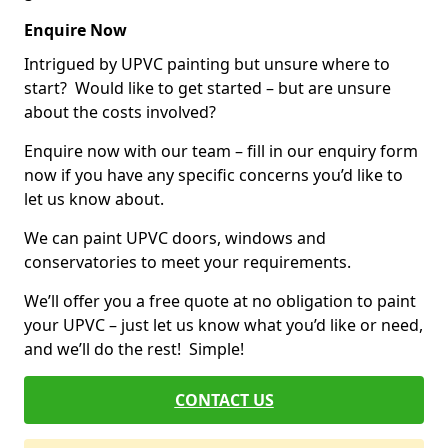
Enquire Now
Intrigued by UPVC painting but unsure where to
start? Would like to get started – but are unsure
about the costs involved?
Enquire now with our team – fill in our enquiry form
now if you have any specific concerns you’d like to
let us know about.
We can paint UPVC doors, windows and
conservatories to meet your requirements.
We’ll offer you a free quote at no obligation to paint
your UPVC – just let us know what you’d like or need,
and we’ll do the rest! Simple!
CONTACT US