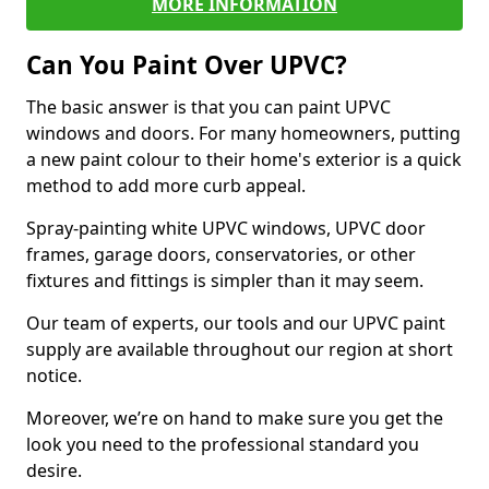
MORE INFORMATION
Can You Paint Over UPVC?
The basic answer is that you can paint UPVC
windows and doors. For many homeowners, putting
a new paint colour to their home's exterior is a quick
method to add more curb appeal.
Spray-painting white UPVC windows, UPVC door
frames, garage doors, conservatories, or other
fixtures and fittings is simpler than it may seem.
Our team of experts, our tools and our UPVC paint
supply are available throughout our region at short
notice.
Moreover, we’re on hand to make sure you get the
look you need to the professional standard you
desire.