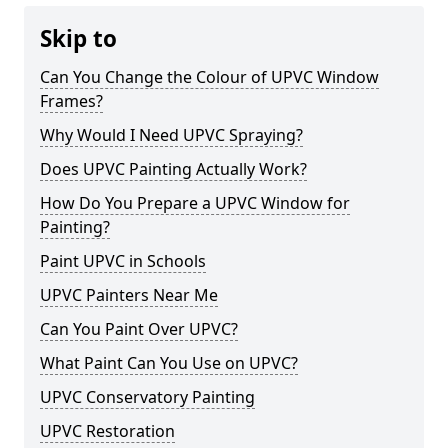
Skip to
Can You Change the Colour of UPVC Window
Frames?
Why Would I Need UPVC Spraying?
Does UPVC Painting Actually Work?
How Do You Prepare a UPVC Window for
Painting?
Paint UPVC in Schools
UPVC Painters Near Me
Can You Paint Over UPVC?
What Paint Can You Use on UPVC?
UPVC Conservatory Painting
UPVC Restoration