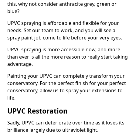
this, why not consider anthracite grey, green or
blue?
UPVC spraying is affordable and flexible for your
needs. Set our team to work, and you will see a
spray paint job come to life before your very eyes.
UPVC spraying is more accessible now, and more
than ever is all the more reason to really start taking
advantage.
Painting your UPVC can completely transform your
conservatory. For the perfect finish for your perfect
conservatory, allow us to spray your extensions to
life.
UPVC Restoration
Sadly, UPVC can deteriorate over time as it loses its
brilliance largely due to ultraviolet light.