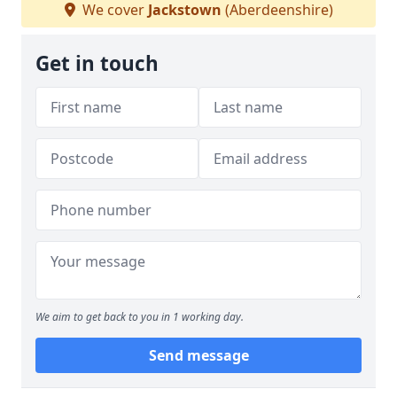
We cover
Jackstown
(Aberdeenshire)
Get in touch
We aim to get back to you in 1 working day.
Send message