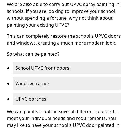
We are also able to carry out UPVC spray painting in
schools. If you are looking to improve your school
without spending a fortune, why not think about
painting your existing UPVC?
This can completely restore the school's UPVC doors
and windows, creating a much more modern look.
So what can be painted?
School UPVC front doors
Window frames
UPVC porches
We can paint schools in several different colours to
meet your individual needs and requirements. You
may like to have your school's UPVC door painted in