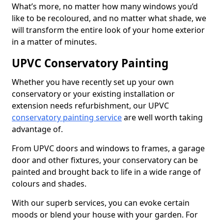
What’s more, no matter how many windows you’d
like to be recoloured, and no matter what shade, we
will transform the entire look of your home exterior
in a matter of minutes.
UPVC Conservatory Painting
Whether you have recently set up your own
conservatory or your existing installation or
extension needs refurbishment, our UPVC
conservatory painting service
are well worth taking
advantage of.
From UPVC doors and windows to frames, a garage
door and other fixtures, your conservatory can be
painted and brought back to life in a wide range of
colours and shades.
With our superb services, you can evoke certain
moods or blend your house with your garden. For