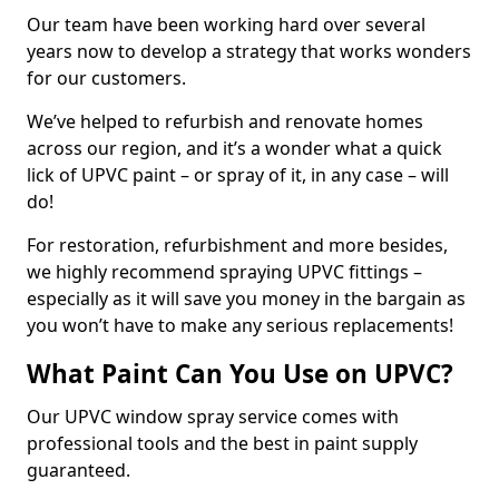
Our team have been working hard over several
years now to develop a strategy that works wonders
for our customers.
We’ve helped to refurbish and renovate homes
across our region, and it’s a wonder what a quick
lick of UPVC paint – or spray of it, in any case – will
do!
For restoration, refurbishment and more besides,
we highly recommend spraying UPVC fittings –
especially as it will save you money in the bargain as
you won’t have to make any serious replacements!
What Paint Can You Use on UPVC?
Our UPVC window spray service comes with
professional tools and the best in paint supply
guaranteed.