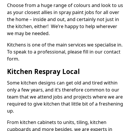
Choose from a huge range of colours and look to us
as your closest allies in spray paint jobs for all over
the home – inside and out, and certainly not just in
the kitchen, either! We’re happy to help wherever
we may be needed.
Kitchens is one of the main services we specialise in.
To speak to a professional, please fill in our contact
form.
Kitchen Respray Local
Some kitchen designs can get old and tired within
only a few years, and it’s therefore common to our
team that we attend jobs and projects where we are
required to give kitchen that little bit of a freshening
up.
From kitchen cabinets to units, tiling, kitchen
cupboards and more besides, we are experts in