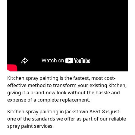
Kitchen spray painting is the fastest, most cost-
effective method to transform your existing kitchen,
giving it a brand-new look without the hassle and
expense of a complete replacement.
Kitchen spray painting in Jackstown AB51 8 is just
one of the standards we offer as part of our reliable
spray paint services.