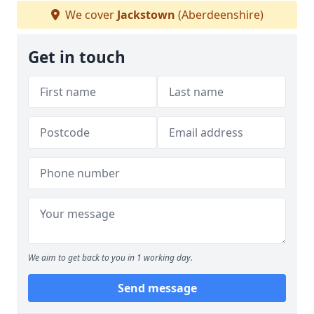
We cover
Jackstown
(Aberdeenshire)
Get in touch
We aim to get back to you in 1 working day.
Send message