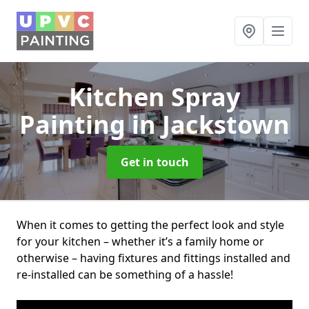
Kitchen Spray
Painting
in Jackstown
Get in touch
When it comes to getting the perfect look and style
for your kitchen – whether it’s a family home or
otherwise – having fixtures and fittings installed and
re-installed can be something of a hassle!