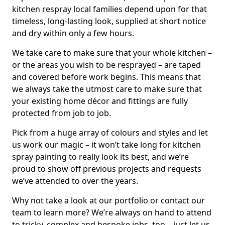
kitchen respray local families depend upon for that
timeless, long-lasting look, supplied at short notice
and dry within only a few hours.
We take care to make sure that your whole kitchen –
or the areas you wish to be resprayed – are taped
and covered before work begins. This means that
we always take the utmost care to make sure that
your existing home décor and fittings are fully
protected from job to job.
Pick from a huge array of colours and styles and let
us work our magic – it won’t take long for kitchen
spray painting to really look its best, and we’re
proud to show off previous projects and requests
we’ve attended to over the years.
Why not take a look at our portfolio or contact our
team to learn more? We’re always on hand to attend
to tricky, complex and bespoke jobs, too – just let us