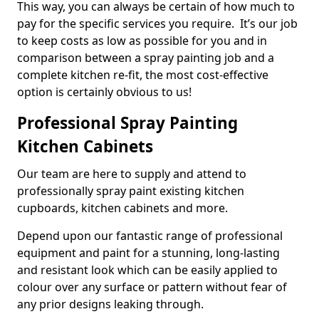
This way, you can always be certain of how much to
pay for the specific services you require. It’s our job
to keep costs as low as possible for you and in
comparison between a spray painting job and a
complete kitchen re-fit, the most cost-effective
option is certainly obvious to us!
Professional Spray Painting
Kitchen Cabinets
Our team are here to supply and attend to
professionally spray paint existing kitchen
cupboards, kitchen cabinets and more.
Depend upon our fantastic range of professional
equipment and paint for a stunning, long-lasting
and resistant look which can be easily applied to
colour over any surface or pattern without fear of
any prior designs leaking through.