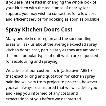
If you are interested in changing the whole look of
your kitchen with the assistance of nearby, local
support, you may wish to contact us for a low cost
and efficient service for booking as soon as possible.
Spray Kitchen Doors Cost
Many people in our region and the surrounding
areas will ask us about the average expected spray
kitchen doors cost, particularly as they are amongst
the most popular types of unit which are requested
for recolouring and spraying.
We advise all our customers in Jackstown AB51 8
that exact pricing and quotation for kitchen spray
painting will vary from project to project – however,
you can always rest assured that we will advise you
and keep you informed of any costs and
expectations of you before we get started.