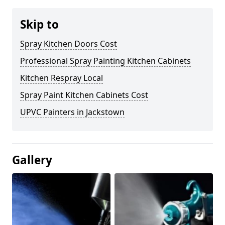
Skip to
Spray Kitchen Doors Cost
Professional Spray Painting Kitchen Cabinets
Kitchen Respray Local
Spray Paint Kitchen Cabinets Cost
UPVC Painters in Jackstown
Gallery