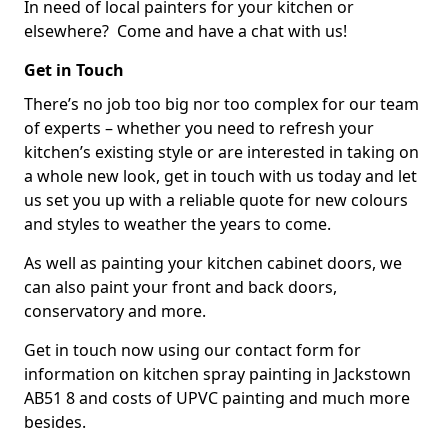
In need of local painters for your kitchen or
elsewhere? Come and have a chat with us!
Get in Touch
There’s no job too big nor too complex for our team
of experts – whether you need to refresh your
kitchen’s existing style or are interested in taking on
a whole new look, get in touch with us today and let
us set you up with a reliable quote for new colours
and styles to weather the years to come.
As well as painting your kitchen cabinet doors, we
can also paint your front and back doors,
conservatory and more.
Get in touch now using our contact form for
information on kitchen spray painting in Jackstown
AB51 8 and costs of UPVC painting and much more
besides.