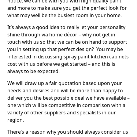
notice, we can be with you with high quality paint
and more to make sure you get the perfect look for
what may well be the busiest room in your home.
It’s always a good idea to really let your personality
shine through via home décor – why not get in
touch with us so that we can be on hand to support
you in setting up that perfect design? You may be
interested in discussing spray paint kitchen cabinets
cost with us before we get started – and this is
always to be expected!
We will draw up a fair quotation based upon your
needs and desires and will be more than happy to
deliver you the best possible deal we have available –
one which will be competitive in comparison with a
variety of other suppliers and specialists in our
region.
There’s a reason why you should always consider us