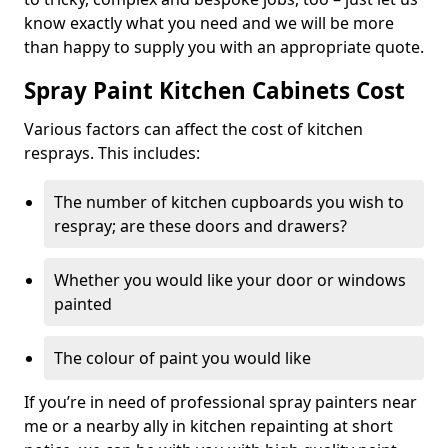
know exactly what you need and we will be more
than happy to supply you with an appropriate quote.
Spray Paint Kitchen Cabinets Cost
Various factors can affect the cost of kitchen
resprays. This includes:
The number of kitchen cupboards you wish to
respray; are these doors and drawers?
Whether you would like your door or windows
painted
The colour of paint you would like
If you’re in need of professional spray painters near
me or a nearby ally in kitchen repainting at short