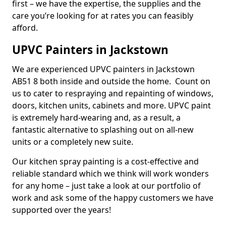
first – we have the expertise, the supplies and the
care you’re looking for at rates you can feasibly
afford.
UPVC Painters in Jackstown
We are experienced UPVC painters in Jackstown
AB51 8 both inside and outside the home. Count on
us to cater to respraying and repainting of windows,
doors, kitchen units, cabinets and more. UPVC paint
is extremely hard-wearing and, as a result, a
fantastic alternative to splashing out on all-new
units or a completely new suite.
Our kitchen spray painting is a cost-effective and
reliable standard which we think will work wonders
for any home – just take a look at our portfolio of
work and ask some of the happy customers we have
supported over the years!