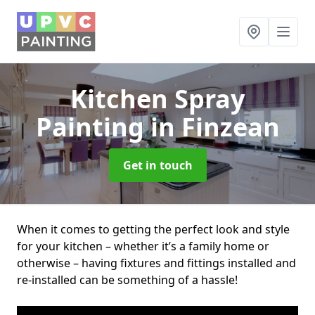
Kitchen Spray
Painting
in Finzean
Get in touch
When it comes to getting the perfect look and style
for your kitchen – whether it’s a family home or
otherwise – having fixtures and fittings installed and
re-installed can be something of a hassle!