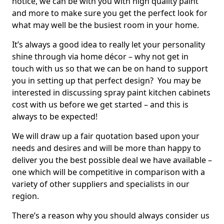
notice, we can be with you with high quality paint
and more to make sure you get the perfect look for
what may well be the busiest room in your home.
It’s always a good idea to really let your personality
shine through via home décor – why not get in
touch with us so that we can be on hand to support
you in setting up that perfect design? You may be
interested in discussing spray paint kitchen cabinets
cost with us before we get started – and this is
always to be expected!
We will draw up a fair quotation based upon your
needs and desires and will be more than happy to
deliver you the best possible deal we have available –
one which will be competitive in comparison with a
variety of other suppliers and specialists in our
region.
There’s a reason why you should always consider us