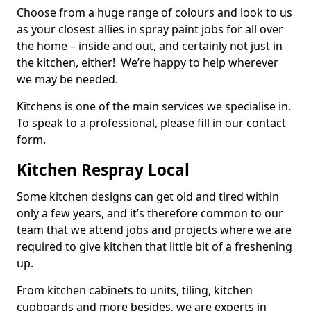
Choose from a huge range of colours and look to us
as your closest allies in spray paint jobs for all over
the home – inside and out, and certainly not just in
the kitchen, either! We’re happy to help wherever
we may be needed.
Kitchens is one of the main services we specialise in.
To speak to a professional, please fill in our contact
form.
Kitchen Respray Local
Some kitchen designs can get old and tired within
only a few years, and it’s therefore common to our
team that we attend jobs and projects where we are
required to give kitchen that little bit of a freshening
up.
From kitchen cabinets to units, tiling, kitchen
cupboards and more besides, we are experts in