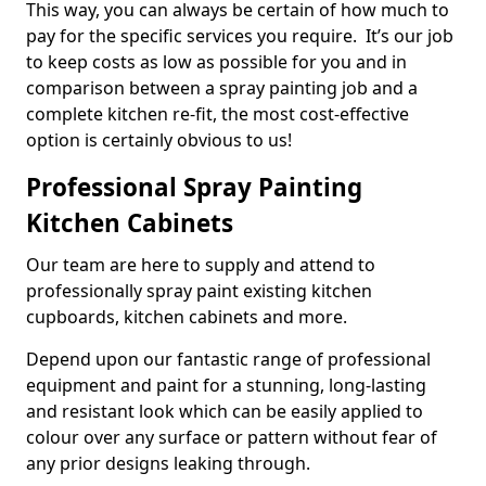
This way, you can always be certain of how much to
pay for the specific services you require. It’s our job
to keep costs as low as possible for you and in
comparison between a spray painting job and a
complete kitchen re-fit, the most cost-effective
option is certainly obvious to us!
Professional Spray Painting
Kitchen Cabinets
Our team are here to supply and attend to
professionally spray paint existing kitchen
cupboards, kitchen cabinets and more.
Depend upon our fantastic range of professional
equipment and paint for a stunning, long-lasting
and resistant look which can be easily applied to
colour over any surface or pattern without fear of
any prior designs leaking through.