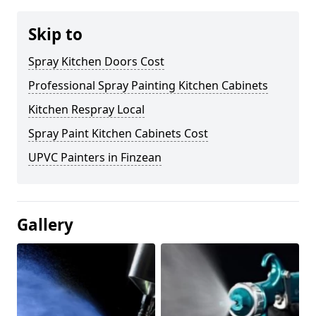
Skip to
Spray Kitchen Doors Cost
Professional Spray Painting Kitchen Cabinets
Kitchen Respray Local
Spray Paint Kitchen Cabinets Cost
UPVC Painters in Finzean
Gallery