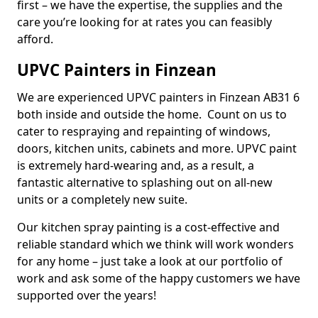
first – we have the expertise, the supplies and the
care you’re looking for at rates you can feasibly
afford.
UPVC Painters in Finzean
We are experienced UPVC painters in Finzean AB31 6
both inside and outside the home. Count on us to
cater to respraying and repainting of windows,
doors, kitchen units, cabinets and more. UPVC paint
is extremely hard-wearing and, as a result, a
fantastic alternative to splashing out on all-new
units or a completely new suite.
Our kitchen spray painting is a cost-effective and
reliable standard which we think will work wonders
for any home – just take a look at our portfolio of
work and ask some of the happy customers we have
supported over the years!