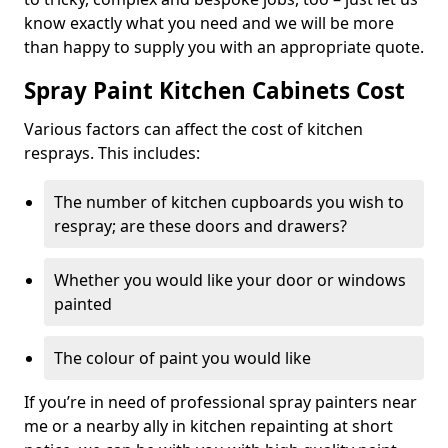
know exactly what you need and we will be more
than happy to supply you with an appropriate quote.
Spray Paint Kitchen Cabinets Cost
Various factors can affect the cost of kitchen
resprays. This includes:
The number of kitchen cupboards you wish to
respray; are these doors and drawers?
Whether you would like your door or windows
painted
The colour of paint you would like
If you’re in need of professional spray painters near
me or a nearby ally in kitchen repainting at short