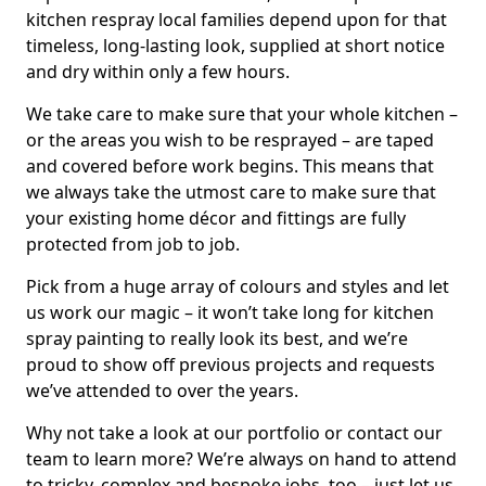
kitchen respray local families depend upon for that
timeless, long-lasting look, supplied at short notice
and dry within only a few hours.
We take care to make sure that your whole kitchen –
or the areas you wish to be resprayed – are taped
and covered before work begins. This means that
we always take the utmost care to make sure that
your existing home décor and fittings are fully
protected from job to job.
Pick from a huge array of colours and styles and let
us work our magic – it won’t take long for kitchen
spray painting to really look its best, and we’re
proud to show off previous projects and requests
we’ve attended to over the years.
Why not take a look at our portfolio or contact our
team to learn more? We’re always on hand to attend
to tricky, complex and bespoke jobs, too – just let us