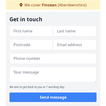
We cover
Finzean
(Aberdeenshire)
Get in touch
We aim to get back to you in 1 working day.
Send message