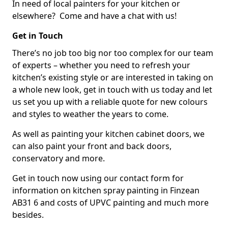
In need of local painters for your kitchen or
elsewhere? Come and have a chat with us!
Get in Touch
There’s no job too big nor too complex for our team
of experts – whether you need to refresh your
kitchen’s existing style or are interested in taking on
a whole new look, get in touch with us today and let
us set you up with a reliable quote for new colours
and styles to weather the years to come.
As well as painting your kitchen cabinet doors, we
can also paint your front and back doors,
conservatory and more.
Get in touch now using our contact form for
information on kitchen spray painting in Finzean
AB31 6 and costs of UPVC painting and much more
besides.