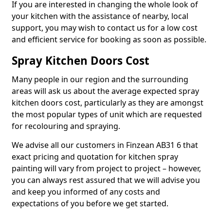
If you are interested in changing the whole look of
your kitchen with the assistance of nearby, local
support, you may wish to contact us for a low cost
and efficient service for booking as soon as possible.
Spray Kitchen Doors Cost
Many people in our region and the surrounding
areas will ask us about the average expected spray
kitchen doors cost, particularly as they are amongst
the most popular types of unit which are requested
for recolouring and spraying.
We advise all our customers in Finzean AB31 6 that
exact pricing and quotation for kitchen spray
painting will vary from project to project – however,
you can always rest assured that we will advise you
and keep you informed of any costs and
expectations of you before we get started.