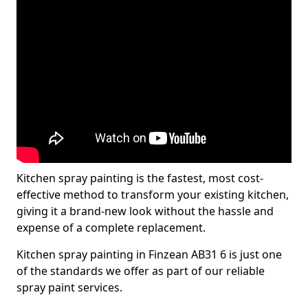
Kitchen spray painting is the fastest, most cost-
effective method to transform your existing kitchen,
giving it a brand-new look without the hassle and
expense of a complete replacement.
Kitchen spray painting in Finzean AB31 6 is just one
of the standards we offer as part of our reliable
spray paint services.