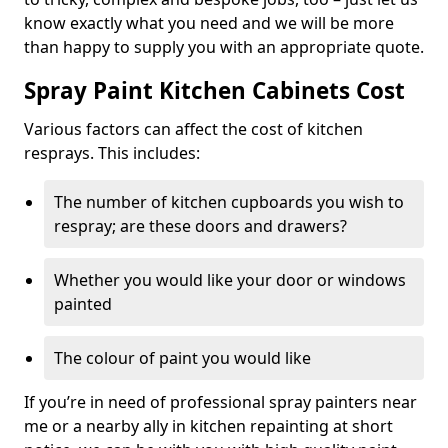
know exactly what you need and we will be more
than happy to supply you with an appropriate quote.
Spray Paint Kitchen Cabinets Cost
Various factors can affect the cost of kitchen
resprays. This includes:
The number of kitchen cupboards you wish to
respray; are these doors and drawers?
Whether you would like your door or windows
painted
The colour of paint you would like
If you’re in need of professional spray painters near
me or a nearby ally in kitchen repainting at short