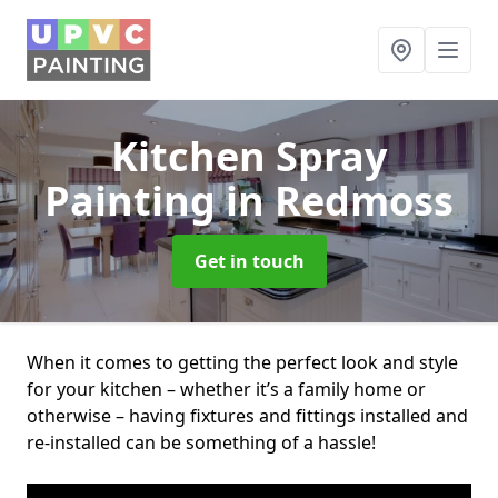
Kitchen Spray
Painting
in Redmoss
Get in touch
When it comes to getting the perfect look and style
for your kitchen – whether it’s a family home or
otherwise – having fixtures and fittings installed and
re-installed can be something of a hassle!