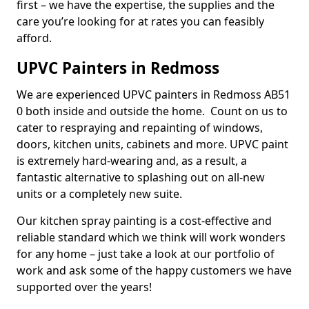
first – we have the expertise, the supplies and the
care you’re looking for at rates you can feasibly
afford.
UPVC Painters in Redmoss
We are experienced UPVC painters in Redmoss AB51
0 both inside and outside the home. Count on us to
cater to respraying and repainting of windows,
doors, kitchen units, cabinets and more. UPVC paint
is extremely hard-wearing and, as a result, a
fantastic alternative to splashing out on all-new
units or a completely new suite.
Our kitchen spray painting is a cost-effective and
reliable standard which we think will work wonders
for any home – just take a look at our portfolio of
work and ask some of the happy customers we have
supported over the years!