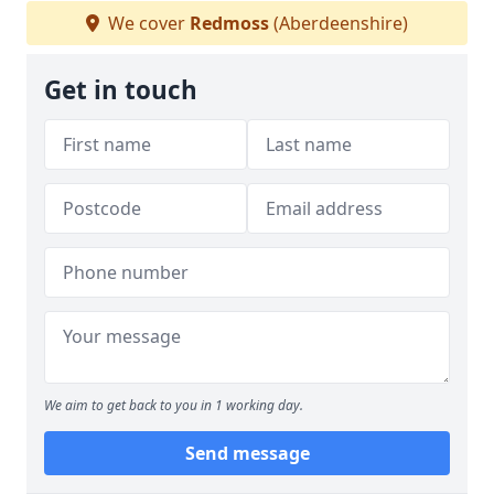
We cover
Redmoss
(Aberdeenshire)
Get in touch
We aim to get back to you in 1 working day.
Send message