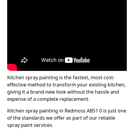
Kitchen spray painting is the fastest, most cost-
effective method to transform your existing kitchen,
giving it a brand-new look without the hassle and
expense of a complete replacement.
Kitchen spray painting in Redmoss AB51 0 is just one
of the standards we offer as part of our reliable
spray paint services.