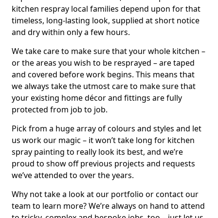
kitchen respray local families depend upon for that
timeless, long-lasting look, supplied at short notice
and dry within only a few hours.
We take care to make sure that your whole kitchen –
or the areas you wish to be resprayed – are taped
and covered before work begins. This means that
we always take the utmost care to make sure that
your existing home décor and fittings are fully
protected from job to job.
Pick from a huge array of colours and styles and let
us work our magic – it won’t take long for kitchen
spray painting to really look its best, and we’re
proud to show off previous projects and requests
we’ve attended to over the years.
Why not take a look at our portfolio or contact our
team to learn more? We’re always on hand to attend
to tricky, complex and bespoke jobs, too – just let us