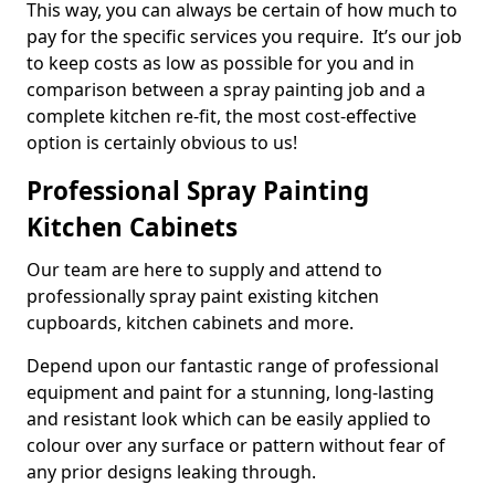
This way, you can always be certain of how much to
pay for the specific services you require. It’s our job
to keep costs as low as possible for you and in
comparison between a spray painting job and a
complete kitchen re-fit, the most cost-effective
option is certainly obvious to us!
Professional Spray Painting
Kitchen Cabinets
Our team are here to supply and attend to
professionally spray paint existing kitchen
cupboards, kitchen cabinets and more.
Depend upon our fantastic range of professional
equipment and paint for a stunning, long-lasting
and resistant look which can be easily applied to
colour over any surface or pattern without fear of
any prior designs leaking through.