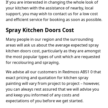
If you are interested in changing the whole look of
your kitchen with the assistance of nearby, local
support, you may wish to contact us for a low cost
and efficient service for booking as soon as possible.
Spray Kitchen Doors Cost
Many people in our region and the surrounding
areas will ask us about the average expected spray
kitchen doors cost, particularly as they are amongst
the most popular types of unit which are requested
for recolouring and spraying.
We advise all our customers in Redmoss AB51 0 that
exact pricing and quotation for kitchen spray
painting will vary from project to project – however,
you can always rest assured that we will advise you
and keep you informed of any costs and
expectations of you before we get started.