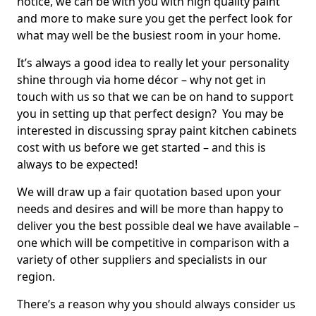
notice, we can be with you with high quality paint
and more to make sure you get the perfect look for
what may well be the busiest room in your home.
It’s always a good idea to really let your personality
shine through via home décor – why not get in
touch with us so that we can be on hand to support
you in setting up that perfect design? You may be
interested in discussing spray paint kitchen cabinets
cost with us before we get started – and this is
always to be expected!
We will draw up a fair quotation based upon your
needs and desires and will be more than happy to
deliver you the best possible deal we have available –
one which will be competitive in comparison with a
variety of other suppliers and specialists in our
region.
There’s a reason why you should always consider us