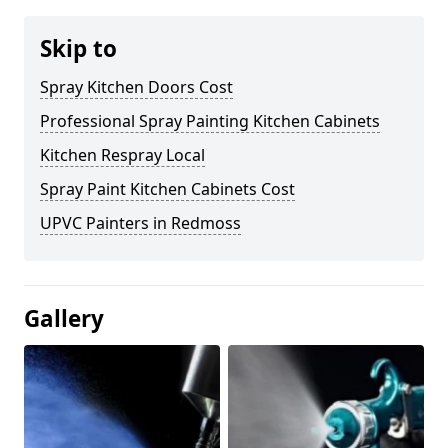
Skip to
Spray Kitchen Doors Cost
Professional Spray Painting Kitchen Cabinets
Kitchen Respray Local
Spray Paint Kitchen Cabinets Cost
UPVC Painters in Redmoss
Gallery