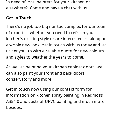
In need of local painters for your kitchen or
elsewhere? Come and have a chat with us!
Get in Touch
There’s no job too big nor too complex for our team
of experts – whether you need to refresh your
kitchen’s existing style or are interested in taking on
a whole new look, get in touch with us today and let
us set you up with a reliable quote for new colours
and styles to weather the years to come.
As well as painting your kitchen cabinet doors, we
can also paint your front and back doors,
conservatory and more.
Get in touch now using our contact form for
information on kitchen spray painting in Redmoss
AB51 0 and costs of UPVC painting and much more
besides.