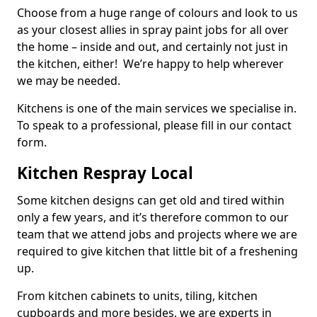
Choose from a huge range of colours and look to us
as your closest allies in spray paint jobs for all over
the home – inside and out, and certainly not just in
the kitchen, either! We’re happy to help wherever
we may be needed.
Kitchens is one of the main services we specialise in.
To speak to a professional, please fill in our contact
form.
Kitchen Respray Local
Some kitchen designs can get old and tired within
only a few years, and it’s therefore common to our
team that we attend jobs and projects where we are
required to give kitchen that little bit of a freshening
up.
From kitchen cabinets to units, tiling, kitchen
cupboards and more besides, we are experts in