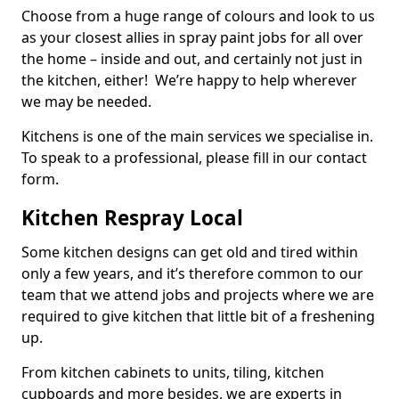
Choose from a huge range of colours and look to us
as your closest allies in spray paint jobs for all over
the home – inside and out, and certainly not just in
the kitchen, either! We’re happy to help wherever
we may be needed.
Kitchens is one of the main services we specialise in.
To speak to a professional, please fill in our contact
form.
Kitchen Respray Local
Some kitchen designs can get old and tired within
only a few years, and it’s therefore common to our
team that we attend jobs and projects where we are
required to give kitchen that little bit of a freshening
up.
From kitchen cabinets to units, tiling, kitchen
cupboards and more besides, we are experts in