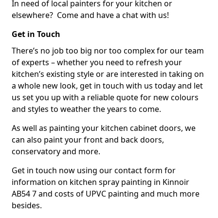
In need of local painters for your kitchen or
elsewhere? Come and have a chat with us!
Get in Touch
There’s no job too big nor too complex for our team
of experts – whether you need to refresh your
kitchen’s existing style or are interested in taking on
a whole new look, get in touch with us today and let
us set you up with a reliable quote for new colours
and styles to weather the years to come.
As well as painting your kitchen cabinet doors, we
can also paint your front and back doors,
conservatory and more.
Get in touch now using our contact form for
information on kitchen spray painting in Kinnoir
AB54 7 and costs of UPVC painting and much more
besides.