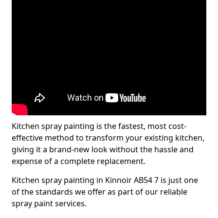
Kitchen spray painting is the fastest, most cost-
effective method to transform your existing kitchen,
giving it a brand-new look without the hassle and
expense of a complete replacement.
Kitchen spray painting in Kinnoir AB54 7 is just one
of the standards we offer as part of our reliable
spray paint services.