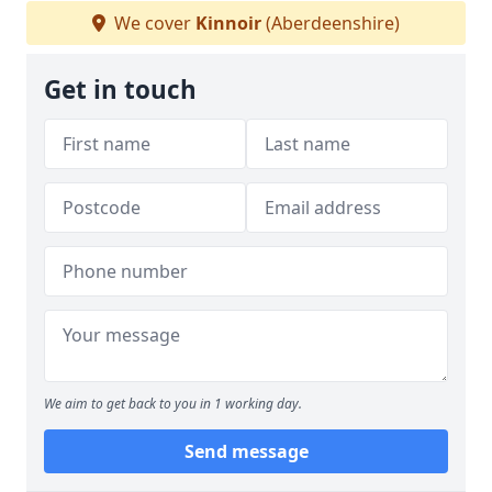
We cover
Kinnoir
(Aberdeenshire)
Get in touch
We aim to get back to you in 1 working day.
Send message