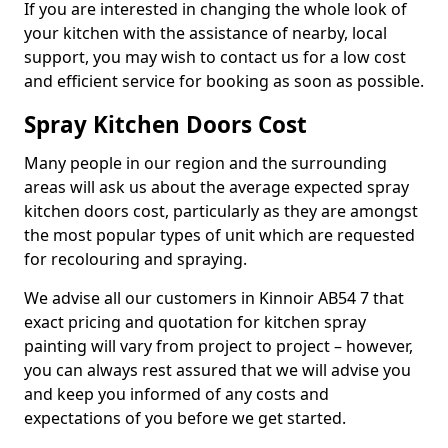
If you are interested in changing the whole look of
your kitchen with the assistance of nearby, local
support, you may wish to contact us for a low cost
and efficient service for booking as soon as possible.
Spray Kitchen Doors Cost
Many people in our region and the surrounding
areas will ask us about the average expected spray
kitchen doors cost, particularly as they are amongst
the most popular types of unit which are requested
for recolouring and spraying.
We advise all our customers in Kinnoir AB54 7 that
exact pricing and quotation for kitchen spray
painting will vary from project to project – however,
you can always rest assured that we will advise you
and keep you informed of any costs and
expectations of you before we get started.