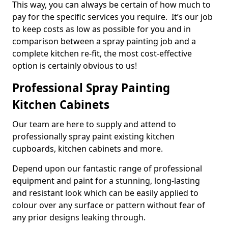
This way, you can always be certain of how much to
pay for the specific services you require. It’s our job
to keep costs as low as possible for you and in
comparison between a spray painting job and a
complete kitchen re-fit, the most cost-effective
option is certainly obvious to us!
Professional Spray Painting
Kitchen Cabinets
Our team are here to supply and attend to
professionally spray paint existing kitchen
cupboards, kitchen cabinets and more.
Depend upon our fantastic range of professional
equipment and paint for a stunning, long-lasting
and resistant look which can be easily applied to
colour over any surface or pattern without fear of
any prior designs leaking through.