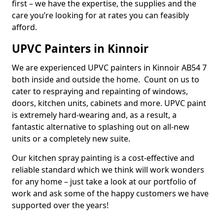
first – we have the expertise, the supplies and the
care you’re looking for at rates you can feasibly
afford.
UPVC Painters in Kinnoir
We are experienced UPVC painters in Kinnoir AB54 7
both inside and outside the home. Count on us to
cater to respraying and repainting of windows,
doors, kitchen units, cabinets and more. UPVC paint
is extremely hard-wearing and, as a result, a
fantastic alternative to splashing out on all-new
units or a completely new suite.
Our kitchen spray painting is a cost-effective and
reliable standard which we think will work wonders
for any home – just take a look at our portfolio of
work and ask some of the happy customers we have
supported over the years!