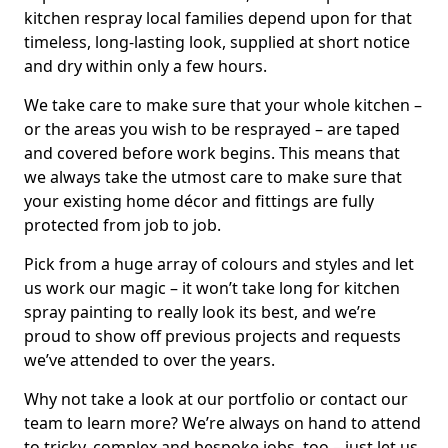
kitchen respray local families depend upon for that
timeless, long-lasting look, supplied at short notice
and dry within only a few hours.
We take care to make sure that your whole kitchen –
or the areas you wish to be resprayed – are taped
and covered before work begins. This means that
we always take the utmost care to make sure that
your existing home décor and fittings are fully
protected from job to job.
Pick from a huge array of colours and styles and let
us work our magic – it won’t take long for kitchen
spray painting to really look its best, and we’re
proud to show off previous projects and requests
we’ve attended to over the years.
Why not take a look at our portfolio or contact our
team to learn more? We’re always on hand to attend
to tricky, complex and bespoke jobs, too – just let us