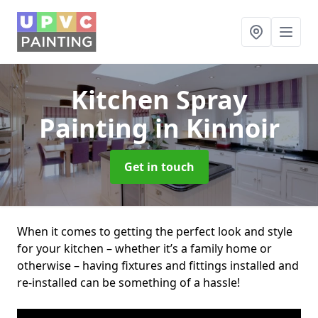
Kitchen Spray
Painting
in Kinnoir
Get in touch
When it comes to getting the perfect look and style
for your kitchen – whether it’s a family home or
otherwise – having fixtures and fittings installed and
re-installed can be something of a hassle!