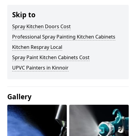
Skip to
Spray Kitchen Doors Cost
Professional Spray Painting Kitchen Cabinets
Kitchen Respray Local
Spray Paint Kitchen Cabinets Cost
UPVC Painters in Kinnoir
Gallery