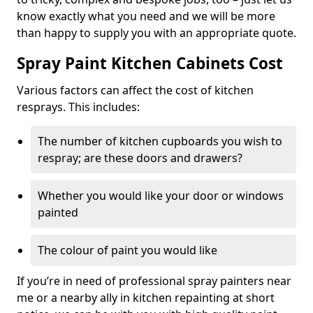
know exactly what you need and we will be more
than happy to supply you with an appropriate quote.
Spray Paint Kitchen Cabinets Cost
Various factors can affect the cost of kitchen
resprays. This includes:
The number of kitchen cupboards you wish to
respray; are these doors and drawers?
Whether you would like your door or windows
painted
The colour of paint you would like
If you’re in need of professional spray painters near
me or a nearby ally in kitchen repainting at short