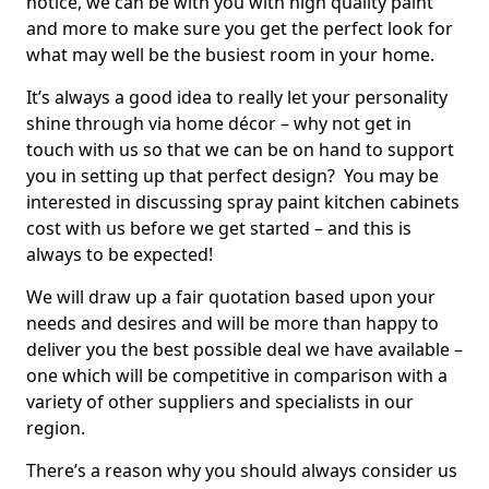
notice, we can be with you with high quality paint
and more to make sure you get the perfect look for
what may well be the busiest room in your home.
It’s always a good idea to really let your personality
shine through via home décor – why not get in
touch with us so that we can be on hand to support
you in setting up that perfect design? You may be
interested in discussing spray paint kitchen cabinets
cost with us before we get started – and this is
always to be expected!
We will draw up a fair quotation based upon your
needs and desires and will be more than happy to
deliver you the best possible deal we have available –
one which will be competitive in comparison with a
variety of other suppliers and specialists in our
region.
There’s a reason why you should always consider us