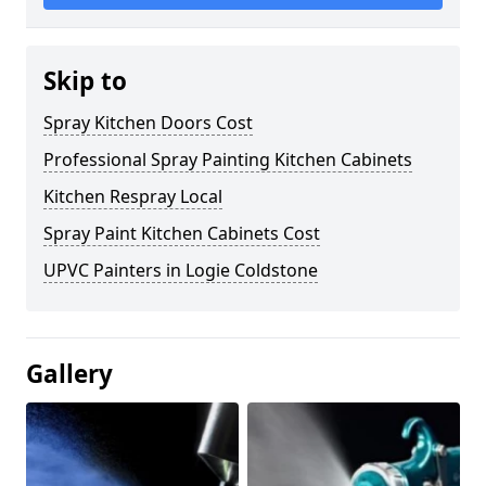
Skip to
Spray Kitchen Doors Cost
Professional Spray Painting Kitchen Cabinets
Kitchen Respray Local
Spray Paint Kitchen Cabinets Cost
UPVC Painters in Logie Coldstone
Gallery