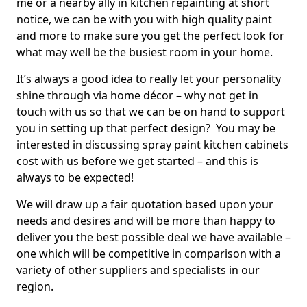
me or a nearby ally in kitchen repainting at short
notice, we can be with you with high quality paint
and more to make sure you get the perfect look for
what may well be the busiest room in your home.
It’s always a good idea to really let your personality
shine through via home décor – why not get in
touch with us so that we can be on hand to support
you in setting up that perfect design? You may be
interested in discussing spray paint kitchen cabinets
cost with us before we get started – and this is
always to be expected!
We will draw up a fair quotation based upon your
needs and desires and will be more than happy to
deliver you the best possible deal we have available –
one which will be competitive in comparison with a
variety of other suppliers and specialists in our
region.