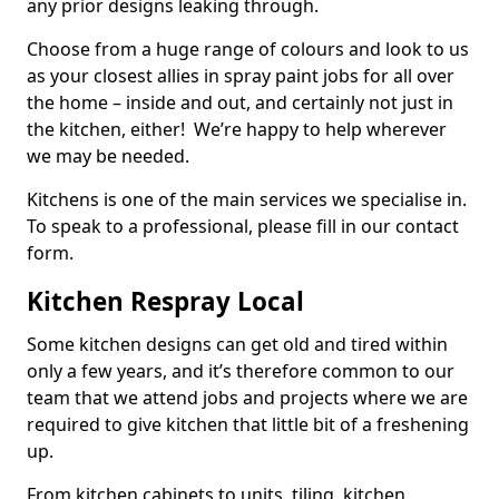
any prior designs leaking through.
Choose from a huge range of colours and look to us
as your closest allies in spray paint jobs for all over
the home – inside and out, and certainly not just in
the kitchen, either! We’re happy to help wherever
we may be needed.
Kitchens is one of the main services we specialise in.
To speak to a professional, please fill in our contact
form.
Kitchen Respray Local
Some kitchen designs can get old and tired within
only a few years, and it’s therefore common to our
team that we attend jobs and projects where we are
required to give kitchen that little bit of a freshening
up.
From kitchen cabinets to units, tiling, kitchen