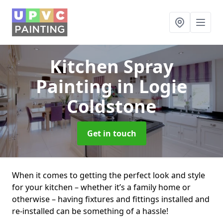
Kitchen Spray
Painting
in Logie
Coldstone
Get in touch
When it comes to getting the perfect look and style
for your kitchen – whether it’s a family home or
otherwise – having fixtures and fittings installed and
re-installed can be something of a hassle!