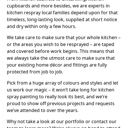
cupboards and more besides, we are experts in
kitchen respray local families depend upon for that
timeless, long-lasting look, supplied at short notice
and dry within only a few hours.
We take care to make sure that your whole kitchen –
or the areas you wish to be resprayed – are taped
and covered before work begins. This means that
we always take the utmost care to make sure that
your existing home décor and fittings are fully
protected from job to job.
Pick from a huge array of colours and styles and let
us work our magic – it won’t take long for kitchen
spray painting to really look its best, and we’re
proud to show off previous projects and requests
we’ve attended to over the years.
Why not take a look at our portfolio or contact our