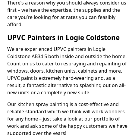
There’s a reason why you should always consider us
first – we have the expertise, the supplies and the
care you’re looking for at rates you can feasibly
afford.
UPVC Painters in Logie Coldstone
We are experienced UPVC painters in Logie
Coldstone AB34 5 both inside and outside the home.
Count on us to cater to respraying and repainting of
windows, doors, kitchen units, cabinets and more.
UPVC paint is extremely hard-wearing and, as a
result, a fantastic alternative to splashing out on all-
new units or a completely new suite.
Our kitchen spray painting is a cost-effective and
reliable standard which we think will work wonders
for any home – just take a look at our portfolio of
work and ask some of the happy customers we have
supported over the years!