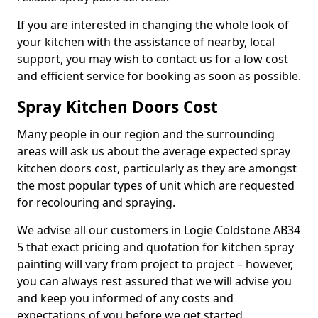
If you are interested in changing the whole look of
your kitchen with the assistance of nearby, local
support, you may wish to contact us for a low cost
and efficient service for booking as soon as possible.
Spray Kitchen Doors Cost
Many people in our region and the surrounding
areas will ask us about the average expected spray
kitchen doors cost, particularly as they are amongst
the most popular types of unit which are requested
for recolouring and spraying.
We advise all our customers in Logie Coldstone AB34
5 that exact pricing and quotation for kitchen spray
painting will vary from project to project – however,
you can always rest assured that we will advise you
and keep you informed of any costs and
expectations of you before we get started.