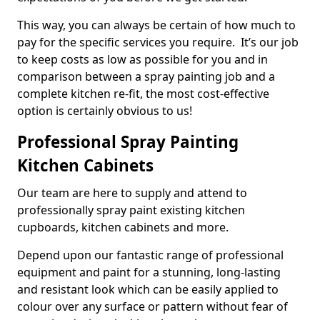
This way, you can always be certain of how much to
pay for the specific services you require. It’s our job
to keep costs as low as possible for you and in
comparison between a spray painting job and a
complete kitchen re-fit, the most cost-effective
option is certainly obvious to us!
Professional Spray Painting
Kitchen Cabinets
Our team are here to supply and attend to
professionally spray paint existing kitchen
cupboards, kitchen cabinets and more.
Depend upon our fantastic range of professional
equipment and paint for a stunning, long-lasting
and resistant look which can be easily applied to
colour over any surface or pattern without fear of