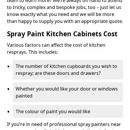
team to learn more? We’re always on hand to attend
to tricky, complex and bespoke jobs, too – just let us
know exactly what you need and we will be more
than happy to supply you with an appropriate quote.
Spray Paint Kitchen Cabinets Cost
Various factors can affect the cost of kitchen
resprays. This includes:
The number of kitchen cupboards you wish to
respray; are these doors and drawers?
Whether you would like your door or windows
painted
The colour of paint you would like
If you’re in need of professional spray painters near