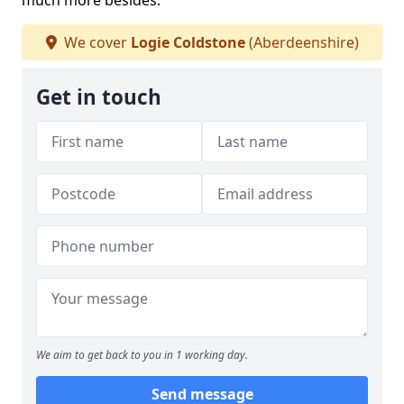
much more besides.
We cover
Logie Coldstone
(Aberdeenshire)
Get in touch
We aim to get back to you in 1 working day.
Send message