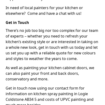
In need of local painters for your kitchen or
elsewhere? Come and have a chat with us!
Get in Touch
There’s no job too big nor too complex for our team
of experts – whether you need to refresh your
kitchen’s existing style or are interested in taking on
a whole new look, get in touch with us today and let
us set you up with a reliable quote for new colours
and styles to weather the years to come.
As well as painting your kitchen cabinet doors, we
can also paint your front and back doors,
conservatory and more.
Get in touch now using our contact form for
information on kitchen spray painting in Logie
Coldstone AB34 5 and costs of UPVC painting and