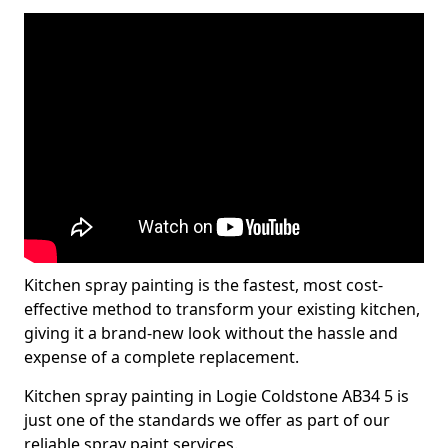
Kitchen spray painting is the fastest, most cost-
effective method to transform your existing kitchen,
giving it a brand-new look without the hassle and
expense of a complete replacement.
Kitchen spray painting in Logie Coldstone AB34 5 is
just one of the standards we offer as part of our
reliable spray paint services.