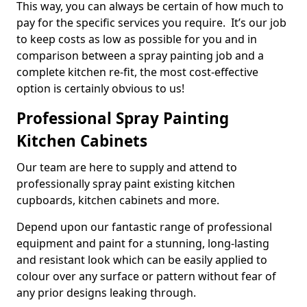
This way, you can always be certain of how much to
pay for the specific services you require. It’s our job
to keep costs as low as possible for you and in
comparison between a spray painting job and a
complete kitchen re-fit, the most cost-effective
option is certainly obvious to us!
Professional Spray Painting
Kitchen Cabinets
Our team are here to supply and attend to
professionally spray paint existing kitchen
cupboards, kitchen cabinets and more.
Depend upon our fantastic range of professional
equipment and paint for a stunning, long-lasting
and resistant look which can be easily applied to
colour over any surface or pattern without fear of
any prior designs leaking through.