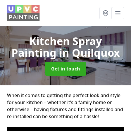
Kitchen Spray
Painting
in Quilquox
Get in touch
When it comes to getting the perfect look and style
for your kitchen – whether it’s a family home or
otherwise – having fixtures and fittings installed and
re-installed can be something of a hassle!