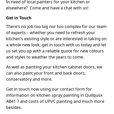
In need of local painters for your kitchen or
elsewhere? Come and have a chat with us!
Get in Touch
There’s no job too big nor too complex for our team
of experts – whether you need to refresh your
kitchen’s existing style or are interested in taking on
a whole new look, get in touch with us today and let
us set you up with a reliable quote for new colours
and styles to weather the years to come.
As well as painting your kitchen cabinet doors, we
can also paint your front and back doors,
conservatory and more.
Get in touch now using our contact form for
information on kitchen spray painting in Quilquox
AB41 7 and costs of UPVC painting and much more
besides.