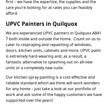
first – we have the expertise, the supplies and the
care you’re looking for at rates you can feasibly
afford.
UPVC Painters in Quilquox
We are experienced UPVC painters in Quilquox AB41
7 both inside and outside the home. Count on us to
cater to respraying and repainting of windows,
doors, kitchen units, cabinets and more. UPVC paint
is extremely hard-wearing and, as a result, a
fantastic alternative to splashing out on all-new
units or a completely new suite.
Our kitchen spray painting is a cost-effective and
reliable standard which we think will work wonders
for any home – just take a look at our portfolio of
work and ask some of the happy customers we have
supported over the years!