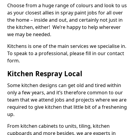
Choose from a huge range of colours and look to us
as your closest allies in spray paint jobs for all over
the home – inside and out, and certainly not just in
the kitchen, either! We’re happy to help wherever
we may be needed.
Kitchens is one of the main services we specialise in.
To speak to a professional, please fill in our contact
form.
Kitchen Respray Local
Some kitchen designs can get old and tired within
only a few years, and it’s therefore common to our
team that we attend jobs and projects where we are
required to give kitchen that little bit of a freshening
up.
From kitchen cabinets to units, tiling, kitchen
cupboards and more besides, we are experts in