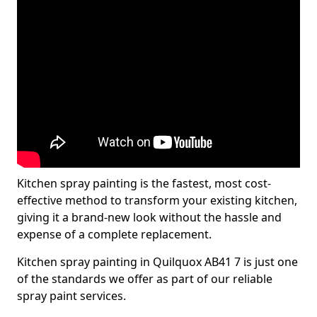
Kitchen spray painting is the fastest, most cost-
effective method to transform your existing kitchen,
giving it a brand-new look without the hassle and
expense of a complete replacement.
Kitchen spray painting in Quilquox AB41 7 is just one
of the standards we offer as part of our reliable
spray paint services.