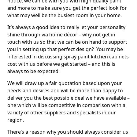
notice, we can be with you with high quality paint
and more to make sure you get the perfect look for
what may well be the busiest room in your home.
It’s always a good idea to really let your personality
shine through via home décor – why not get in
touch with us so that we can be on hand to support
you in setting up that perfect design? You may be
interested in discussing spray paint kitchen cabinets
cost with us before we get started – and this is
always to be expected!
We will draw up a fair quotation based upon your
needs and desires and will be more than happy to
deliver you the best possible deal we have available –
one which will be competitive in comparison with a
variety of other suppliers and specialists in our
region.
There’s a reason why you should always consider us