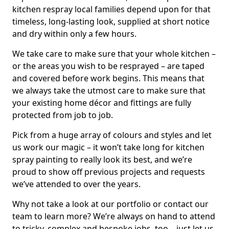
kitchen respray local families depend upon for that
timeless, long-lasting look, supplied at short notice
and dry within only a few hours.
We take care to make sure that your whole kitchen –
or the areas you wish to be resprayed – are taped
and covered before work begins. This means that
we always take the utmost care to make sure that
your existing home décor and fittings are fully
protected from job to job.
Pick from a huge array of colours and styles and let
us work our magic – it won’t take long for kitchen
spray painting to really look its best, and we’re
proud to show off previous projects and requests
we’ve attended to over the years.
Why not take a look at our portfolio or contact our
team to learn more? We’re always on hand to attend
to tricky, complex and bespoke jobs, too – just let us