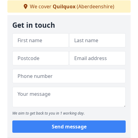
We cover
Quilquox
(Aberdeenshire)
Get in touch
We aim to get back to you in 1 working day.
Send message