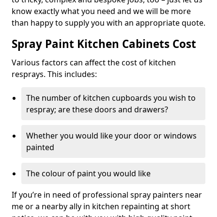
know exactly what you need and we will be more
than happy to supply you with an appropriate quote.
Spray Paint Kitchen Cabinets Cost
Various factors can affect the cost of kitchen
resprays. This includes:
The number of kitchen cupboards you wish to
respray; are these doors and drawers?
Whether you would like your door or windows
painted
The colour of paint you would like
If you’re in need of professional spray painters near
me or a nearby ally in kitchen repainting at short