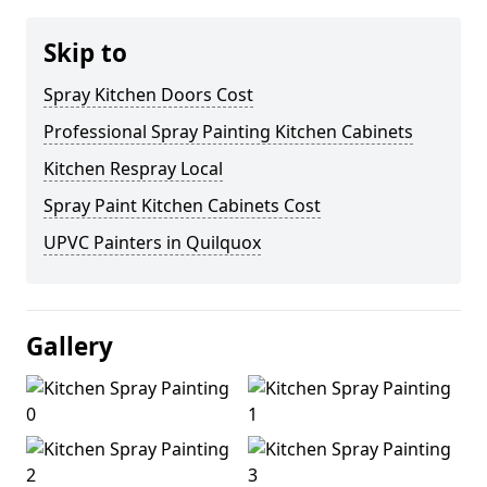
Skip to
Spray Kitchen Doors Cost
Professional Spray Painting Kitchen Cabinets
Kitchen Respray Local
Spray Paint Kitchen Cabinets Cost
UPVC Painters in Quilquox
Gallery