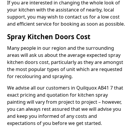
If you are interested in changing the whole look of
your kitchen with the assistance of nearby, local
support, you may wish to contact us for a low cost
and efficient service for booking as soon as possible.
Spray Kitchen Doors Cost
Many people in our region and the surrounding
areas will ask us about the average expected spray
kitchen doors cost, particularly as they are amongst
the most popular types of unit which are requested
for recolouring and spraying.
We advise all our customers in Quilquox AB41 7 that
exact pricing and quotation for kitchen spray
painting will vary from project to project – however,
you can always rest assured that we will advise you
and keep you informed of any costs and
expectations of you before we get started.