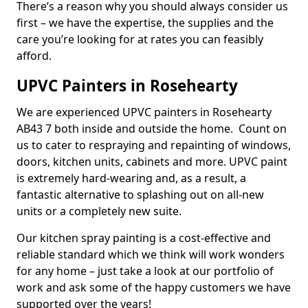
There’s a reason why you should always consider us
first – we have the expertise, the supplies and the
care you’re looking for at rates you can feasibly
afford.
UPVC Painters in Rosehearty
We are experienced UPVC painters in Rosehearty
AB43 7 both inside and outside the home. Count on
us to cater to respraying and repainting of windows,
doors, kitchen units, cabinets and more. UPVC paint
is extremely hard-wearing and, as a result, a
fantastic alternative to splashing out on all-new
units or a completely new suite.
Our kitchen spray painting is a cost-effective and
reliable standard which we think will work wonders
for any home – just take a look at our portfolio of
work and ask some of the happy customers we have
supported over the years!