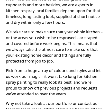
cupboards and more besides, we are experts in
kitchen respray local families depend upon for that
timeless, long-lasting look, supplied at short notice
and dry within only a few hours.
We take care to make sure that your whole kitchen –
or the areas you wish to be resprayed – are taped
and covered before work begins. This means that
we always take the utmost care to make sure that
your existing home décor and fittings are fully
protected from job to job.
Pick from a huge array of colours and styles and let
us work our magic – it won’t take long for kitchen
spray painting to really look its best, and we’re
proud to show off previous projects and requests
we’ve attended to over the years.
Why not take a look at our portfolio or contact our