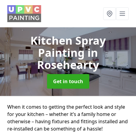
Kitchen Spray
Painting
in
Rosehearty
Get in touch
When it comes to getting the perfect look and style
for your kitchen – whether it’s a family home or
otherwise – having fixtures and fittings installed and
re-installed can be something of a hassle!