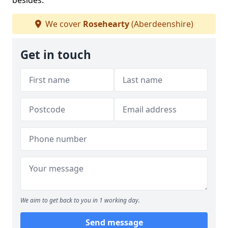
besides.
We cover
Rosehearty
(Aberdeenshire)
Get in touch
We aim to get back to you in 1 working day.
Send message