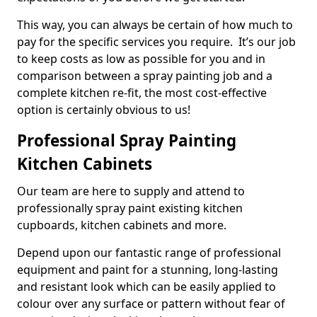
This way, you can always be certain of how much to
pay for the specific services you require. It’s our job
to keep costs as low as possible for you and in
comparison between a spray painting job and a
complete kitchen re-fit, the most cost-effective
option is certainly obvious to us!
Professional Spray Painting
Kitchen Cabinets
Our team are here to supply and attend to
professionally spray paint existing kitchen
cupboards, kitchen cabinets and more.
Depend upon our fantastic range of professional
equipment and paint for a stunning, long-lasting
and resistant look which can be easily applied to
colour over any surface or pattern without fear of