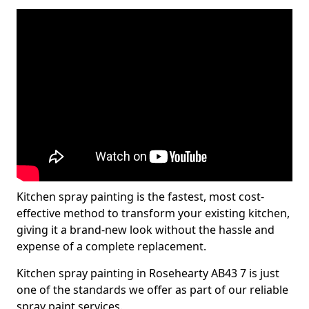
Kitchen spray painting is the fastest, most cost-
effective method to transform your existing kitchen,
giving it a brand-new look without the hassle and
expense of a complete replacement.
Kitchen spray painting in Rosehearty AB43 7 is just
one of the standards we offer as part of our reliable
spray paint services.