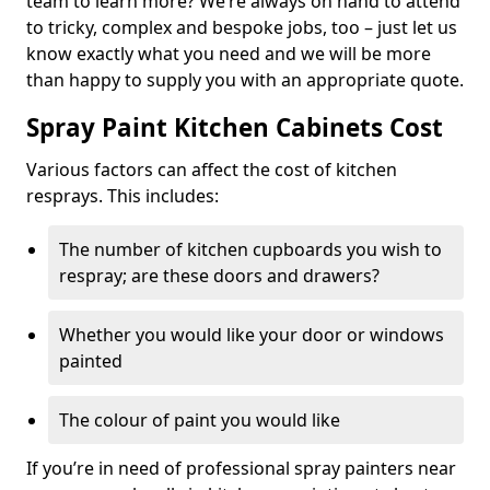
team to learn more? We’re always on hand to attend
to tricky, complex and bespoke jobs, too – just let us
know exactly what you need and we will be more
than happy to supply you with an appropriate quote.
Spray Paint Kitchen Cabinets Cost
Various factors can affect the cost of kitchen
resprays. This includes:
The number of kitchen cupboards you wish to
respray; are these doors and drawers?
Whether you would like your door or windows
painted
The colour of paint you would like
If you’re in need of professional spray painters near