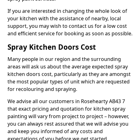
If you are interested in changing the whole look of
your kitchen with the assistance of nearby, local
support, you may wish to contact us for a low cost
and efficient service for booking as soon as possible.
Spray Kitchen Doors Cost
Many people in our region and the surrounding
areas will ask us about the average expected spray
kitchen doors cost, particularly as they are amongst
the most popular types of unit which are requested
for recolouring and spraying.
We advise all our customers in Rosehearty AB43 7
that exact pricing and quotation for kitchen spray
painting will vary from project to project – however,
you can always rest assured that we will advise you
and keep you informed of any costs and
expectations of you before we get started.