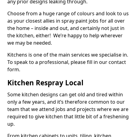
any prior designs leaking through.
Choose from a huge range of colours and look to us
as your closest allies in spray paint jobs for all over
the home – inside and out, and certainly not just in
the kitchen, either! We’re happy to help wherever
we may be needed.
Kitchens is one of the main services we specialise in.
To speak to a professional, please fill in our contact
form.
Kitchen Respray Local
Some kitchen designs can get old and tired within
only a few years, and it’s therefore common to our
team that we attend jobs and projects where we are
required to give kitchen that little bit of a freshening
up.
From kitchen cabinets to units, tiling, kitchen