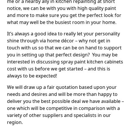
me or a nearby ally in kitchen repainting at short
notice, we can be with you with high quality paint
and more to make sure you get the perfect look for
what may well be the busiest room in your home.
It’s always a good idea to really let your personality
shine through via home décor – why not get in
touch with us so that we can be on hand to support
you in setting up that perfect design? You may be
interested in discussing spray paint kitchen cabinets
cost with us before we get started – and this is
always to be expected!
We will draw up a fair quotation based upon your
needs and desires and will be more than happy to
deliver you the best possible deal we have available –
one which will be competitive in comparison with a
variety of other suppliers and specialists in our
region.