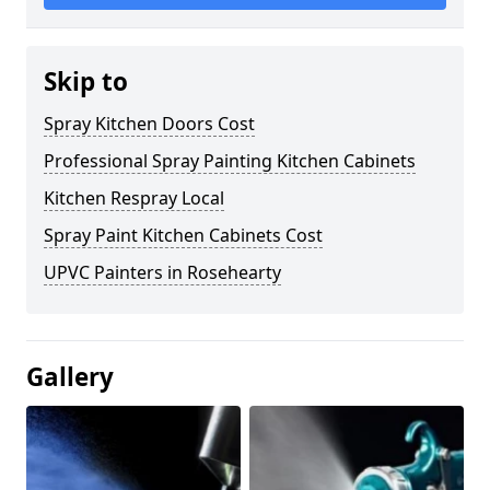
Skip to
Spray Kitchen Doors Cost
Professional Spray Painting Kitchen Cabinets
Kitchen Respray Local
Spray Paint Kitchen Cabinets Cost
UPVC Painters in Rosehearty
Gallery