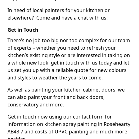
In need of local painters for your kitchen or
elsewhere? Come and have a chat with us!
Get in Touch
There’s no job too big nor too complex for our team
of experts – whether you need to refresh your
kitchen’s existing style or are interested in taking on
a whole new look, get in touch with us today and let
us set you up with a reliable quote for new colours
and styles to weather the years to come.
As well as painting your kitchen cabinet doors, we
can also paint your front and back doors,
conservatory and more.
Get in touch now using our contact form for
information on kitchen spray painting in Rosehearty
AB43 7 and costs of UPVC painting and much more