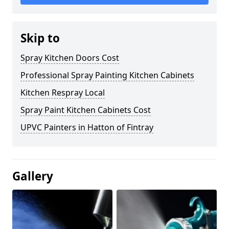
Skip to
Spray Kitchen Doors Cost
Professional Spray Painting Kitchen Cabinets
Kitchen Respray Local
Spray Paint Kitchen Cabinets Cost
UPVC Painters in Hatton of Fintray
Gallery