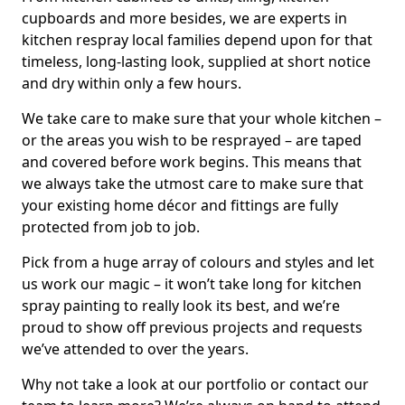
cupboards and more besides, we are experts in
kitchen respray local families depend upon for that
timeless, long-lasting look, supplied at short notice
and dry within only a few hours.
We take care to make sure that your whole kitchen –
or the areas you wish to be resprayed – are taped
and covered before work begins. This means that
we always take the utmost care to make sure that
your existing home décor and fittings are fully
protected from job to job.
Pick from a huge array of colours and styles and let
us work our magic – it won’t take long for kitchen
spray painting to really look its best, and we’re
proud to show off previous projects and requests
we’ve attended to over the years.
Why not take a look at our portfolio or contact our