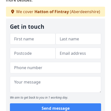
more besides.
We cover
Hatton of Fintray
(Aberdeenshire)
Get in touch
We aim to get back to you in 1 working day.
Send message