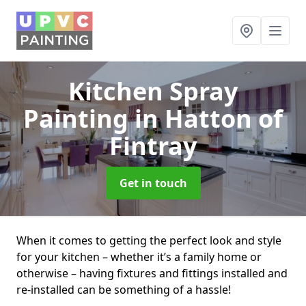
Kitchen Spray
Painting
in Hatton of
Fintray
Get in touch
When it comes to getting the perfect look and style
for your kitchen – whether it’s a family home or
otherwise – having fixtures and fittings installed and
re-installed can be something of a hassle!