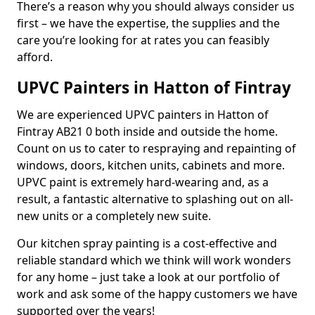
There’s a reason why you should always consider us
first – we have the expertise, the supplies and the
care you’re looking for at rates you can feasibly
afford.
UPVC Painters in Hatton of Fintray
We are experienced UPVC painters in Hatton of
Fintray AB21 0 both inside and outside the home.
Count on us to cater to respraying and repainting of
windows, doors, kitchen units, cabinets and more.
UPVC paint is extremely hard-wearing and, as a
result, a fantastic alternative to splashing out on all-
new units or a completely new suite.
Our kitchen spray painting is a cost-effective and
reliable standard which we think will work wonders
for any home – just take a look at our portfolio of
work and ask some of the happy customers we have
supported over the years!