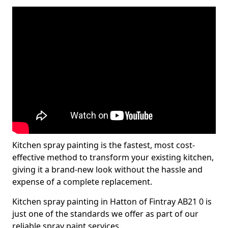
Kitchen spray painting is the fastest, most cost-
effective method to transform your existing kitchen,
giving it a brand-new look without the hassle and
expense of a complete replacement.
Kitchen spray painting in Hatton of Fintray AB21 0 is
just one of the standards we offer as part of our
reliable spray paint services.