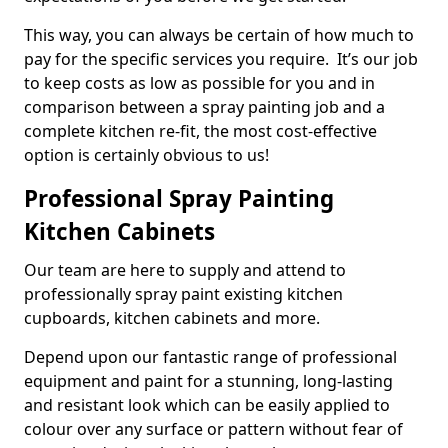
This way, you can always be certain of how much to
pay for the specific services you require. It’s our job
to keep costs as low as possible for you and in
comparison between a spray painting job and a
complete kitchen re-fit, the most cost-effective
option is certainly obvious to us!
Professional Spray Painting
Kitchen Cabinets
Our team are here to supply and attend to
professionally spray paint existing kitchen
cupboards, kitchen cabinets and more.
Depend upon our fantastic range of professional
equipment and paint for a stunning, long-lasting
and resistant look which can be easily applied to
colour over any surface or pattern without fear of