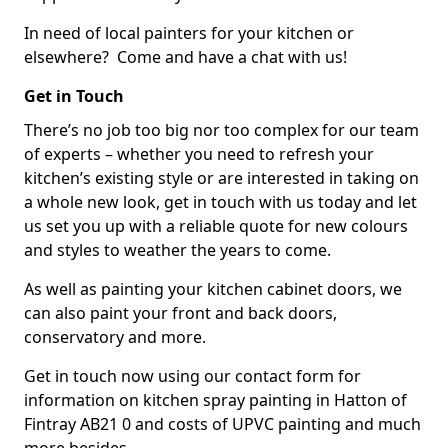
In need of local painters for your kitchen or
elsewhere? Come and have a chat with us!
Get in Touch
There’s no job too big nor too complex for our team
of experts – whether you need to refresh your
kitchen’s existing style or are interested in taking on
a whole new look, get in touch with us today and let
us set you up with a reliable quote for new colours
and styles to weather the years to come.
As well as painting your kitchen cabinet doors, we
can also paint your front and back doors,
conservatory and more.
Get in touch now using our contact form for
information on kitchen spray painting in Hatton of
Fintray AB21 0 and costs of UPVC painting and much