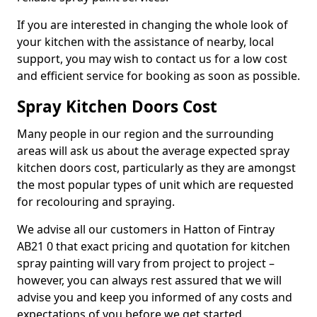
If you are interested in changing the whole look of
your kitchen with the assistance of nearby, local
support, you may wish to contact us for a low cost
and efficient service for booking as soon as possible.
Spray Kitchen Doors Cost
Many people in our region and the surrounding
areas will ask us about the average expected spray
kitchen doors cost, particularly as they are amongst
the most popular types of unit which are requested
for recolouring and spraying.
We advise all our customers in Hatton of Fintray
AB21 0 that exact pricing and quotation for kitchen
spray painting will vary from project to project –
however, you can always rest assured that we will
advise you and keep you informed of any costs and
expectations of you before we get started.