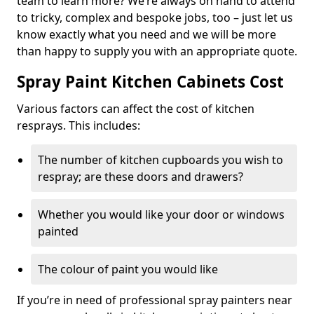
team to learn more? We’re always on hand to attend
to tricky, complex and bespoke jobs, too – just let us
know exactly what you need and we will be more
than happy to supply you with an appropriate quote.
Spray Paint Kitchen Cabinets Cost
Various factors can affect the cost of kitchen
resprays. This includes:
The number of kitchen cupboards you wish to
respray; are these doors and drawers?
Whether you would like your door or windows
painted
The colour of paint you would like
If you’re in need of professional spray painters near