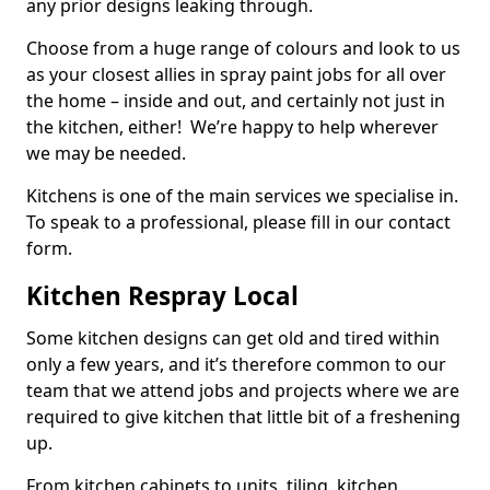
any prior designs leaking through.
Choose from a huge range of colours and look to us
as your closest allies in spray paint jobs for all over
the home – inside and out, and certainly not just in
the kitchen, either! We’re happy to help wherever
we may be needed.
Kitchens is one of the main services we specialise in.
To speak to a professional, please fill in our contact
form.
Kitchen Respray Local
Some kitchen designs can get old and tired within
only a few years, and it’s therefore common to our
team that we attend jobs and projects where we are
required to give kitchen that little bit of a freshening
up.
From kitchen cabinets to units, tiling, kitchen