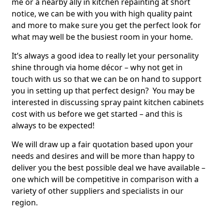
me or a nearby ally in kitchen repainting at short
notice, we can be with you with high quality paint
and more to make sure you get the perfect look for
what may well be the busiest room in your home.
It’s always a good idea to really let your personality
shine through via home décor – why not get in
touch with us so that we can be on hand to support
you in setting up that perfect design? You may be
interested in discussing spray paint kitchen cabinets
cost with us before we get started – and this is
always to be expected!
We will draw up a fair quotation based upon your
needs and desires and will be more than happy to
deliver you the best possible deal we have available –
one which will be competitive in comparison with a
variety of other suppliers and specialists in our
region.