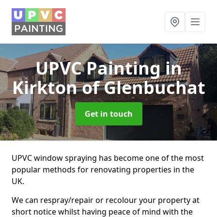
UPVC Painting
in
Kirkton of Glenbuchat
Get in touch
UPVC window spraying has become one of the most
popular methods for renovating properties in the
UK.
We can respray/repair or recolour your property at
short notice whilst having peace of mind with the