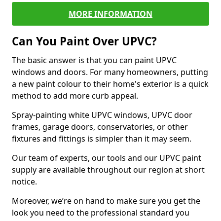
MORE INFORMATION
Can You Paint Over UPVC?
The basic answer is that you can paint UPVC
windows and doors. For many homeowners, putting
a new paint colour to their home's exterior is a quick
method to add more curb appeal.
Spray-painting white UPVC windows, UPVC door
frames, garage doors, conservatories, or other
fixtures and fittings is simpler than it may seem.
Our team of experts, our tools and our UPVC paint
supply are available throughout our region at short
notice.
Moreover, we’re on hand to make sure you get the
look you need to the professional standard you