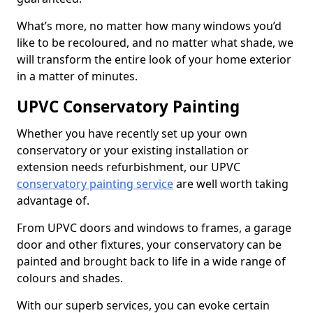
What’s more, no matter how many windows you’d
like to be recoloured, and no matter what shade, we
will transform the entire look of your home exterior
in a matter of minutes.
UPVC Conservatory Painting
Whether you have recently set up your own
conservatory or your existing installation or
extension needs refurbishment, our UPVC
conservatory painting service
are well worth taking
advantage of.
From UPVC doors and windows to frames, a garage
door and other fixtures, your conservatory can be
painted and brought back to life in a wide range of
colours and shades.
With our superb services, you can evoke certain