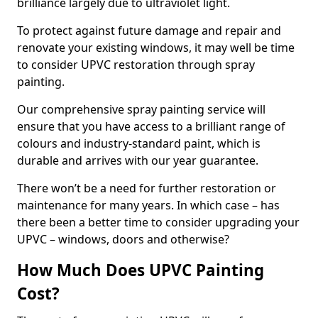
brilliance largely due to ultraviolet light.
To protect against future damage and repair and
renovate your existing windows, it may well be time
to consider UPVC restoration through spray
painting.
Our comprehensive spray painting service will
ensure that you have access to a brilliant range of
colours and industry-standard paint, which is
durable and arrives with our year guarantee.
There won’t be a need for further restoration or
maintenance for many years. In which case – has
there been a better time to consider upgrading your
UPVC – windows, doors and otherwise?
How Much Does UPVC Painting
Cost?