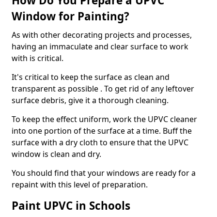
How Do You Prepare a UPVC
Window for Painting?
As with other decorating projects and processes,
having an immaculate and clear surface to work
with is critical.
It's critical to keep the surface as clean and
transparent as possible . To get rid of any leftover
surface debris, give it a thorough cleaning.
To keep the effect uniform, work the UPVC cleaner
into one portion of the surface at a time. Buff the
surface with a dry cloth to ensure that the UPVC
window is clean and dry.
You should find that your windows are ready for a
repaint with this level of preparation.
Paint UPVC in Schools