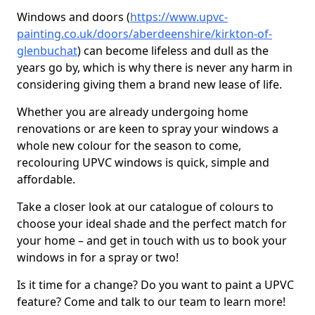
Windows and doors (
https://www.upvc-
painting.co.uk/doors/aberdeenshire/kirkton-of-
glenbuchat
) can become lifeless and dull as the
years go by, which is why there is never any harm in
considering giving them a brand new lease of life.
Whether you are already undergoing home
renovations or are keen to spray your windows a
whole new colour for the season to come,
recolouring UPVC windows is quick, simple and
affordable.
Take a closer look at our catalogue of colours to
choose your ideal shade and the perfect match for
your home – and get in touch with us to book your
windows in for a spray or two!
Is it time for a change? Do you want to paint a UPVC
feature? Come and talk to our team to learn more!