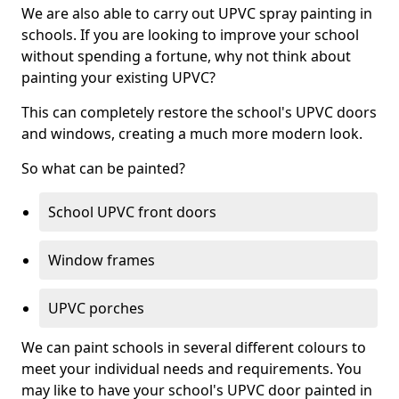
We are also able to carry out UPVC spray painting in
schools. If you are looking to improve your school
without spending a fortune, why not think about
painting your existing UPVC?
This can completely restore the school's UPVC doors
and windows, creating a much more modern look.
So what can be painted?
School UPVC front doors
Window frames
UPVC porches
We can paint schools in several different colours to
meet your individual needs and requirements. You
may like to have your school's UPVC door painted in