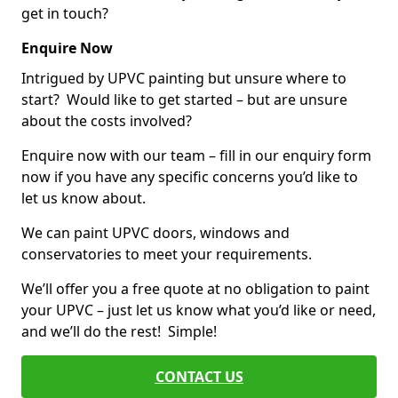
get in touch?
Enquire Now
Intrigued by UPVC painting but unsure where to
start? Would like to get started – but are unsure
about the costs involved?
Enquire now with our team – fill in our enquiry form
now if you have any specific concerns you’d like to
let us know about.
We can paint UPVC doors, windows and
conservatories to meet your requirements.
We’ll offer you a free quote at no obligation to paint
your UPVC – just let us know what you’d like or need,
and we’ll do the rest! Simple!
CONTACT US