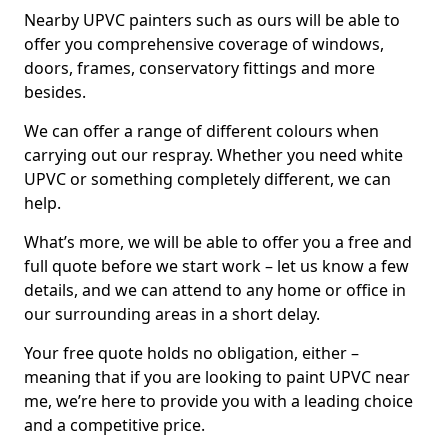
Nearby UPVC painters such as ours will be able to
offer you comprehensive coverage of windows,
doors, frames, conservatory fittings and more
besides.
We can offer a range of different colours when
carrying out our respray. Whether you need white
UPVC or something completely different, we can
help.
What’s more, we will be able to offer you a free and
full quote before we start work – let us know a few
details, and we can attend to any home or office in
our surrounding areas in a short delay.
Your free quote holds no obligation, either –
meaning that if you are looking to paint UPVC near
me, we’re here to provide you with a leading choice
and a competitive price.