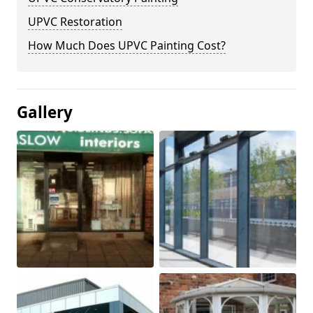
UPVC Restoration
How Much Does UPVC Painting Cost?
Gallery