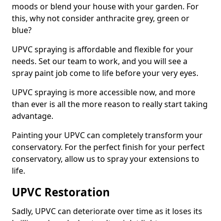
moods or blend your house with your garden. For
this, why not consider anthracite grey, green or
blue?
UPVC spraying is affordable and flexible for your
needs. Set our team to work, and you will see a
spray paint job come to life before your very eyes.
UPVC spraying is more accessible now, and more
than ever is all the more reason to really start taking
advantage.
Painting your UPVC can completely transform your
conservatory. For the perfect finish for your perfect
conservatory, allow us to spray your extensions to
life.
UPVC Restoration
Sadly, UPVC can deteriorate over time as it loses its