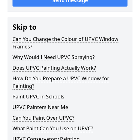
Send message
Skip to
Can You Change the Colour of UPVC Window
Frames?
Why Would I Need UPVC Spraying?
Does UPVC Painting Actually Work?
How Do You Prepare a UPVC Window for
Painting?
Paint UPVC in Schools
UPVC Painters Near Me
Can You Paint Over UPVC?
What Paint Can You Use on UPVC?
UPVC Conservatory Painting