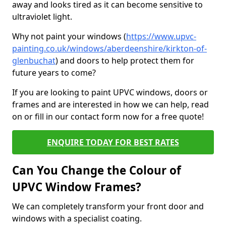
away and looks tired as it can become sensitive to
ultraviolet light.
Why not paint your windows (
https://www.upvc-
painting.co.uk/windows/aberdeenshire/kirkton-of-
glenbuchat
) and doors to help protect them for
future years to come?
If you are looking to paint UPVC windows, doors or
frames and are interested in how we can help, read
on or fill in our contact form now for a free quote!
ENQUIRE TODAY FOR BEST RATES
Can You Change the Colour of
UPVC Window Frames?
We can completely transform your front door and
windows with a specialist coating.