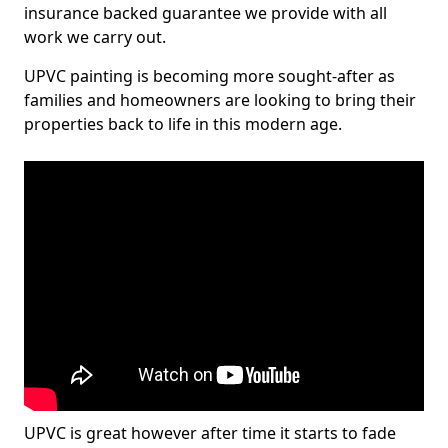
insurance backed guarantee we provide with all
work we carry out.
UPVC painting is becoming more sought-after as
families and homeowners are looking to bring their
properties back to life in this modern age.
UPVC is great however after time it starts to fade