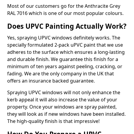
Most of our customers go for the Anthracite Grey
RAL 7016 which is one of our most popular colours.
Does UPVC Painting Actually Work?
Yes, spraying UPVC windows definitely works. The
specially formulated 2-pack uPVC paint that we use
adheres to the surface which ensures a long-lasting
and durable finish. We guarantee this finish for a
minimum of ten years against peeling, cracking, or
fading. We are the only company in the UK that
offers an insurance backed guarantee.
Spraying UPVC windows will not only enhance the
kerb appeal it will also increase the value of your
property. Once your windows are spray painted,
they will look as if new windows have been installed.
The high-quality finish is that impressive!