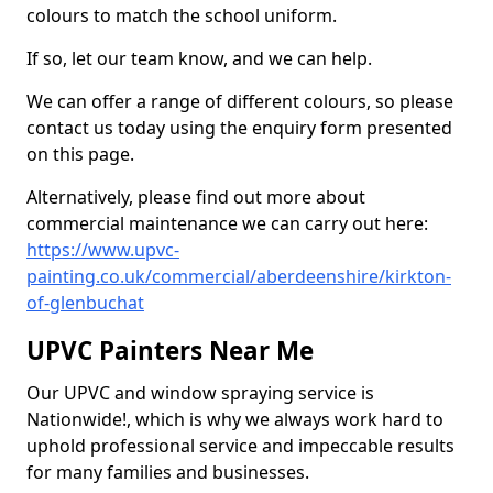
colours to match the school uniform.
If so, let our team know, and we can help.
We can offer a range of different colours, so please
contact us today using the enquiry form presented
on this page.
Alternatively, please find out more about
commercial maintenance we can carry out here:
https://www.upvc-
painting.co.uk/commercial/aberdeenshire/kirkton-
of-glenbuchat
UPVC Painters Near Me
Our UPVC and window spraying service is
Nationwide!, which is why we always work hard to
uphold professional service and impeccable results
for many families and businesses.