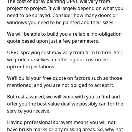
The cost of spray painting UPVC will vary from
project to project. It will largely depend on what you
need to be sprayed. Consider how many doors or
windows you need to be painted and their sizes.
We will be able to build you a reliable, no-obligation
quote based upon just a few parameters.
UPVC spraying cost may vary from firm to firm. Still,
we pride ourselves on offering our customers
upfront expectations.
We’ll build your free quote on factors such as those
mentioned, and you are not obliged to accept it.
But rest assured, we will work with you to find and
offer you the best value deal we possibly can for the
service you receive.
Having professional sprayers means you will not
have brush marks or any missing areas. So, why not