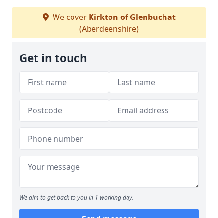
We cover
Kirkton of Glenbuchat
(Aberdeenshire)
Get in touch
We aim to get back to you in 1 working day.