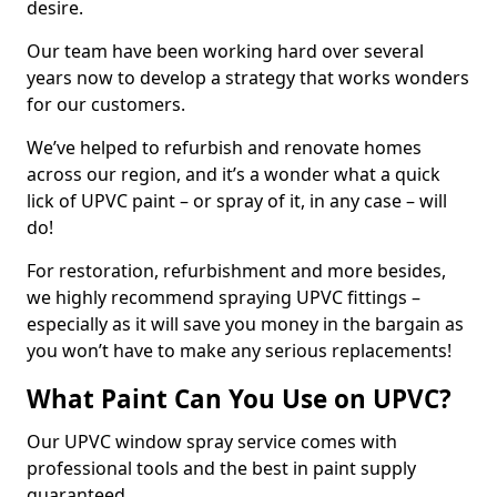
desire.
Our team have been working hard over several
years now to develop a strategy that works wonders
for our customers.
We’ve helped to refurbish and renovate homes
across our region, and it’s a wonder what a quick
lick of UPVC paint – or spray of it, in any case – will
do!
For restoration, refurbishment and more besides,
we highly recommend spraying UPVC fittings –
especially as it will save you money in the bargain as
you won’t have to make any serious replacements!
What Paint Can You Use on UPVC?
Our UPVC window spray service comes with
professional tools and the best in paint supply
guaranteed.