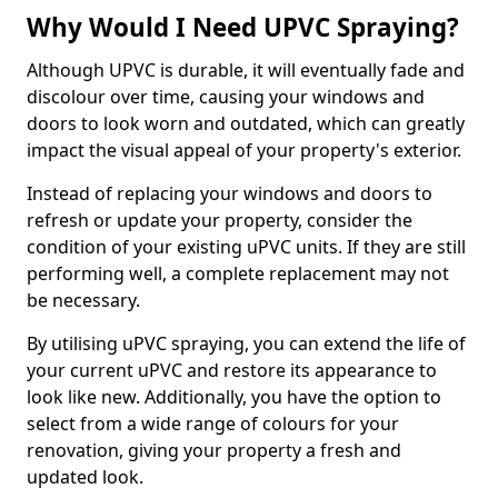
Why Would I Need UPVC Spraying?
Although UPVC is durable, it will eventually fade and
discolour over time, causing your windows and
doors to look worn and outdated, which can greatly
impact the visual appeal of your property's exterior.
Instead of replacing your windows and doors to
refresh or update your property, consider the
condition of your existing uPVC units. If they are still
performing well, a complete replacement may not
be necessary.
By utilising uPVC spraying, you can extend the life of
your current uPVC and restore its appearance to
look like new. Additionally, you have the option to
select from a wide range of colours for your
renovation, giving your property a fresh and
updated look.