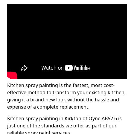
Kitchen spray painting is the fastest, most cost-
effective method to transform your existing kitchen,
giving it a brand-new look without the hassle and
expense of a complete replacement.
Kitchen spray painting in Kirkton of Oyne AB52 6 is
just one of the standards we offer as part of our
reliable spray paint services.