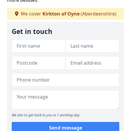
more besides.
We cover
Kirkton of Oyne
(Aberdeenshire)
Get in touch
We aim to get back to you in 1 working day.
Send message