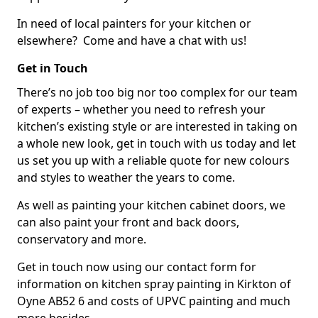
In need of local painters for your kitchen or
elsewhere? Come and have a chat with us!
Get in Touch
There’s no job too big nor too complex for our team
of experts – whether you need to refresh your
kitchen’s existing style or are interested in taking on
a whole new look, get in touch with us today and let
us set you up with a reliable quote for new colours
and styles to weather the years to come.
As well as painting your kitchen cabinet doors, we
can also paint your front and back doors,
conservatory and more.
Get in touch now using our contact form for
information on kitchen spray painting in Kirkton of
Oyne AB52 6 and costs of UPVC painting and much