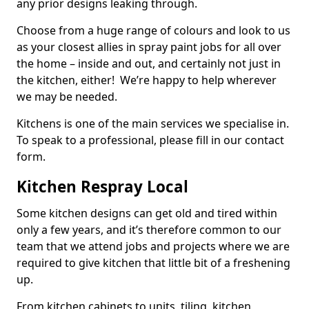
any prior designs leaking through.
Choose from a huge range of colours and look to us
as your closest allies in spray paint jobs for all over
the home – inside and out, and certainly not just in
the kitchen, either! We’re happy to help wherever
we may be needed.
Kitchens is one of the main services we specialise in.
To speak to a professional, please fill in our contact
form.
Kitchen Respray Local
Some kitchen designs can get old and tired within
only a few years, and it’s therefore common to our
team that we attend jobs and projects where we are
required to give kitchen that little bit of a freshening
up.
From kitchen cabinets to units, tiling, kitchen