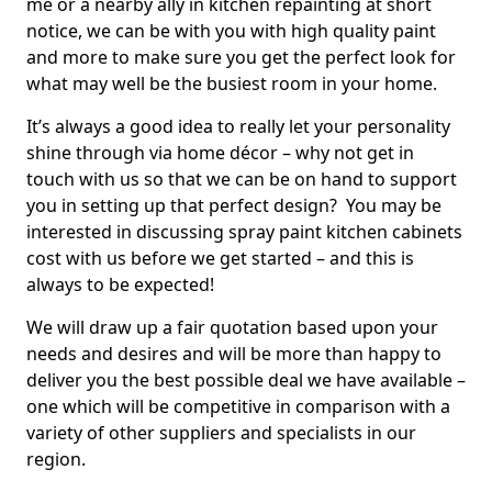
me or a nearby ally in kitchen repainting at short
notice, we can be with you with high quality paint
and more to make sure you get the perfect look for
what may well be the busiest room in your home.
It’s always a good idea to really let your personality
shine through via home décor – why not get in
touch with us so that we can be on hand to support
you in setting up that perfect design? You may be
interested in discussing spray paint kitchen cabinets
cost with us before we get started – and this is
always to be expected!
We will draw up a fair quotation based upon your
needs and desires and will be more than happy to
deliver you the best possible deal we have available –
one which will be competitive in comparison with a
variety of other suppliers and specialists in our
region.