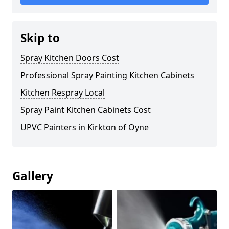
Skip to
Spray Kitchen Doors Cost
Professional Spray Painting Kitchen Cabinets
Kitchen Respray Local
Spray Paint Kitchen Cabinets Cost
UPVC Painters in Kirkton of Oyne
Gallery