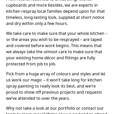
cupboards and more besides, we are experts in
kitchen respray local families depend upon for that
timeless, long-lasting look, supplied at short notice
and dry within only a few hours.
We take care to make sure that your whole kitchen –
or the areas you wish to be resprayed – are taped
and covered before work begins. This means that
we always take the utmost care to make sure that
your existing home décor and fittings are fully
protected from job to job.
Pick from a huge array of colours and styles and let
us work our magic – it won’t take long for kitchen
spray painting to really look its best, and we’re
proud to show off previous projects and requests
we’ve attended to over the years.
Why not take a look at our portfolio or contact our