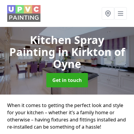
Kitchen Spray
Painting
in Kirkton of
Oyne
Get in touch
When it comes to getting the perfect look and style
for your kitchen – whether it’s a family home or
otherwise – having fixtures and fittings installed and
re-installed can be something of a hassle!