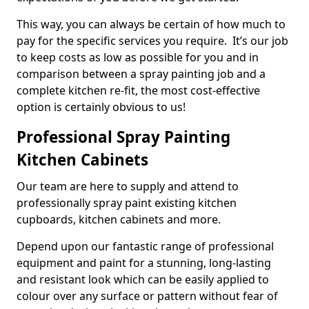
This way, you can always be certain of how much to
pay for the specific services you require. It’s our job
to keep costs as low as possible for you and in
comparison between a spray painting job and a
complete kitchen re-fit, the most cost-effective
option is certainly obvious to us!
Professional Spray Painting
Kitchen Cabinets
Our team are here to supply and attend to
professionally spray paint existing kitchen
cupboards, kitchen cabinets and more.
Depend upon our fantastic range of professional
equipment and paint for a stunning, long-lasting
and resistant look which can be easily applied to
colour over any surface or pattern without fear of