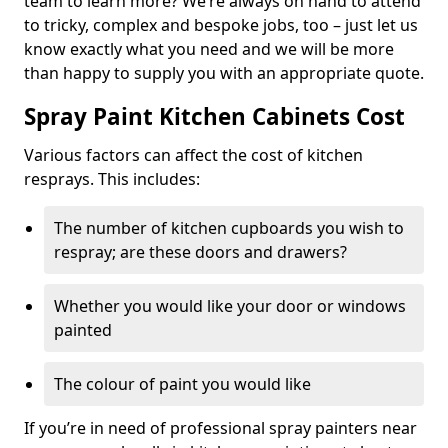
team to learn more? We’re always on hand to attend
to tricky, complex and bespoke jobs, too – just let us
know exactly what you need and we will be more
than happy to supply you with an appropriate quote.
Spray Paint Kitchen Cabinets Cost
Various factors can affect the cost of kitchen
resprays. This includes:
The number of kitchen cupboards you wish to
respray; are these doors and drawers?
Whether you would like your door or windows
painted
The colour of paint you would like
If you’re in need of professional spray painters near