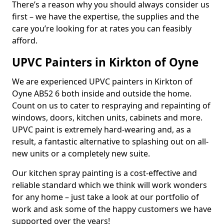
There’s a reason why you should always consider us
first – we have the expertise, the supplies and the
care you’re looking for at rates you can feasibly
afford.
UPVC Painters in Kirkton of Oyne
We are experienced UPVC painters in Kirkton of
Oyne AB52 6 both inside and outside the home.
Count on us to cater to respraying and repainting of
windows, doors, kitchen units, cabinets and more.
UPVC paint is extremely hard-wearing and, as a
result, a fantastic alternative to splashing out on all-
new units or a completely new suite.
Our kitchen spray painting is a cost-effective and
reliable standard which we think will work wonders
for any home – just take a look at our portfolio of
work and ask some of the happy customers we have
supported over the years!