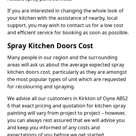
If you are interested in changing the whole look of
your kitchen with the assistance of nearby, local
support, you may wish to contact us for a low cost
and efficient service for booking as soon as possible.
Spray Kitchen Doors Cost
Many people in our region and the surrounding
areas will ask us about the average expected spray
kitchen doors cost, particularly as they are amongst
the most popular types of unit which are requested
for recolouring and spraying.
We advise all our customers in Kirkton of Oyne AB52
6 that exact pricing and quotation for kitchen spray
painting will vary from project to project – however,
you can always rest assured that we will advise you
and keep you informed of any costs and
expectations of you before we get started.