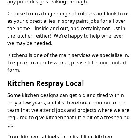
any prior designs leaking through.
Choose from a huge range of colours and look to us
as your closest allies in spray paint jobs for all over
the home – inside and out, and certainly not just in
the kitchen, either! We’re happy to help wherever
we may be needed.
Kitchens is one of the main services we specialise in.
To speak to a professional, please fill in our contact
form.
Kitchen Respray Local
Some kitchen designs can get old and tired within
only a few years, and it’s therefore common to our
team that we attend jobs and projects where we are
required to give kitchen that little bit of a freshening
up.
From kitchen cabinets to units, tiling, kitchen