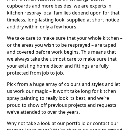
cupboards and more besides, we are experts in
kitchen respray local families depend upon for that
timeless, long-lasting look, supplied at short notice
and dry within only a few hours.
We take care to make sure that your whole kitchen –
or the areas you wish to be resprayed – are taped
and covered before work begins. This means that
we always take the utmost care to make sure that
your existing home décor and fittings are fully
protected from job to job.
Pick from a huge array of colours and styles and let
us work our magic – it won’t take long for kitchen
spray painting to really look its best, and we’re
proud to show off previous projects and requests
we’ve attended to over the years.
Why not take a look at our portfolio or contact our