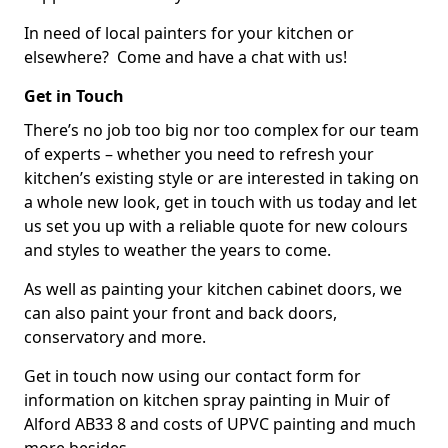
In need of local painters for your kitchen or
elsewhere? Come and have a chat with us!
Get in Touch
There’s no job too big nor too complex for our team
of experts – whether you need to refresh your
kitchen’s existing style or are interested in taking on
a whole new look, get in touch with us today and let
us set you up with a reliable quote for new colours
and styles to weather the years to come.
As well as painting your kitchen cabinet doors, we
can also paint your front and back doors,
conservatory and more.
Get in touch now using our contact form for
information on kitchen spray painting in Muir of
Alford AB33 8 and costs of UPVC painting and much