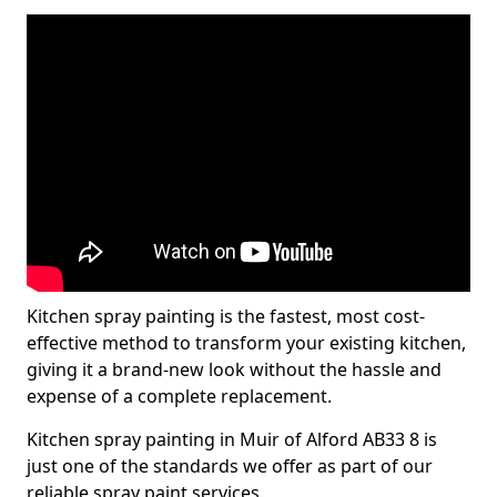
Kitchen spray painting is the fastest, most cost-
effective method to transform your existing kitchen,
giving it a brand-new look without the hassle and
expense of a complete replacement.
Kitchen spray painting in Muir of Alford AB33 8 is
just one of the standards we offer as part of our
reliable spray paint services.