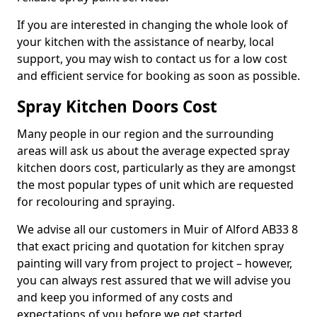
If you are interested in changing the whole look of
your kitchen with the assistance of nearby, local
support, you may wish to contact us for a low cost
and efficient service for booking as soon as possible.
Spray Kitchen Doors Cost
Many people in our region and the surrounding
areas will ask us about the average expected spray
kitchen doors cost, particularly as they are amongst
the most popular types of unit which are requested
for recolouring and spraying.
We advise all our customers in Muir of Alford AB33 8
that exact pricing and quotation for kitchen spray
painting will vary from project to project – however,
you can always rest assured that we will advise you
and keep you informed of any costs and
expectations of you before we get started.