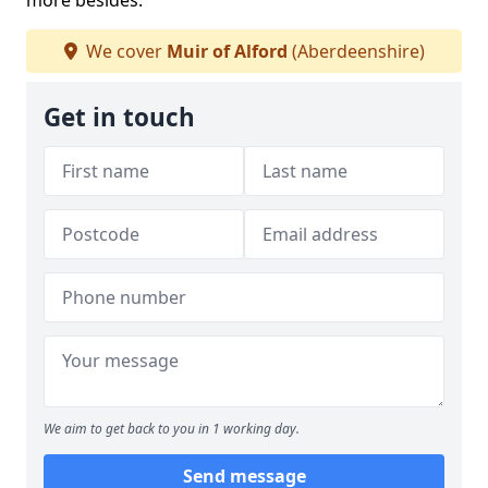
more besides.
We cover
Muir of Alford
(Aberdeenshire)
Get in touch
We aim to get back to you in 1 working day.
Send message