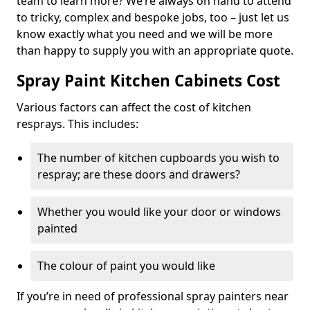
team to learn more? We’re always on hand to attend
to tricky, complex and bespoke jobs, too – just let us
know exactly what you need and we will be more
than happy to supply you with an appropriate quote.
Spray Paint Kitchen Cabinets Cost
Various factors can affect the cost of kitchen
resprays. This includes:
The number of kitchen cupboards you wish to
respray; are these doors and drawers?
Whether you would like your door or windows
painted
The colour of paint you would like
If you’re in need of professional spray painters near