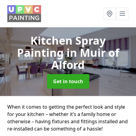
Kitchen Spray
Painting
in Muir of
Alford
Get in touch
When it comes to getting the perfect look and style
for your kitchen – whether it’s a family home or
otherwise – having fixtures and fittings installed and
re-installed can be something of a hassle!