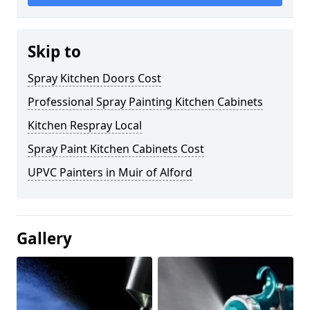
Skip to
Spray Kitchen Doors Cost
Professional Spray Painting Kitchen Cabinets
Kitchen Respray Local
Spray Paint Kitchen Cabinets Cost
UPVC Painters in Muir of Alford
Gallery