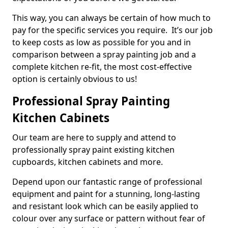
This way, you can always be certain of how much to
pay for the specific services you require. It’s our job
to keep costs as low as possible for you and in
comparison between a spray painting job and a
complete kitchen re-fit, the most cost-effective
option is certainly obvious to us!
Professional Spray Painting
Kitchen Cabinets
Our team are here to supply and attend to
professionally spray paint existing kitchen
cupboards, kitchen cabinets and more.
Depend upon our fantastic range of professional
equipment and paint for a stunning, long-lasting
and resistant look which can be easily applied to
colour over any surface or pattern without fear of