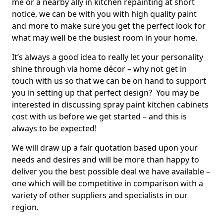
me or a nearby ally in kitchen repainting at short
notice, we can be with you with high quality paint
and more to make sure you get the perfect look for
what may well be the busiest room in your home.
It’s always a good idea to really let your personality
shine through via home décor – why not get in
touch with us so that we can be on hand to support
you in setting up that perfect design? You may be
interested in discussing spray paint kitchen cabinets
cost with us before we get started – and this is
always to be expected!
We will draw up a fair quotation based upon your
needs and desires and will be more than happy to
deliver you the best possible deal we have available –
one which will be competitive in comparison with a
variety of other suppliers and specialists in our
region.