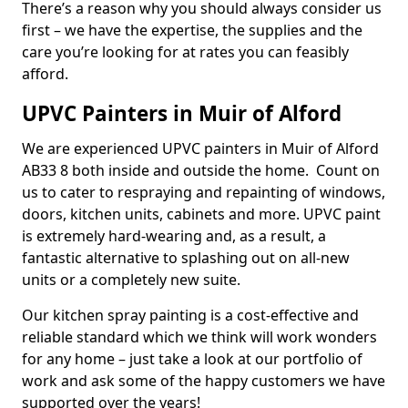
There’s a reason why you should always consider us
first – we have the expertise, the supplies and the
care you’re looking for at rates you can feasibly
afford.
UPVC Painters in Muir of Alford
We are experienced UPVC painters in Muir of Alford
AB33 8 both inside and outside the home. Count on
us to cater to respraying and repainting of windows,
doors, kitchen units, cabinets and more. UPVC paint
is extremely hard-wearing and, as a result, a
fantastic alternative to splashing out on all-new
units or a completely new suite.
Our kitchen spray painting is a cost-effective and
reliable standard which we think will work wonders
for any home – just take a look at our portfolio of
work and ask some of the happy customers we have
supported over the years!