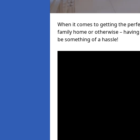
When it comes to getting the perfec
family home or otherwise – having f
be something of a hassle!