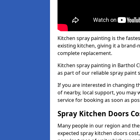
Kitchen spray painting is the fast
existing kitchen, giving it a brand
complete replacement.
Kitchen spray painting in Barthol C
as part of our reliable spray paint 
If you are interested in changing t
of nearby, local support, you may w
service for booking as soon as pos
Spray Kitchen Doors Co
Many people in our region and the
expected spray kitchen doors cost,