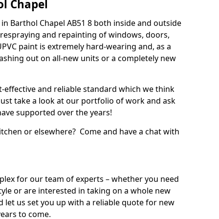
ol Chapel
in Barthol Chapel AB51 8 both inside and outside
 respraying and repainting of windows, doors,
UPVC paint is extremely hard-wearing and, as a
splashing out on all-new units or a completely new
t-effective and reliable standard which we think
ust take a look at our portfolio of work and ask
ave supported over the years!
 kitchen or elsewhere? Come and have a chat with
mplex for our team of experts – whether you need
style or are interested in taking on a whole new
d let us set you up with a reliable quote for new
years to come.