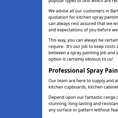
popular types of unit which are re
We advise all our customers in Bar
quotation for kitchen spray paintin
can always rest assured that we wi
and expectations of you before we
This way, you can always be certai
require. It’s our job to keep costs
between a spray painting job and a 
option is certainly obvious to us!
Professional Spray Pai
Our team are here to supply and at
kitchen cupboards, kitchen cabine
Depend upon our fantastic range o
stunning, long-lasting and resistan
any surface or pattern without fea