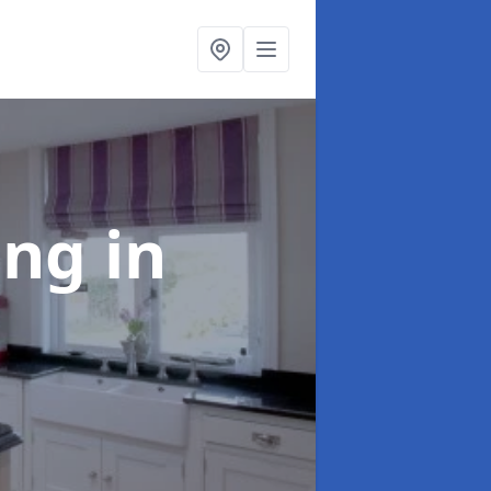
ting
in