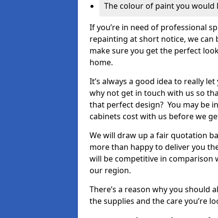
The colour of paint you would 
If you’re in need of professional s
repainting at short notice, we can 
make sure you get the perfect look
home.
It’s always a good idea to really l
why not get in touch with us so th
that perfect design? You may be in
cabinets cost with us before we get
We will draw up a fair quotation b
more than happy to deliver you the
will be competitive in comparison w
our region.
There’s a reason why you should al
the supplies and the care you’re loo