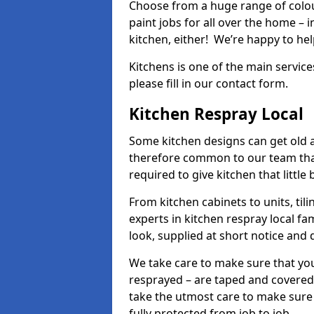
Choose from a huge range of colour
paint jobs for all over the home – i
kitchen, either! We’re happy to h
Kitchens is one of the main service
please fill in our contact form.
Kitchen Respray Local
Some kitchen designs can get old an
therefore common to our team tha
required to give kitchen that little
From kitchen cabinets to units, ti
experts in kitchen respray local fa
look, supplied at short notice and 
We take care to make sure that you
resprayed – are taped and covered
take the utmost care to make sure 
fully protected from job to job.