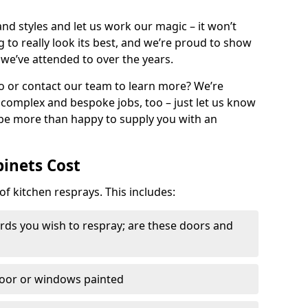
nd styles and let us work our magic – it won’t
g to really look its best, and we’re proud to show
 we’ve attended to over the years.
io or contact our team to learn more? We’re
, complex and bespoke jobs, too – just let us know
 be more than happy to supply you with an
binets Cost
of kitchen resprays. This includes:
ds you wish to respray; are these doors and
door or windows painted