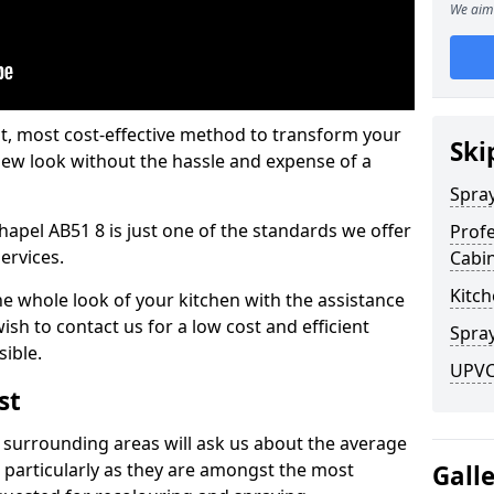
We aim 
est, most cost-effective method to transform your
Ski
-new look without the hassle and expense of a
Spra
hapel AB51 8 is just one of the standards we offer
Profe
services.
Cabi
Kitch
he whole look of your kitchen with the assistance
ish to contact us for a low cost and efficient
Spray
sible.
UPVC 
st
 surrounding areas will ask us about the average
 particularly as they are amongst the most
Gall