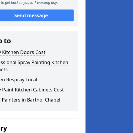
to get back to you in 1 working day.
Send message
p to
y Kitchen Doors Cost
ssional Spray Painting Kitchen
nets
en Respray Local
 Paint Kitchen Cabinets Cost
Painters in Barthol Chapel
ery