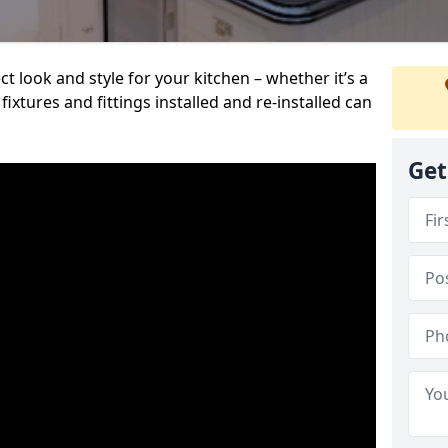
t look and style for your kitchen – whether it’s a
ixtures and fittings installed and re-installed can
Get