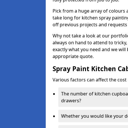
Pick from a huge array of colours a
take long for kitchen spray paintin
off previous projects and requests
Why not take a look at our portfol
always on hand to attend to tricky
exactly what you need and we will
appropriate quote.
Spray Paint Kitchen Ca
Various factors can affect the cost 
The number of kitchen cupboar
drawers?
Whether you would like your 