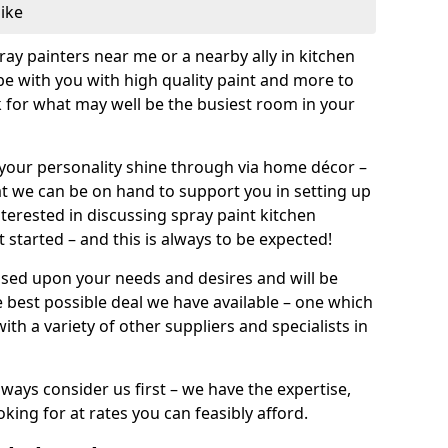
like
pray painters near me or a nearby ally in kitchen
be with you with high quality paint and more to
 for what may well be the busiest room in your
et your personality shine through via home décor –
at we can be on hand to support you in setting up
terested in discussing spray paint kitchen
 started – and this is always to be expected!
ased upon your needs and desires and will be
 best possible deal we have available – one which
ith a variety of other suppliers and specialists in
ways consider us first – we have the expertise,
king for at rates you can feasibly afford.