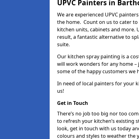
UPVC Painters in Barth
We are experienced UPVC painters 
the home. Count on us to cater to
kitchen units, cabinets and more. 
result, a fantastic alternative to 
suite.
Our kitchen spray painting is a cos
will work wonders for any home – j
some of the happy customers we h
In need of local painters for your
us!
Get in Touch
There’s no job too big nor too co
to refresh your kitchen’s existing 
look, get in touch with us today an
colours and styles to weather the 