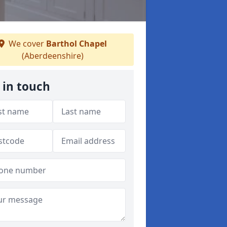
We cover
Barthol Chapel
(Aberdeenshire)
 in touch