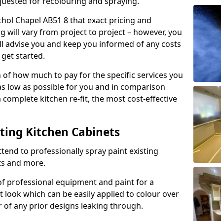
quested for recolouring and spraying.
thol Chapel AB51 8 that exact pricing and
g will vary from project to project – however, you
ll advise you and keep you informed of any costs
 get started.
n of how much to pay for the specific services you
 as low as possible for you and in comparison
complete kitchen re-fit, the most cost-effective
nting Kitchen Cabinets
tend to professionally spray paint existing
ts and more.
f professional equipment and paint for a
t look which can be easily applied to colour over
r of any prior designs leaking through.