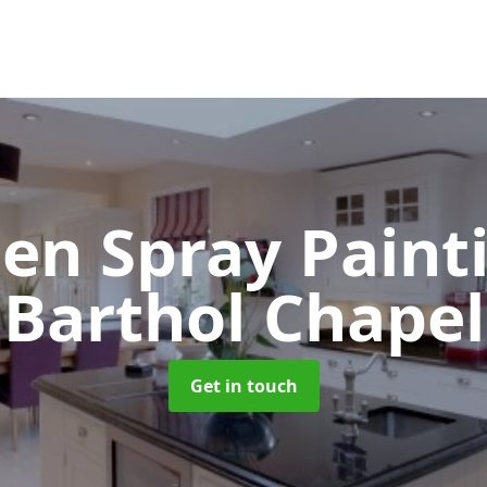
hen Spray Pain
Barthol Chapel
Get in touch