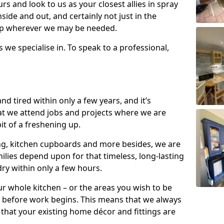
s and look to us as your closest allies in spray
nside and out, and certainly not just in the
elp wherever we may be needed.
s we specialise in. To speak to a professional,
d tired within only a few years, and it’s
t we attend jobs and projects where we are
 bit of a freshening up.
ling, kitchen cupboards and more besides, we are
milies depend upon for that timeless, long-lasting
dry within only a few hours.
r whole kitchen – or the areas you wish to be
 before work begins. This means that we always
that your existing home décor and fittings are