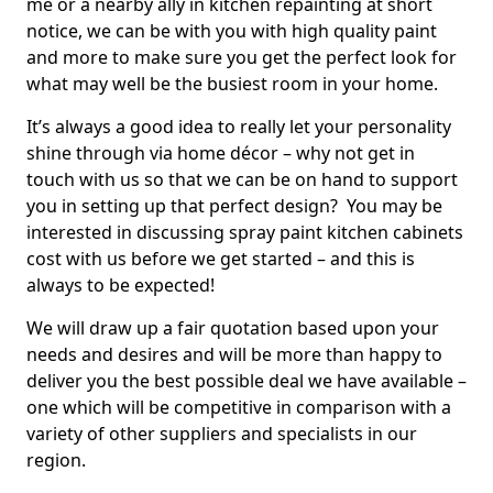
me or a nearby ally in kitchen repainting at short
notice, we can be with you with high quality paint
and more to make sure you get the perfect look for
what may well be the busiest room in your home.
It’s always a good idea to really let your personality
shine through via home décor – why not get in
touch with us so that we can be on hand to support
you in setting up that perfect design? You may be
interested in discussing spray paint kitchen cabinets
cost with us before we get started – and this is
always to be expected!
We will draw up a fair quotation based upon your
needs and desires and will be more than happy to
deliver you the best possible deal we have available –
one which will be competitive in comparison with a
variety of other suppliers and specialists in our
region.