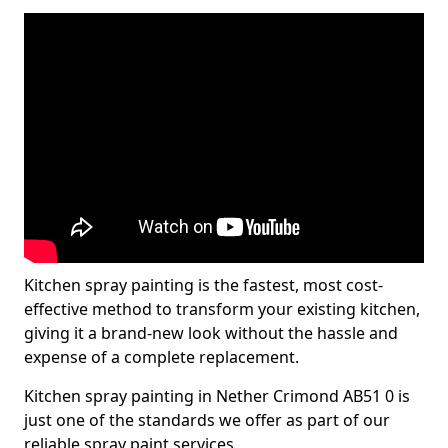
Kitchen spray painting is the fastest, most cost-
effective method to transform your existing kitchen,
giving it a brand-new look without the hassle and
expense of a complete replacement.
Kitchen spray painting in Nether Crimond AB51 0 is
just one of the standards we offer as part of our
reliable spray paint services.