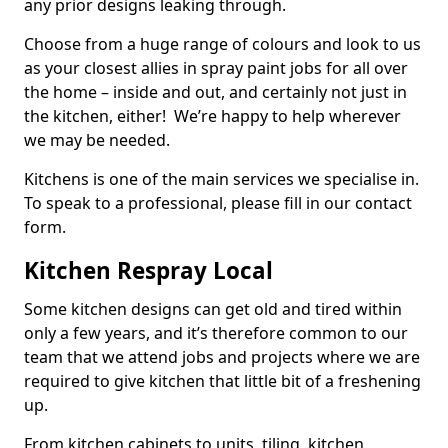
any prior designs leaking through.
Choose from a huge range of colours and look to us
as your closest allies in spray paint jobs for all over
the home – inside and out, and certainly not just in
the kitchen, either! We’re happy to help wherever
we may be needed.
Kitchens is one of the main services we specialise in.
To speak to a professional, please fill in our contact
form.
Kitchen Respray Local
Some kitchen designs can get old and tired within
only a few years, and it’s therefore common to our
team that we attend jobs and projects where we are
required to give kitchen that little bit of a freshening
up.
From kitchen cabinets to units, tiling, kitchen