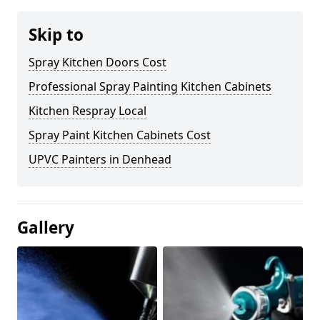
Skip to
Spray Kitchen Doors Cost
Professional Spray Painting Kitchen Cabinets
Kitchen Respray Local
Spray Paint Kitchen Cabinets Cost
UPVC Painters in Denhead
Gallery