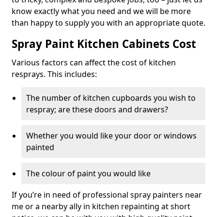
know exactly what you need and we will be more
than happy to supply you with an appropriate quote.
Spray Paint Kitchen Cabinets Cost
Various factors can affect the cost of kitchen
resprays. This includes:
The number of kitchen cupboards you wish to
respray; are these doors and drawers?
Whether you would like your door or windows
painted
The colour of paint you would like
If you’re in need of professional spray painters near
me or a nearby ally in kitchen repainting at short