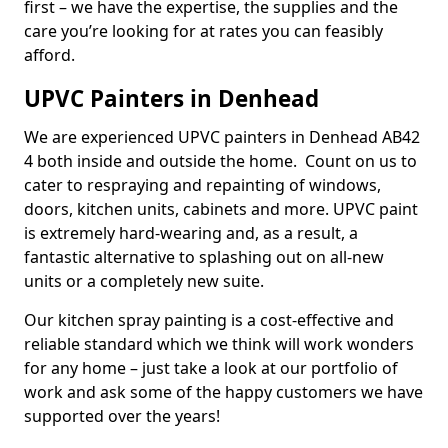
first – we have the expertise, the supplies and the
care you’re looking for at rates you can feasibly
afford.
UPVC Painters in Denhead
We are experienced UPVC painters in Denhead AB42
4 both inside and outside the home. Count on us to
cater to respraying and repainting of windows,
doors, kitchen units, cabinets and more. UPVC paint
is extremely hard-wearing and, as a result, a
fantastic alternative to splashing out on all-new
units or a completely new suite.
Our kitchen spray painting is a cost-effective and
reliable standard which we think will work wonders
for any home – just take a look at our portfolio of
work and ask some of the happy customers we have
supported over the years!