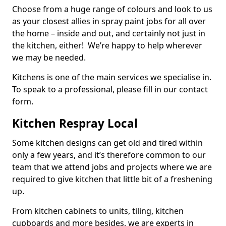
Choose from a huge range of colours and look to us
as your closest allies in spray paint jobs for all over
the home – inside and out, and certainly not just in
the kitchen, either! We’re happy to help wherever
we may be needed.
Kitchens is one of the main services we specialise in.
To speak to a professional, please fill in our contact
form.
Kitchen Respray Local
Some kitchen designs can get old and tired within
only a few years, and it’s therefore common to our
team that we attend jobs and projects where we are
required to give kitchen that little bit of a freshening
up.
From kitchen cabinets to units, tiling, kitchen
cupboards and more besides, we are experts in