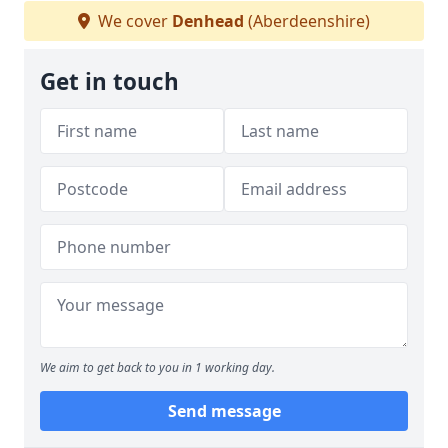
We cover
Denhead
(Aberdeenshire)
Get in touch
We aim to get back to you in 1 working day.
Send message