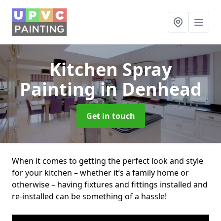
Kitchen Spray
Painting
in Denhead
Get in touch
When it comes to getting the perfect look and style
for your kitchen – whether it’s a family home or
otherwise – having fixtures and fittings installed and
re-installed can be something of a hassle!