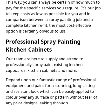
This way, you can always be certain of how much to
pay for the specific services you require. It’s our job
to keep costs as low as possible for you and in
comparison between a spray painting job and a
complete kitchen re-fit, the most cost-effective
option is certainly obvious to us!
Professional Spray Painting
Kitchen Cabinets
Our team are here to supply and attend to
professionally spray paint existing kitchen
cupboards, kitchen cabinets and more.
Depend upon our fantastic range of professional
equipment and paint for a stunning, long-lasting
and resistant look which can be easily applied to
colour over any surface or pattern without fear of
any prior designs leaking through.