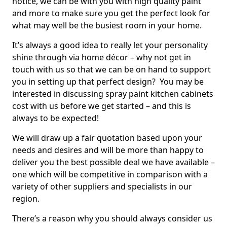
notice, we can be with you with high quality paint
and more to make sure you get the perfect look for
what may well be the busiest room in your home.
It’s always a good idea to really let your personality
shine through via home décor – why not get in
touch with us so that we can be on hand to support
you in setting up that perfect design? You may be
interested in discussing spray paint kitchen cabinets
cost with us before we get started – and this is
always to be expected!
We will draw up a fair quotation based upon your
needs and desires and will be more than happy to
deliver you the best possible deal we have available –
one which will be competitive in comparison with a
variety of other suppliers and specialists in our
region.
There’s a reason why you should always consider us