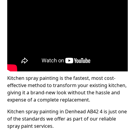
Kitchen spray painting is the fastest, most cost-
effective method to transform your existing kitchen,
giving it a brand-new look without the hassle and
expense of a complete replacement.
Kitchen spray painting in Denhead AB42 4 is just one
of the standards we offer as part of our reliable
spray paint services.