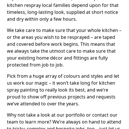
kitchen respray local families depend upon for that
timeless, long-lasting look, supplied at short notice
and dry within only a few hours.
We take care to make sure that your whole kitchen –
or the areas you wish to be resprayed – are taped
and covered before work begins. This means that
we always take the utmost care to make sure that
your existing home décor and fittings are fully
protected from job to job.
Pick from a huge array of colours and styles and let
us work our magic – it won’t take long for kitchen
spray painting to really look its best, and we’re
proud to show off previous projects and requests
we’ve attended to over the years.
Why not take a look at our portfolio or contact our
team to learn more? We’re always on hand to attend
to tricky, complex and bespoke jobs, too – just let us