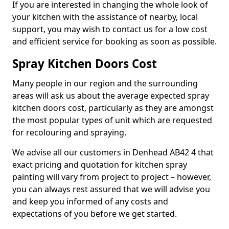
If you are interested in changing the whole look of
your kitchen with the assistance of nearby, local
support, you may wish to contact us for a low cost
and efficient service for booking as soon as possible.
Spray Kitchen Doors Cost
Many people in our region and the surrounding
areas will ask us about the average expected spray
kitchen doors cost, particularly as they are amongst
the most popular types of unit which are requested
for recolouring and spraying.
We advise all our customers in Denhead AB42 4 that
exact pricing and quotation for kitchen spray
painting will vary from project to project – however,
you can always rest assured that we will advise you
and keep you informed of any costs and
expectations of you before we get started.