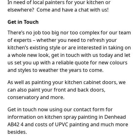
In need of local painters for your kitchen or
elsewhere? Come and have a chat with us!
Get in Touch
There’s no job too big nor too complex for our team
of experts – whether you need to refresh your
kitchen’s existing style or are interested in taking on
a whole new look, get in touch with us today and let
us set you up with a reliable quote for new colours
and styles to weather the years to come.
As well as painting your kitchen cabinet doors, we
can also paint your front and back doors,
conservatory and more.
Get in touch now using our contact form for
information on kitchen spray painting in Denhead
AB42 4 and costs of UPVC painting and much more
besides.