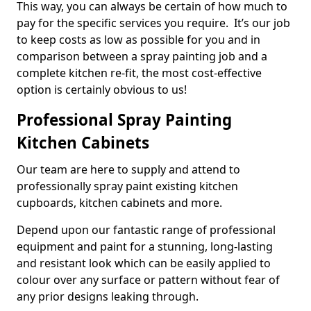
This way, you can always be certain of how much to
pay for the specific services you require. It’s our job
to keep costs as low as possible for you and in
comparison between a spray painting job and a
complete kitchen re-fit, the most cost-effective
option is certainly obvious to us!
Professional Spray Painting
Kitchen Cabinets
Our team are here to supply and attend to
professionally spray paint existing kitchen
cupboards, kitchen cabinets and more.
Depend upon our fantastic range of professional
equipment and paint for a stunning, long-lasting
and resistant look which can be easily applied to
colour over any surface or pattern without fear of
any prior designs leaking through.