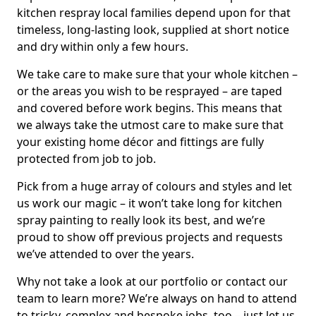
kitchen respray local families depend upon for that
timeless, long-lasting look, supplied at short notice
and dry within only a few hours.
We take care to make sure that your whole kitchen –
or the areas you wish to be resprayed – are taped
and covered before work begins. This means that
we always take the utmost care to make sure that
your existing home décor and fittings are fully
protected from job to job.
Pick from a huge array of colours and styles and let
us work our magic – it won’t take long for kitchen
spray painting to really look its best, and we’re
proud to show off previous projects and requests
we’ve attended to over the years.
Why not take a look at our portfolio or contact our
team to learn more? We’re always on hand to attend
to tricky, complex and bespoke jobs, too – just let us