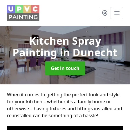
Kitchen Spray
Painting
in Dunecht
Get in touch
When it comes to getting the perfect look and style
for your kitchen – whether it’s a family home or
otherwise – having fixtures and fittings installed and
re-installed can be something of a hassle!