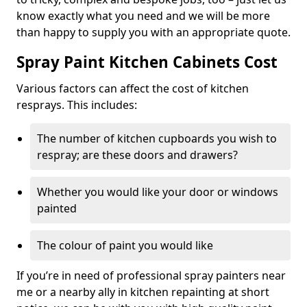
know exactly what you need and we will be more
than happy to supply you with an appropriate quote.
Spray Paint Kitchen Cabinets Cost
Various factors can affect the cost of kitchen
resprays. This includes:
The number of kitchen cupboards you wish to
respray; are these doors and drawers?
Whether you would like your door or windows
painted
The colour of paint you would like
If you’re in need of professional spray painters near
me or a nearby ally in kitchen repainting at short