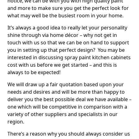
notice, we can be with you with high quality paint
and more to make sure you get the perfect look for
what may well be the busiest room in your home.
It’s always a good idea to really let your personality
shine through via home décor – why not get in
touch with us so that we can be on hand to support
you in setting up that perfect design? You may be
interested in discussing spray paint kitchen cabinets
cost with us before we get started – and this is
always to be expected!
We will draw up a fair quotation based upon your
needs and desires and will be more than happy to
deliver you the best possible deal we have available –
one which will be competitive in comparison with a
variety of other suppliers and specialists in our
region.
There’s a reason why you should always consider us