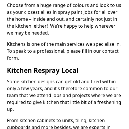
Choose from a huge range of colours and look to us
as your closest allies in spray paint jobs for all over
the home – inside and out, and certainly not just in
the kitchen, either! We’re happy to help wherever
we may be needed.
Kitchens is one of the main services we specialise in.
To speak to a professional, please fill in our contact
form.
Kitchen Respray Local
Some kitchen designs can get old and tired within
only a few years, and it’s therefore common to our
team that we attend jobs and projects where we are
required to give kitchen that little bit of a freshening
up.
From kitchen cabinets to units, tiling, kitchen
cupboards and more besides, we are experts in