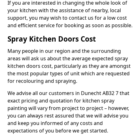
If you are interested in changing the whole look of
your kitchen with the assistance of nearby, local
support, you may wish to contact us for a low cost
and efficient service for booking as soon as possible.
Spray Kitchen Doors Cost
Many people in our region and the surrounding
areas will ask us about the average expected spray
kitchen doors cost, particularly as they are amongst
the most popular types of unit which are requested
for recolouring and spraying.
We advise all our customers in Dunecht AB32 7 that
exact pricing and quotation for kitchen spray
painting will vary from project to project – however,
you can always rest assured that we will advise you
and keep you informed of any costs and
expectations of you before we get started.