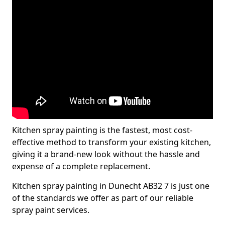
Kitchen spray painting is the fastest, most cost-
effective method to transform your existing kitchen,
giving it a brand-new look without the hassle and
expense of a complete replacement.
Kitchen spray painting in Dunecht AB32 7 is just one
of the standards we offer as part of our reliable
spray paint services.