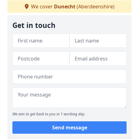
We cover
Dunecht
(Aberdeenshire)
Get in touch
We aim to get back to you in 1 working day.
Send message