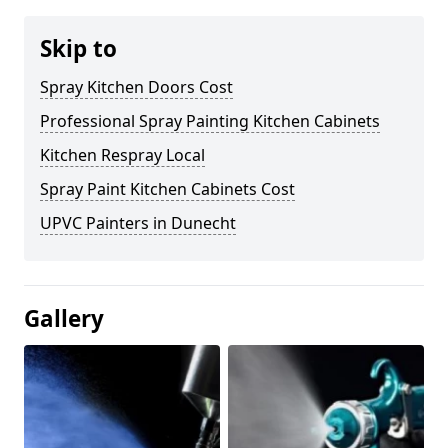
Skip to
Spray Kitchen Doors Cost
Professional Spray Painting Kitchen Cabinets
Kitchen Respray Local
Spray Paint Kitchen Cabinets Cost
UPVC Painters in Dunecht
Gallery