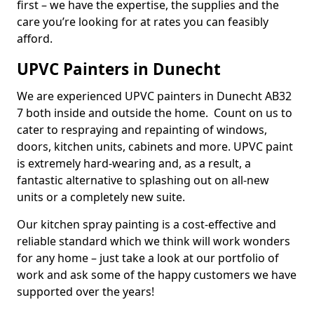
first – we have the expertise, the supplies and the
care you’re looking for at rates you can feasibly
afford.
UPVC Painters in Dunecht
We are experienced UPVC painters in Dunecht AB32
7 both inside and outside the home. Count on us to
cater to respraying and repainting of windows,
doors, kitchen units, cabinets and more. UPVC paint
is extremely hard-wearing and, as a result, a
fantastic alternative to splashing out on all-new
units or a completely new suite.
Our kitchen spray painting is a cost-effective and
reliable standard which we think will work wonders
for any home – just take a look at our portfolio of
work and ask some of the happy customers we have
supported over the years!