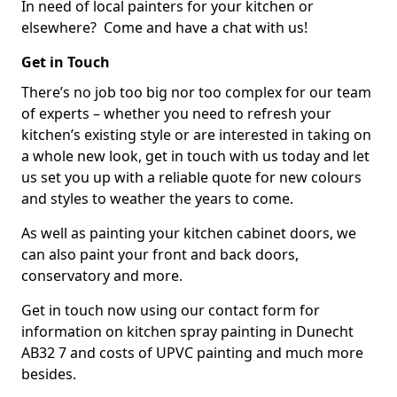
In need of local painters for your kitchen or
elsewhere? Come and have a chat with us!
Get in Touch
There’s no job too big nor too complex for our team
of experts – whether you need to refresh your
kitchen’s existing style or are interested in taking on
a whole new look, get in touch with us today and let
us set you up with a reliable quote for new colours
and styles to weather the years to come.
As well as painting your kitchen cabinet doors, we
can also paint your front and back doors,
conservatory and more.
Get in touch now using our contact form for
information on kitchen spray painting in Dunecht
AB32 7 and costs of UPVC painting and much more
besides.